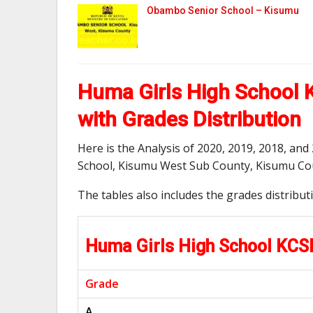
Obambo Senior School – Kisumu
Huma Girls High School 
with Grades Distribution
Here is the Analysis of 2020, 2019, 2018, an
School, Kisumu West Sub County, Kisumu Co
The tables also includes the grades distribu
Huma Girls High School KCS
Grade
A