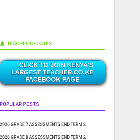
TEACHER UPDATES
CLICK TO JOIN KENYA'S
LARGEST TEACHER.CO.KE
FACEBOOK PAGE
POPULAR POSTS
2026 GRADE 7 ASSESSMENTS END TERM 2
2026 GRADE 8 ASSESSMENTS END TERM 2