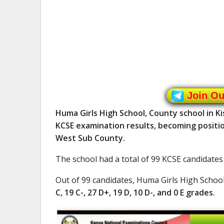
Join O
Huma Girls High School, County school in K
KCSE examination results, becoming positio
West Sub County.
The school had a total of 99 KCSE candidates
Out of 99 candidates, Huma Girls High Schoo
C, 19 C-, 27 D+, 19 D, 10 D-, and 0 E grades.