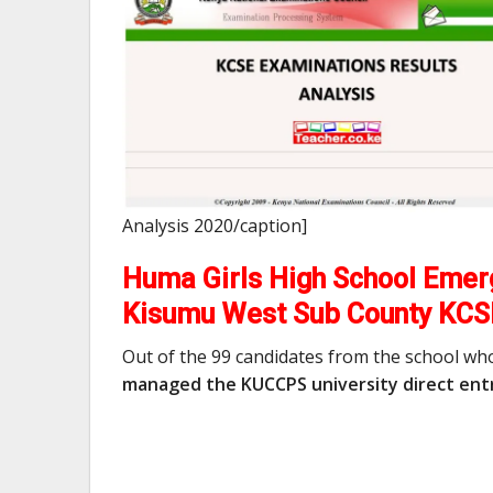
Analysis 2020/caption]
Huma Girls High School Emerg
Kisumu West Sub County KCS
Out of the 99 candidates from the school wh
managed the KUCCPS university direct entr