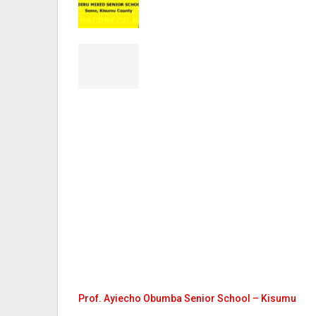
Prof. Ayiecho Obumba Senior School – Kisumu