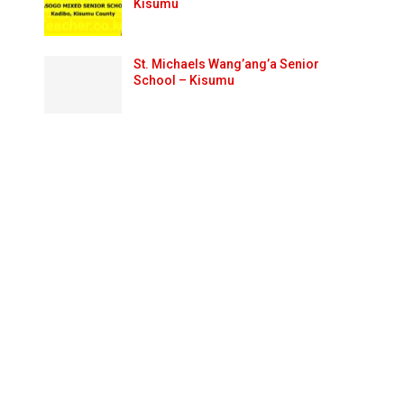
Kisumu
St. Michaels Wang’ang’a Senior
School – Kisumu