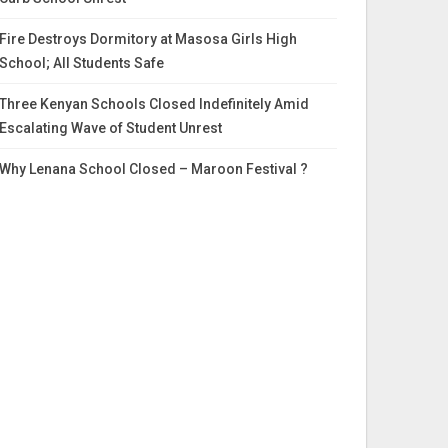
Fire Destroys Dormitory at Masosa Girls High
School; All Students Safe
Three Kenyan Schools Closed Indefinitely Amid
Escalating Wave of Student Unrest
Why Lenana School Closed – Maroon Festival ?