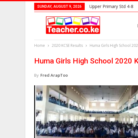
Upper Primary Std 4-8
SUNDAY, AUGUST 9, 2026
Home
2020 KCSE Results
Huma Girls High School 202
Huma Girls High School 2020 
By
Fred ArapToo