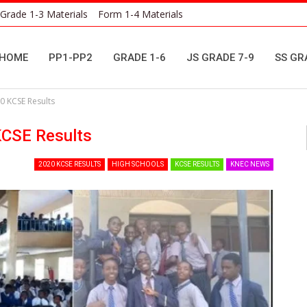
Grade 1-3 Materials
Form 1-4 Materials
HOME
PP1-PP2
GRADE 1-6
JS GRADE 7-9
SS GR
0 KCSE Results
KCSE Results
2020 KCSE RESULTS
HIGH SCHOOLS
KCSE RESULTS
KNEC NEWS