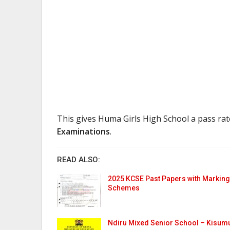
This gives Huma Girls High School a pass ra
Examinations
.
READ ALSO:
2025 KCSE Past Papers with Marking
Schemes
Ndiru Mixed Senior School – Kisum