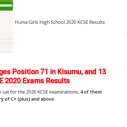
Huma Girls High School 2020 KCSE Results
es Position 71 in Kisumu, and 13
E 2020 Exams Results
o sat for the 2020 KCSE examinations,
4 of them
y of C+ (plus) and above
.