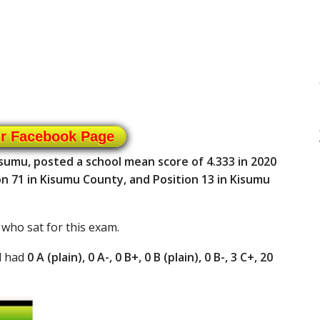
ur Facebook Page
isumu, posted a school mean score of 4.333 in 2020
n 71 in Kisumu County, and Position 13 in Kisumu
 who sat for this exam.
l had
0 A (plain), 0 A-, 0 B+, 0 B (plain), 0 B-, 3 C+, 20