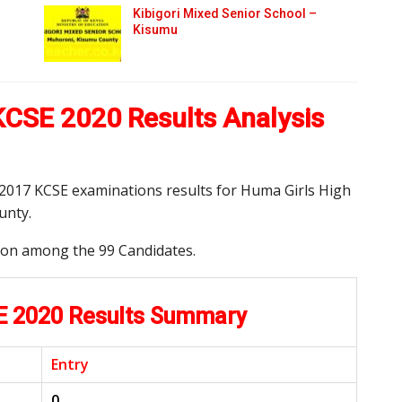
Kibigori Mixed Senior School –
Kisumu
KCSE 2020 Results Analysis
d 2017 KCSE examinations results for Huma Girls High
unty.
tion among the 99 Candidates.
E 2020 Results Summary
Entry
0