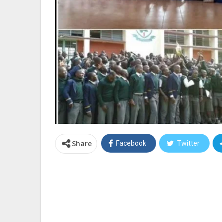
Share
Facebook
Twitter