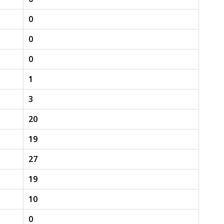
0
0
0
1
3
20
19
27
19
10
0