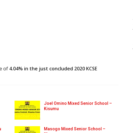
te of
4.04% in the just concluded 2020 KCSE
Joel Omino Mixed Senior School –
Kisumu
u
Masogo Mixed Senior School –