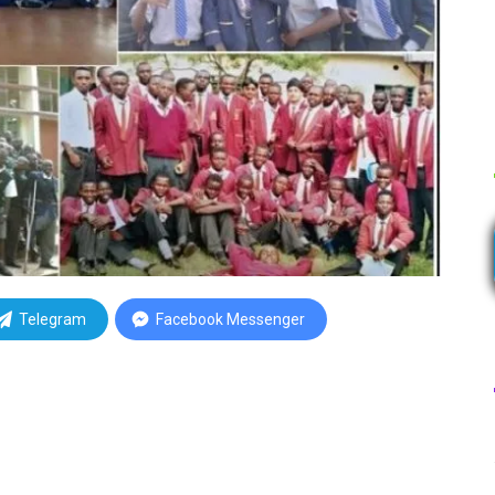
Telegram
Facebook Messenger