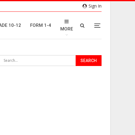
Sign In
ADE 10-12
FORM 1-4
MORE