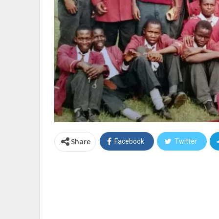
Share
Facebook
Twitter