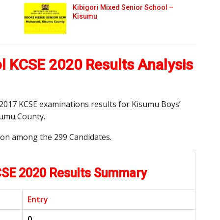
Kibigori Mixed Senior School –
Kisumu
l KCSE 2020 Results Analysis
d 2017 KCSE examinations results for Kisumu Boys’
sumu County.
tion among the 299 Candidates.
CSE 2020 Results Summary
Entry
0