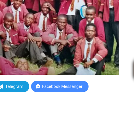
Telegram
Facebook Messenger