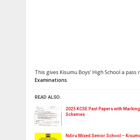
This gives Kisumu Boys’ High School a pass 
Examinations
.
READ ALSO:
2025 KCSE Past Papers with Marking
Schemes
Ndiru Mixed Senior School – Kisum