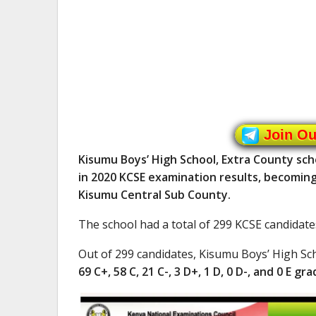
Join O
Kisumu Boys’ High School, Extra County sch
in 2020 KCSE examination results, becoming 
Kisumu Central Sub County.
The school had a total of 299 KCSE candidate
Out of 299 candidates, Kisumu Boys’ High S
69 C+, 58 C, 21 C-, 3 D+, 1 D, 0 D-, and 0 E gra