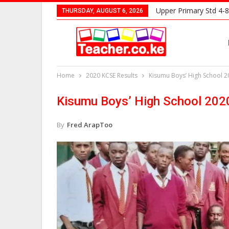
Upper Primary Std 4-8
THURSDAY, AUGUST 6, 2026
Home
2020 KCSE Results
Kisumu Boys’ High School 2
Kisumu Boys’ High School 202
By
Fred ArapToo