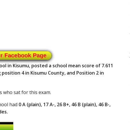
ur Facebook Page
ool in Kisumu, posted a school mean score of 7.611
position 4 in Kisumu County, and Position 2 in
s who sat for this exam.
chool had
0 A (plain), 17 A-, 26 B+, 46 B (plain), 46 B-,
des.