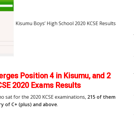
Kisumu Boys’ High School 2020 KCSE Results
rges Position 4 in Kisumu, and 2
CSE 2020 Exams Results
ho sat for the 2020 KCSE examinations,
215 of them
y of C+ (plus) and above
.