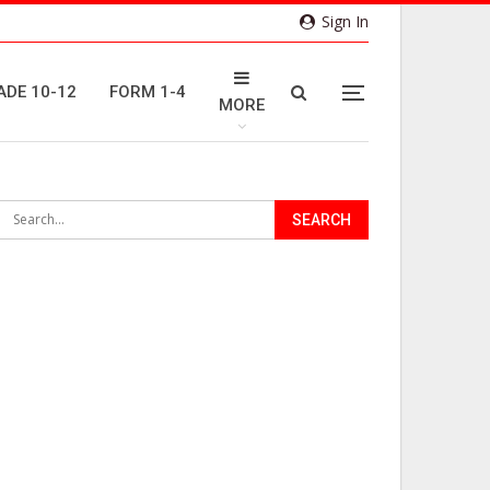
Sign In
ADE 10-12
FORM 1-4
MORE