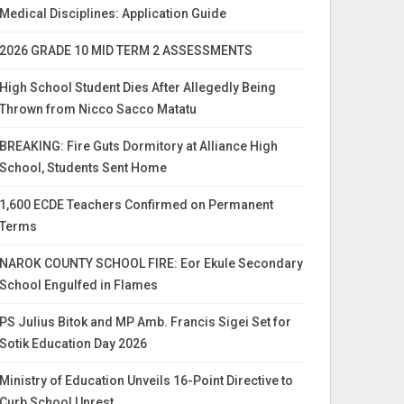
Medical Disciplines: Application Guide
2026 GRADE 10 MID TERM 2 ASSESSMENTS
High School Student Dies After Allegedly Being
Thrown from Nicco Sacco Matatu
BREAKING: Fire Guts Dormitory at Alliance High
School, Students Sent Home
1,600 ECDE Teachers Confirmed on Permanent
Terms
NAROK COUNTY SCHOOL FIRE: Eor Ekule Secondary
School Engulfed in Flames
PS Julius Bitok and MP Amb. Francis Sigei Set for
Sotik Education Day 2026
Ministry of Education Unveils 16-Point Directive to
Curb School Unrest