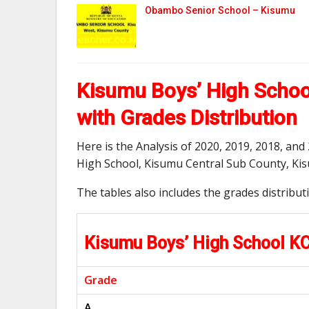
Obambo Senior School – Kisumu
Kisumu Boys’ High Schoo
with Grades Distribution
Here is the Analysis of 2020, 2019, 2018, an
High School, Kisumu Central Sub County, Ki
The tables also includes the grades distribu
Kisumu Boys’ High School K
Grade
A