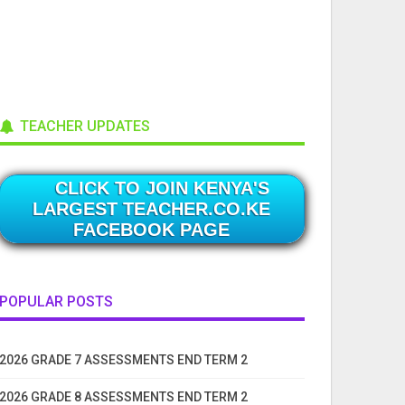
TEACHER UPDATES
CLICK TO JOIN KENYA'S
LARGEST TEACHER.CO.KE
FACEBOOK PAGE
POPULAR POSTS
2026 GRADE 7 ASSESSMENTS END TERM 2
2026 GRADE 8 ASSESSMENTS END TERM 2