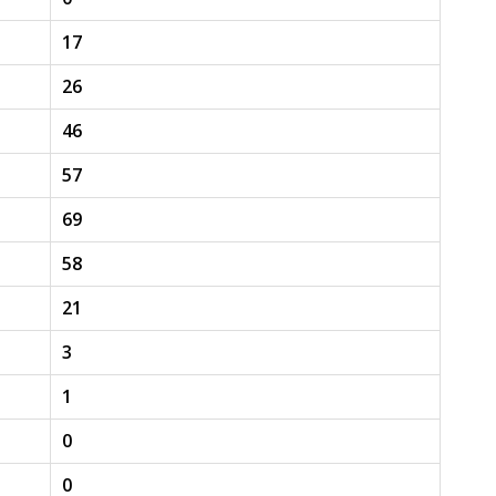
17
26
46
57
69
58
21
3
1
0
0