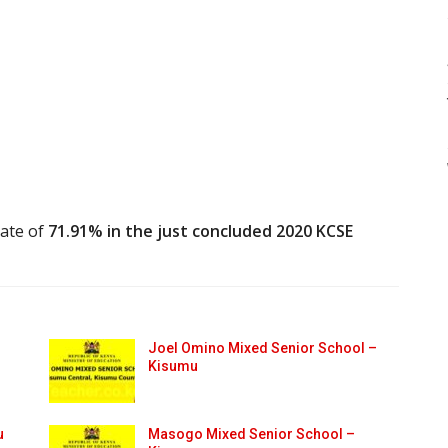
rate of
71.91% in the just concluded 2020 KCSE
Joel Omino Mixed Senior School –
Kisumu
u
Masogo Mixed Senior School –