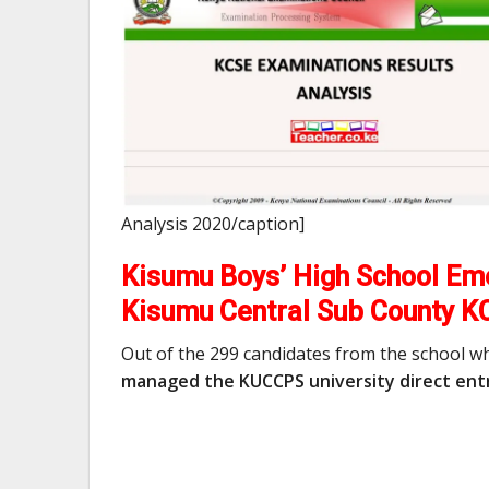
Analysis 2020/caption]
Kisumu Boys’ High School Eme
Kisumu Central Sub County K
Out of the 299 candidates from the school w
managed the KUCCPS university direct entr