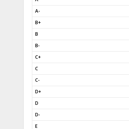
A-
B+
B
B-
C+
C
C-
D+
D
D-
E