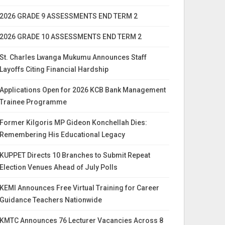
2026 GRADE 9 ASSESSMENTS END TERM 2
2026 GRADE 10 ASSESSMENTS END TERM 2
St. Charles Lwanga Mukumu Announces Staff
Layoffs Citing Financial Hardship
Applications Open for 2026 KCB Bank Management
Trainee Programme
Former Kilgoris MP Gideon Konchellah Dies:
Remembering His Educational Legacy
KUPPET Directs 10 Branches to Submit Repeat
Election Venues Ahead of July Polls
KEMI Announces Free Virtual Training for Career
Guidance Teachers Nationwide
KMTC Announces 76 Lecturer Vacancies Across 8