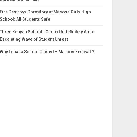
Fire Destroys Dormitory at Masosa Girls High
School; All Students Safe
Three Kenyan Schools Closed Indefinitely Amid
Escalating Wave of Student Unrest
Why Lenana School Closed – Maroon Festival ?