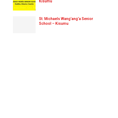
Kisumu
St. Michaels Wang’ang’a Senior
School – Kisumu