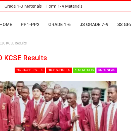
Grade 1-3 Materials
Form 1-4 Materials
HOME
PP1-PP2
GRADE 1-6
JS GRADE 7-9
SS GR
020 KCSE Results
0 KCSE Results
2020 KCSE RESULTS
HIGH SCHOOLS
KCSE RESULTS
KNEC NEWS