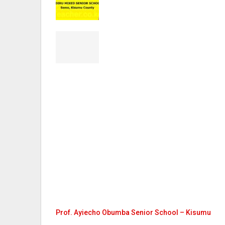
Prof. Ayiecho Obumba Senior School – Kisumu