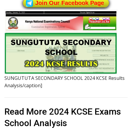
Join Our Facebook Page
SUNGUTUTA SECONDARY SCHOOL 2024 KCSE Results
Analysis/caption]
Read More 2024 KCSE Exams
School Analysis