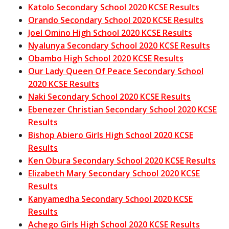
Katolo Secondary School 2020 KCSE Results
Orando Secondary School 2020 KCSE Results
Joel Omino High School 2020 KCSE Results
Nyalunya Secondary School 2020 KCSE Results
Obambo High School 2020 KCSE Results
Our Lady Queen Of Peace Secondary School
2020 KCSE Results
Naki Secondary School 2020 KCSE Results
Ebenezer Christian Secondary School 2020 KCSE
Results
Bishop Abiero Girls High School 2020 KCSE
Results
Ken Obura Secondary School 2020 KCSE Results
Elizabeth Mary Secondary School 2020 KCSE
Results
Kanyamedha Secondary School 2020 KCSE
Results
Achego Girls High School 2020 KCSE Results