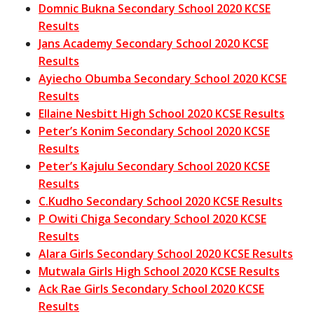
Domnic Bukna Secondary School 2020 KCSE
Results
Jans Academy Secondary School 2020 KCSE
Results
Ayiecho Obumba Secondary School 2020 KCSE
Results
Ellaine Nesbitt High School 2020 KCSE Results
Peter’s Konim Secondary School 2020 KCSE
Results
Peter’s Kajulu Secondary School 2020 KCSE
Results
C.Kudho Secondary School 2020 KCSE Results
P Owiti Chiga Secondary School 2020 KCSE
Results
Alara Girls Secondary School 2020 KCSE Results
Mutwala Girls High School 2020 KCSE Results
Ack Rae Girls Secondary School 2020 KCSE
Results