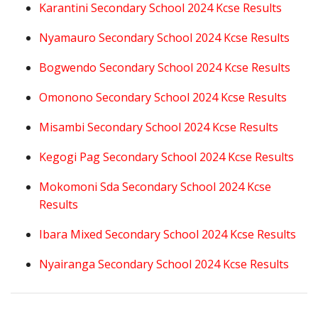
Karantini Secondary School 2024 Kcse Results
Nyamauro Secondary School 2024 Kcse Results
Bogwendo Secondary School 2024 Kcse Results
Omonono Secondary School 2024 Kcse Results
Misambi Secondary School 2024 Kcse Results
Kegogi Pag Secondary School 2024 Kcse Results
Mokomoni Sda Secondary School 2024 Kcse
Results
Ibara Mixed Secondary School 2024 Kcse Results
Nyairanga Secondary School 2024 Kcse Results