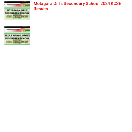
Motagara Girls Secondary School 2024 KCSE
Results