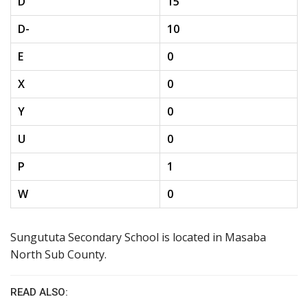
D
15
D-
10
E
0
X
0
Y
0
U
0
P
1
W
0
Sungututa Secondary School is located in Masaba
North Sub County.
READ ALSO: