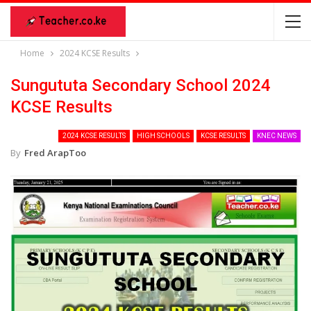
Home
2024 KCSE Results
Sungututa Secondary School 2024
KCSE Results
2024 KCSE RESULTS
HIGH SCHOOLS
KCSE RESULTS
KNEC NEWS
By
Fred ArapToo