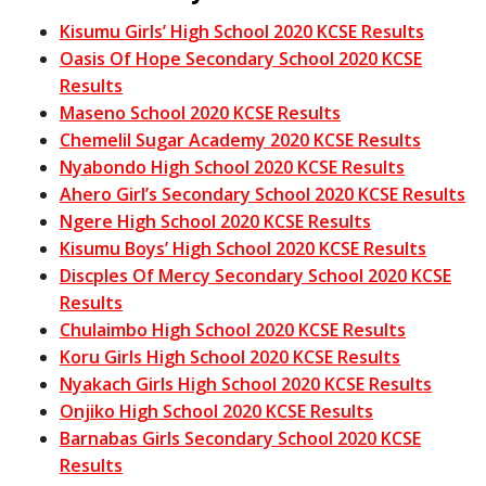
Kisumu Girls’ High School 2020 KCSE Results
Oasis Of Hope Secondary School 2020 KCSE
Results
Maseno School 2020 KCSE Results
Chemelil Sugar Academy 2020 KCSE Results
Nyabondo High School 2020 KCSE Results
Ahero Girl’s Secondary School 2020 KCSE Results
Ngere High School 2020 KCSE Results
Kisumu Boys’ High School 2020 KCSE Results
Discples Of Mercy Secondary School 2020 KCSE
Results
Chulaimbo High School 2020 KCSE Results
Koru Girls High School 2020 KCSE Results
Nyakach Girls High School 2020 KCSE Results
Onjiko High School 2020 KCSE Results
Barnabas Girls Secondary School 2020 KCSE
Results