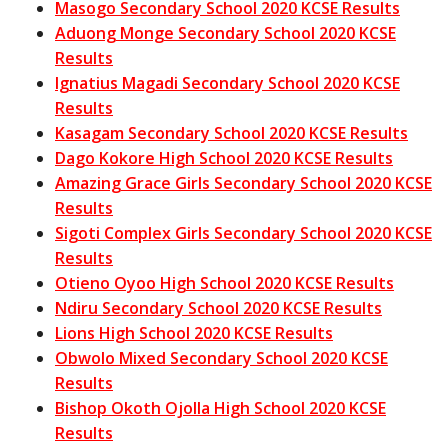
Masogo Secondary School 2020 KCSE Results
Aduong Monge Secondary School 2020 KCSE
Results
Ignatius Magadi Secondary School 2020 KCSE
Results
Kasagam Secondary School 2020 KCSE Results
Dago Kokore High School 2020 KCSE Results
Amazing Grace Girls Secondary School 2020 KCSE
Results
Sigoti Complex Girls Secondary School 2020 KCSE
Results
Otieno Oyoo High School 2020 KCSE Results
Ndiru Secondary School 2020 KCSE Results
Lions High School 2020 KCSE Results
Obwolo Mixed Secondary School 2020 KCSE
Results
Bishop Okoth Ojolla High School 2020 KCSE
Results