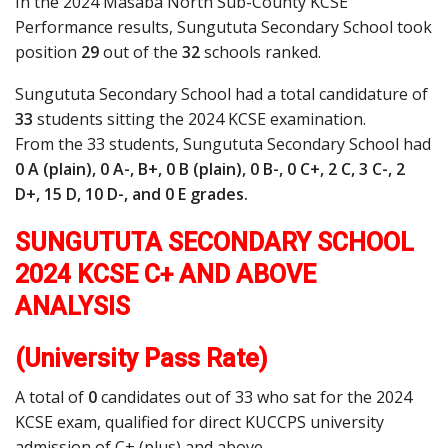
In the 2024 Masaba North Sub-County KCSE
Performance results, Sungututa Secondary School took
position
29
out of the
32
schools ranked.
Sungututa Secondary School had a total candidature of
33
students sitting the 2024 KCSE examination.
From the 33 students, Sungututa Secondary School had
0 A (plain), 0 A-, B+, 0 B (plain), 0 B-, 0 C+, 2 C, 3 C-, 2
D+, 15 D, 10 D-, and 0 E grades.
SUNGUTUTA SECONDARY SCHOOL
2024 KCSE C+ AND ABOVE
ANALYSIS
(University Pass Rate)
A total of
0
candidates out of 33 who sat for the 2024
KCSE exam, qualified for direct KUCCPS university
admission of C+ (plus) and above.