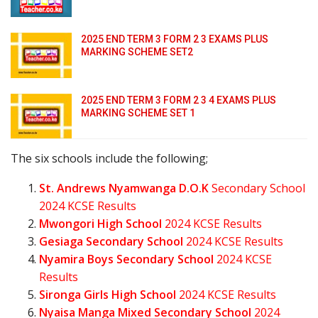
2025 END TERM 3 FORM 2 3 EXAMS PLUS
MARKING SCHEME SET2
2025 END TERM 3 FORM 2 3 4 EXAMS PLUS
MARKING SCHEME SET 1
The six schools include the following;
St. Andrews Nyamwanga D.O.K
Secondary School
2024 KCSE Results
Mwongori High School
2024 KCSE Results
Gesiaga Secondary School
2024 KCSE Results
Nyamira Boys Secondary School
2024 KCSE
Results
Sironga Girls High School
2024 KCSE Results
Nyaisa Manga Mixed Secondary School
2024