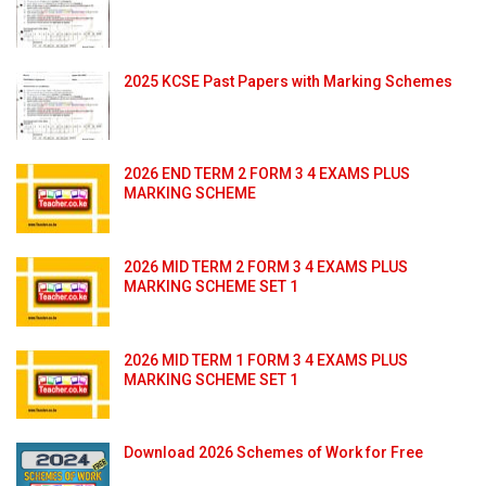
2025 KCSE Past Papers with Marking Schemes
2026 END TERM 2 FORM 3 4 EXAMS PLUS
MARKING SCHEME
2026 MID TERM 2 FORM 3 4 EXAMS PLUS
MARKING SCHEME SET 1
2026 MID TERM 1 FORM 3 4 EXAMS PLUS
MARKING SCHEME SET 1
Download 2026 Schemes of Work for Free