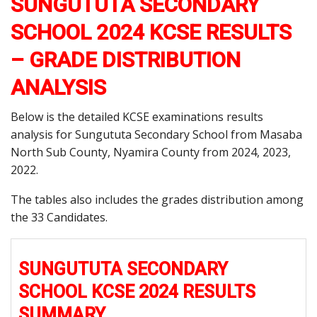
SUNGUTUTA SECONDARY
SCHOOL 2024 KCSE RESULTS
– GRADE DISTRIBUTION
ANALYSIS
Below is the detailed KCSE examinations results
analysis for Sungututa Secondary School from Masaba
North Sub County, Nyamira County from 2024, 2023,
2022.
The tables also includes the grades distribution among
the 33 Candidates.
SUNGUTUTA SECONDARY
SCHOOL KCSE 2024 RESULTS
SUMMARY