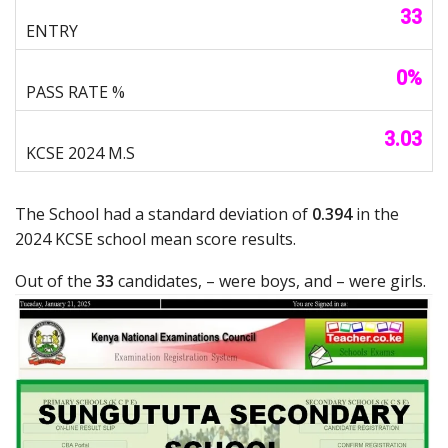
33
0%
3.03
The School had a standard deviation of
0.394
in the
2024 KCSE school mean score results.
Out of the
33
candidates, – were boys, and – were girls.