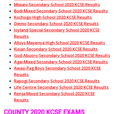
Miwani Secondary School 2020 KCSE Results
Bodi Mixed Secondary School 2020 KCSE Results
Kochogo High School 2020 KCSE Results
Diemo Secondary School 2020 KCSE Results
Joyland Special Secondary School 2020 KCSE
Results
Alloys Mayenya High School 2020 KCSE Results
Kisian Secondary School 2020 KCSE Results
God Abuoro Secondary School 2020 KCSE Results
Agai Mixed Secondary School 2020 KCSE Results
Awasi Pag Boys Secondary School 2020 KCSE
Results
Rapogi Secondary School 2020 KCSE Results
Life Centre Secondary School 2020 KCSE Results
Renja Mixed Secondary School 2020 KCSE
Results
COUNTY 2020 KCSE EXAMS