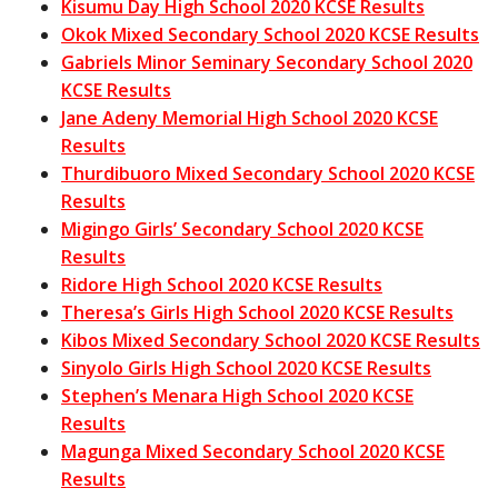
Kisumu Day High School 2020 KCSE Results
Okok Mixed Secondary School 2020 KCSE Results
Gabriels Minor Seminary Secondary School 2020
KCSE Results
Jane Adeny Memorial High School 2020 KCSE
Results
Thurdibuoro Mixed Secondary School 2020 KCSE
Results
Migingo Girls’ Secondary School 2020 KCSE
Results
Ridore High School 2020 KCSE Results
Theresa’s Girls High School 2020 KCSE Results
Kibos Mixed Secondary School 2020 KCSE Results
Sinyolo Girls High School 2020 KCSE Results
Stephen’s Menara High School 2020 KCSE
Results
Magunga Mixed Secondary School 2020 KCSE
Results