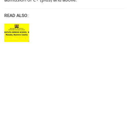
READ ALSO: