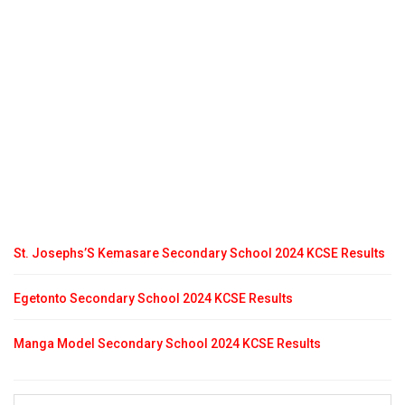
St. Josephs’S Kemasare Secondary School 2024 KCSE Results
Egetonto Secondary School 2024 KCSE Results
Manga Model Secondary School 2024 KCSE Results