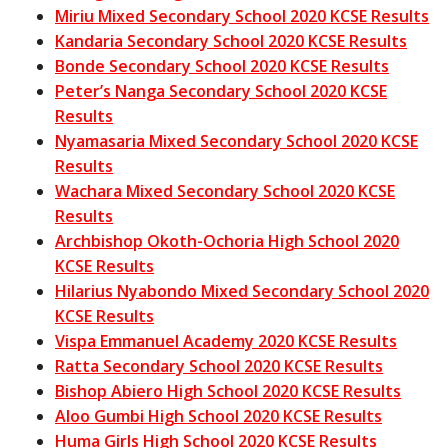
Miriu Mixed Secondary School 2020 KCSE Results
Kandaria Secondary School 2020 KCSE Results
Bonde Secondary School 2020 KCSE Results
Peter’s Nanga Secondary School 2020 KCSE
Results
Nyamasaria Mixed Secondary School 2020 KCSE
Results
Wachara Mixed Secondary School 2020 KCSE
Results
Archbishop Okoth-Ochoria High School 2020
KCSE Results
Hilarius Nyabondo Mixed Secondary School 2020
KCSE Results
Vispa Emmanuel Academy 2020 KCSE Results
Ratta Secondary School 2020 KCSE Results
Bishop Abiero High School 2020 KCSE Results
Aloo Gumbi High School 2020 KCSE Results
Huma Girls High School 2020 KCSE Results