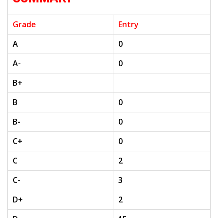
Grade
Entry
A
0
A-
0
B+
B
0
B-
0
C+
0
C
2
C-
3
D+
2