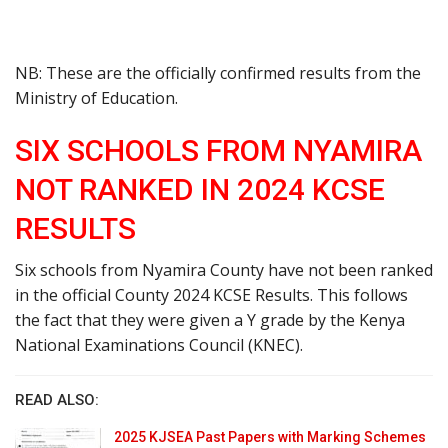
NB: These are the officially confirmed results from the
Ministry of Education.
SIX SCHOOLS FROM NYAMIRA
NOT RANKED IN 2024 KCSE
RESULTS
Six schools from Nyamira County have not been ranked
in the official County 2024 KCSE Results. This follows
the fact that they were given a Y grade by the Kenya
National Examinations Council (KNEC).
READ ALSO:
2025 KJSEA Past Papers with Marking Schemes