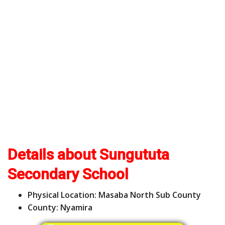
Details about Sungututa
Secondary School
Physical Location: Masaba North Sub County
County: Nyamira