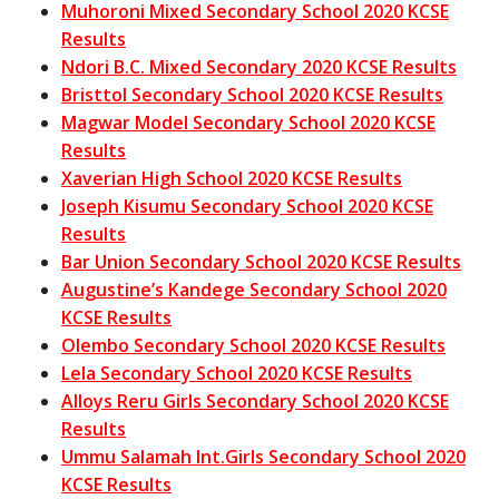
Muhoroni Mixed Secondary School 2020 KCSE
Results
Ndori B.C. Mixed Secondary 2020 KCSE Results
Bristtol Secondary School 2020 KCSE Results
Magwar Model Secondary School 2020 KCSE
Results
Xaverian High School 2020 KCSE Results
Joseph Kisumu Secondary School 2020 KCSE
Results
Bar Union Secondary School 2020 KCSE Results
Augustine’s Kandege Secondary School 2020
KCSE Results
Olembo Secondary School 2020 KCSE Results
Lela Secondary School 2020 KCSE Results
Alloys Reru Girls Secondary School 2020 KCSE
Results
Ummu Salamah Int.Girls Secondary School 2020
KCSE Results