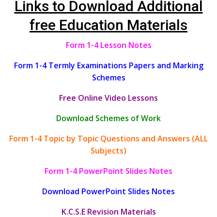
Links to Download Additional
free Education Materials
Form 1-4 Lesson Notes
Form 1-4 Termly Examinations Papers and Marking
Schemes
Free Online Video Lessons
Download Schemes of Work
Form 1-4 Topic by Topic Questions and Answers (ALL
Subjects)
Form 1-4 PowerPoint Slides Notes
Download PowerPoint Slides Notes
K.C.S.E Revision Materials