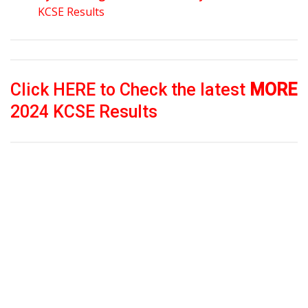
KCSE Results
Click HERE to Check the latest
MORE
2024 KCSE Results