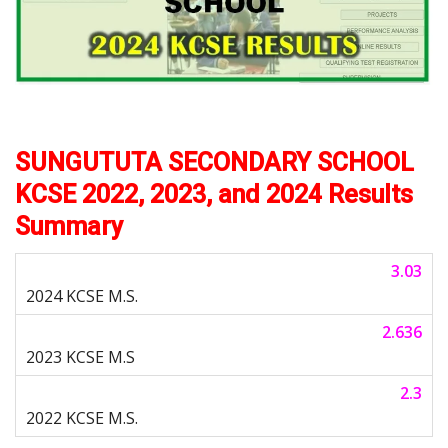
SUNGUTUTA SECONDARY SCHOOL
KCSE 2022, 2023, and 2024 Results
Summary
3.03
2.636
2.3