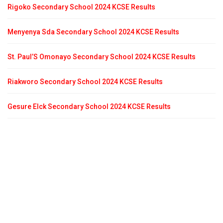
Rigoko Secondary School 2024 KCSE Results
Menyenya Sda Secondary School 2024 KCSE Results
St. Paul’S Omonayo Secondary School 2024 KCSE Results
Riakworo Secondary School 2024 KCSE Results
Gesure Elck Secondary School 2024 KCSE Results