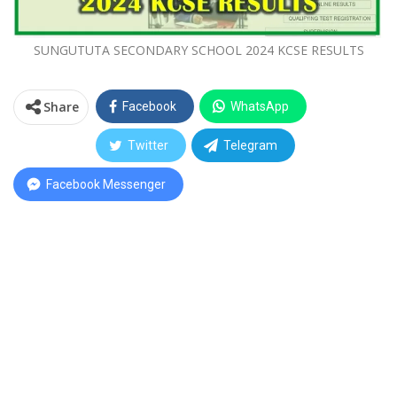
SUNGUTUTA SECONDARY SCHOOL 2024 KCSE RESULTS
Share
Facebook
WhatsApp
Twitter
Telegram
Facebook Messenger