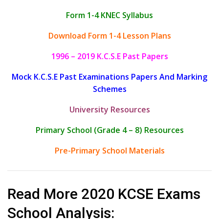
Form 1-4 KNEC Syllabus
Download Form 1-4 Lesson Plans
1996 – 2019 K.C.S.E Past Papers
Mock K.C.S.E Past Examinations Papers And Marking
Schemes
University Resources
Primary School (Grade 4 – 8) Resources
Pre-Primary School Materials
Read More 2020 KCSE Exams
School Analysis: