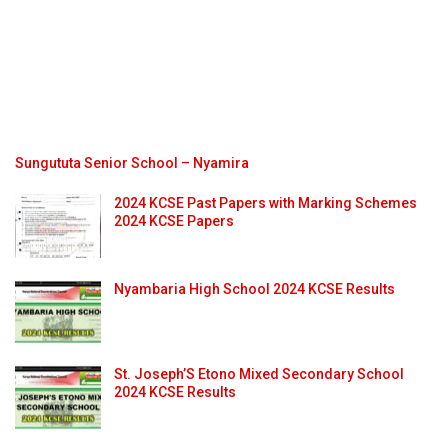
Sungututa Senior School – Nyamira
2024 KCSE Past Papers with Marking Schemes
2024 KCSE Papers
Nyambaria High School 2024 KCSE Results
St. Joseph’S Etono Mixed Secondary School
2024 KCSE Results