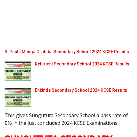
St Pauls Manga Orotuba Secondary School 2024 KCSE Results
Kebirichi Secondary School 2024 KCSE Results
Enkinda Secondary School 2024 KCSE Results
This gives Sungututa Secondary School a pass rate of
0%
in the just concluded 2024 KCSE Examinations.