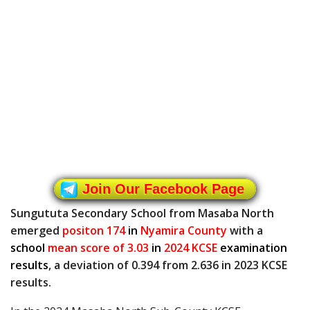
Join Our Facebook Page
Sungututa Secondary School from Masaba North
emerged
positon 174
in
Nyamira County
with a
school
mean score of 3.03
in
2024 KCSE
examination
results
, a deviation of 0.394 from 2.636 in 2023 KCSE
results.