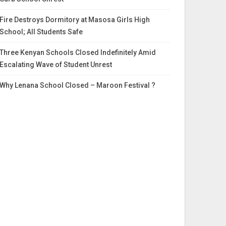
Fire Destroys Dormitory at Masosa Girls High
School; All Students Safe
Three Kenyan Schools Closed Indefinitely Amid
Escalating Wave of Student Unrest
Why Lenana School Closed – Maroon Festival ?