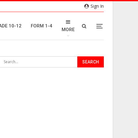
Sign In
ADE 10-12
FORM 1-4
MORE