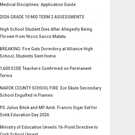
Medical Disciplines: Application Guide
2026 GRADE 10 MID TERM 2 ASSESSMENTS
High School Student Dies After Allegedly Being
Thrown from Nicco Sacco Matatu
BREAKING: Fire Guts Dormitory at Alliance High
School, Students Sent Home
1,600 ECDE Teachers Confirmed on Permanent
Terms
NAROK COUNTY SCHOOL FIRE: Eor Ekule Secondary
School Engulfed in Flames
PS Julius Bitok and MP Amb. Francis Sigei Set for
Sotik Education Day 2026
Ministry of Education Unveils 16-Point Directive to
Curb School Unrest