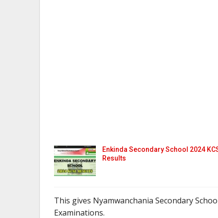
Enkinda Secondary School 2024 KC
Results
This gives Nyamwanchania Secondary School
Examinations.