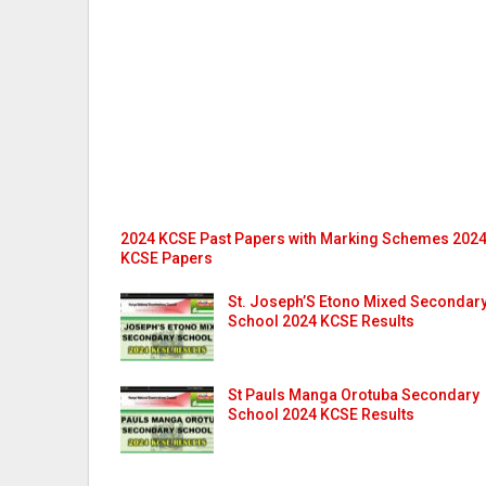
2024 KCSE Past Papers with Marking Schemes 202
KCSE Papers
St. Joseph’S Etono Mixed Secondar
School 2024 KCSE Results
St Pauls Manga Orotuba Secondary
School 2024 KCSE Results