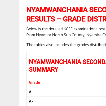
NYAMWANCHANIA SECO
RESULTS – GRADE DIST
Below is the detailed KCSE examinations res
from Nyamira North Sub County, Nyamira Co
The tables also includes the grades distribu
NYAMWANCHANIA SECONDAR
SUMMARY
Grade
A
A-