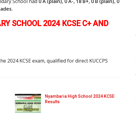
ndary School had
0 A (plain), 0 A-, 18 B+, 0 B (plain), 0
grades.
Y SCHOOL 2024 KCSE C+ AND
the 2024 KCSE exam, qualified for direct KUCCPS
Nyambaria High School 2024 KCSE
Results