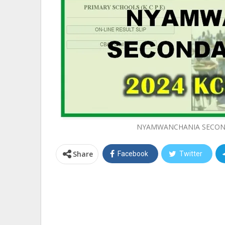
NYAMWANCHANIA SECOND
Share
Facebook
Twitter