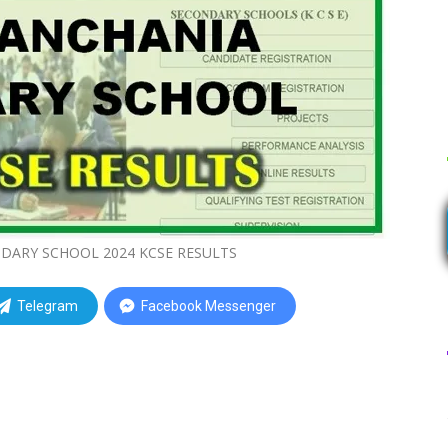
ARY SCHOOL 2024 KCSE RESULTS
Telegram
Facebook Messenger