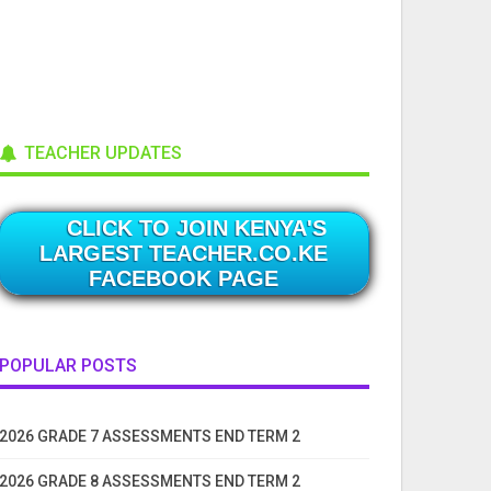
TEACHER UPDATES
CLICK TO JOIN KENYA'S
LARGEST TEACHER.CO.KE
FACEBOOK PAGE
POPULAR POSTS
2026 GRADE 7 ASSESSMENTS END TERM 2
2026 GRADE 8 ASSESSMENTS END TERM 2