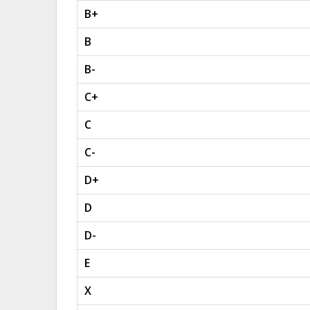
B+
B
B-
C+
C
C-
D+
D
D-
E
X