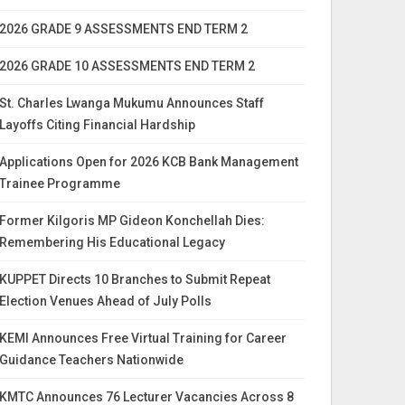
2026 GRADE 9 ASSESSMENTS END TERM 2
2026 GRADE 10 ASSESSMENTS END TERM 2
St. Charles Lwanga Mukumu Announces Staff
Layoffs Citing Financial Hardship
Applications Open for 2026 KCB Bank Management
Trainee Programme
Former Kilgoris MP Gideon Konchellah Dies:
Remembering His Educational Legacy
KUPPET Directs 10 Branches to Submit Repeat
Election Venues Ahead of July Polls
KEMI Announces Free Virtual Training for Career
Guidance Teachers Nationwide
KMTC Announces 76 Lecturer Vacancies Across 8