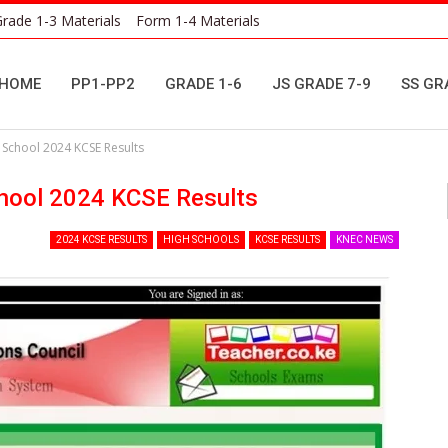
rade 1-3 Materials
Form 1-4 Materials
HOME
PP1-PP2
GRADE 1-6
JS GRADE 7-9
SS GR
chool 2024 KCSE Results
ool 2024 KCSE Results
2024 KCSE RESULTS
HIGH SCHOOLS
KCSE RESULTS
KNEC NEWS