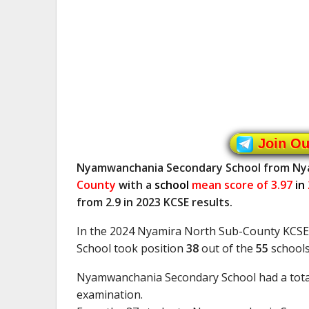
Join O
Nyamwanchania Secondary School from N
County
with a
school
mean score of 3.97
in
from 2.9 in 2023 KCSE results.
In the 2024 Nyamira North Sub-County KCS
School took position
38
out of the
55
schools
Nyamwanchania Secondary School had a tota
examination.