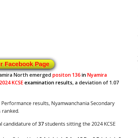
ur Facebook Page
yamira North emerged
positon 136
in
Nyamira
2024 KCSE
examination results
, a deviation of 1.07
E Performance results, Nyamwanchania Secondary
 ranked.
l candidature of
37
students sitting the 2024 KCSE