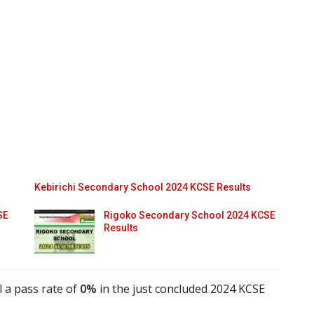
Kebirichi Secondary School 2024 KCSE Results
SE
Rigoko Secondary School 2024 KCSE
Results
 a pass rate of
0%
in the just concluded 2024 KCSE