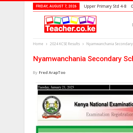
Upper Primary Std 4-8
G
FRIDAY, AUGUST 7, 2026
Home
2024 KCSE Results
Nyamwanchania Secondary S
Nyamwanchania Secondary Sch
By
Fred ArapToo