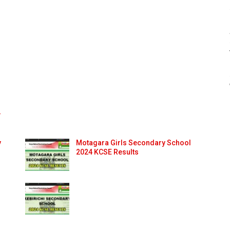
4
y
Motagara Girls Secondary School
2024 KCSE Results