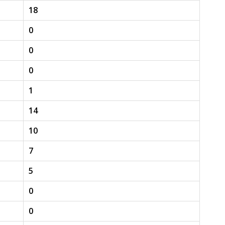
18
0
0
0
1
14
10
7
5
0
0