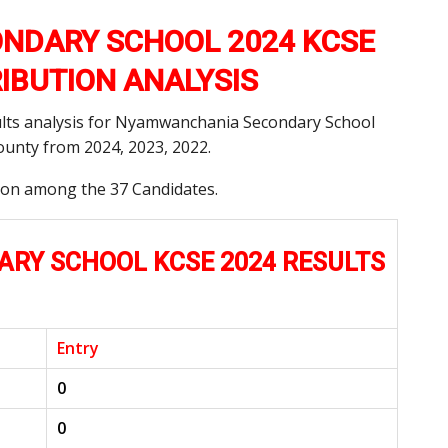
NDARY SCHOOL 2024 KCSE
RIBUTION ANALYSIS
ults analysis for Nyamwanchania Secondary School
unty from 2024, 2023, 2022.
tion among the 37 Candidates.
Y SCHOOL KCSE 2024 RESULTS
Entry
0
0