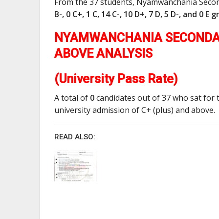
From the 37 students, Nyamwanchania Seco
B-, 0 C+, 1 C, 14 C-, 10 D+, 7 D, 5 D-, and 0 E 
NYAMWANCHANIA SECONDAR
ABOVE ANALYSIS
(University Pass Rate)
A total of
0
candidates out of 37 who sat for 
university admission of C+ (plus) and above.
READ ALSO: