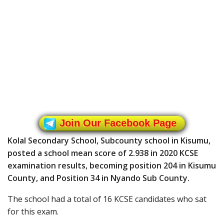
Join Our Facebook Page
Kolal Secondary School, Subcounty school in Kisumu,
posted a school mean score of 2.938 in 2020 KCSE
examination results, becoming position 204 in Kisumu
County, and Position 34 in Nyando Sub County.
The school had a total of 16 KCSE candidates who sat
for this exam.