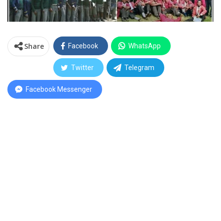
Share
Facebook
WhatsApp
Twitter
Telegram
Facebook Messenger