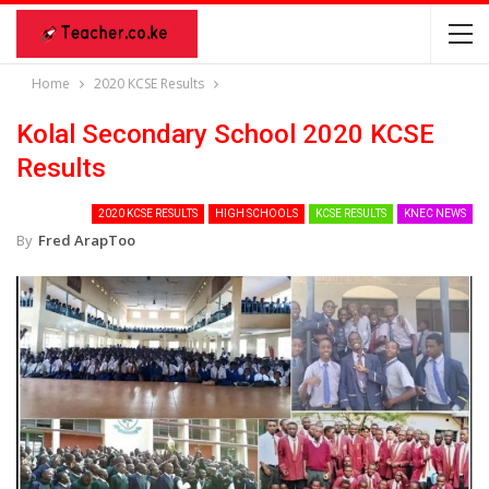
Home
2020 KCSE Results
Kolal Secondary School 2020 KCSE
Results
2020 KCSE RESULTS
HIGH SCHOOLS
KCSE RESULTS
KNEC NEWS
By
Fred ArapToo