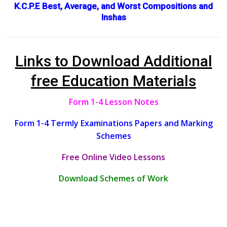
K.C.P.E Best, Average, and Worst Compositions and
Inshas
Links to Download Additional
free Education Materials
Form 1-4 Lesson Notes
Form 1-4 Termly Examinations Papers and Marking
Schemes
Free Online Video Lessons
Download Schemes of Work