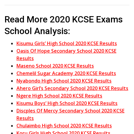
Read More 2020 KCSE Exams
School Analysis:
Kisumu Girls’ High School 2020 KCSE Results
Oasis Of Hope Secondary School 2020 KCSE
Results
Maseno School 2020 KCSE Results
Chemelil Sugar Academy 2020 KCSE Results
Nyabondo High School 2020 KCSE Results
Ahero Girl’s Secondary School 2020 KCSE Results
Ngere High School 2020 KCSE Results
Kisumu Boys’ High School 2020 KCSE Results
Discples Of Mercy Secondary School 2020 KCSE
Results
Chulaimbo High School 2020 KCSE Results
Koru Girls High School 2020 KCSE Results