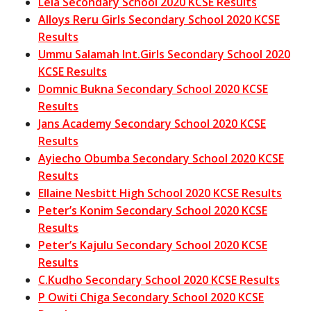
Lela Secondary School 2020 KCSE Results
Alloys Reru Girls Secondary School 2020 KCSE
Results
Ummu Salamah Int.Girls Secondary School 2020
KCSE Results
Domnic Bukna Secondary School 2020 KCSE
Results
Jans Academy Secondary School 2020 KCSE
Results
Ayiecho Obumba Secondary School 2020 KCSE
Results
Ellaine Nesbitt High School 2020 KCSE Results
Peter’s Konim Secondary School 2020 KCSE
Results
Peter’s Kajulu Secondary School 2020 KCSE
Results
C.Kudho Secondary School 2020 KCSE Results
P Owiti Chiga Secondary School 2020 KCSE