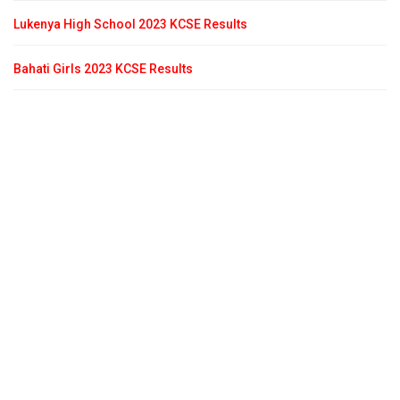
Lukenya High School 2023 KCSE Results
Bahati Girls 2023 KCSE Results