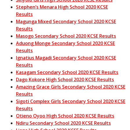
Stephen’s Menara High School 2020 KCSE
Results
Magunga Mixed Secondary School 2020 KCSE
Results
Masogo Secondary School 2020 KCSE Results
Aduong Monge Secondary School 2020 KCSE
Results
Ignatius Magadi Secondary School 2020 KCSE
Results
Kasagam Secondary School 2020 KCSE Results
Dago Kokore High School 2020 KCSE Results
Amazing Grace Girls Secondary School 2020 KCSE
Results
Sigoti Complex Girls Secondary School 2020 KCSE
Results
Otieno Oyoo High School 2020 KCSE Results
Ndiru Secondary School 2020 KCSE Results