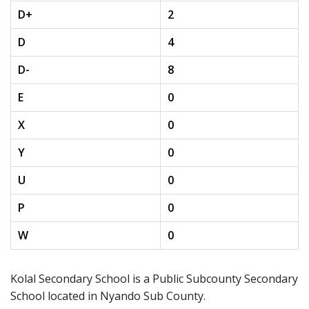
D+
2
D
4
D-
8
E
0
X
0
Y
0
U
0
P
0
W
0
Kolal Secondary School is a Public Subcounty Secondary
School located in Nyando Sub County.