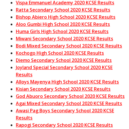
Vispa Emmanuel Academy 2020 KCSE Results
Ratta Secondary School 2020 KCSE Results
Bishop Abiero High School 2020 KCSE Results
Aloo Gumbi High School 2020 KCSE Results
Huma Girls High School 2020 KCSE Results
Miwani Secondary School 2020 KCSE Results
Bodi Mixed Secondary School 2020 KCSE Results
Kochogo High School 2020 KCSE Results
Diemo Secondary School 2020 KCSE Results
Joyland Special Secondary School 2020 KCSE
Results
Alloys Mayenya High School 2020 KCSE Results
Kisian Secondary School 2020 KCSE Results
God Abuoro Secondary School 2020 KCSE Results
Agai Mixed Secondary School 2020 KCSE Results
Awasi Pag Boys Secondary School 2020 KCSE
Results
Rapogi Secondary School 2020 KCSE Results