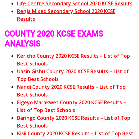
Life Centre Secondary School 2020 KCSE Results
Renja Mixed Secondary School 2020 KCSE
Results
COUNTY 2020 KCSE EXAMS
ANALYSIS
Kericho County 2020 KCSE Results – List of Top
Best Schools
Uasin Gishu County 2020 KCSE Results – List of
Top Best Schools
Nandi County 2020 KCSE Results – List of Top
Best Schools
Elgeyo Marakwet County 2020 KCSE Results –
List of Top Best Schools
Baringo County 2020 KCSE Results – List of Top
Best Schools
Kisii County 2020 KCSE Results – List of Top Best