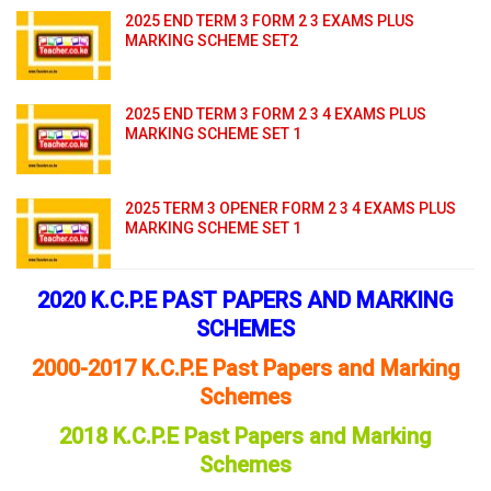
2025 END TERM 3 FORM 2 3 EXAMS PLUS
MARKING SCHEME SET2
2025 END TERM 3 FORM 2 3 4 EXAMS PLUS
MARKING SCHEME SET 1
2025 TERM 3 OPENER FORM 2 3 4 EXAMS PLUS
MARKING SCHEME SET 1
2020 K.C.P.E PAST PAPERS AND MARKING
SCHEMES
2000-2017 K.C.P.E Past Papers and Marking
Schemes
2018 K.C.P.E Past Papers and Marking
Schemes