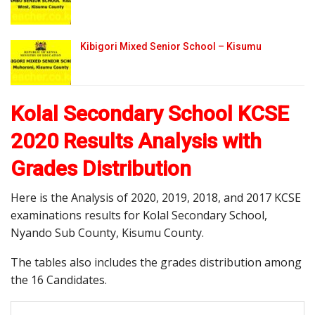
Kibigori Mixed Senior School – Kisumu
Kolal Secondary School KCSE
2020 Results Analysis with
Grades Distribution
Here is the Analysis of 2020, 2019, 2018, and 2017 KCSE
examinations results for Kolal Secondary School,
Nyando Sub County, Kisumu County.
The tables also includes the grades distribution among
the 16 Candidates.