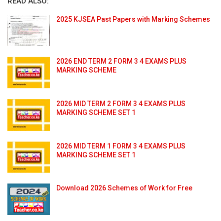
READ ALSO:
2025 KJSEA Past Papers with Marking Schemes
2026 END TERM 2 FORM 3 4 EXAMS PLUS
MARKING SCHEME
2026 MID TERM 2 FORM 3 4 EXAMS PLUS
MARKING SCHEME SET 1
2026 MID TERM 1 FORM 3 4 EXAMS PLUS
MARKING SCHEME SET 1
Download 2026 Schemes of Work for Free