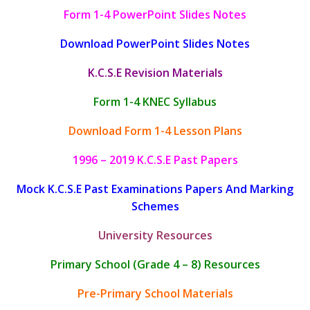
Form 1-4 PowerPoint Slides Notes
Download PowerPoint Slides Notes
K.C.S.E Revision Materials
Form 1-4 KNEC Syllabus
Download Form 1-4 Lesson Plans
1996 – 2019 K.C.S.E Past Papers
Mock K.C.S.E Past Examinations Papers And Marking
Schemes
University Resources
Primary School (Grade 4 – 8) Resources
Pre-Primary School Materials