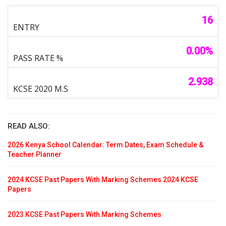
16
0.00%
2.938
READ ALSO:
2026 Kenya School Calendar: Term Dates, Exam Schedule &
Teacher Planner
2024 KCSE Past Papers With Marking Schemes 2024 KCSE
Papers
2023 KCSE Past Papers With Marking Schemes