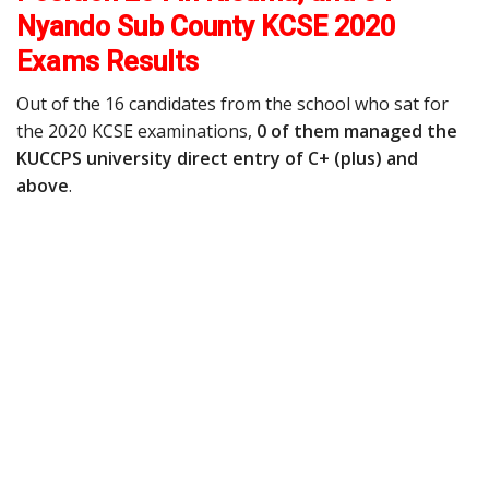
Nyando Sub County KCSE 2020
Exams Results
Out of the 16 candidates from the school who sat for
the 2020 KCSE examinations,
0 of them managed the
KUCCPS university direct entry of C+ (plus) and
above
.