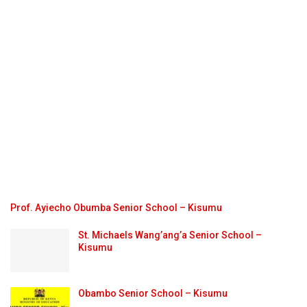
Prof. Ayiecho Obumba Senior School – Kisumu
St. Michaels Wang’ang’a Senior School –
Kisumu
Obambo Senior School – Kisumu