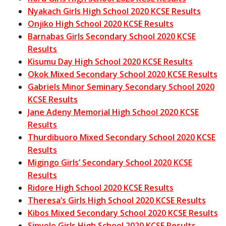
Nyakach Girls High School 2020 KCSE Results
Onjiko High School 2020 KCSE Results
Barnabas Girls Secondary School 2020 KCSE
Results
Kisumu Day High School 2020 KCSE Results
Okok Mixed Secondary School 2020 KCSE Results
Gabriels Minor Seminary Secondary School 2020
KCSE Results
Jane Adeny Memorial High School 2020 KCSE
Results
Thurdibuoro Mixed Secondary School 2020 KCSE
Results
Migingo Girls’ Secondary School 2020 KCSE
Results
Ridore High School 2020 KCSE Results
Theresa’s Girls High School 2020 KCSE Results
Kibos Mixed Secondary School 2020 KCSE Results
Sinyolo Girls High School 2020 KCSE Results