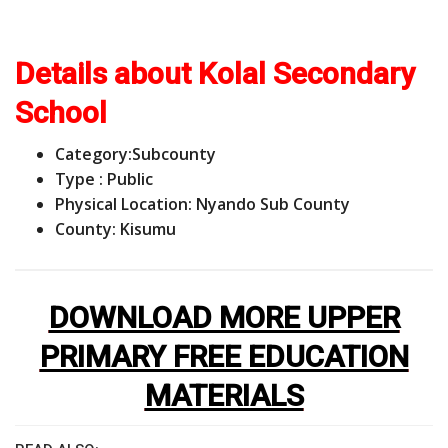
Details about Kolal Secondary
School
Category:
Subcounty
Type : Public
Physical Location: Nyando Sub County
County: Kisumu
DOWNLOAD MORE UPPER
PRIMARY FREE EDUCATION
MATERIALS