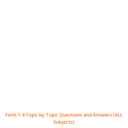
Form 1-4 Topic by Topic Questions and Answers (ALL
Subjects)