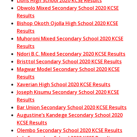
Lions High School 2020 KCSE Results
Obwolo Mixed Secondary School 2020 KCSE
Results
Bishop Okoth Ojolla High School 2020 KCSE
Results
Muhoroni Mixed Secondary School 2020 KCSE
Results
Ndori B.C. Mixed Secondary 2020 KCSE Results
Bristtol Secondary School 2020 KCSE Results
Magwar Model Secondary School 2020 KCSE
Results
Xaverian High School 2020 KCSE Results
Joseph Kisumu Secondary School 2020 KCSE
Results
Bar Union Secondary School 2020 KCSE Results
Augustine’s Kandege Secondary School 2020
KCSE Results
Olembo Secondary School 2020 KCSE Results