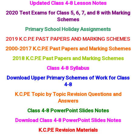
Updated Class 4-8 Lesson Notes
2020 Test Exams for Class 5, 6, 7, and 8 with Marking
Schemes
Primary School Holiday Assignments
2019 K.C.P.E PAST PAPERS AND MARKING SCHEMES
2000-2017 K.C.P.E Past Papers and Marking Schemes
2018 K.C.P.E Past Papers and Marking Schemes
Class 4-8 Syllabus
Download Upper Primary Schemes of Work for Class
4-8
K.C.PE Topic by Topic Revision Questions and
Answers
Class 4-8 PowerPoint Slides Notes
Download Class 4-8 PowerPoint Slides Notes
K.C.P.E Revision Materials