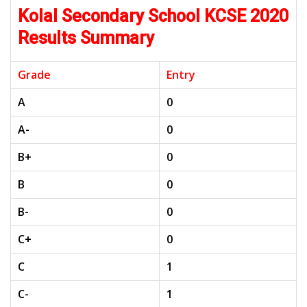
Kolal Secondary School KCSE 2020
Results Summary
Grade
Entry
A
0
A-
0
B+
0
B
0
B-
0
C+
0
C
1
C-
1