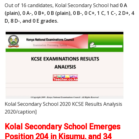
Out of 16 candidates, Kolal Secondary School had
0 A
(plain), 0 A-, 0 B+, 0 B (plain), 0 B-, 0 C+, 1 C, 1 C-, 2 D+, 4
D, 8 D-, and 0 E grades.
Kolal Secondary School 2020 KCSE Results Analysis
2020/caption]
Kolal Secondary School Emerges
Position 204 in Kisumu, and 34