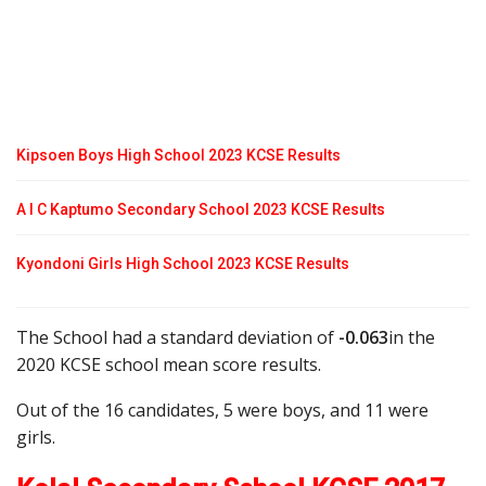
Kipsoen Boys High School 2023 KCSE Results
A I C Kaptumo Secondary School 2023 KCSE Results
Kyondoni Girls High School 2023 KCSE Results
The School had a standard deviation of
-0.063
in the
2020 KCSE school mean score results.
Out of the 16 candidates, 5 were boys, and 11 were
girls.