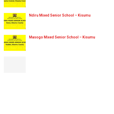
Ndiru Mixed Senior School – Kisumu
Masogo Mixed Senior School – Kisumu