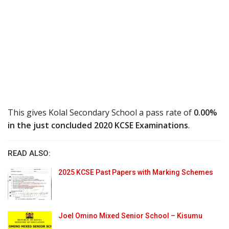
This gives Kolal Secondary School a pass rate of
0.00%
in the just concluded 2020 KCSE Examinations
.
READ ALSO:
2025 KCSE Past Papers with Marking Schemes
Joel Omino Mixed Senior School – Kisumu