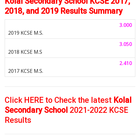
Kolal Secondary School KCSE 2017,
2018, and 2019 Results Summary
3.000
3.050
2.410
Click HERE to Check the latest
Kolal
Secondary School
2021-2022 KCSE
Results