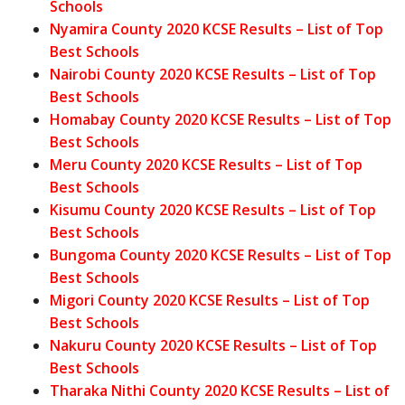
Schools
Nyamira County 2020 KCSE Results – List of Top
Best Schools
Nairobi County 2020 KCSE Results – List of Top
Best Schools
Homabay County 2020 KCSE Results – List of Top
Best Schools
Meru County 2020 KCSE Results – List of Top
Best Schools
Kisumu County 2020 KCSE Results – List of Top
Best Schools
Bungoma County 2020 KCSE Results – List of Top
Best Schools
Migori County 2020 KCSE Results – List of Top
Best Schools
Nakuru County 2020 KCSE Results – List of Top
Best Schools
Tharaka Nithi County 2020 KCSE Results – List of