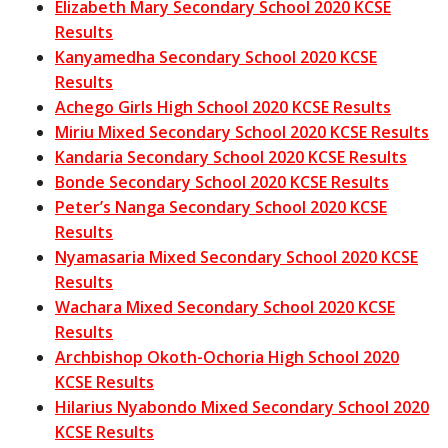
Elizabeth Mary Secondary School 2020 KCSE
Results
Kanyamedha Secondary School 2020 KCSE
Results
Achego Girls High School 2020 KCSE Results
Miriu Mixed Secondary School 2020 KCSE Results
Kandaria Secondary School 2020 KCSE Results
Bonde Secondary School 2020 KCSE Results
Peter’s Nanga Secondary School 2020 KCSE
Results
Nyamasaria Mixed Secondary School 2020 KCSE
Results
Wachara Mixed Secondary School 2020 KCSE
Results
Archbishop Okoth-Ochoria High School 2020
KCSE Results
Hilarius Nyabondo Mixed Secondary School 2020
KCSE Results