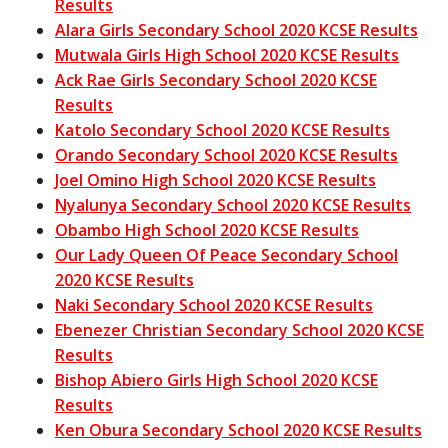
Results
Alara Girls Secondary School 2020 KCSE Results
Mutwala Girls High School 2020 KCSE Results
Ack Rae Girls Secondary School 2020 KCSE
Results
Katolo Secondary School 2020 KCSE Results
Orando Secondary School 2020 KCSE Results
Joel Omino High School 2020 KCSE Results
Nyalunya Secondary School 2020 KCSE Results
Obambo High School 2020 KCSE Results
Our Lady Queen Of Peace Secondary School
2020 KCSE Results
Naki Secondary School 2020 KCSE Results
Ebenezer Christian Secondary School 2020 KCSE
Results
Bishop Abiero Girls High School 2020 KCSE
Results
Ken Obura Secondary School 2020 KCSE Results