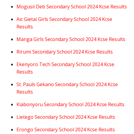
Mogusii Deb Secondary School 2024 Kcse Results
Aic Gietai Girls Secondary School 2024 Kcse
Results
Manga Girls Secondary School 2024 Kcse Results
Rirumi Secondary School 2024 Kcse Results
Ekenyoro Tech Secondary School 2024 Kcse
Results
St. Pauls Gekano Secondary School 2024 Kcse
Results
Kiabonyoru Secondary School 2024 Kcse Results
Lietego Secondary School 2024 Kcse Results
Erongo Secondary School 2024 Kcse Results