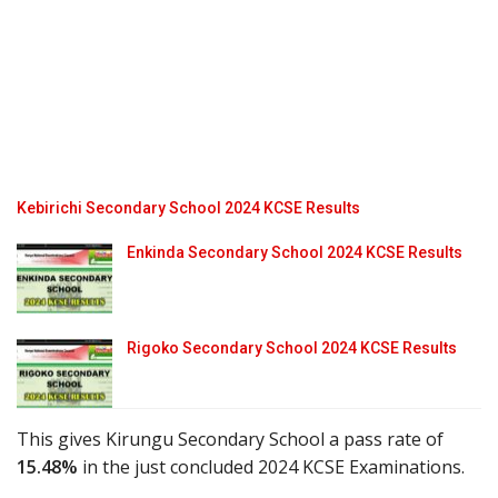
Kebirichi Secondary School 2024 KCSE Results
Enkinda Secondary School 2024 KCSE Results
Rigoko Secondary School 2024 KCSE Results
This gives Kirungu Secondary School a pass rate of
15.48%
in the just concluded 2024 KCSE Examinations.