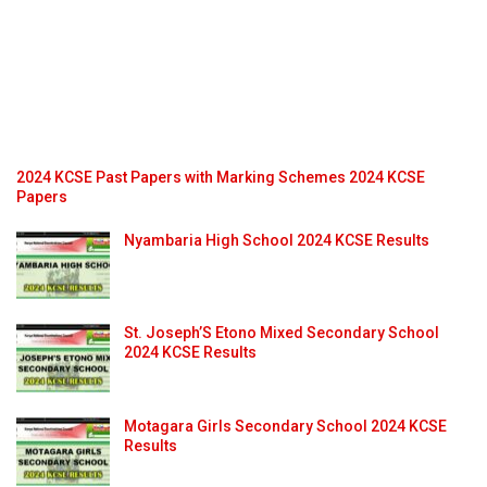
2024 KCSE Past Papers with Marking Schemes 2024 KCSE
Papers
Nyambaria High School 2024 KCSE Results
St. Joseph’S Etono Mixed Secondary School
2024 KCSE Results
Motagara Girls Secondary School 2024 KCSE
Results