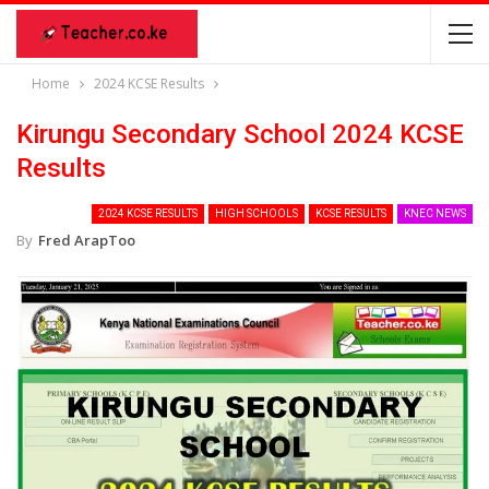
Home
2024 KCSE Results
Kirungu Secondary School 2024 KCSE
Results
2024 KCSE RESULTS
HIGH SCHOOLS
KCSE RESULTS
KNEC NEWS
By
Fred ArapToo