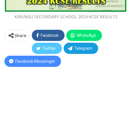
KIRUNGU SECONDARY SCHOOL 2024 KCSE RESULTS
Share
Facebook
WhatsApp
Twitter
Telegram
Facebook Messenger