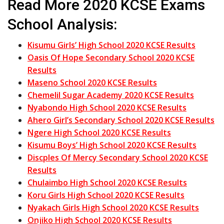
Read More 2020 KCSE Exams
School Analysis:
Kisumu Girls’ High School 2020 KCSE Results
Oasis Of Hope Secondary School 2020 KCSE
Results
Maseno School 2020 KCSE Results
Chemelil Sugar Academy 2020 KCSE Results
Nyabondo High School 2020 KCSE Results
Ahero Girl’s Secondary School 2020 KCSE Results
Ngere High School 2020 KCSE Results
Kisumu Boys’ High School 2020 KCSE Results
Discples Of Mercy Secondary School 2020 KCSE
Results
Chulaimbo High School 2020 KCSE Results
Koru Girls High School 2020 KCSE Results
Nyakach Girls High School 2020 KCSE Results
Onjiko High School 2020 KCSE Results