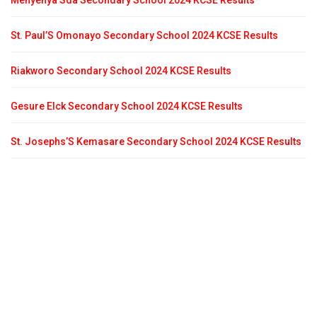
Menyenya Sda Secondary School 2024 KCSE Results
St. Paul’S Omonayo Secondary School 2024 KCSE Results
Riakworo Secondary School 2024 KCSE Results
Gesure Elck Secondary School 2024 KCSE Results
St. Josephs’S Kemasare Secondary School 2024 KCSE Results