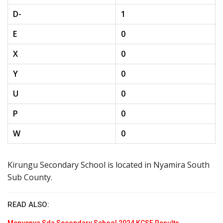
D-
1
E
0
X
0
Y
0
U
0
P
0
W
0
Kirungu Secondary School is located in Nyamira South
Sub County.
READ ALSO: