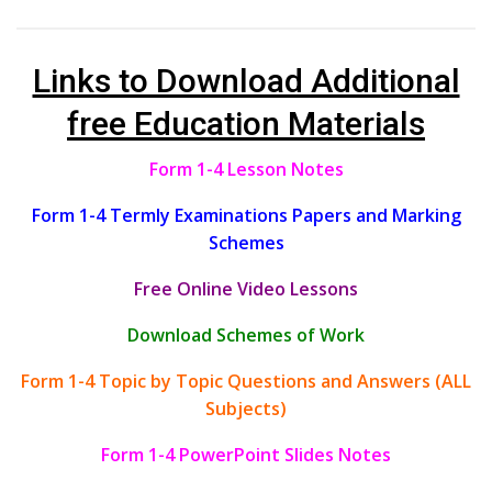
Links to Download Additional
free Education Materials
Form 1-4 Lesson Notes
Form 1-4 Termly Examinations Papers and Marking
Schemes
Free Online Video Lessons
Download Schemes of Work
Form 1-4 Topic by Topic Questions and Answers (ALL
Subjects)
Form 1-4 PowerPoint Slides Notes