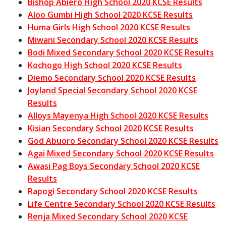
Bishop Abiero High School 2020 KCSE Results
Aloo Gumbi High School 2020 KCSE Results
Huma Girls High School 2020 KCSE Results
Miwani Secondary School 2020 KCSE Results
Bodi Mixed Secondary School 2020 KCSE Results
Kochogo High School 2020 KCSE Results
Diemo Secondary School 2020 KCSE Results
Joyland Special Secondary School 2020 KCSE
Results
Alloys Mayenya High School 2020 KCSE Results
Kisian Secondary School 2020 KCSE Results
God Abuoro Secondary School 2020 KCSE Results
Agai Mixed Secondary School 2020 KCSE Results
Awasi Pag Boys Secondary School 2020 KCSE
Results
Rapogi Secondary School 2020 KCSE Results
Life Centre Secondary School 2020 KCSE Results
Renja Mixed Secondary School 2020 KCSE