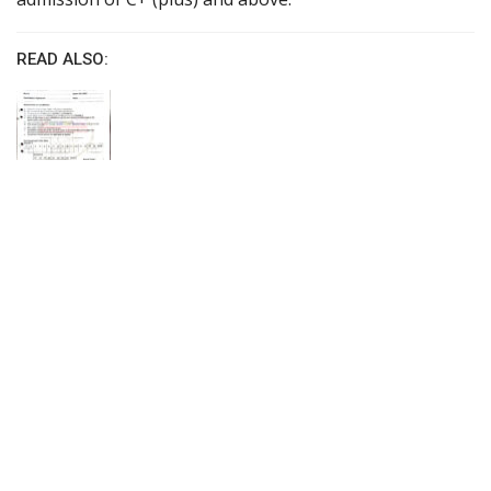
READ ALSO: