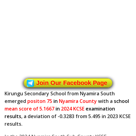
Join Our Facebook Page
Kirungu Secondary School from Nyamira South
emerged
positon 75
in
Nyamira County
with a
school
mean score of 5.1667
in
2024 KCSE
examination
results
, a deviation of -0.3283 from 5.495 in 2023 KCSE
results.