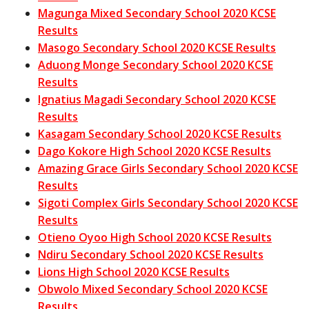
Magunga Mixed Secondary School 2020 KCSE
Results
Masogo Secondary School 2020 KCSE Results
Aduong Monge Secondary School 2020 KCSE
Results
Ignatius Magadi Secondary School 2020 KCSE
Results
Kasagam Secondary School 2020 KCSE Results
Dago Kokore High School 2020 KCSE Results
Amazing Grace Girls Secondary School 2020 KCSE
Results
Sigoti Complex Girls Secondary School 2020 KCSE
Results
Otieno Oyoo High School 2020 KCSE Results
Ndiru Secondary School 2020 KCSE Results
Lions High School 2020 KCSE Results
Obwolo Mixed Secondary School 2020 KCSE
Results