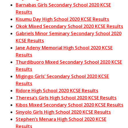
Barnabas Girls Secondary School 2020 KCSE
Results
Kisumu Day High School 2020 KCSE Results
Okok Mixed Secondary School 2020 KCSE Results
Gabriels Minor Seminary Secondary School 2020
KCSE Results
Jane Adeny Memorial High School 2020 KCSE
Results
Thurdibuoro Mixed Secondary School 2020 KCSE
Results
Migingo Girls’ Secondary School 2020 KCSE
Results
Ridore High School 2020 KCSE Results
Theresa’s Girls High School 2020 KCSE Results
Kibos Mixed Secondary School 2020 KCSE Results
Sinyolo Girls High School 2020 KCSE Results
Stephen’s Menara High School 2020 KCSE
Results