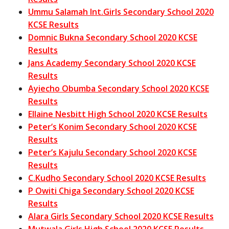
Ummu Salamah Int.Girls Secondary School 2020
KCSE Results
Domnic Bukna Secondary School 2020 KCSE
Results
Jans Academy Secondary School 2020 KCSE
Results
Ayiecho Obumba Secondary School 2020 KCSE
Results
Ellaine Nesbitt High School 2020 KCSE Results
Peter’s Konim Secondary School 2020 KCSE
Results
Peter’s Kajulu Secondary School 2020 KCSE
Results
C.Kudho Secondary School 2020 KCSE Results
P Owiti Chiga Secondary School 2020 KCSE
Results
Alara Girls Secondary School 2020 KCSE Results
Mutwala Girls High School 2020 KCSE Results