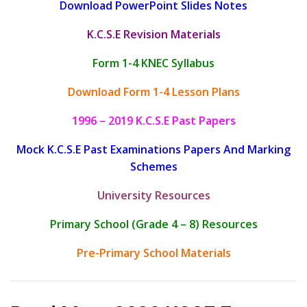
Download PowerPoint Slides Notes
K.C.S.E Revision Materials
Form 1-4 KNEC Syllabus
Download Form 1-4 Lesson Plans
1996 – 2019 K.C.S.E Past Papers
Mock K.C.S.E Past Examinations Papers And Marking
Schemes
University Resources
Primary School (Grade 4 – 8) Resources
Pre-Primary School Materials