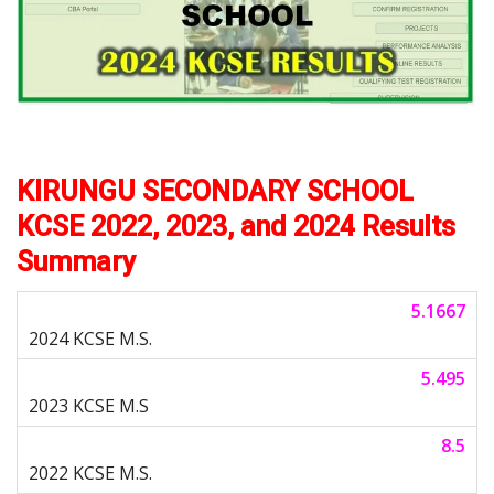
KIRUNGU SECONDARY SCHOOL
KCSE 2022, 2023, and 2024 Results
Summary
5.1667
5.495
8.5