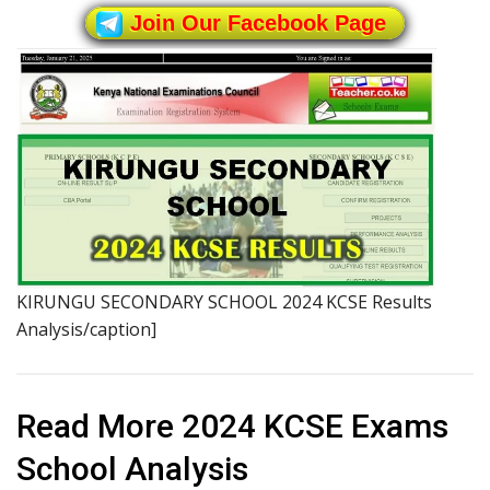
Join Our Facebook Page
KIRUNGU SECONDARY SCHOOL 2024 KCSE Results
Analysis/caption]
Read More 2024 KCSE Exams
School Analysis