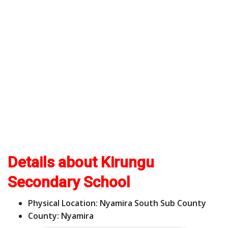
Details about Kirungu
Secondary School
Physical Location: Nyamira South Sub County
County: Nyamira