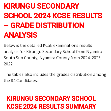
KIRUNGU SECONDARY
SCHOOL 2024 KCSE RESULTS
– GRADE DISTRIBUTION
ANALYSIS
Below is the detailed KCSE examinations results
analysis for Kirungu Secondary School from Nyamira
South Sub County, Nyamira County from 2024, 2023,
2022.
The tables also includes the grades distribution among
the 84 Candidates.
KIRUNGU SECONDARY SCHOOL
KCSE 2024 RESULTS SUMMARY