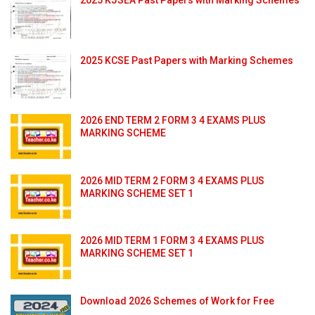
2025 KCSE Past Papers with Marking Schemes
2026 END TERM 2 FORM 3 4 EXAMS PLUS
MARKING SCHEME
2026 MID TERM 2 FORM 3 4 EXAMS PLUS
MARKING SCHEME SET 1
2026 MID TERM 1 FORM 3 4 EXAMS PLUS
MARKING SCHEME SET 1
Download 2026 Schemes of Work for Free