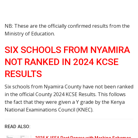
NB: These are the officially confirmed results from the
Ministry of Education.
SIX SCHOOLS FROM NYAMIRA
NOT RANKED IN 2024 KCSE
RESULTS
Six schools from Nyamira County have not been ranked
in the official County 2024 KCSE Results. This follows
the fact that they were given a Y grade by the Kenya
National Examinations Council (KNEC).
READ ALSO:
2025 KJSEA Past Papers with Marking Schemes