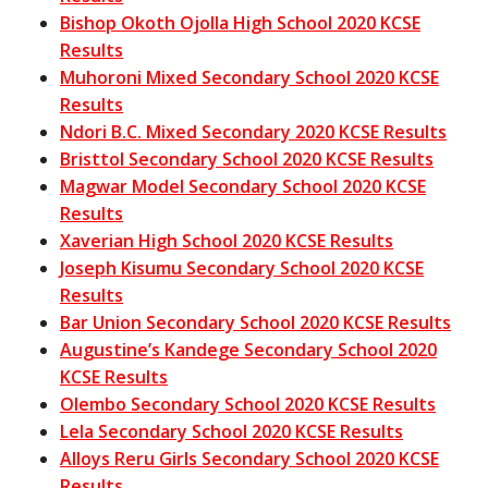
Bishop Okoth Ojolla High School 2020 KCSE
Results
Muhoroni Mixed Secondary School 2020 KCSE
Results
Ndori B.C. Mixed Secondary 2020 KCSE Results
Bristtol Secondary School 2020 KCSE Results
Magwar Model Secondary School 2020 KCSE
Results
Xaverian High School 2020 KCSE Results
Joseph Kisumu Secondary School 2020 KCSE
Results
Bar Union Secondary School 2020 KCSE Results
Augustine’s Kandege Secondary School 2020
KCSE Results
Olembo Secondary School 2020 KCSE Results
Lela Secondary School 2020 KCSE Results
Alloys Reru Girls Secondary School 2020 KCSE
Results