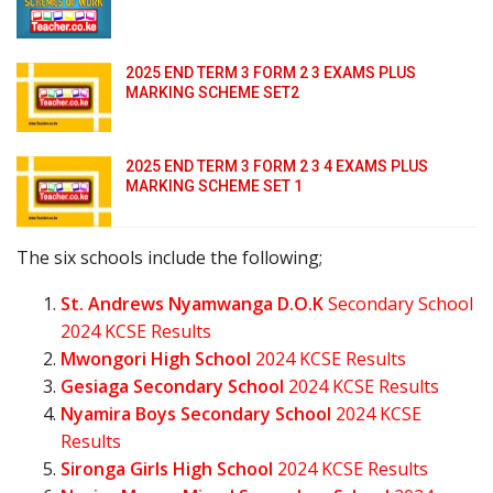
2025 END TERM 3 FORM 2 3 EXAMS PLUS
MARKING SCHEME SET2
2025 END TERM 3 FORM 2 3 4 EXAMS PLUS
MARKING SCHEME SET 1
The six schools include the following;
St. Andrews Nyamwanga D.O.K
Secondary School
2024 KCSE Results
Mwongori High School
2024 KCSE Results
Gesiaga Secondary School
2024 KCSE Results
Nyamira Boys Secondary School
2024 KCSE
Results
Sironga Girls High School
2024 KCSE Results