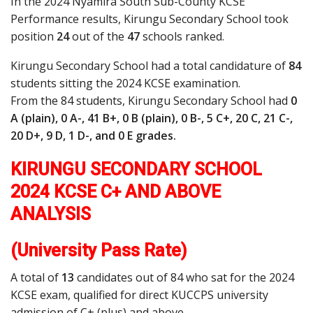
In the 2024 Nyamira South Sub-County KCSE
Performance results, Kirungu Secondary School took
position
24
out of the
47
schools ranked.
Kirungu Secondary School had a total candidature of
84
students sitting the 2024 KCSE examination.
From the 84 students, Kirungu Secondary School had
0
A (plain), 0 A-, 41 B+, 0 B (plain), 0 B-, 5 C+, 20 C, 21 C-,
20 D+, 9 D, 1 D-, and 0 E grades.
KIRUNGU SECONDARY SCHOOL
2024 KCSE C+ AND ABOVE
ANALYSIS
(University Pass Rate)
A total of
13
candidates out of 84 who sat for the 2024
KCSE exam, qualified for direct KUCCPS university
admission of C+ (plus) and above.