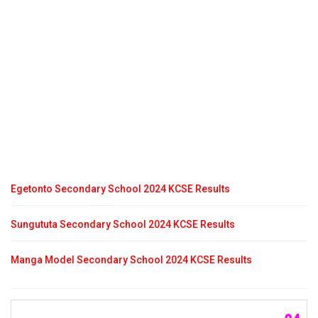
Egetonto Secondary School 2024 KCSE Results
Sungututa Secondary School 2024 KCSE Results
Manga Model Secondary School 2024 KCSE Results