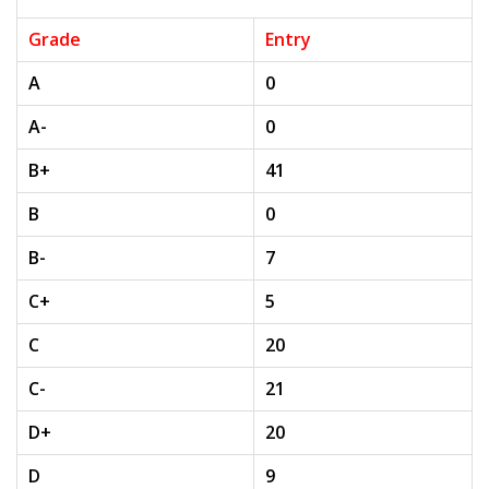
Grade
Entry
A
0
A-
0
B+
41
B
0
B-
7
C+
5
C
20
C-
21
D+
20
D
9