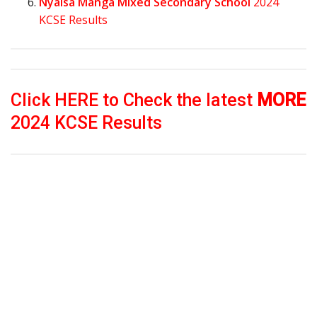
Nyaisa Manga Mixed Secondary School
2024
KCSE Results
Click HERE to Check the latest
MORE
2024 KCSE Results