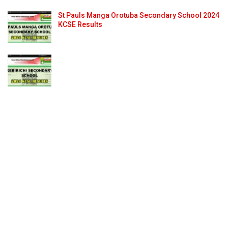
St Pauls Manga Orotuba Secondary School 2024
KCSE Results