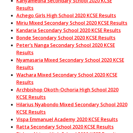
Kanyamedha Secondary School 2020 KCSE
Results
Achego Girls High School 2020 KCSE Results
Miriu Mixed Secondary School 2020 KCSE Results
Kandaria Secondary School 2020 KCSE Results
Bonde Secondary School 2020 KCSE Results
Peter’s Nanga Secondary School 2020 KCSE
Results
Nyamasaria Mixed Secondary School 2020 KCSE
Results
Wachara Mixed Secondary School 2020 KCSE
Results
Archbishop Okoth-Ochoria High School 2020
KCSE Results
Hilarius Nyabondo Mixed Secondary School 2020
KCSE Results
Vispa Emmanuel Academy 2020 KCSE Results
Ratta Secondary School 2020 KCSE Results