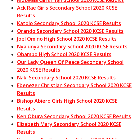
Ack Rae Girls Secondary School 2020 KCSE
Results
Katolo Secondary School 2020 KCSE Results
Orando Secondary School 2020 KCSE Results
Joel Omino High School 2020 KCSE Results
Nyalunya Secondary School 2020 KCSE Results
Obambo High School 2020 KCSE Results
Our Lady Queen Of Peace Secondary School
2020 KCSE Results
Naki Secondary School 2020 KCSE Results
Ebenezer Christian Secondary School 2020 KCSE
Results
Bishop Abiero Girls High School 2020 KCSE
Results
Ken Obura Secondary School 2020 KCSE Results
Elizabeth Mary Secondary School 2020 KCSE
Results