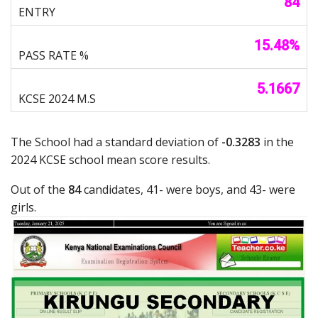
84
15.48%
5.1667
The School had a standard deviation of
-0.3283
in the
2024 KCSE school mean score results.
Out of the
84
candidates, 41- were boys, and 43- were
girls.