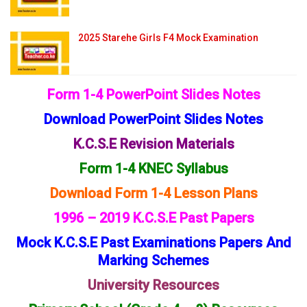
2025 Starehe Girls F4 Mock Examination
Form 1-4 PowerPoint Slides Notes
Download PowerPoint Slides Notes
K.C.S.E Revision Materials
Form 1-4 KNEC Syllabus
Download Form 1-4 Lesson Plans
1996 – 2019 K.C.S.E Past Papers
Mock K.C.S.E Past Examinations Papers And
Marking Schemes
University Resources