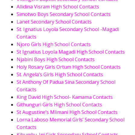
Allidina Visram High School Contacts
Simotwo Boys Secondary School Contacts
Lanet Secondary School Contacts
St. Ignatius Loyola Secondary School -Magadi
Contacts
Njoro Girls High School Contacts
St Ignatius Loyola Magadi High School Contacts
Njabini Boys High School Contacts
Holy Rosary Girls Ortum High School Contacts
St. Angela’s Girls High School Contacts
St Anthony Of Padua Sina Secondary School
Contacts
King David High School- Kamama Contacts
Githunguri Girls High School Contacts
St Augustine’s Mlimani High School Contacts
Lorna Laboso Memorial Girls’ Secondary School
Contacts
Kihumbu-Ini Girls Secondary School Contacts