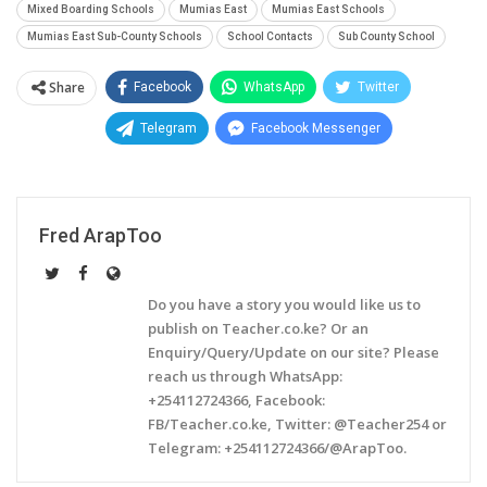
Mixed Boarding Schools
Mumias East
Mumias East Schools
Mumias East Sub-County Schools
School Contacts
Sub County School
Share
Facebook
WhatsApp
Twitter
Telegram
Facebook Messenger
Fred ArapToo
Do you have a story you would like us to
publish on Teacher.co.ke? Or an
Enquiry/Query/Update on our site? Please
reach us through WhatsApp:
+254112724366, Facebook:
FB/Teacher.co.ke, Twitter: @Teacher254 or
Telegram: +254112724366/@ArapToo.