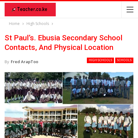
Home
High Schools
St Paul’s. Ebusia Secondary School
Contacts, And Physical Location
HIGH SCHOOLS
SCHOOLS
By
Fred ArapToo