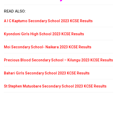
READ ALSO:
A I C Kaptumo Secondary School 2023 KCSE Results
Kyondoni Girls High School 2023 KCSE Results
Moi Secondary School- Naikara 2023 KCSE Results
Precious Blood Secondary School – Kilungu 2023 KCSE Results
Bahari Girls Secondary School 2023 KCSE Results
St Stephen Mutuobare Secondary School 2023 KCSE Results