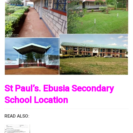
St Paul’s. Ebusia Secondary
School Location
READ ALSO: