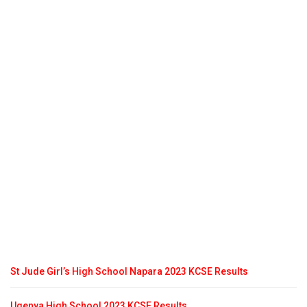
St Jude Girl’s High School Napara 2023 KCSE Results
Ugenya High School 2023 KCSE Results