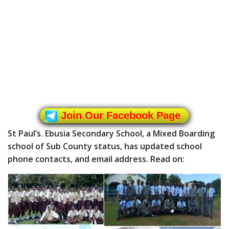
Join Our Facebook Page
St Paul’s. Ebusia Secondary School, a Mixed Boarding
school of Sub County status, has updated school
phone contacts, and email address. Read on: