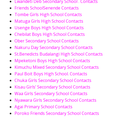
Lwandeti Deb Secondary School . Contacts
Friends SchoolSenende Contacts
Tombe Girls High School Contacts
Matuga Girls High School Contacts
Usenge Boys High School Contacts
Chebilat Boys High School Contacts
Ober Secondary School Contacts
Nakuru Day Secondary School Contacts
St.Benedicts Budalangi High School Contacts
Mpeketoni Boys High School Contacts
Kimuchu Mixed Secondary School Contacts
Paul Boit Boys High School. Contacts
Chuka Girls Secondary School Contacts
Kisau Girls’ Secondary School Contacts
Waa Girls Secondary School Contacts
Nyawara Girls Secondary School Contacts
Agai Primary School Contacts
Poroko Friends Secondary School Contacts