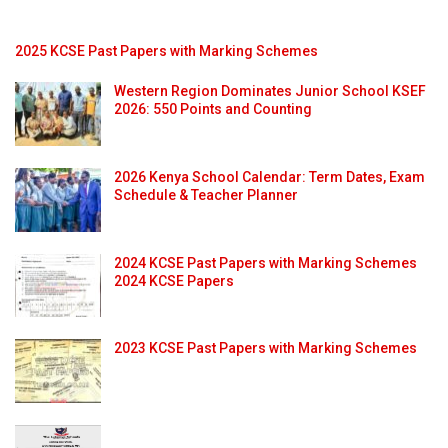
2025 KCSE Past Papers with Marking Schemes
Western Region Dominates Junior School KSEF
2026: 550 Points and Counting
2026 Kenya School Calendar: Term Dates, Exam
Schedule & Teacher Planner
2024 KCSE Past Papers with Marking Schemes
2024 KCSE Papers
2023 KCSE Past Papers with Marking Schemes