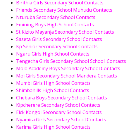
Birithia Girls Secondary School Contacts
Friends Secondary School Muhudu Contacts
Nturuba Secondary School Contacts
Emining Boys High School Contacts
St Kizito Mayanja Secondary School Contacts
Saseta Girls Secondary School Contacts
Kp Senior Secondary School Contacts
Ngaru Girls High School Contacts
Tengecha Girls Secondary School School. Contacts
Molo Academy Boys Secondary School Contacts
Moi Girls Secondary School Mandera Contacts
Mumbi Girls High School Contacts
Shimbahills High School Contacts
Chebara Boys Secondary School Contacts
Kipcherere Secondary School Contacts
Elck Kongoi Secondary School Contacts
Nyamira Girls Secondary School Contacts
Karima Girls High School Contacts