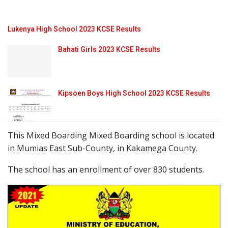
Lukenya High School 2023 KCSE Results
Bahati Girls 2023 KCSE Results
Kipsoen Boys High School 2023 KCSE Results
This Mixed Boarding Mixed Boarding school is located
in Mumias East Sub-County, in Kakamega County.
The school has an enrollment of over 830 students.