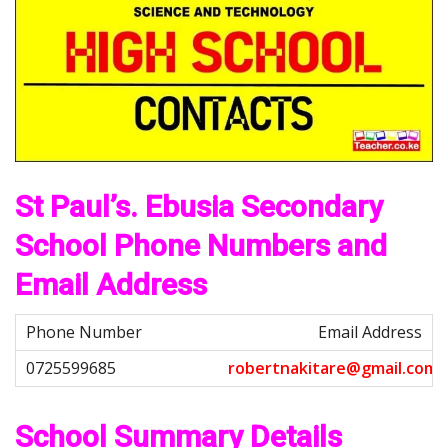
St Paul’s. Ebusia Secondary
School Phone Numbers and
Email Address
Email Address
r
o
b
e
r
t
n
a
k
i
t
a
r
e
@
g
m
a
i
l
.
c
o
m
School Summary Details