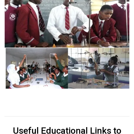
Useful Educational Links to