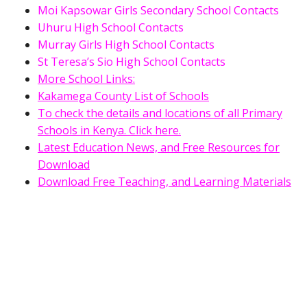
Moi Kapsowar Girls Secondary School Contacts
Uhuru High School Contacts
Murray Girls High School Contacts
St Teresa’s Sio High School Contacts
More School Links:
Kakamega County List of Schools
To check the details and locations of all Primary
Schools in Kenya. Click here.
Latest Education News, and Free Resources for
Download
Download Free Teaching, and Learning Materials