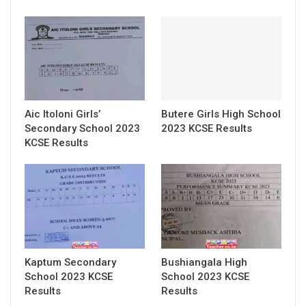
Aic Itoloni Girls’
Butere Girls High School
Secondary School 2023
2023 KCSE Results
KCSE Results
Kaptum Secondary
Bushiangala High
School 2023 KCSE
School 2023 KCSE
Results
Results