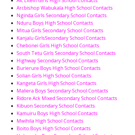
Aic Litein Girls High School Contacts
Arcbishop Wabukala High School Contacts
Nginda Girls Secondary School Contacts
Nduru Boys High School Contacts
Mitua Girls Secondary School Contacts
Kanjalu GirlsSecondary School Contacts
Chebonei Girls High School Contacts
South Tetu Girls Secondary School Contacts
Highway Secondary School Contacts
Burierure Boys High School Contacts
Solian Girls High School Contacts
Kangeta Girls High School Contacts
Maliera Boys Secondary School Contacts
Ridore Ack Mixed Secondary School Contacts
Kibuon Secondary School Contacts
Kamuiru Boys High School Contacts
Mwihila High School Contacts
Boito Boys High School Contacts