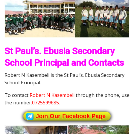
St Paul’s. Ebusia Secondary
School Principal and Contacts
Robert N Kasembeli is the St Paul’s. Ebusia Secondary
School Principal.
To contact
Robert N Kasembeli
through the phone, use
the number:
0725599685
.
Join Our Facebook Page