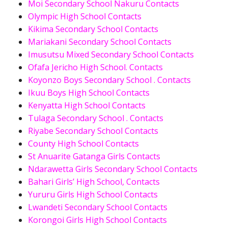
Moi Secondary School Nakuru Contacts
Olympic High School Contacts
Kikima Secondary School Contacts
Mariakani Secondary School Contacts
Imusutsu Mixed Secondary School Contacts
Ofafa Jericho High School. Contacts
Koyonzo Boys Secondary School . Contacts
Ikuu Boys High School Contacts
Kenyatta High School Contacts
Tulaga Secondary School . Contacts
Riyabe Secondary School Contacts
County High School Contacts
St Anuarite Gatanga Girls Contacts
Ndarawetta Girls Secondary School Contacts
Bahari Girls’ High School, Contacts
Yururu Girls High School Contacts
Lwandeti Secondary School Contacts
Korongoi Girls High School Contacts