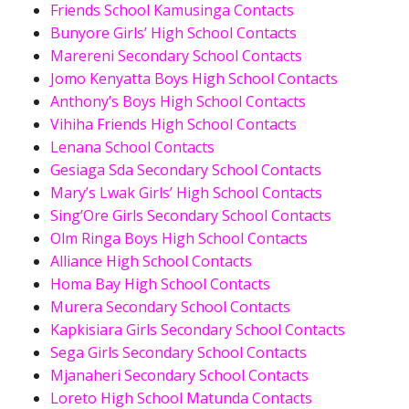
Friends School Kamusinga Contacts
Bunyore Girls’ High School Contacts
Marereni Secondary School Contacts
Jomo Kenyatta Boys High School Contacts
Anthony’s Boys High School Contacts
Vihiha Friends High School Contacts
Lenana School Contacts
Gesiaga Sda Secondary School Contacts
Mary’s Lwak Girls’ High School Contacts
Sing’Ore Girls Secondary School Contacts
Olm Ringa Boys High School Contacts
Alliance High School Contacts
Homa Bay High School Contacts
Murera Secondary School Contacts
Kapkisiara Girls Secondary School Contacts
Sega Girls Secondary School Contacts
Mjanaheri Secondary School Contacts
Loreto High School Matunda Contacts