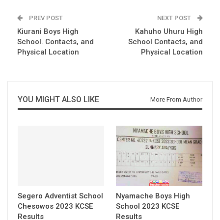
PREV POST
NEXT POST
Kiurani Boys High
Kahuho Uhuru High
School. Contacts, and
School Contacts, and
Physical Location
Physical Location
YOU MIGHT ALSO LIKE
More From Author
Segero Adventist School
Nyamache Boys High
Chesowos 2023 KCSE
School 2023 KCSE
Results
Results