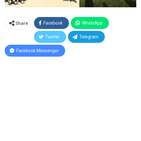
Share
Facebook
WhatsApp
Twitter
Telegram
Facebook Messenger