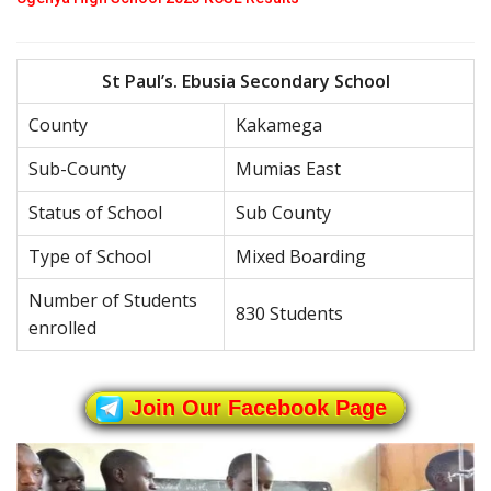
St Paul’s. Ebusia Secondary School
County
Kakamega
Sub-County
Mumias East
Status of School
Sub County
Type of School
Mixed Boarding
Number of Students
830 Students
enrolled
Join Our Facebook Page