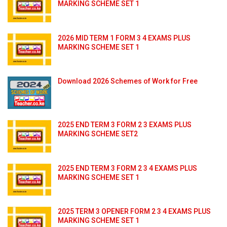
MARKING SCHEME SET 1
2026 MID TERM 1 FORM 3 4 EXAMS PLUS
MARKING SCHEME SET 1
Download 2026 Schemes of Work for Free
2025 END TERM 3 FORM 2 3 EXAMS PLUS
MARKING SCHEME SET2
2025 END TERM 3 FORM 2 3 4 EXAMS PLUS
MARKING SCHEME SET 1
2025 TERM 3 OPENER FORM 2 3 4 EXAMS PLUS
MARKING SCHEME SET 1