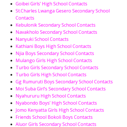
Goibei Girls’ High School Contacts
St.Charles Lwanga Gesero Secondary School
Contacts
Kebulonik Secondary School Contacts
Navakholo Secondary School Contacts
Nanyuki School Contacts
Kathiani Boys High School Contacts
Njia Boys Secondary School Contacts
Mulango Girls High School Contacts
Turbo Girls Secondary School Contacts
Turbo Girls High School Contacts
Gg Rumuruti Boys Secondary School Contacts
Moi Suba Girl’s Secondary School Contacts
Nyahururu High School Contacts
Nyabondo Boys’ High School Contacts
Jomo Kenyatta Girls High School Contacts
Friends School Bokoli Boys Contacts
Aluor Girls Secondary School Contacts