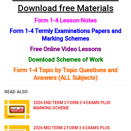
Download free Materials
Form 1-4 Lesson Notes
Form 1-4 Termly Examinations Papers and
Marking Schemes
Free Online Video Lessons
Download Schemes of Work
Form 1-4 Topic by Topic Questions and
Answers (ALL Subjects)
READ ALSO:
2026 END TERM 2 FORM 3 4 EXAMS PLUS
MARKING SCHEME
2026 MID TERM 2 FORM 3 4 EXAMS PLUS