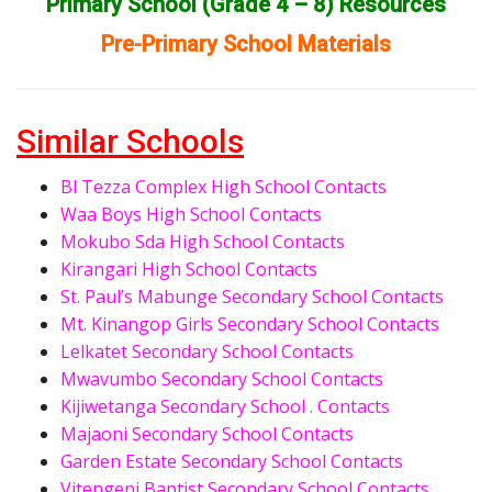
Primary School (Grade 4 – 8) Resources
Pre-Primary School Materials
Similar Schools
Bl Tezza Complex High School Contacts
Waa Boys High School Contacts
Mokubo Sda High School Contacts
Kirangari High School Contacts
St. Paul’s Mabunge Secondary School Contacts
Mt. Kinangop Girls Secondary School Contacts
Lelkatet Secondary School Contacts
Mwavumbo Secondary School Contacts
Kijiwetanga Secondary School . Contacts
Majaoni Secondary School Contacts
Garden Estate Secondary School Contacts
Vitengeni Baptist Secondary School Contacts