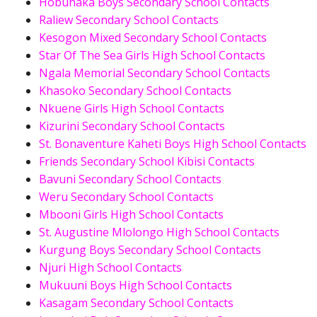
Hobunaka Boys Secondary School Contacts
Raliew Secondary School Contacts
Kesogon Mixed Secondary School Contacts
Star Of The Sea Girls High School Contacts
Ngala Memorial Secondary School Contacts
Khasoko Secondary School Contacts
Nkuene Girls High School Contacts
Kizurini Secondary School Contacts
St. Bonaventure Kaheti Boys High School Contacts
Friends Secondary School Kibisi Contacts
Bavuni Secondary School Contacts
Weru Secondary School Contacts
Mbooni Girls High School Contacts
St. Augustine Mlolongo High School Contacts
Kurgung Boys Secondary School Contacts
Njuri High School Contacts
Mukuuni Boys High School Contacts
Kasagam Secondary School Contacts