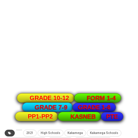
GRADE 10-12
FORM 1-4
GRADE 1-6
GRADE 7-9
PTE
PP1-PP2
KASNEB
2021
High Schools
Kakamega
Kakamega Schools