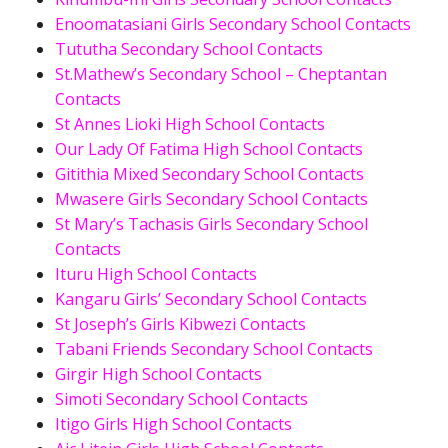
Enoomatasiani Girls Secondary School Contacts
Tututha Secondary School Contacts
St.Mathew’s Secondary School – Cheptantan
Contacts
St Annes Lioki High School Contacts
Our Lady Of Fatima High School Contacts
Gitithia Mixed Secondary School Contacts
Mwasere Girls Secondary School Contacts
St Mary’s Tachasis Girls Secondary School
Contacts
Ituru High School Contacts
Kangaru Girls’ Secondary School Contacts
St Joseph’s Girls Kibwezi Contacts
Tabani Friends Secondary School Contacts
Girgir High School Contacts
Simoti Secondary School Contacts
Itigo Girls High School Contacts