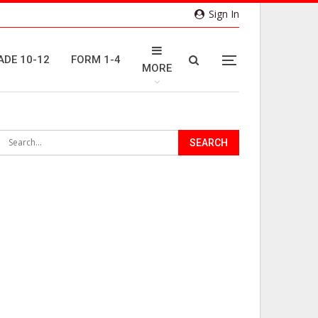
Sign In
ADE 10-12
FORM 1-4
MORE