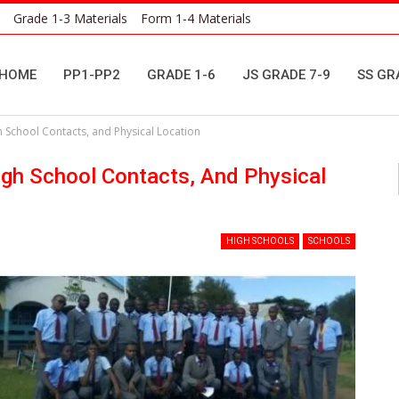
Grade 1-3 Materials
Form 1-4 Materials
HOME
PP1-PP2
GRADE 1-6
JS GRADE 7-9
SS GR
gh School Contacts, and Physical Location
High School Contacts, And Physical
HIGH SCHOOLS
SCHOOLS