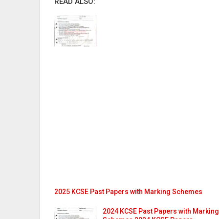
READ ALSO:
2025 KCSE Past Papers with Marking Schemes
2024 KCSE Past Papers with Marking