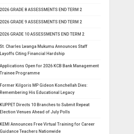
2026 GRADE 8 ASSESSMENTS END TERM 2
2026 GRADE 9 ASSESSMENTS END TERM 2
2026 GRADE 10 ASSESSMENTS END TERM 2
St. Charles Lwanga Mukumu Announces Staff
Layoffs Citing Financial Hardship
Applications Open for 2026 KCB Bank Management
Trainee Programme
Former Kilgoris MP Gideon Konchellah Dies:
Remembering His Educational Legacy
KUPPET Directs 10 Branches to Submit Repeat
Election Venues Ahead of July Polls
KEMI Announces Free Virtual Training for Career
Guidance Teachers Nationwide