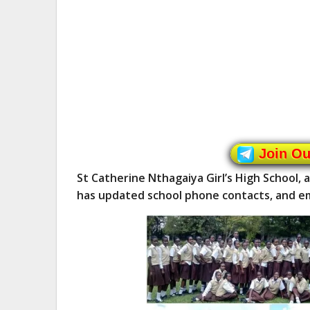
Join O
St Catherine Nthagaiya Girl’s High School, 
has updated school phone contacts, and em