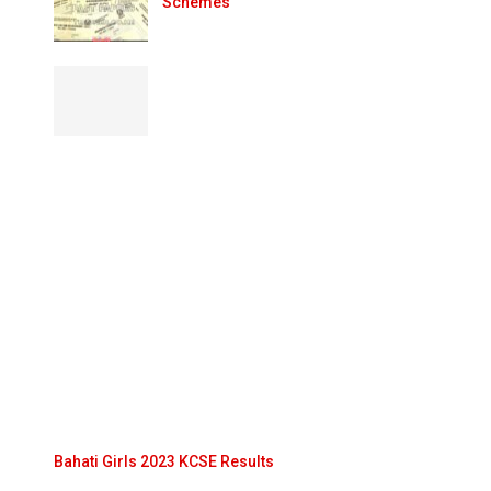
Schemes
Bahati Girls 2023 KCSE Results