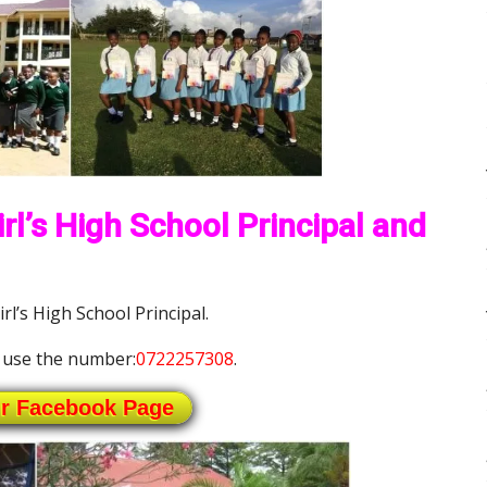
rl’s High School Principal and
rl’s High School Principal.
 use the number:
0722257308
.
ur Facebook Page