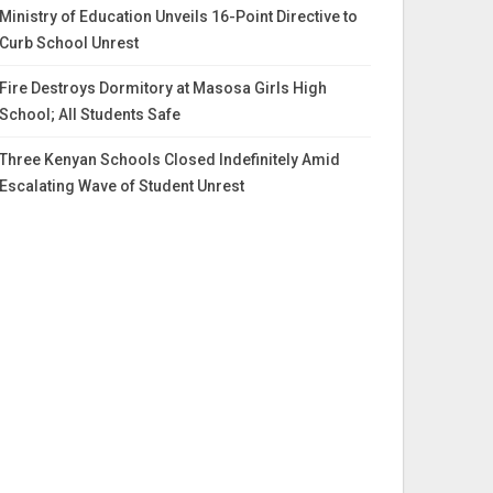
Ministry of Education Unveils 16-Point Directive to
Curb School Unrest
Fire Destroys Dormitory at Masosa Girls High
School; All Students Safe
Three Kenyan Schools Closed Indefinitely Amid
Escalating Wave of Student Unrest