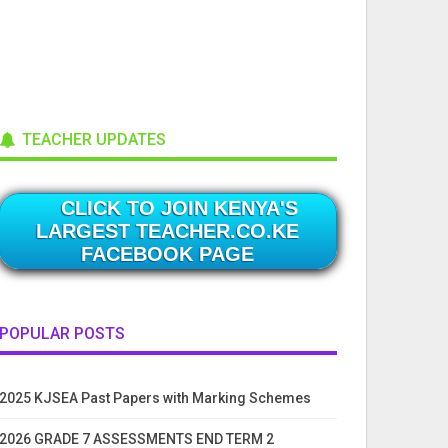
TEACHER UPDATES
CLICK TO JOIN KENYA'S
LARGEST TEACHER.CO.KE
FACEBOOK PAGE
POPULAR POSTS
2025 KJSEA Past Papers with Marking Schemes
2026 GRADE 7 ASSESSMENTS END TERM 2