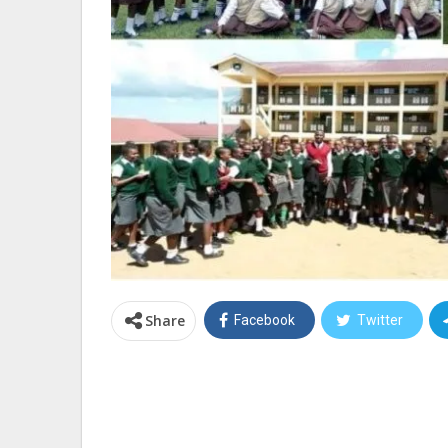
Share
Facebook
Twitter