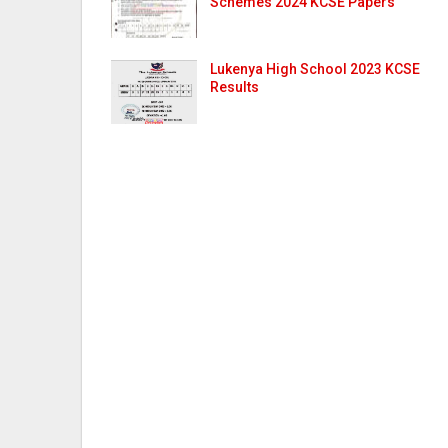
Schemes 2024 KCSE Papers
Lukenya High School 2023 KCSE
Results