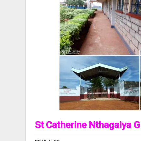
St Catherine Nthagaiya Gi