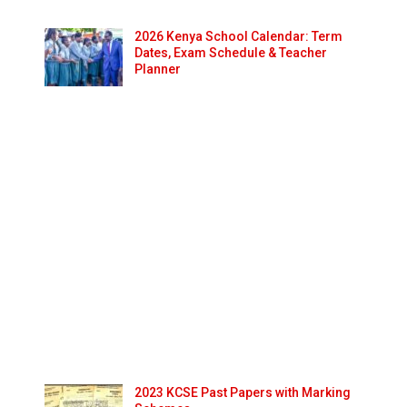
2026 Kenya School Calendar: Term
Dates, Exam Schedule & Teacher
Planner
2023 KCSE Past Papers with Marking