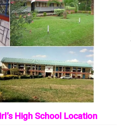
rl’s High School Location