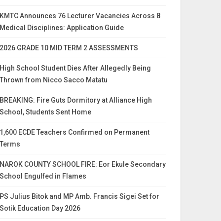
KMTC Announces 76 Lecturer Vacancies Across 8
Medical Disciplines: Application Guide
2026 GRADE 10 MID TERM 2 ASSESSMENTS
High School Student Dies After Allegedly Being
Thrown from Nicco Sacco Matatu
BREAKING: Fire Guts Dormitory at Alliance High
School, Students Sent Home
1,600 ECDE Teachers Confirmed on Permanent
Terms
NAROK COUNTY SCHOOL FIRE: Eor Ekule Secondary
School Engulfed in Flames
PS Julius Bitok and MP Amb. Francis Sigei Set for
Sotik Education Day 2026