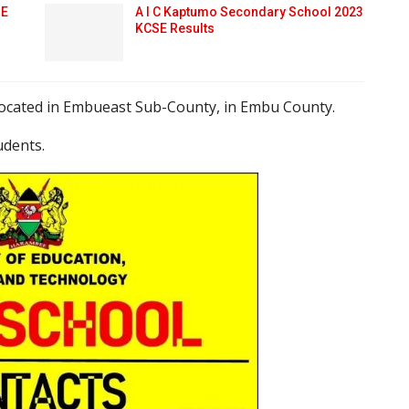
SE
A I C Kaptumo Secondary School 2023
KCSE Results
 located in Embueast Sub-County, in Embu County.
udents.