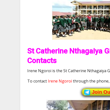
St Catherine Nthagaiya Gi
Contacts
Irene Ngoroi is the St Catherine Nthagaiya Gi
To contact
Irene Ngoroi
through the phone,
Join O