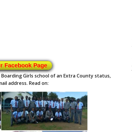
ur Facebook Page
a Boarding Girls school of an Extra County status,
ail address. Read on: