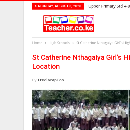
Upper Primary Std 4-8
SATURDAY, AUGUST 8, 2026
Home
High Schools
St Catherine Nthagaiya Girl’s Hi
St Catherine Nthagaiya Girl’s 
Location
By
Fred ArapToo