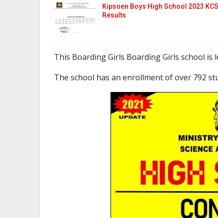
Kipsoen Boys High School 2023 KC
Results
This Boarding Girls Boarding Girls school is
The school has an enrollment of over 792 st