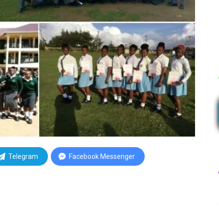
Telegram
Facebook Messenger