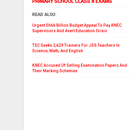
PRIMARY SCHOOL CLASS 8 EXAMS
READ ALSO:
Urgent Sh66 Billion Budget Appeal To Pay KNEC
Supervisors And Avert Education Crisis
TSC Seeks 2,629 Trainers For JSS Teachers In
Science, Math, And English
KNEC Accused Of Selling Examination Papers And
Their Marking Schemes