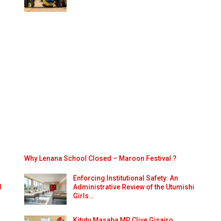
Why Lenana School Closed – Maroon Festival ?
Enforcing Institutional Safety: An
d
Administrative Review of the Utumishi
Girls…
Kitutu Masaba MP Clive Gisairo