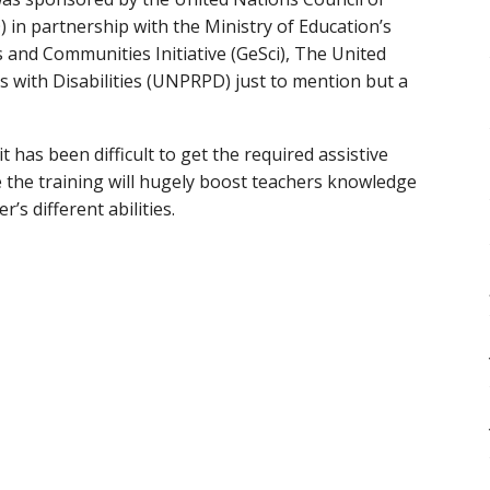
 in partnership with the Ministry of Education’s
s and Communities Initiative (GeSci), The United
 with Disabilities (UNPRPD) just to mention but a
 has been difficult to get the required assistive
e the training will hugely boost teachers knowledge
’s different abilities.