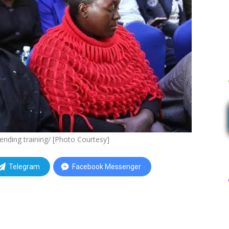
ending training/ [Photo Courtesy]
Telegram
Facebook Messenger