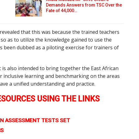
Demands Answers from TSC Over the
Fate of 44,000…
 revealed that this was because the trained teachers
e so as to utilize the knowledge gained to use the
s been dubbed as a piloting exercise for trainers of
t is also intended to bring together the East African
for inclusive learning and benchmarking on the areas
ave a unified understanding and practice.
SOURCES USING THE LINKS
TION ASSESSMENT TESTS SET
MS