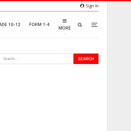
Sign In
ADE 10-12
FORM 1-4
MORE