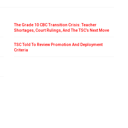
The Grade 10 CBC Transition Crisis: Teacher
Shortages, Court Rulings, And The TSC’s Next Move
TSC Told To Review Promotion And Deployment
Criteria