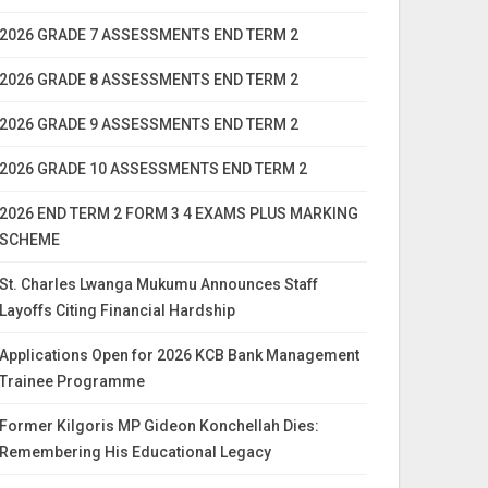
2026 GRADE 7 ASSESSMENTS END TERM 2
2026 GRADE 8 ASSESSMENTS END TERM 2
2026 GRADE 9 ASSESSMENTS END TERM 2
2026 GRADE 10 ASSESSMENTS END TERM 2
2026 END TERM 2 FORM 3 4 EXAMS PLUS MARKING
SCHEME
St. Charles Lwanga Mukumu Announces Staff
Layoffs Citing Financial Hardship
Applications Open for 2026 KCB Bank Management
Trainee Programme
Former Kilgoris MP Gideon Konchellah Dies:
Remembering His Educational Legacy