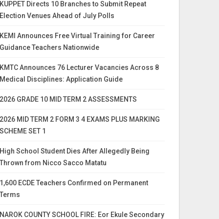
KUPPET Directs 10 Branches to Submit Repeat
Election Venues Ahead of July Polls
KEMI Announces Free Virtual Training for Career
Guidance Teachers Nationwide
KMTC Announces 76 Lecturer Vacancies Across 8
Medical Disciplines: Application Guide
2026 GRADE 10 MID TERM 2 ASSESSMENTS
2026 MID TERM 2 FORM 3 4 EXAMS PLUS MARKING
SCHEME SET 1
High School Student Dies After Allegedly Being
Thrown from Nicco Sacco Matatu
1,600 ECDE Teachers Confirmed on Permanent
Terms
NAROK COUNTY SCHOOL FIRE: Eor Ekule Secondary