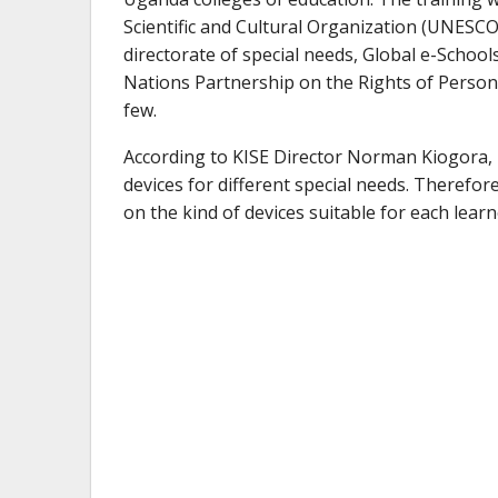
Scientific and Cultural Organization (UNESCO)
directorate of special needs, Global e-School
Nations Partnership on the Rights of Persons
few.
According to KISE Director Norman Kiogora, it
devices for different special needs. Therefor
on the kind of devices suitable for each learner