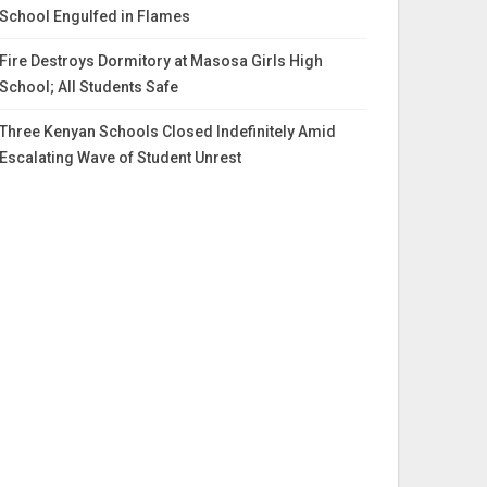
School Engulfed in Flames
Fire Destroys Dormitory at Masosa Girls High
School; All Students Safe
Three Kenyan Schools Closed Indefinitely Amid
Escalating Wave of Student Unrest