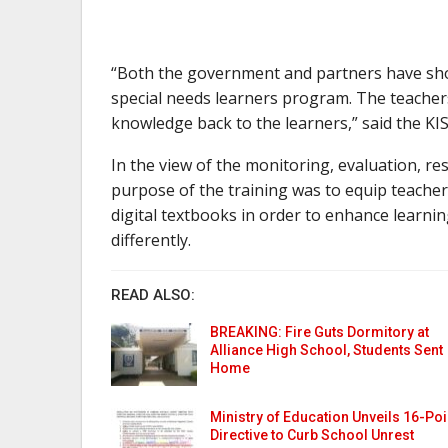
“Both the government and partners have show
special needs learners program. The teachers 
knowledge back to the learners,” said the KIS
In the view of the monitoring, evaluation, re
purpose of the training was to equip teachers
digital textbooks in order to enhance learnin
differently.
READ ALSO:
BREAKING: Fire Guts Dormitory at
Alliance High School, Students Sent
Home
Ministry of Education Unveils 16-Poi
Directive to Curb School Unrest