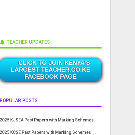
TEACHER UPDATES
CLICK TO JOIN KENYA'S
LARGEST TEACHER.CO.KE
FACEBOOK PAGE
POPULAR POSTS
2025 KJSEA Past Papers with Marking Schemes
2025 KCSE Past Papers with Marking Schemes