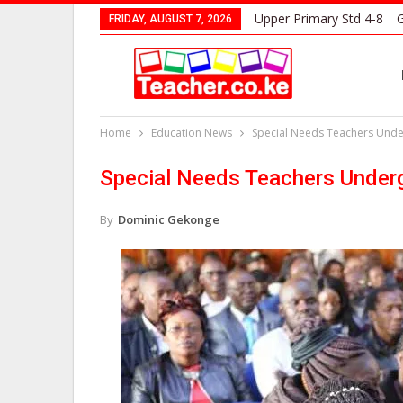
Upper Primary Std 4-8
G
FRIDAY, AUGUST 7, 2026
Home
Education News
Special Needs Teachers Under
Special Needs Teachers Undergo
By
Dominic Gekonge