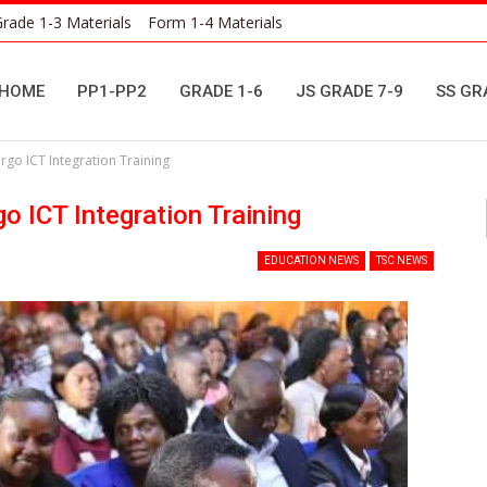
rade 1-3 Materials
Form 1-4 Materials
HOME
PP1-PP2
GRADE 1-6
JS GRADE 7-9
SS GR
go ICT Integration Training
 ICT Integration Training
EDUCATION NEWS
TSC NEWS