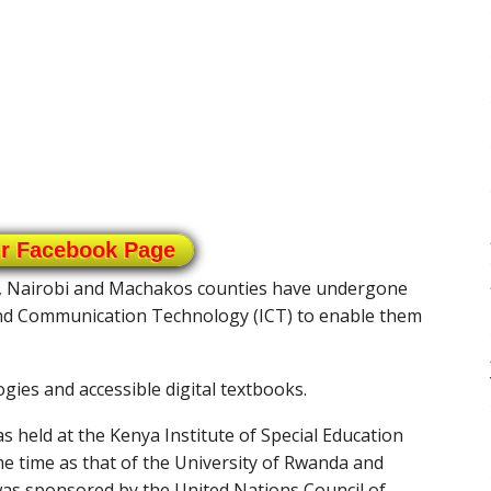
ur Facebook Page
o, Nairobi and Machakos counties have undergone
 and Communication Technology (ICT) to enable them
gies and accessible digital textbooks.
s held at the Kenya Institute of Special Education
me time as that of the University of Rwanda and
was sponsored by the United Nations Council of