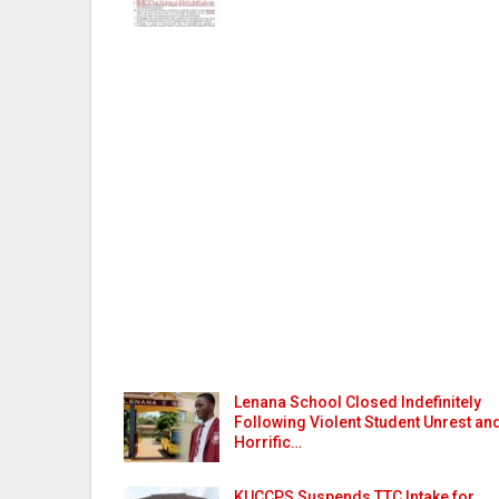
Lenana School Closed Indefinitely
Following Violent Student Unrest an
Horrific…
KUCCPS Suspends TTC Intake for