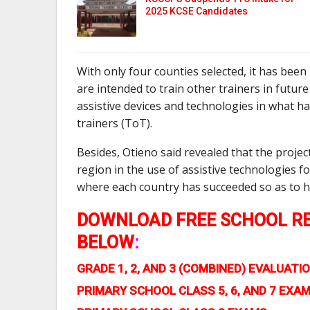
2025 KCSE Candidates
With only four counties selected, it has been
are intended to train other trainers in futur
assistive devices and technologies in what ha
trainers (ToT).
Besides, Otieno said revealed that the projec
region in the use of assistive technologies 
where each country has succeeded so as to h
DOWNLOAD FREE SCHOOL RE
BELOW
:
GRADE 1, 2, AND 3 (COMBINED) EVALUA
PRIMARY SCHOOL CLASS 5, 6, AND 7 EXA