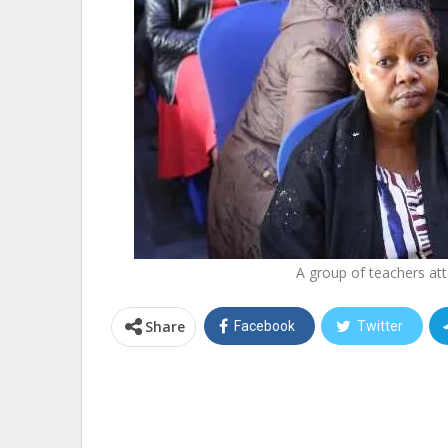
A group of teachers att
Share
Facebook
Twitter