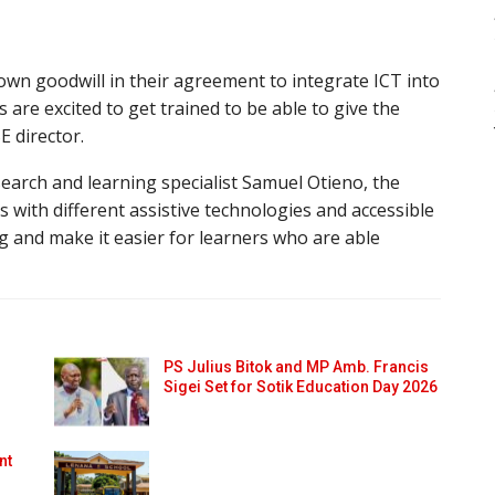
n goodwill in their agreement to integrate ICT into
are excited to get trained to be able to give the
E director.
search and learning specialist Samuel Otieno, the
 with different assistive technologies and accessible
g and make it easier for learners who are able
PS Julius Bitok and MP Amb. Francis
Sigei Set for Sotik Education Day 2026
nt