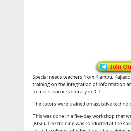
Join O
Special needs teachers from Kiambu, Kajiad
training on the integration of Information
to teach learners literacy in ICT.
The tutors were trained on assistive technolo
This was done in a five-day workshop that wa
(KISE). The training was conducted at the sa
Uganda colleges of education. The training 