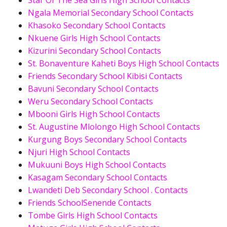
Star Of The Sea Girls High School Contacts
Ngala Memorial Secondary School Contacts
Khasoko Secondary School Contacts
Nkuene Girls High School Contacts
Kizurini Secondary School Contacts
St. Bonaventure Kaheti Boys High School Contacts
Friends Secondary School Kibisi Contacts
Bavuni Secondary School Contacts
Weru Secondary School Contacts
Mbooni Girls High School Contacts
St. Augustine Mlolongo High School Contacts
Kurgung Boys Secondary School Contacts
Njuri High School Contacts
Mukuuni Boys High School Contacts
Kasagam Secondary School Contacts
Lwandeti Deb Secondary School . Contacts
Friends SchoolSenende Contacts
Tombe Girls High School Contacts