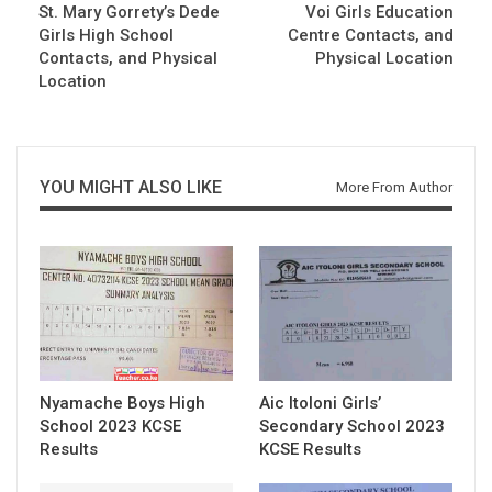
St. Mary Gorrety’s Dede
Voi Girls Education
Girls High School
Centre Contacts, and
Contacts, and Physical
Physical Location
Location
YOU MIGHT ALSO LIKE
More From Author
Nyamache Boys High
Aic Itoloni Girls’
School 2023 KCSE
Secondary School 2023
Results
KCSE Results