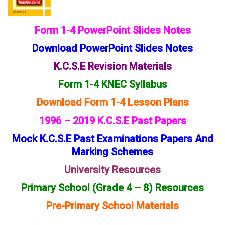
Form 1-4 PowerPoint Slides Notes
Download PowerPoint Slides Notes
K.C.S.E Revision Materials
Form 1-4 KNEC Syllabus
Download Form 1-4 Lesson Plans
1996 – 2019 K.C.S.E Past Papers
Mock K.C.S.E Past Examinations Papers And
Marking Schemes
University Resources
Primary School (Grade 4 – 8) Resources
Pre-Primary School Materials