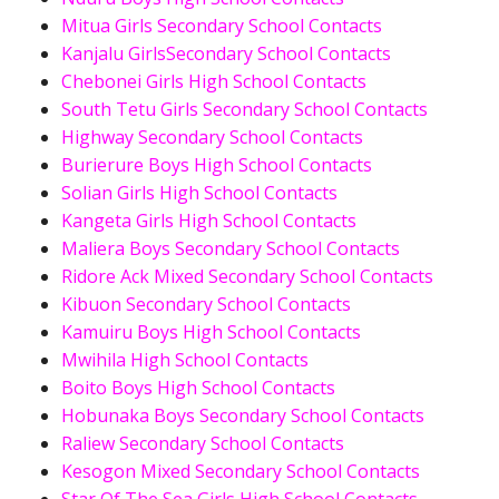
Mitua Girls Secondary School Contacts
Kanjalu GirlsSecondary School Contacts
Chebonei Girls High School Contacts
South Tetu Girls Secondary School Contacts
Highway Secondary School Contacts
Burierure Boys High School Contacts
Solian Girls High School Contacts
Kangeta Girls High School Contacts
Maliera Boys Secondary School Contacts
Ridore Ack Mixed Secondary School Contacts
Kibuon Secondary School Contacts
Kamuiru Boys High School Contacts
Mwihila High School Contacts
Boito Boys High School Contacts
Hobunaka Boys Secondary School Contacts
Raliew Secondary School Contacts
Kesogon Mixed Secondary School Contacts