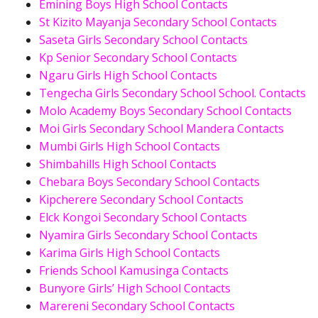
Emining Boys High School Contacts
St Kizito Mayanja Secondary School Contacts
Saseta Girls Secondary School Contacts
Kp Senior Secondary School Contacts
Ngaru Girls High School Contacts
Tengecha Girls Secondary School School. Contacts
Molo Academy Boys Secondary School Contacts
Moi Girls Secondary School Mandera Contacts
Mumbi Girls High School Contacts
Shimbahills High School Contacts
Chebara Boys Secondary School Contacts
Kipcherere Secondary School Contacts
Elck Kongoi Secondary School Contacts
Nyamira Girls Secondary School Contacts
Karima Girls High School Contacts
Friends School Kamusinga Contacts
Bunyore Girls’ High School Contacts
Marereni Secondary School Contacts