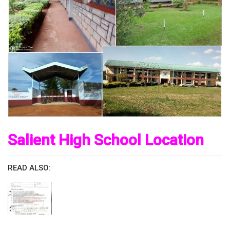
Salient High School Location
READ ALSO: