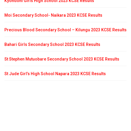
Kyondoni Girls High School 2023 KCSE Results
Moi Secondary School- Naikara 2023 KCSE Results
Precious Blood Secondary School – Kilungu 2023 KCSE Results
Bahari Girls Secondary School 2023 KCSE Results
St Stephen Mutuobare Secondary School 2023 KCSE Results
St Jude Girl’s High School Napara 2023 KCSE Results