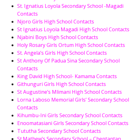
St. Ignatius Loyola Secondary School -Magadi
Contacts
Njoro Girls High School Contacts
St Ignatius Loyola Magadi High School Contacts
Njabini Boys High School Contacts
Holy Rosary Girls Ortum High School Contacts
St. Angela’s Girls High School Contacts
St Anthony Of Padua Sina Secondary School
Contacts
King David High School- Kamama Contacts
Githunguri Girls High School Contacts
St Augustine’s Mlimani High School Contacts
Lorna Laboso Memorial Girls’ Secondary School
Contacts
Kihumbu-Ini Girls Secondary School Contacts
Enoomatasiani Girls Secondary School Contacts
Tututha Secondary School Contacts
St.Mathew’s Secondary School – Cheptantan