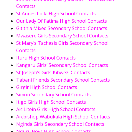
Contacts
St Annes Lioki High School Contacts
Our Lady Of Fatima High School Contacts
Gitithia Mixed Secondary School Contacts
Mwasere Girls Secondary School Contacts
St Mary’s Tachasis Girls Secondary School
Contacts
Ituru High School Contacts
Kangaru Girls’ Secondary School Contacts
St Joseph’s Girls Kibwezi Contacts
Tabani Friends Secondary School Contacts
Girgir High School Contacts
Simoti Secondary School Contacts
Itigo Girls High School Contacts
Aic Litein Girls High School Contacts
Arcbishop Wabukala High School Contacts
Nginda Girls Secondary School Contacts
Nduru Boys High School Contacts