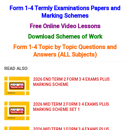
Form 1-4 Termly Examinations Papers and
Marking Schemes
Free Online Video Lessons
Download Schemes of Work
Form 1-4 Topic by Topic Questions and
Answers (ALL Subjects)
READ ALSO:
2026 END TERM 2 FORM 3 4 EXAMS PLUS
MARKING SCHEME
2026 MID TERM 2 FORM 3 4 EXAMS PLUS
MARKING SCHEME SET 1
2026 MID TERM 1 FORM 3 4 EXAMS PLUS