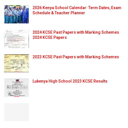
2026 Kenya School Calendar: Term Dates, Exam
Schedule & Teacher Planner
2024 KCSE Past Papers with Marking Schemes
2024 KCSE Papers
2023 KCSE Past Papers with Marking Schemes
Lukenya High School 2023 KCSE Results