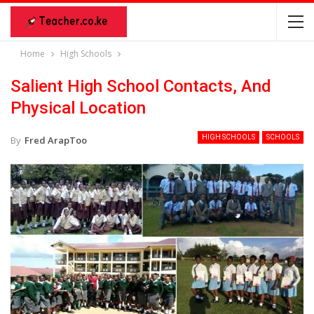
Home
High Schools
Salient High School Contacts, And
Physical Location
HIGH SCHOOLS
SCHOOLS
By
Fred ArapToo