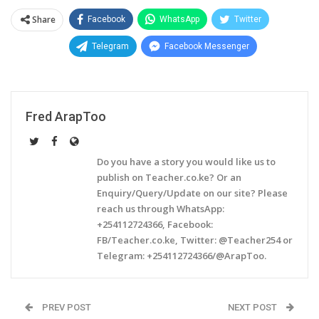
Share
Facebook
WhatsApp
Twitter
Telegram
Facebook Messenger
Fred ArapToo
Do you have a story you would like us to
publish on Teacher.co.ke? Or an
Enquiry/Query/Update on our site? Please
reach us through WhatsApp:
+254112724366, Facebook:
FB/Teacher.co.ke, Twitter: @Teacher254 or
Telegram: +254112724366/@ArapToo.
PREV POST
NEXT POST