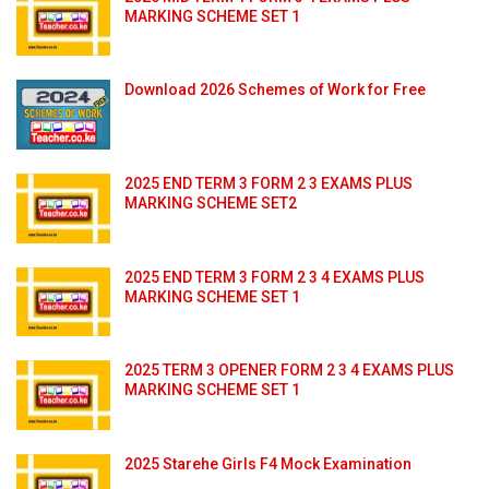
MARKING SCHEME SET 1
Download 2026 Schemes of Work for Free
2025 END TERM 3 FORM 2 3 EXAMS PLUS
MARKING SCHEME SET2
2025 END TERM 3 FORM 2 3 4 EXAMS PLUS
MARKING SCHEME SET 1
2025 TERM 3 OPENER FORM 2 3 4 EXAMS PLUS
MARKING SCHEME SET 1
2025 Starehe Girls F4 Mock Examination