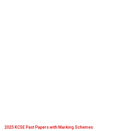
2025 KCSE Past Papers with Marking Schemes