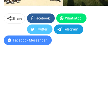
Share
Facebook
WhatsApp
Twitter
Telegram
Facebook Messenger