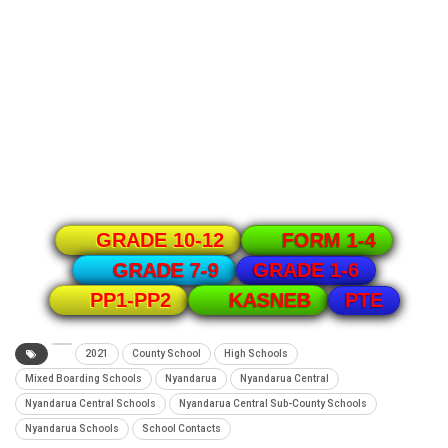
GRADE 10-12
FORM 1-4
GRADE 1-6
GRADE 7-9
PTE
PP1-PP2
KASNEB
2021
County School
High Schools
Mixed Boarding Schools
Nyandarua
Nyandarua Central
Nyandarua Central Schools
Nyandarua Central Sub-County Schools
Nyandarua Schools
School Contacts