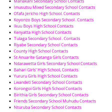
Mariakani Secondary School Contacts
Imusutsu Mixed Secondary School Contacts
Ofafa Jericho High School. Contacts
Koyonzo Boys Secondary School . Contacts
Ikuu Boys High School Contacts
Kenyatta High School Contacts
Tulaga Secondary School . Contacts
Riyabe Secondary School Contacts
County High School Contacts
St Anuarite Gatanga Girls Contacts
Ndarawetta Girls Secondary School Contacts
Bahari Girls’ High School, Contacts
Yururu Girls High School Contacts
Lwandeti Secondary School Contacts
Korongoi Girls High School Contacts
Birithia Girls Secondary School Contacts
Friends Secondary School Muhudu Contacts
Nturuba Secondary School Contacts