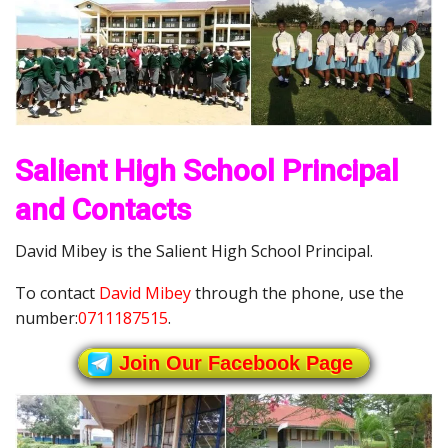
Salient High School Principal
and Contacts
David Mibey is the Salient High School Principal.
To contact
David Mibey
through the phone, use the
number:
0711187515
.
Join Our Facebook Page