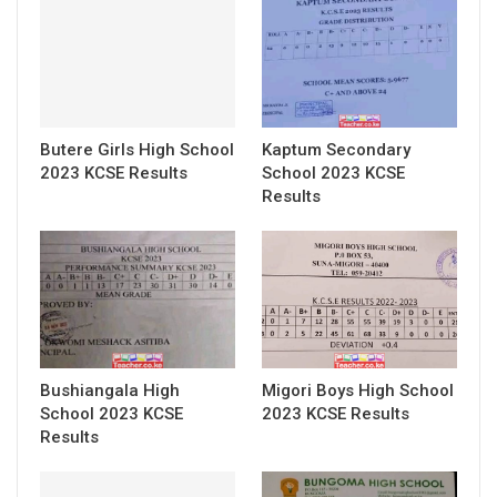
Butere Girls High School
Kaptum Secondary
2023 KCSE Results
School 2023 KCSE
Results
Bushiangala High
Migori Boys High School
School 2023 KCSE
2023 KCSE Results
Results