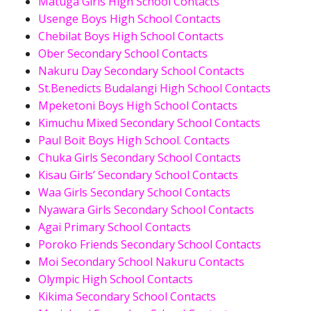
Matuga Girls High School Contacts
Usenge Boys High School Contacts
Chebilat Boys High School Contacts
Ober Secondary School Contacts
Nakuru Day Secondary School Contacts
St.Benedicts Budalangi High School Contacts
Mpeketoni Boys High School Contacts
Kimuchu Mixed Secondary School Contacts
Paul Boit Boys High School. Contacts
Chuka Girls Secondary School Contacts
Kisau Girls’ Secondary School Contacts
Waa Girls Secondary School Contacts
Nyawara Girls Secondary School Contacts
Agai Primary School Contacts
Poroko Friends Secondary School Contacts
Moi Secondary School Nakuru Contacts
Olympic High School Contacts
Kikima Secondary School Contacts