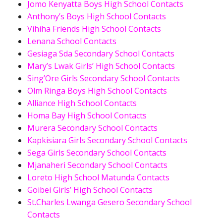
Jomo Kenyatta Boys High School Contacts
Anthony’s Boys High School Contacts
Vihiha Friends High School Contacts
Lenana School Contacts
Gesiaga Sda Secondary School Contacts
Mary’s Lwak Girls’ High School Contacts
Sing’Ore Girls Secondary School Contacts
Olm Ringa Boys High School Contacts
Alliance High School Contacts
Homa Bay High School Contacts
Murera Secondary School Contacts
Kapkisiara Girls Secondary School Contacts
Sega Girls Secondary School Contacts
Mjanaheri Secondary School Contacts
Loreto High School Matunda Contacts
Goibei Girls’ High School Contacts
St.Charles Lwanga Gesero Secondary School
Contacts