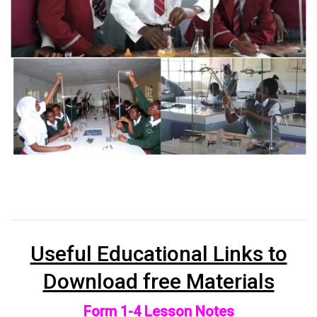
Useful Educational Links to
Download free Materials
Form 1-4 Lesson Notes