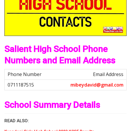
Salient High School Phone
Numbers and Email Address
Email Address
m
i
b
e
y
d
a
v
i
d
@
g
m
a
i
l
.
c
o
m
School Summary Details
READ ALSO: