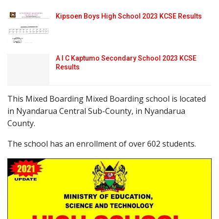
Kipsoen Boys High School 2023 KCSE Results
A I C Kaptumo Secondary School 2023 KCSE
Results
This Mixed Boarding Mixed Boarding school is located
in Nyandarua Central Sub-County, in Nyandarua
County.
The school has an enrollment of over 602 students.