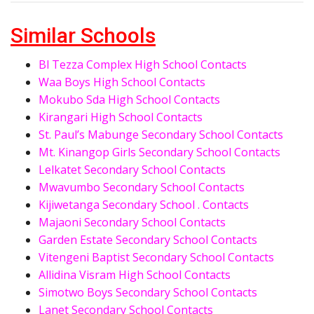
Similar Schools
Bl Tezza Complex High School Contacts
Waa Boys High School Contacts
Mokubo Sda High School Contacts
Kirangari High School Contacts
St. Paul’s Mabunge Secondary School Contacts
Mt. Kinangop Girls Secondary School Contacts
Lelkatet Secondary School Contacts
Mwavumbo Secondary School Contacts
Kijiwetanga Secondary School . Contacts
Majaoni Secondary School Contacts
Garden Estate Secondary School Contacts
Vitengeni Baptist Secondary School Contacts
Allidina Visram High School Contacts
Simotwo Boys Secondary School Contacts
Lanet Secondary School Contacts