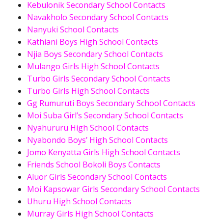
Kebulonik Secondary School Contacts
Navakholo Secondary School Contacts
Nanyuki School Contacts
Kathiani Boys High School Contacts
Njia Boys Secondary School Contacts
Mulango Girls High School Contacts
Turbo Girls Secondary School Contacts
Turbo Girls High School Contacts
Gg Rumuruti Boys Secondary School Contacts
Moi Suba Girl’s Secondary School Contacts
Nyahururu High School Contacts
Nyabondo Boys’ High School Contacts
Jomo Kenyatta Girls High School Contacts
Friends School Bokoli Boys Contacts
Aluor Girls Secondary School Contacts
Moi Kapsowar Girls Secondary School Contacts
Uhuru High School Contacts
Murray Girls High School Contacts