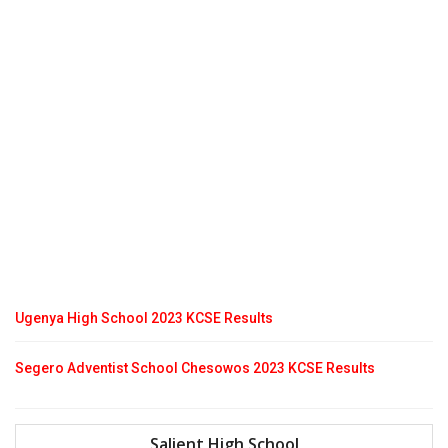
Ugenya High School 2023 KCSE Results
Segero Adventist School Chesowos 2023 KCSE Results
Salient High School