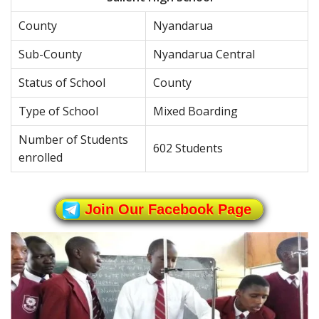
County
Nyandarua
Sub-County
Nyandarua Central
Status of School
County
Type of School
Mixed Boarding
Number of Students
602 Students
enrolled
Join Our Facebook Page