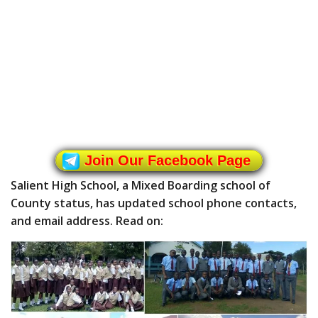
Join Our Facebook Page
Salient High School, a Mixed Boarding school of
County status, has updated school phone contacts,
and email address. Read on: