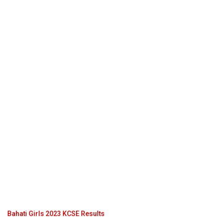
Bahati Girls 2023 KCSE Results