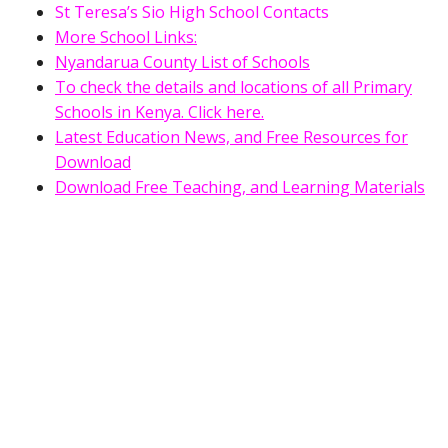
St Teresa’s Sio High School Contacts
More School Links:
Nyandarua County List of Schools
To check the details and locations of all Primary
Schools in Kenya. Click here.
Latest Education News, and Free Resources for
Download
Download Free Teaching, and Learning Materials