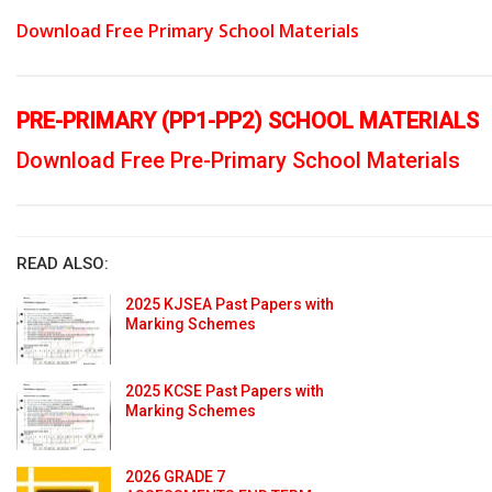
Download Free Primary School Materials
PRE-PRIMARY (PP1-PP2) SCHOOL MATERIALS
Download Free Pre-Primary School Materials
READ ALSO:
2025 KJSEA Past Papers with
Marking Schemes
2025 KCSE Past Papers with
Marking Schemes
2026 GRADE 7