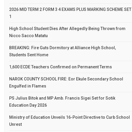
2026 MID TERM 2 FORM 3 4 EXAMS PLUS MARKING SCHEME SET
1
High School Student Dies After Allegedly Being Thrown from
Nicco Sacco Matatu
BREAKING: Fire Guts Dormitory at Alliance High School,
Students Sent Home
1,600 ECDE Teachers Confirmed on Permanent Terms
NAROK COUNTY SCHOOL FIRE: Eor Ekule Secondary School
Engulfed in Flames
PS Julius Bitok and MP Amb. Francis Sigei Set for Sotik
Education Day 2026
Ministry of Education Unveils 16-Point Directive to Curb School
Unrest