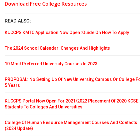
Download Free College Resources
READ ALSO:
KUCCPS KMTC Application Now Open :Guide On How To Apply
The 2024 School Calendar: Changes And Highlights
10 Most Preferred University Courses In 2023
PROPOSAL: No Setting Up Of New University, Campus Or College F
5 Years
KUCCPS Portal Now Open For 2021/2022 Placement Of 2020 KCSE
Students To Colleges And Universities
College Of Human Resource Management Courses And Contacts
(2024 Update)