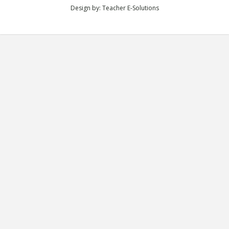
Design by:
Teacher E-Solutions