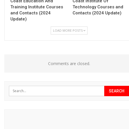
Coast Education And
Coast Institute Of
Training Institute Courses
Technology Courses and
and Contacts (2024
Contacts (2024 Update)
Update)
LOAD MORE POSTS
Comments are closed.