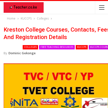
Home
KUCCPS
Colleges
Kreston College Courses, Contacts, Fee
And Registration Details
COLLEGES
FREE TEACHING RESOURCES
KUCCPS
KUCCPS COURS
By
Dominic Gekonge