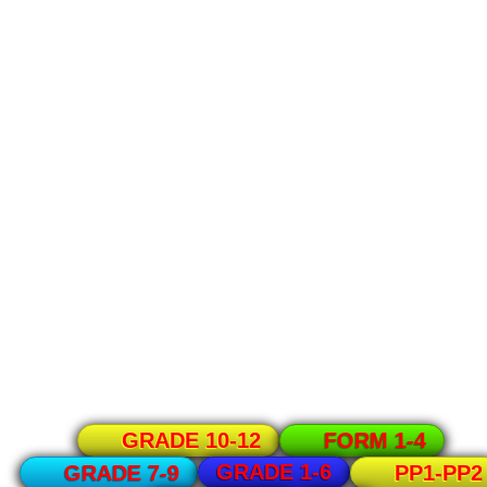
GRADE 10-12
FORM 1-4
GRADE 1-6
GRADE 7-9
PP1-PP2