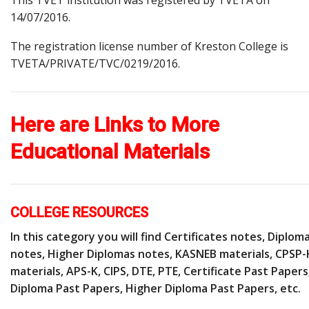
14/07/2016.
The registration license number of Kreston College is
TVETA/PRIVATE/TVC/0219/2016.
Here are Links to More
Educational Materials
COLLEGE RESOURCES
In this category you will find Certificates notes, Diplom
notes, Higher Diplomas notes, KASNEB materials, CPSP-
materials, APS-K, CIPS, DTE, PTE, Certificate Past Papers
Diploma Past Papers, Higher Diploma Past Papers, etc.