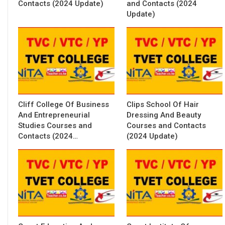
Contacts (2024 Update)
and Contacts (2024
Update)
Cliff College Of Business
Clips School Of Hair
And Entrepreneurial
Dressing And Beauty
Studies Courses and
Courses and Contacts
Contacts (2024…
(2024 Update)