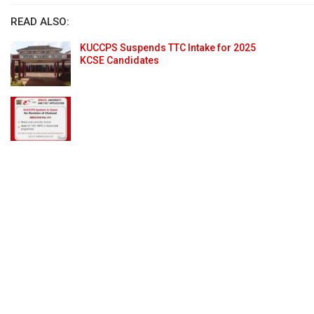
READ ALSO:
KUCCPS Suspends TTC Intake for 2025
KCSE Candidates