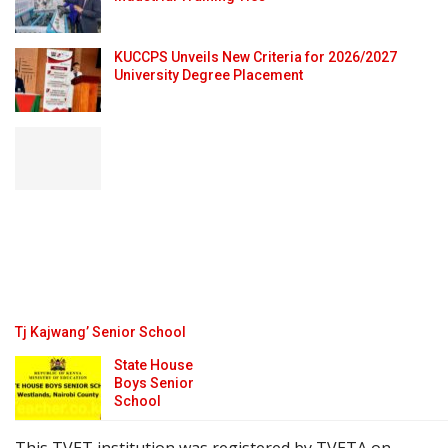
KUCCPS Unveils New Criteria for 2026/2027
University Degree Placement
Tj Kajwang’ Senior School
State House
Boys Senior
School
This TVET institution was registered by TVETA on