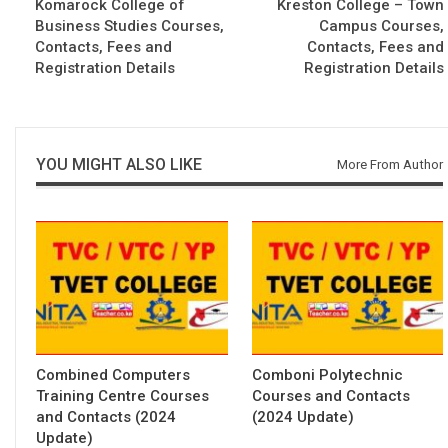
Komarock College of
Kreston College – Town
Business Studies Courses,
Campus Courses,
Contacts, Fees and
Contacts, Fees and
Registration Details
Registration Details
YOU MIGHT ALSO LIKE
More From Author
Combined Computers
Comboni Polytechnic
Training Centre Courses
Courses and Contacts
and Contacts (2024
(2024 Update)
Update)