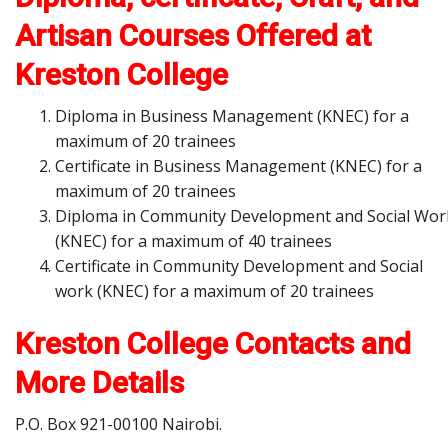
Artisan Courses Offered at
Kreston College
Diploma in Business Management (KNEC) for a
maximum of 20 trainees
Certificate in Business Management (KNEC) for a
maximum of 20 trainees
Diploma in Community Development and Social Wor
(KNEC) for a maximum of 40 trainees
Certificate in Community Development and Social
work (KNEC) for a maximum of 20 trainees
Kreston College
Contacts and
More Details
P.O. Box 921-00100 Nairobi.