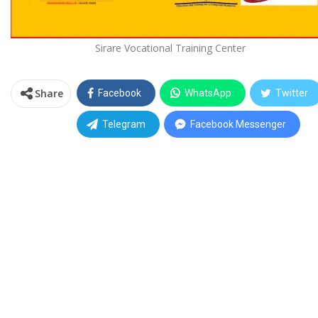
Sirare Vocational Training Center
Share
Facebook
WhatsApp
Twitter
Telegram
Facebook Messenger