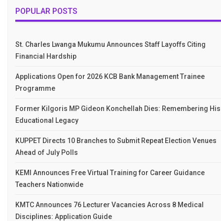
POPULAR POSTS
St. Charles Lwanga Mukumu Announces Staff Layoffs Citing
Financial Hardship
Applications Open for 2026 KCB Bank Management Trainee
Programme
Former Kilgoris MP Gideon Konchellah Dies: Remembering His
Educational Legacy
KUPPET Directs 10 Branches to Submit Repeat Election Venues
Ahead of July Polls
KEMI Announces Free Virtual Training for Career Guidance
Teachers Nationwide
KMTC Announces 76 Lecturer Vacancies Across 8 Medical
Disciplines: Application Guide