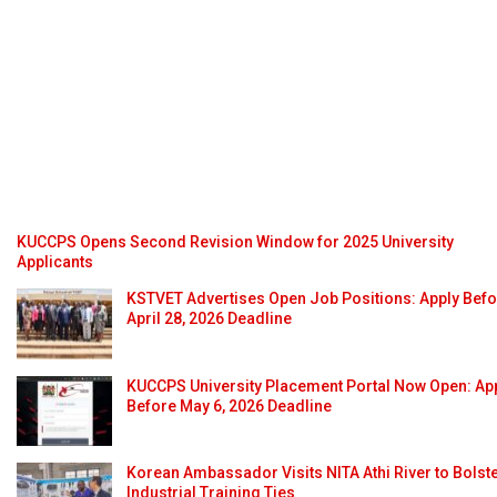
KUCCPS Opens Second Revision Window for 2025 University
Applicants
KSTVET Advertises Open Job Positions: Apply Bef
April 28, 2026 Deadline
KUCCPS University Placement Portal Now Open: Ap
Before May 6, 2026 Deadline
Korean Ambassador Visits NITA Athi River to Bolst
Industrial Training Ties