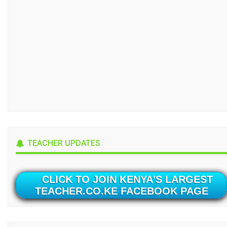
TEACHER UPDATES
CLICK TO JOIN KENYA'S LARGEST
TEACHER.CO.KE FACEBOOK PAGE