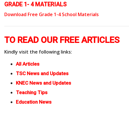
GRADE 1- 4 MATERIALS
Download Free Grade 1-4 School Materials
TO READ OUR FREE ARTICLES
Kindly visit the following links:
All Articles
TSC News and Updates
KNEC News and Updates
Teaching Tips
Education News