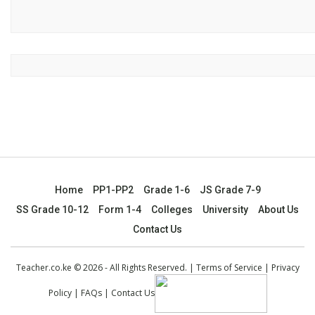
Home
PP1-PP2
Grade 1-6
JS Grade 7-9
SS Grade 10-12
Form 1-4
Colleges
University
About Us
Contact Us
Teacher.co.ke © 2026 - All Rights Reserved. |
Terms of Service
|
Privacy
Policy
|
FAQs
|
Contact Us