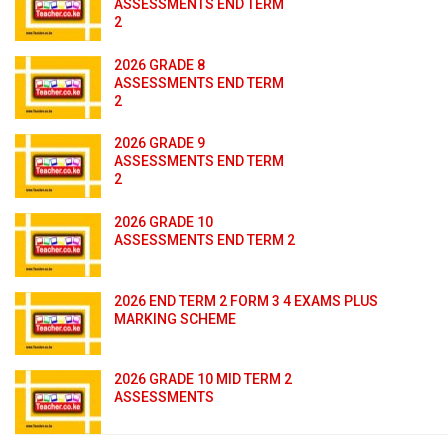
ASSESSMENTS END TERM
2
2026 GRADE 8
ASSESSMENTS END TERM
2
2026 GRADE 9
ASSESSMENTS END TERM
2
2026 GRADE 10
ASSESSMENTS END TERM 2
2026 END TERM 2 FORM 3 4 EXAMS PLUS
MARKING SCHEME
2026 GRADE 10 MID TERM 2
ASSESSMENTS