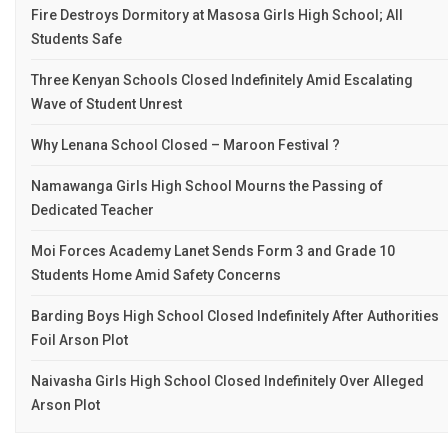
Fire Destroys Dormitory at Masosa Girls High School; All
Students Safe
Three Kenyan Schools Closed Indefinitely Amid Escalating
Wave of Student Unrest
Why Lenana School Closed – Maroon Festival ?
Namawanga Girls High School Mourns the Passing of
Dedicated Teacher
Moi Forces Academy Lanet Sends Form 3 and Grade 10
Students Home Amid Safety Concerns
Barding Boys High School Closed Indefinitely After Authorities
Foil Arson Plot
Naivasha Girls High School Closed Indefinitely Over Alleged
Arson Plot