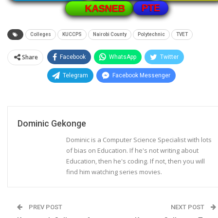
PTE
KASNEB
Colleges
KUCCPS
Nairobi County
Polytechnic
TVET
Share
Facebook
WhatsApp
Twitter
Telegram
Facebook Messenger
Dominic Gekonge
Dominic is a Computer Science Specialist with lots
of bias on Education. If he's not writing about
Education, then he's coding. If not, then you will
find him watching series movies.
PREV POST
NEXT POST