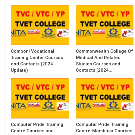
Comboni Vocational
Commonwealth College Of
Training Center Courses
Medical And Related
and Contacts (2024
Studies Courses and
Update)
Contacts (2024…
Computer Pride Training
Computer Pride Training
Centre Courses and
Centre-Mombasa Courses