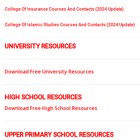
College Of Insurance Courses And Contacts (2024 Update)
College Of Islamic Studies Courses And Contacts (2024 Update)
UNIVERSITY RESOURCES
Download Free University Resources
HIGH SCHOOL RESOURCES
Download Free High School Resources
UPPER PRIMARY SCHOOL RESOURCES