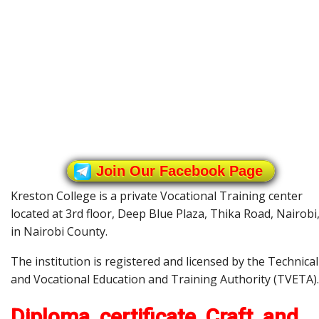
Join Our Facebook Page
Kreston College is a private Vocational Training center
located at 3rd floor, Deep Blue Plaza, Thika Road, Nairobi
in Nairobi County.
The institution is registered and licensed by the Technical
and Vocational Education and Training Authority (TVETA).
Diploma, certificate, Craft, and