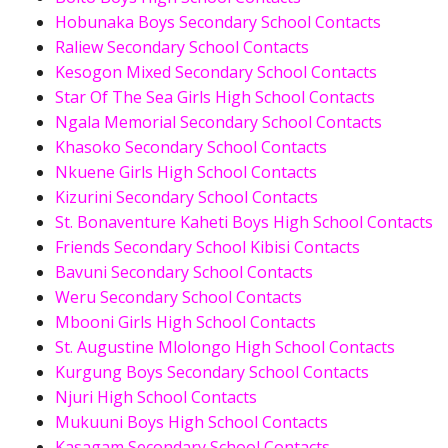
Hobunaka Boys Secondary School Contacts
Raliew Secondary School Contacts
Kesogon Mixed Secondary School Contacts
Star Of The Sea Girls High School Contacts
Ngala Memorial Secondary School Contacts
Khasoko Secondary School Contacts
Nkuene Girls High School Contacts
Kizurini Secondary School Contacts
St. Bonaventure Kaheti Boys High School Contacts
Friends Secondary School Kibisi Contacts
Bavuni Secondary School Contacts
Weru Secondary School Contacts
Mbooni Girls High School Contacts
St. Augustine Mlolongo High School Contacts
Kurgung Boys Secondary School Contacts
Njuri High School Contacts
Mukuuni Boys High School Contacts
Kasagam Secondary School Contacts