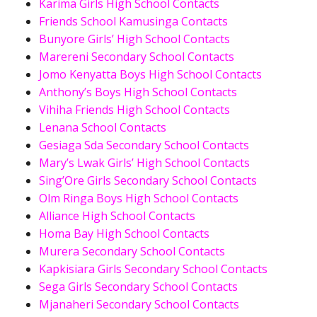
Karima Girls High School Contacts
Friends School Kamusinga Contacts
Bunyore Girls’ High School Contacts
Marereni Secondary School Contacts
Jomo Kenyatta Boys High School Contacts
Anthony’s Boys High School Contacts
Vihiha Friends High School Contacts
Lenana School Contacts
Gesiaga Sda Secondary School Contacts
Mary’s Lwak Girls’ High School Contacts
Sing’Ore Girls Secondary School Contacts
Olm Ringa Boys High School Contacts
Alliance High School Contacts
Homa Bay High School Contacts
Murera Secondary School Contacts
Kapkisiara Girls Secondary School Contacts
Sega Girls Secondary School Contacts
Mjanaheri Secondary School Contacts