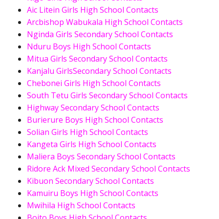
Aic Litein Girls High School Contacts
Arcbishop Wabukala High School Contacts
Nginda Girls Secondary School Contacts
Nduru Boys High School Contacts
Mitua Girls Secondary School Contacts
Kanjalu GirlsSecondary School Contacts
Chebonei Girls High School Contacts
South Tetu Girls Secondary School Contacts
Highway Secondary School Contacts
Burierure Boys High School Contacts
Solian Girls High School Contacts
Kangeta Girls High School Contacts
Maliera Boys Secondary School Contacts
Ridore Ack Mixed Secondary School Contacts
Kibuon Secondary School Contacts
Kamuiru Boys High School Contacts
Mwihila High School Contacts
Boito Boys High School Contacts