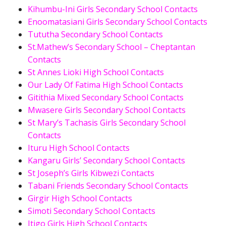
Kihumbu-Ini Girls Secondary School Contacts
Enoomatasiani Girls Secondary School Contacts
Tututha Secondary School Contacts
St.Mathew’s Secondary School – Cheptantan
Contacts
St Annes Lioki High School Contacts
Our Lady Of Fatima High School Contacts
Gitithia Mixed Secondary School Contacts
Mwasere Girls Secondary School Contacts
St Mary’s Tachasis Girls Secondary School
Contacts
Ituru High School Contacts
Kangaru Girls’ Secondary School Contacts
St Joseph’s Girls Kibwezi Contacts
Tabani Friends Secondary School Contacts
Girgir High School Contacts
Simoti Secondary School Contacts
Itigo Girls High School Contacts