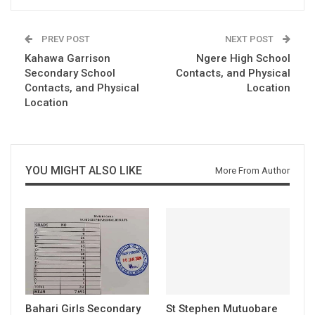
PREV POST
NEXT POST
Kahawa Garrison
Ngere High School
Secondary School
Contacts, and Physical
Contacts, and Physical
Location
Location
YOU MIGHT ALSO LIKE
More From Author
Bahari Girls Secondary
St Stephen Mutuobare