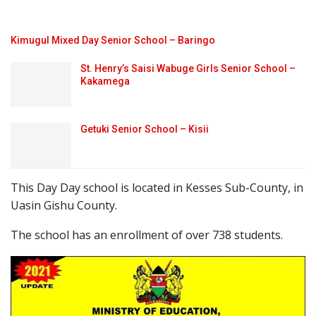
Kimugul Mixed Day Senior School – Baringo
St. Henry’s Saisi Wabuge Girls Senior School –
Kakamega
Getuki Senior School – Kisii
This Day Day school is located in Kesses Sub-County, in
Uasin Gishu County.
The school has an enrollment of over 738 students.