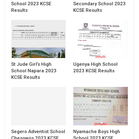
School 2023 KCSE
Secondary School 2023
Results
KCSE Results
St Jude Girl’s High
Ugenya High School
School Napara 2023
2023 KCSE Results
KCSE Results
Segero Adventist School
Nyamache Boys High
Chesowos 2023 KCSE
School 2023 KCSE