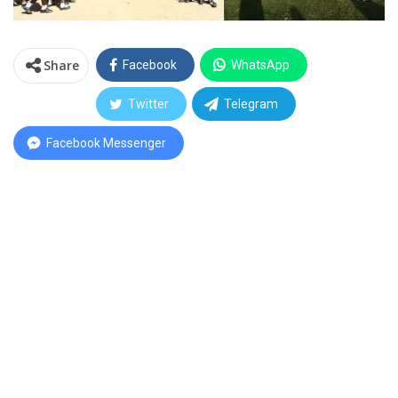
Share
Facebook
WhatsApp
Twitter
Telegram
Facebook Messenger