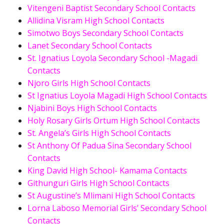
Vitengeni Baptist Secondary School Contacts
Allidina Visram High School Contacts
Simotwo Boys Secondary School Contacts
Lanet Secondary School Contacts
St. Ignatius Loyola Secondary School -Magadi
Contacts
Njoro Girls High School Contacts
St Ignatius Loyola Magadi High School Contacts
Njabini Boys High School Contacts
Holy Rosary Girls Ortum High School Contacts
St. Angela’s Girls High School Contacts
St Anthony Of Padua Sina Secondary School
Contacts
King David High School- Kamama Contacts
Githunguri Girls High School Contacts
St Augustine’s Mlimani High School Contacts
Lorna Laboso Memorial Girls’ Secondary School
Contacts