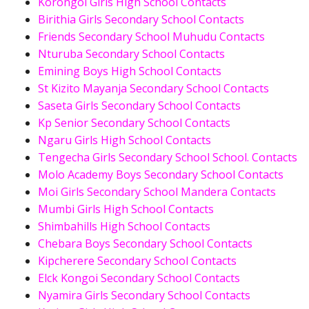
Korongoi Girls High School Contacts
Birithia Girls Secondary School Contacts
Friends Secondary School Muhudu Contacts
Nturuba Secondary School Contacts
Emining Boys High School Contacts
St Kizito Mayanja Secondary School Contacts
Saseta Girls Secondary School Contacts
Kp Senior Secondary School Contacts
Ngaru Girls High School Contacts
Tengecha Girls Secondary School School. Contacts
Molo Academy Boys Secondary School Contacts
Moi Girls Secondary School Mandera Contacts
Mumbi Girls High School Contacts
Shimbahills High School Contacts
Chebara Boys Secondary School Contacts
Kipcherere Secondary School Contacts
Elck Kongoi Secondary School Contacts
Nyamira Girls Secondary School Contacts