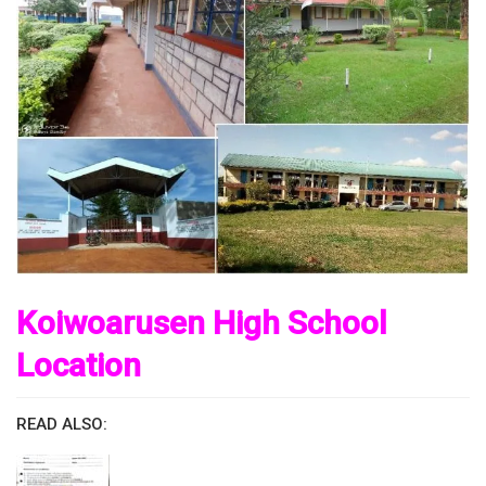
Koiwoarusen High School
Location
READ ALSO: