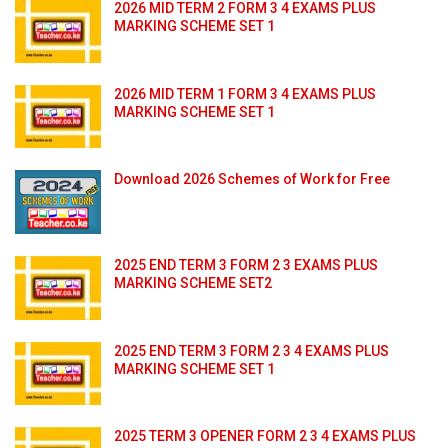
2026 MID TERM 2 FORM 3 4 EXAMS PLUS
MARKING SCHEME SET 1
2026 MID TERM 1 FORM 3 4 EXAMS PLUS
MARKING SCHEME SET 1
Download 2026 Schemes of Work for Free
2025 END TERM 3 FORM 2 3 EXAMS PLUS
MARKING SCHEME SET2
2025 END TERM 3 FORM 2 3 4 EXAMS PLUS
MARKING SCHEME SET 1
2025 TERM 3 OPENER FORM 2 3 4 EXAMS PLUS