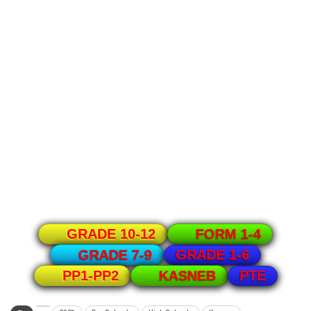
GRADE 10-12
FORM 1-4
GRADE 1-6
GRADE 7-9
PTE
PP1-PP2
KASNEB