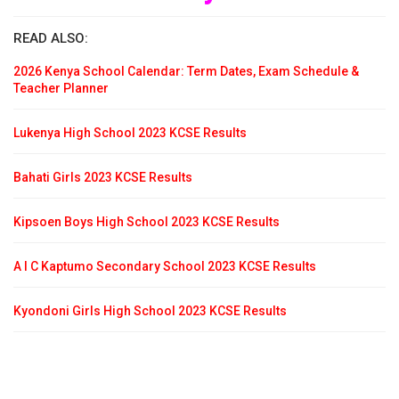
READ ALSO:
2026 Kenya School Calendar: Term Dates, Exam Schedule &
Teacher Planner
Lukenya High School 2023 KCSE Results
Bahati Girls 2023 KCSE Results
Kipsoen Boys High School 2023 KCSE Results
A I C Kaptumo Secondary School 2023 KCSE Results
Kyondoni Girls High School 2023 KCSE Results