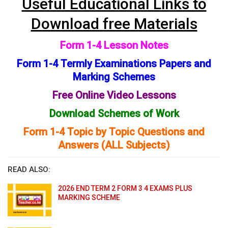
Useful Educational Links to
Download free Materials
Form 1-4 Lesson Notes
Form 1-4 Termly Examinations Papers and
Marking Schemes
Free Online Video Lessons
Download Schemes of Work
Form 1-4 Topic by Topic Questions and
Answers (ALL Subjects)
READ ALSO:
2026 END TERM 2 FORM 3 4 EXAMS PLUS
MARKING SCHEME