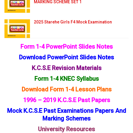
MARKING SCHEME SET 1
2025 Starehe Girls F4 Mock Examination
Form 1-4 PowerPoint Slides Notes
Download PowerPoint Slides Notes
K.C.S.E Revision Materials
Form 1-4 KNEC Syllabus
Download Form 1-4 Lesson Plans
1996 – 2019 K.C.S.E Past Papers
Mock K.C.S.E Past Examinations Papers And
Marking Schemes
University Resources