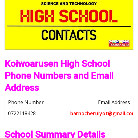
Koiwoarusen High School
Phone Numbers and Email
Address
Email Address
b
a
r
n
o
c
h
e
r
u
i
y
o
t
@
g
m
a
i
l
.
c
o
m
School Summary Details