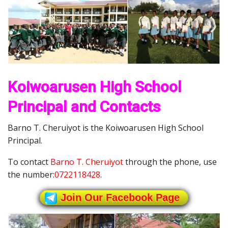
Koiwoarusen High School
Principal and Contacts
Barno T. Cheruiyot is the Koiwoarusen High School
Principal.
To contact
Barno T. Cheruiyot
through the phone, use
the number:
0722118428
.
Join Our Facebook Page