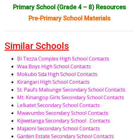
Primary School (Grade 4 – 8) Resources
Pre-Primary School Materials
Similar Schools
Bl Tezza Complex High School Contacts
Waa Boys High School Contacts
Mokubo Sda High School Contacts
Kirangari High School Contacts
St. Paul’s Mabunge Secondary School Contacts
Mt. Kinangop Girls Secondary School Contacts
Lelkatet Secondary School Contacts
Mwavumbo Secondary School Contacts
Kijiwetanga Secondary School . Contacts
Majaoni Secondary School Contacts
Garden Estate Secondary School Contacts