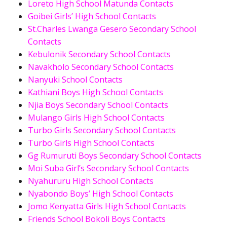
Loreto High School Matunda Contacts
Goibei Girls’ High School Contacts
St.Charles Lwanga Gesero Secondary School
Contacts
Kebulonik Secondary School Contacts
Navakholo Secondary School Contacts
Nanyuki School Contacts
Kathiani Boys High School Contacts
Njia Boys Secondary School Contacts
Mulango Girls High School Contacts
Turbo Girls Secondary School Contacts
Turbo Girls High School Contacts
Gg Rumuruti Boys Secondary School Contacts
Moi Suba Girl’s Secondary School Contacts
Nyahururu High School Contacts
Nyabondo Boys’ High School Contacts
Jomo Kenyatta Girls High School Contacts
Friends School Bokoli Boys Contacts