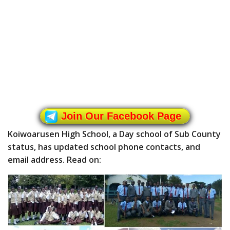
Join Our Facebook Page
Koiwoarusen High School, a Day school of Sub County
status, has updated school phone contacts, and
email address. Read on: