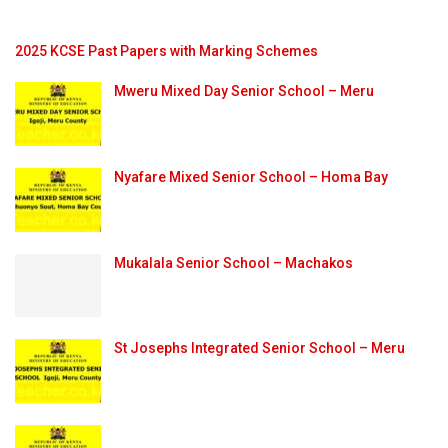
2025 KCSE Past Papers with Marking Schemes
Mweru Mixed Day Senior School – Meru
Nyafare Mixed Senior School – Homa Bay
Mukalala Senior School – Machakos
St Josephs Integrated Senior School – Meru