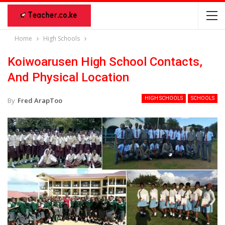
Home
High Schools
Koiwoarusen High School Contacts,
And Physical Location
HIGH SCHOOLS
SCHOOLS
By
Fred ArapToo