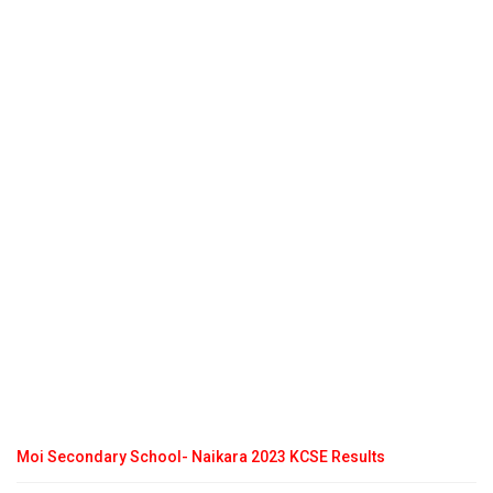
Moi Secondary School- Naikara 2023 KCSE Results