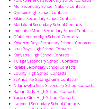
Poroko Friends Secondary School Contacts
Moi Secondary School Nakuru Contacts
Olympic High School Contacts
Kikima Secondary School Contacts
Mariakani Secondary School Contacts
Imusutsu Mixed Secondary School Contacts
Ofafa Jericho High School. Contacts
Koyonzo Boys Secondary School . Contacts
Ikuu Boys High School Contacts
Kenyatta High School Contacts
Tulaga Secondary School . Contacts
Riyabe Secondary School Contacts
County High School Contacts
St Anuarite Gatanga Girls Contacts
Ndarawetta Girls Secondary School Contacts
Bahari Girls’ High School, Contacts
Yururu Girls High School Contacts
Lwandeti Secondary School Contacts