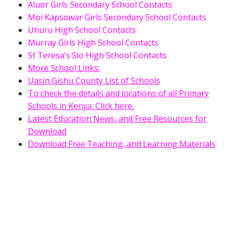
Aluor Girls Secondary School Contacts
Moi Kapsowar Girls Secondary School Contacts
Uhuru High School Contacts
Murray Girls High School Contacts
St Teresa’s Sio High School Contacts
More School Links:
Uasin Gishu County List of Schools
To check the details and locations of all Primary
Schools in Kenya. Click here.
Latest Education News, and Free Resources for
Download
Download Free Teaching, and Learning Materials