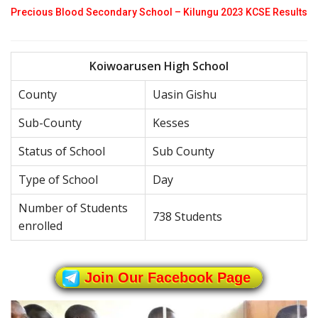
Precious Blood Secondary School – Kilungu 2023 KCSE Results
Koiwoarusen High School
County
Uasin Gishu
Sub-County
Kesses
Status of School
Sub County
Type of School
Day
Number of Students
738 Students
enrolled
Join Our Facebook Page