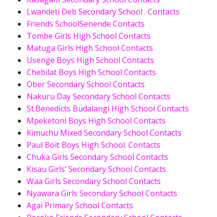
Lwandeti Deb Secondary School . Contacts
Friends SchoolSenende Contacts
Tombe Girls High School Contacts
Matuga Girls High School Contacts
Usenge Boys High School Contacts
Chebilat Boys High School Contacts
Ober Secondary School Contacts
Nakuru Day Secondary School Contacts
St.Benedicts Budalangi High School Contacts
Mpeketoni Boys High School Contacts
Kimuchu Mixed Secondary School Contacts
Paul Boit Boys High School. Contacts
Chuka Girls Secondary School Contacts
Kisau Girls’ Secondary School Contacts
Waa Girls Secondary School Contacts
Nyawara Girls Secondary School Contacts
Agai Primary School Contacts