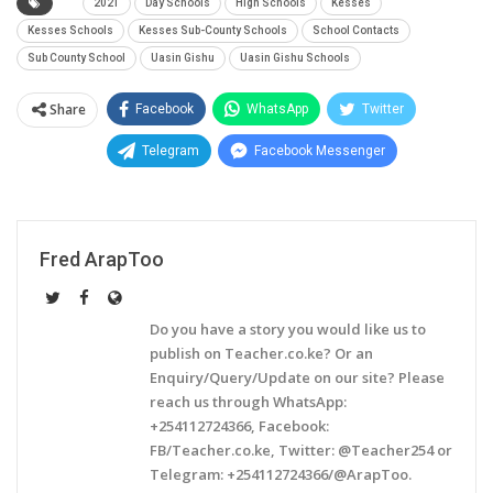
2021
Day Schools
High Schools
Kesses
Kesses Schools
Kesses Sub-County Schools
School Contacts
Sub County School
Uasin Gishu
Uasin Gishu Schools
Share
Facebook
WhatsApp
Twitter
Telegram
Facebook Messenger
Fred ArapToo
Do you have a story you would like us to
publish on Teacher.co.ke? Or an
Enquiry/Query/Update on our site? Please
reach us through WhatsApp:
+254112724366, Facebook:
FB/Teacher.co.ke, Twitter: @Teacher254 or
Telegram: +254112724366/@ArapToo.