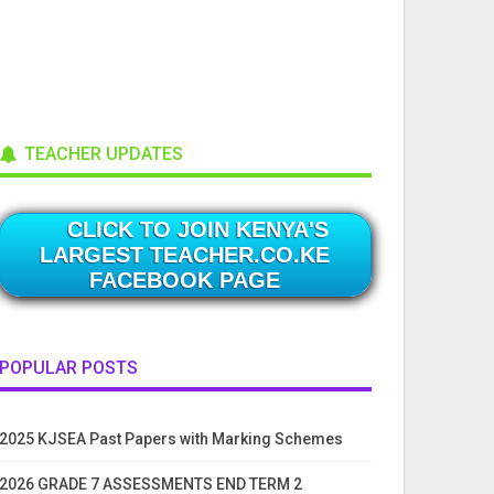
TEACHER UPDATES
CLICK TO JOIN KENYA'S
LARGEST TEACHER.CO.KE
FACEBOOK PAGE
POPULAR POSTS
2025 KJSEA Past Papers with Marking Schemes
2026 GRADE 7 ASSESSMENTS END TERM 2