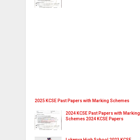
2025 KCSE Past Papers with Marking Schemes
2024 KCSE Past Papers with Marking
Schemes 2024 KCSE Papers
Lukenya High School 2023 KCSE