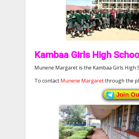
Kambaa Girls High School
Munene Margaret is the Kambaa Girls High Sc
To contact
Munene Margaret
through the p
Join O