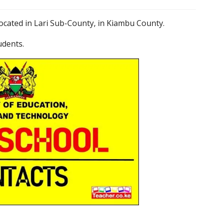
located in Lari Sub-County, in Kiambu County.
udents.