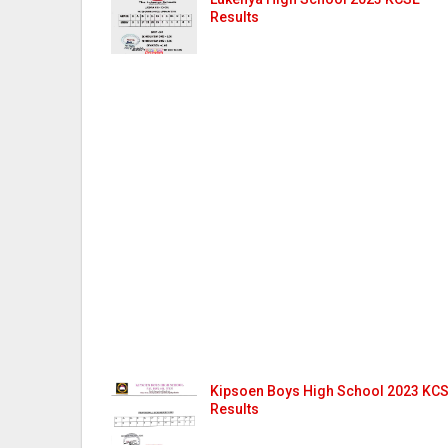
Results
Kipsoen Boys High School 2023 KC
Results