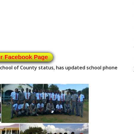
ur Facebook Page
 school of County status, has updated school phone