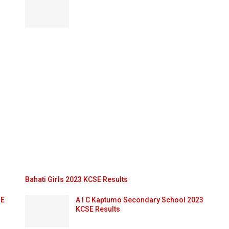
Bahati Girls 2023 KCSE Results
SE
A I C Kaptumo Secondary School 2023
KCSE Results