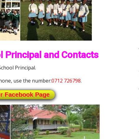
 Principal and Contacts
hool Principal.
hone, use the number:
0712 726798
.
ur Facebook Page