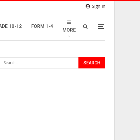
Sign In
ADE 10-12
FORM 1-4
MORE