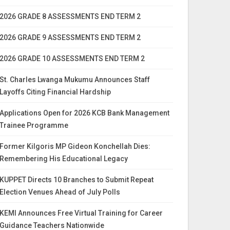
2026 GRADE 8 ASSESSMENTS END TERM 2
2026 GRADE 9 ASSESSMENTS END TERM 2
2026 GRADE 10 ASSESSMENTS END TERM 2
St. Charles Lwanga Mukumu Announces Staff
Layoffs Citing Financial Hardship
Applications Open for 2026 KCB Bank Management
Trainee Programme
Former Kilgoris MP Gideon Konchellah Dies:
Remembering His Educational Legacy
KUPPET Directs 10 Branches to Submit Repeat
Election Venues Ahead of July Polls
KEMI Announces Free Virtual Training for Career
Guidance Teachers Nationwide