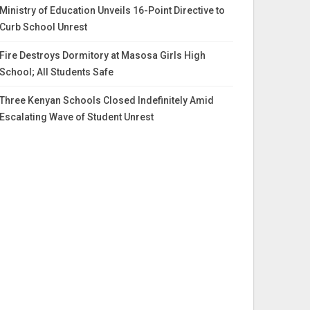
Ministry of Education Unveils 16-Point Directive to
Curb School Unrest
Fire Destroys Dormitory at Masosa Girls High
School; All Students Safe
Three Kenyan Schools Closed Indefinitely Amid
Escalating Wave of Student Unrest