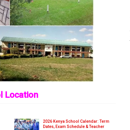
l Location
2026 Kenya School Calendar: Term
Dates, Exam Schedule & Teacher