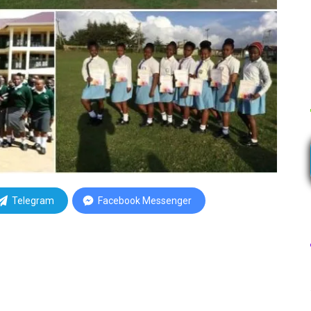
Telegram
Facebook Messenger