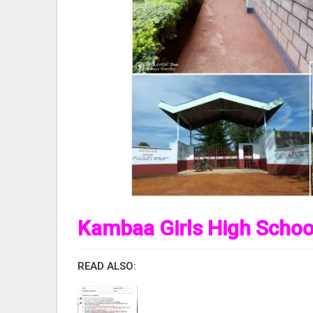
Kambaa Girls High Schoo
READ ALSO: