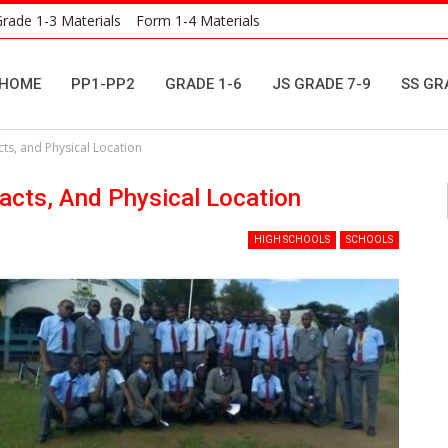
rade 1-3 Materials
Form 1-4 Materials
HOME
PP1-PP2
GRADE 1-6
JS GRADE 7-9
SS GR
ts, and Physical Location
acts, And Physical Location
HIGH SCHOOLS
SCHOOLS