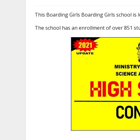
This Boarding Girls Boarding Girls school is 
The school has an enrollment of over 851 st