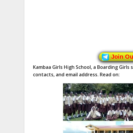
Join O
Kambaa Girls High School, a Boarding Girls
contacts, and email address. Read on: