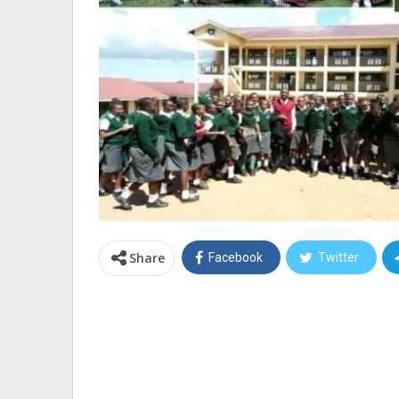
Share
Facebook
Twitter