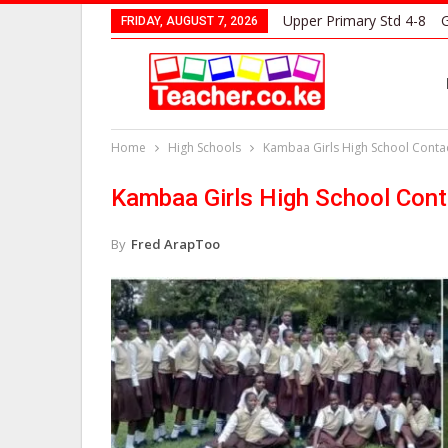
Upper Primary Std 4-8
G
FRIDAY, AUGUST 7, 2026
Home
High Schools
Kambaa Girls High School Contac
Kambaa Girls High School Cont
By
Fred ArapToo