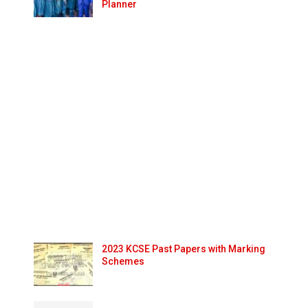
Planner
2023 KCSE Past Papers with Marking
Schemes