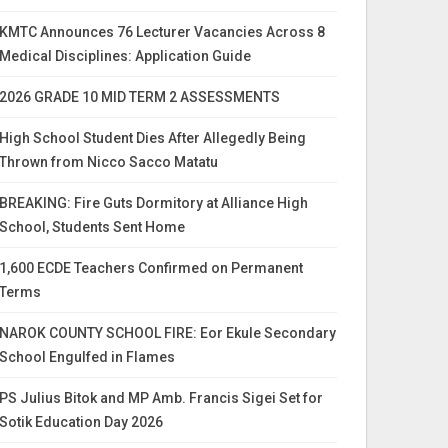
KMTC Announces 76 Lecturer Vacancies Across 8
Medical Disciplines: Application Guide
2026 GRADE 10 MID TERM 2 ASSESSMENTS
High School Student Dies After Allegedly Being
Thrown from Nicco Sacco Matatu
BREAKING: Fire Guts Dormitory at Alliance High
School, Students Sent Home
1,600 ECDE Teachers Confirmed on Permanent
Terms
NAROK COUNTY SCHOOL FIRE: Eor Ekule Secondary
School Engulfed in Flames
PS Julius Bitok and MP Amb. Francis Sigei Set for
Sotik Education Day 2026