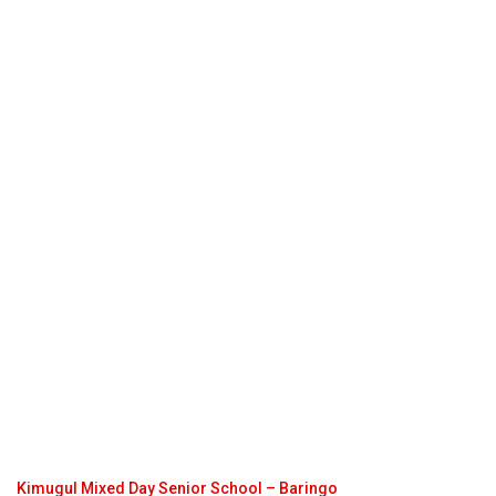
Kimugul Mixed Day Senior School – Baringo