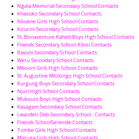
Ngala Memorial Secondary School Contacts
Khasoko Secondary School Contacts
Nkuene Girls High School Contacts
Kizurini Secondary School Contacts
St. Bonaventure Kaheti Boys High School Contacts
Friends Secondary School Kibisi Contacts
Bavuni Secondary School Contacts
Weru Secondary School Contacts
Mbooni Girls High School Contacts
St. Augustine Mlolongo High School Contacts
Kurgung Boys Secondary School Contacts
Njuri High School Contacts
Mukuuni Boys High School Contacts
Kasagam Secondary School Contacts
Lwandeti Deb Secondary School . Contacts
Friends SchoolSenende Contacts
Tombe Girls High School Contacts
Matuga Girls High School Contacts