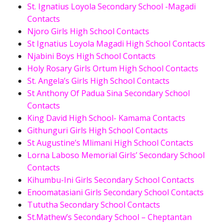
St. Ignatius Loyola Secondary School -Magadi
Contacts
Njoro Girls High School Contacts
St Ignatius Loyola Magadi High School Contacts
Njabini Boys High School Contacts
Holy Rosary Girls Ortum High School Contacts
St. Angela’s Girls High School Contacts
St Anthony Of Padua Sina Secondary School
Contacts
King David High School- Kamama Contacts
Githunguri Girls High School Contacts
St Augustine’s Mlimani High School Contacts
Lorna Laboso Memorial Girls’ Secondary School
Contacts
Kihumbu-Ini Girls Secondary School Contacts
Enoomatasiani Girls Secondary School Contacts
Tututha Secondary School Contacts
St.Mathew’s Secondary School – Cheptantan