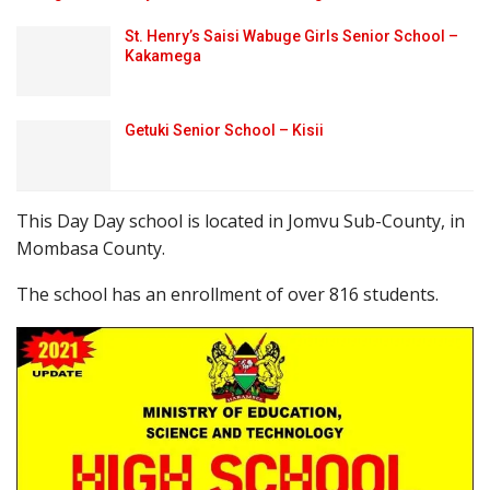
St. Henry’s Saisi Wabuge Girls Senior School –
Kakamega
Getuki Senior School – Kisii
This Day Day school is located in Jomvu Sub-County, in
Mombasa County.
The school has an enrollment of over 816 students.