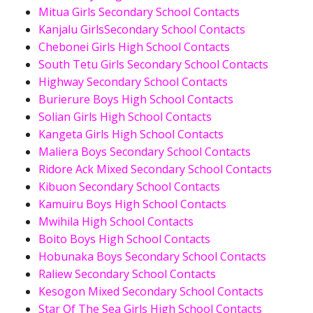
Mitua Girls Secondary School Contacts
Kanjalu GirlsSecondary School Contacts
Chebonei Girls High School Contacts
South Tetu Girls Secondary School Contacts
Highway Secondary School Contacts
Burierure Boys High School Contacts
Solian Girls High School Contacts
Kangeta Girls High School Contacts
Maliera Boys Secondary School Contacts
Ridore Ack Mixed Secondary School Contacts
Kibuon Secondary School Contacts
Kamuiru Boys High School Contacts
Mwihila High School Contacts
Boito Boys High School Contacts
Hobunaka Boys Secondary School Contacts
Raliew Secondary School Contacts
Kesogon Mixed Secondary School Contacts
Star Of The Sea Girls High School Contacts