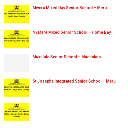
Mweru Mixed Day Senior School – Meru
Nyafare Mixed Senior School – Homa Bay
Mukalala Senior School – Machakos
St Josephs Integrated Senior School – Meru