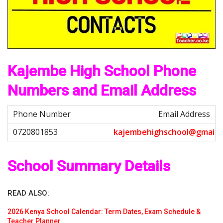
Kajembe High School Phone
Numbers and Email Address
Email Address
k
a
j
e
m
b
e
h
i
g
h
s
c
h
o
o
l
@
g
m
a
i
l
.
c
School Summary Details
READ ALSO:
2026 Kenya School Calendar: Term Dates, Exam Schedule &
Teacher Planner