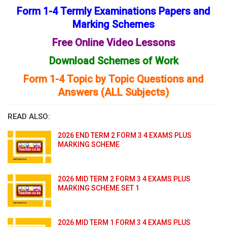
Form 1-4 Termly Examinations Papers and
Marking Schemes
Free Online Video Lessons
Download Schemes of Work
Form 1-4 Topic by Topic Questions and
Answers (ALL Subjects)
READ ALSO:
2026 END TERM 2 FORM 3 4 EXAMS PLUS
MARKING SCHEME
2026 MID TERM 2 FORM 3 4 EXAMS PLUS
MARKING SCHEME SET 1
2026 MID TERM 1 FORM 3 4 EXAMS PLUS