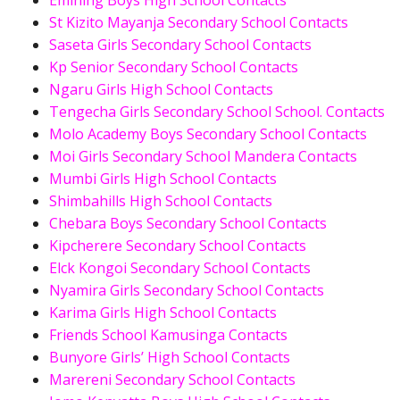
Emining Boys High School Contacts
St Kizito Mayanja Secondary School Contacts
Saseta Girls Secondary School Contacts
Kp Senior Secondary School Contacts
Ngaru Girls High School Contacts
Tengecha Girls Secondary School School. Contacts
Molo Academy Boys Secondary School Contacts
Moi Girls Secondary School Mandera Contacts
Mumbi Girls High School Contacts
Shimbahills High School Contacts
Chebara Boys Secondary School Contacts
Kipcherere Secondary School Contacts
Elck Kongoi Secondary School Contacts
Nyamira Girls Secondary School Contacts
Karima Girls High School Contacts
Friends School Kamusinga Contacts
Bunyore Girls’ High School Contacts
Marereni Secondary School Contacts