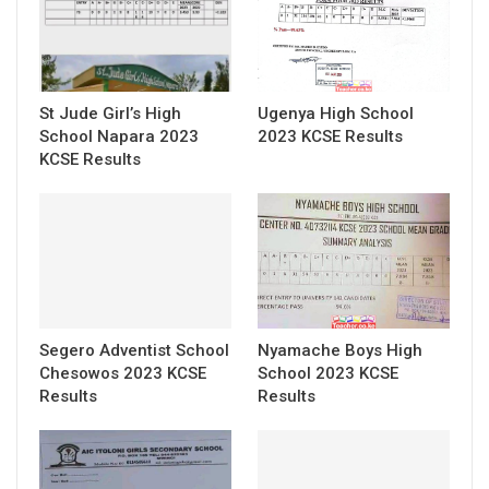
St Jude Girl’s High
Ugenya High School
School Napara 2023
2023 KCSE Results
KCSE Results
Segero Adventist School
Nyamache Boys High
Chesowos 2023 KCSE
School 2023 KCSE
Results
Results