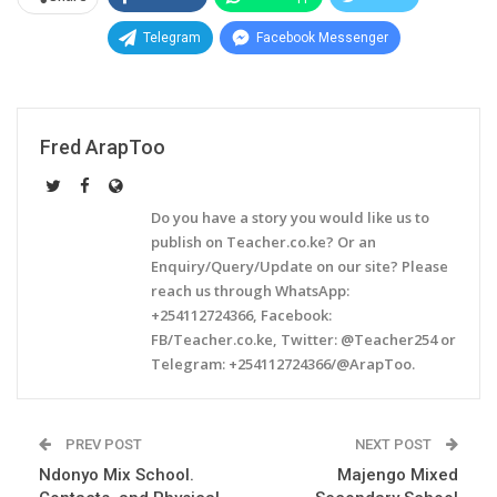
Telegram
Facebook Messenger
Fred ArapToo
Do you have a story you would like us to
publish on Teacher.co.ke? Or an
Enquiry/Query/Update on our site? Please
reach us through WhatsApp:
+254112724366, Facebook:
FB/Teacher.co.ke, Twitter: @Teacher254 or
Telegram: +254112724366/@ArapToo.
PREV POST
NEXT POST
Ndonyo Mix School.
Majengo Mixed