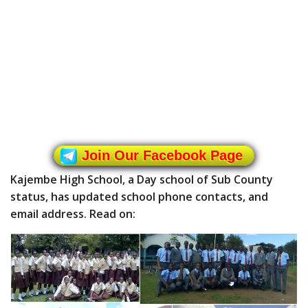
Join Our Facebook Page
Kajembe High School, a Day school of Sub County
status, has updated school phone contacts, and
email address. Read on: