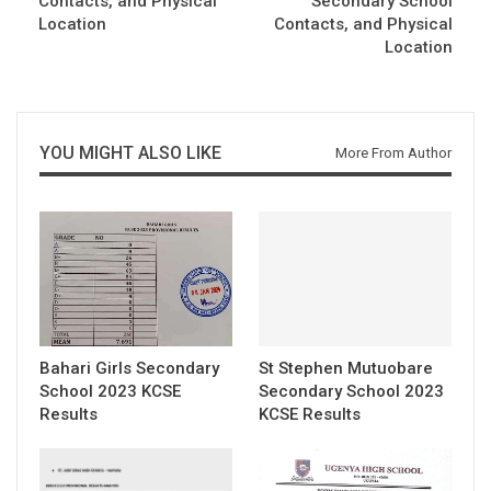
Contacts, and Physical
Secondary School
Location
Contacts, and Physical
Location
YOU MIGHT ALSO LIKE
More From Author
Bahari Girls Secondary
St Stephen Mutuobare
School 2023 KCSE
Secondary School 2023
Results
KCSE Results