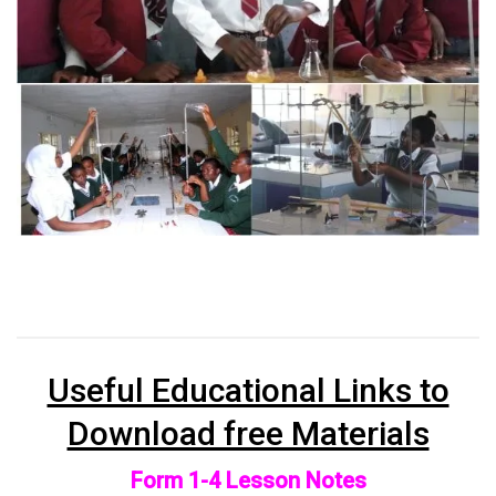
Useful Educational Links to
Download free Materials
Form 1-4 Lesson Notes