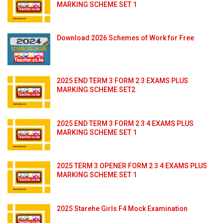
MARKING SCHEME SET 1
Download 2026 Schemes of Work for Free
2025 END TERM 3 FORM 2 3 EXAMS PLUS
MARKING SCHEME SET2
2025 END TERM 3 FORM 2 3 4 EXAMS PLUS
MARKING SCHEME SET 1
2025 TERM 3 OPENER FORM 2 3 4 EXAMS PLUS
MARKING SCHEME SET 1
2025 Starehe Girls F4 Mock Examination