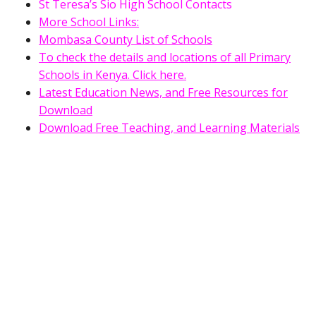
St Teresa’s Sio High School Contacts
More School Links:
Mombasa County List of Schools
To check the details and locations of all Primary
Schools in Kenya. Click here.
Latest Education News, and Free Resources for
Download
Download Free Teaching, and Learning Materials