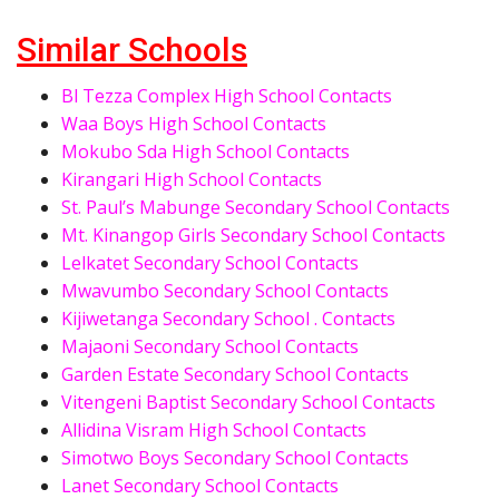
Similar Schools
Bl Tezza Complex High School Contacts
Waa Boys High School Contacts
Mokubo Sda High School Contacts
Kirangari High School Contacts
St. Paul’s Mabunge Secondary School Contacts
Mt. Kinangop Girls Secondary School Contacts
Lelkatet Secondary School Contacts
Mwavumbo Secondary School Contacts
Kijiwetanga Secondary School . Contacts
Majaoni Secondary School Contacts
Garden Estate Secondary School Contacts
Vitengeni Baptist Secondary School Contacts
Allidina Visram High School Contacts
Simotwo Boys Secondary School Contacts
Lanet Secondary School Contacts