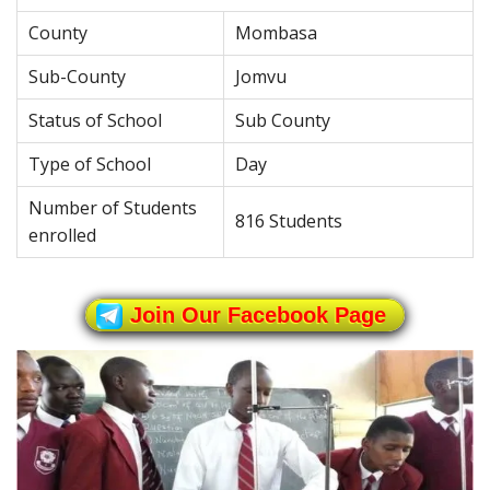
County
Mombasa
Sub-County
Jomvu
Status of School
Sub County
Type of School
Day
Number of Students
816 Students
enrolled
Join Our Facebook Page