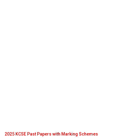
2025 KCSE Past Papers with Marking Schemes