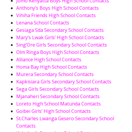
Jomo Kenyatta Boys High School Contacts
Anthony’s Boys High School Contacts
Vihiha Friends High School Contacts
Lenana School Contacts
Gesiaga Sda Secondary School Contacts
Mary’s Lwak Girls’ High School Contacts
Sing’Ore Girls Secondary School Contacts
Olm Ringa Boys High School Contacts
Alliance High School Contacts
Homa Bay High School Contacts
Murera Secondary School Contacts
Kapkisiara Girls Secondary School Contacts
Sega Girls Secondary School Contacts
Mjanaheri Secondary School Contacts
Loreto High School Matunda Contacts
Goibei Girls’ High School Contacts
St.Charles Lwanga Gesero Secondary School
Contacts