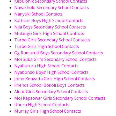
Kebulonik Secondary School Contacts
Navakholo Secondary School Contacts
Nanyuki School Contacts
Kathiani Boys High School Contacts
Njia Boys Secondary School Contacts
Mulango Girls High School Contacts
Turbo Girls Secondary School Contacts
Turbo Girls High School Contacts
Gg Rumuruti Boys Secondary School Contacts
Moi Suba Girl’s Secondary School Contacts
Nyahururu High School Contacts
Nyabondo Boys’ High School Contacts
Jomo Kenyatta Girls High School Contacts
Friends School Bokoli Boys Contacts
Aluor Girls Secondary School Contacts
Moi Kapsowar Girls Secondary School Contacts
Uhuru High School Contacts
Murray Girls High School Contacts