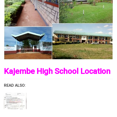
Kajembe High School Location
READ ALSO: