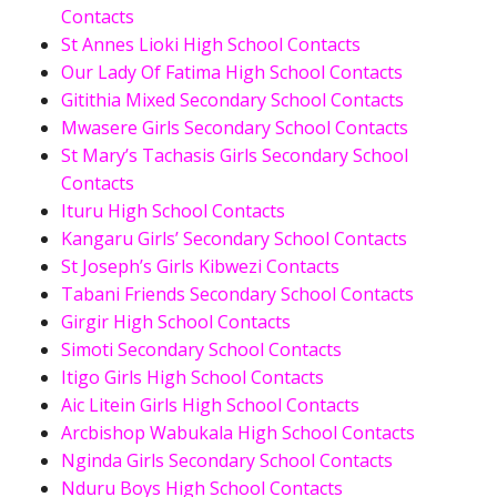
Contacts
St Annes Lioki High School Contacts
Our Lady Of Fatima High School Contacts
Gitithia Mixed Secondary School Contacts
Mwasere Girls Secondary School Contacts
St Mary’s Tachasis Girls Secondary School
Contacts
Ituru High School Contacts
Kangaru Girls’ Secondary School Contacts
St Joseph’s Girls Kibwezi Contacts
Tabani Friends Secondary School Contacts
Girgir High School Contacts
Simoti Secondary School Contacts
Itigo Girls High School Contacts
Aic Litein Girls High School Contacts
Arcbishop Wabukala High School Contacts
Nginda Girls Secondary School Contacts
Nduru Boys High School Contacts