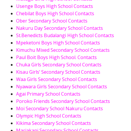
Usenge Boys High School Contacts
Chebilat Boys High School Contacts
Ober Secondary School Contacts
Nakuru Day Secondary School Contacts
St.Benedicts Budalangi High School Contacts
Mpeketoni Boys High School Contacts
Kimuchu Mixed Secondary School Contacts
Paul Boit Boys High School. Contacts
Chuka Girls Secondary School Contacts
Kisau Girls’ Secondary School Contacts
Waa Girls Secondary School Contacts
Nyawara Girls Secondary School Contacts
Agai Primary School Contacts
Poroko Friends Secondary School Contacts
Moi Secondary School Nakuru Contacts
Olympic High School Contacts
Kikima Secondary School Contacts
Mariakani Secondary School Contacts