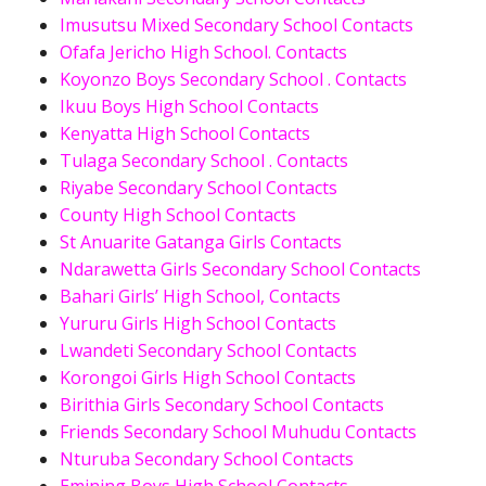
Imusutsu Mixed Secondary School Contacts
Ofafa Jericho High School. Contacts
Koyonzo Boys Secondary School . Contacts
Ikuu Boys High School Contacts
Kenyatta High School Contacts
Tulaga Secondary School . Contacts
Riyabe Secondary School Contacts
County High School Contacts
St Anuarite Gatanga Girls Contacts
Ndarawetta Girls Secondary School Contacts
Bahari Girls’ High School, Contacts
Yururu Girls High School Contacts
Lwandeti Secondary School Contacts
Korongoi Girls High School Contacts
Birithia Girls Secondary School Contacts
Friends Secondary School Muhudu Contacts
Nturuba Secondary School Contacts