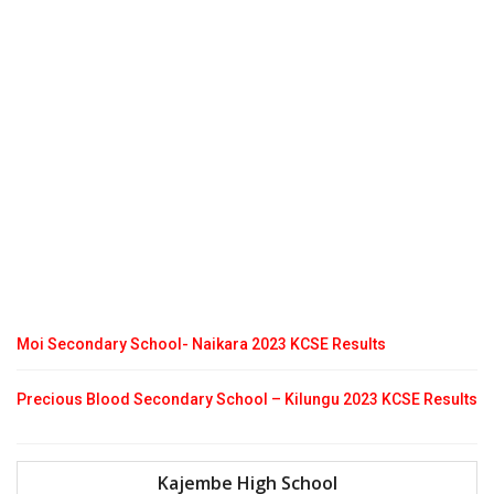
Moi Secondary School- Naikara 2023 KCSE Results
Precious Blood Secondary School – Kilungu 2023 KCSE Results
Kajembe High School