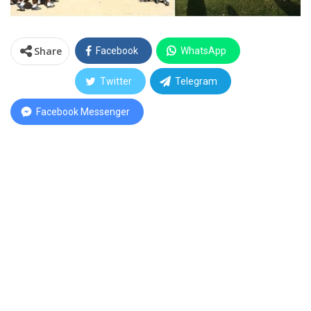
Share
Facebook
WhatsApp
Twitter
Telegram
Facebook Messenger