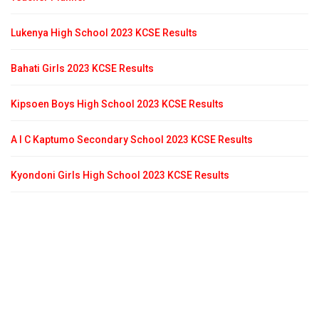
Lukenya High School 2023 KCSE Results
Bahati Girls 2023 KCSE Results
Kipsoen Boys High School 2023 KCSE Results
A I C Kaptumo Secondary School 2023 KCSE Results
Kyondoni Girls High School 2023 KCSE Results