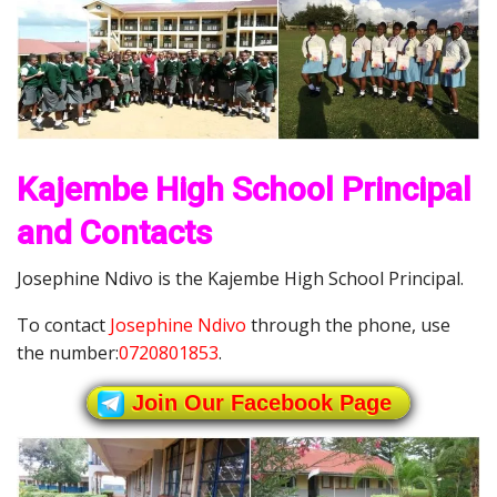
Kajembe High School Principal
and Contacts
Josephine Ndivo is the Kajembe High School Principal.
To contact
Josephine Ndivo
through the phone, use
the number:
0720801853
.
Join Our Facebook Page