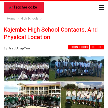
Home
High Schools
Kajembe High School Contacts, And
Physical Location
HIGH SCHOOLS
SCHOOLS
By
Fred ArapToo