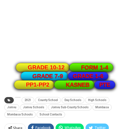
GRADE 10-12
FORM 1-4
GRADE 1-6
GRADE 7-9
PTE
PP1-PP2
KASNEB
2021
County School
Day Schools
High Schools
Jomvu
Jomvu Schools
Jomvu Sub-County Schools
Mombasa
Mombasa Schools
School Contacts
Share
Facebook
WhatsApp
Twitter