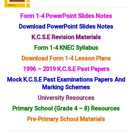
Form 1-4 PowerPoint Slides Notes
Download PowerPoint Slides Notes
K.C.S.E Revision Materials
Form 1-4 KNEC Syllabus
Download Form 1-4 Lesson Plans
1996 – 2019 K.C.S.E Past Papers
Mock K.C.S.E Past Examinations Papers And
Marking Schemes
University Resources
Primary School (Grade 4 – 8) Resources
Pre-Primary School Materials