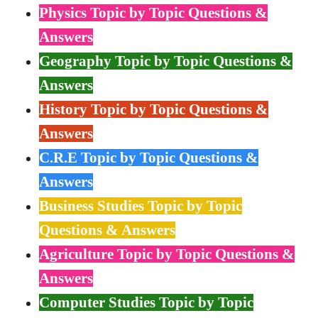
Physics Topic by Topic Questions &
Answers
Geography Topic by Topic Questions &
Answers
History Topic by Topic Questions &
Answers
C.R.E Topic by Topic Questions &
Answers
Business Studies Topic by Topic
Questions & Answers
Agriculture Topic by Topic Questions &
Answers
Computer Studies Topic by Topic