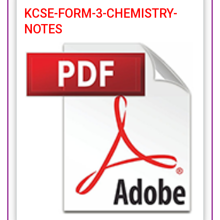
KCSE-FORM-3-CHEMISTRY-
NOTES