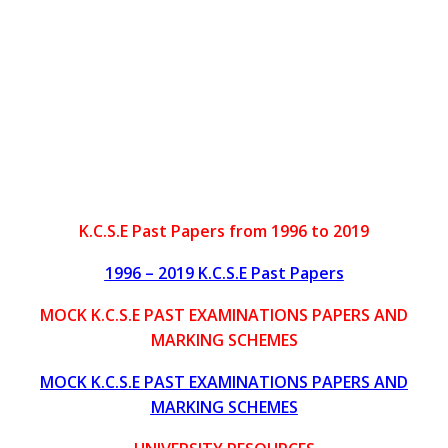
K.C.S.E Past Papers from 1996 to 2019
1996 – 2019 K.C.S.E Past Papers
MOCK K.C.S.E PAST EXAMINATIONS PAPERS AND
MARKING SCHEMES
MOCK K.C.S.E PAST EXAMINATIONS PAPERS AND
MARKING SCHEMES