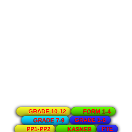
GRADE 10-12
FORM 1-4
GRADE 1-6
GRADE 7-9
PTE
PP1-PP2
KASNEB