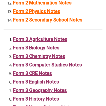
Form 2 Mathematics Notes
Form 2 Physics Notes
Form 2 Secondary School Notes
Form 3 Agriculture Notes
Form 3 Biology Notes
Form 3 Chemistry Notes
Form 3 Computer Studies Notes
Form 3 CRE Notes
Form 3 English Notes
Form 3 Geography Notes
Form 3 History Notes