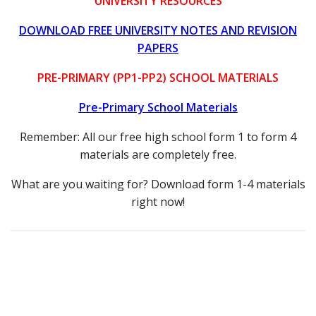
UNIVERSITY RESOURCES
DOWNLOAD FREE UNIVERSITY NOTES AND REVISION
PAPERS
PRE-PRIMARY (PP1-PP2) SCHOOL MATERIALS
Pre-Primary School Materials
Remember: All our free high school form 1 to form 4
materials are completely free.
What are you waiting for? Download form 1-4 materials
right now!