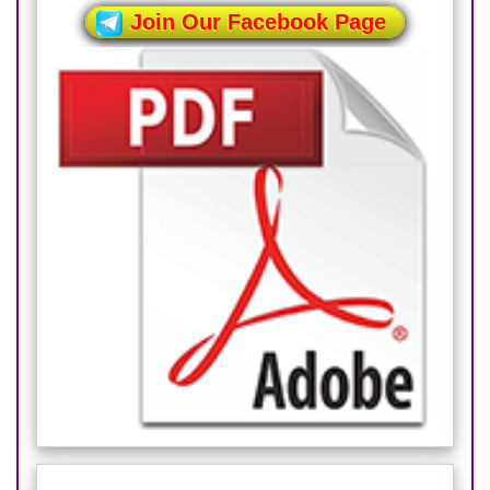
Join Our Facebook Page