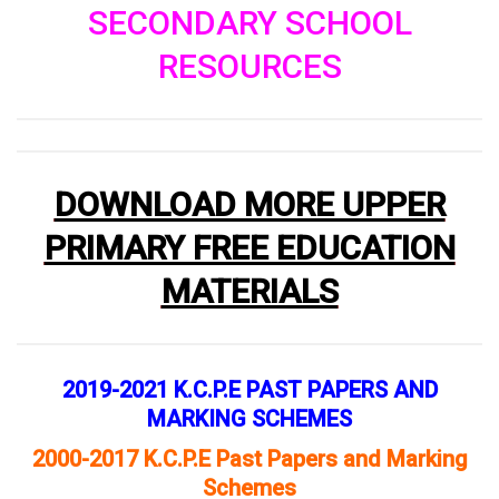
SECONDARY SCHOOL
RESOURCES
DOWNLOAD MORE UPPER
PRIMARY FREE EDUCATION
MATERIALS
2019-2021 K.C.P.E PAST PAPERS AND
MARKING SCHEMES
2000-2017 K.C.P.E Past Papers and Marking
Schemes