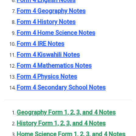
Form 4 Geography Notes
Form 4 History Notes
Form 4 Home Science Notes
Form 4 IRE Notes
Form 4 Kiswahili Notes
Form 4 Mathematics Notes
Form 4 Physics Notes
Form 4 Secondary School Notes
Geography Form 1, 2, 3, and 4 Notes
History Form 1, 2, 3, and 4 Notes
Home Science Form 1, 2, 3, and 4 Notes