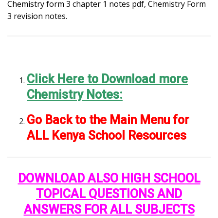
Chemistry form 3 chapter 1 notes pdf, Chemistry Form
3 revision notes.
Click Here to Download more
Chemistry Notes:
Go Back to the Main Menu for
ALL Kenya School Resources
DOWNLOAD ALSO HIGH SCHOOL
TOPICAL QUESTIONS AND
ANSWERS FOR ALL SUBJECTS