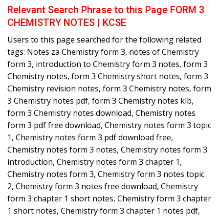
Relevant Search Phrase to this Page FORM 3
CHEMISTRY NOTES | KCSE
Users to this page searched for the following related
tags: Notes za Chemistry form 3, notes of Chemistry
form 3, introduction to Chemistry form 3 notes, form 3
Chemistry notes, form 3 Chemistry short notes, form 3
Chemistry revision notes, form 3 Chemistry notes, form
3 Chemistry notes pdf, form 3 Chemistry notes klb,
form 3 Chemistry notes download, Chemistry notes
form 3 pdf free download, Chemistry notes form 3 topic
1, Chemistry notes form 3 pdf download free,
Chemistry notes form 3 notes, Chemistry notes form 3
introduction, Chemistry notes form 3 chapter 1,
Chemistry notes form 3, Chemistry form 3 notes topic
2, Chemistry form 3 notes free download, Chemistry
form 3 chapter 1 short notes, Chemistry form 3 chapter
1 short notes, Chemistry form 3 chapter 1 notes pdf,