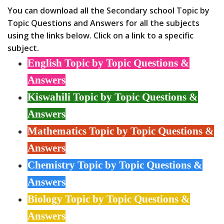
You can download all the Secondary school Topic by
Topic Questions and Answers for all the subjects
using the links below. Click on a link to a specific
subject.
English Topic by Topic Questions &
Answers
Kiswahili Topic by Topic Questions &
Answers
Mathematics Topic by Topic Questions &
Answers
Chemistry Topic by Topic Questions &
Answers
Biology Topic by Topic Questions &
Answers