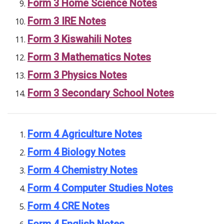
Form 3 Home Science Notes
Form 3 IRE Notes
Form 3 Kiswahili Notes
Form 3 Mathematics Notes
Form 3 Physics Notes
Form 3 Secondary School Notes
Form 4 Agriculture Notes
Form 4 Biology Notes
Form 4 Chemistry Notes
Form 4 Computer Studies Notes
Form 4 CRE Notes
Form 4 English Notes