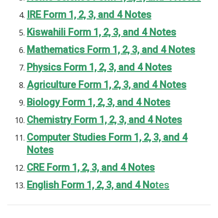
IRE Form 1, 2, 3, and 4 Notes
Kiswahili Form 1, 2, 3, and 4 Notes
Mathematics Form 1, 2, 3, and 4 Notes
Physics Form 1, 2, 3, and 4 Notes
Agriculture Form 1, 2, 3, and 4 Notes
Biology Form 1, 2, 3, and 4 Notes
Chemistry Form 1, 2, 3, and 4 Notes
Computer Studies Form 1, 2, 3, and 4
Notes
CRE Form 1, 2, 3, and 4 Notes
English Form 1, 2, 3, and 4 No
tes