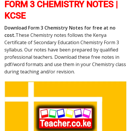
FORM 3 CHEMISTRY NOTES |
KCSE
Download Form 3 Chemistry Notes for free at no
cost.
These Chemistry notes follows the Kenya
Certificate of Secondary Education Chemistry Form 3
syllabus. Our notes have been prepared by qualified
professional teachers. Download these free notes in
pdf/word formats and use them in your Chemistry class
during teaching and/or revision.