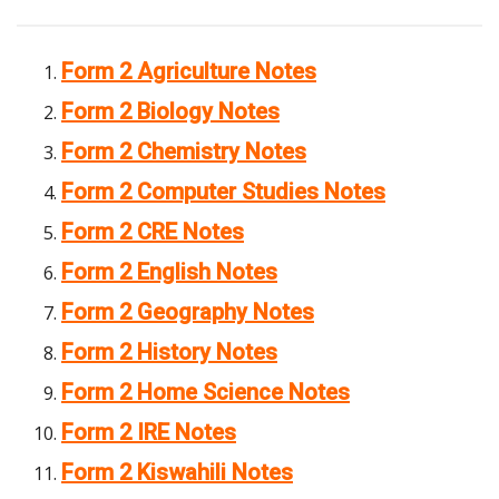
Form 2 Agriculture Notes
Form 2 Biology Notes
Form 2 Chemistry Notes
Form 2 Computer Studies Notes
Form 2 CRE Notes
Form 2 English Notes
Form 2 Geography Notes
Form 2 History Notes
Form 2 Home Science Notes
Form 2 IRE Notes
Form 2 Kiswahili Notes