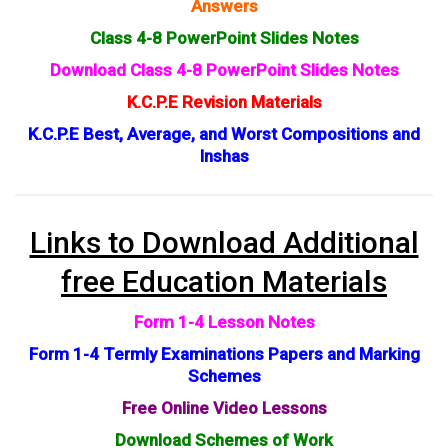
Answers
Class 4-8 PowerPoint Slides Notes
Download Class 4-8 PowerPoint Slides Notes
K.C.P.E Revision Materials
K.C.P.E Best, Average, and Worst Compositions and
Inshas
Links to Download Additional
free Education Materials
Form 1-4 Lesson Notes
Form 1-4 Termly Examinations Papers and Marking
Schemes
Free Online Video Lessons
Download Schemes of Work