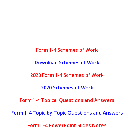
Form 1-4 Schemes of Work
Download Schemes of Work
2020 Form 1-4 Schemes of Work
2020 Schemes of Work
Form 1-4 Topical Questions and Answers
Form 1-4 Topic by Topic Questions and Answers
Form 1-4 PowerPoint Slides Notes