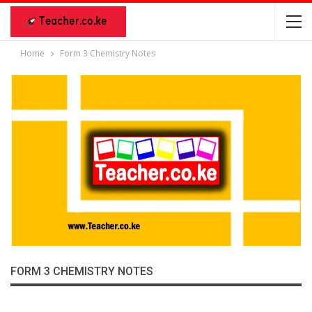
Home
Form 3 Chemistry Notes
FORM 3 CHEMISTRY NOTES