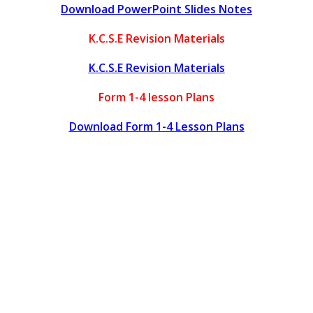
Download PowerPoint Slides Notes
K.C.S.E Revision Materials
K.C.S.E Revision Materials
Form 1-4 lesson Plans
Download Form 1-4 Lesson Plans