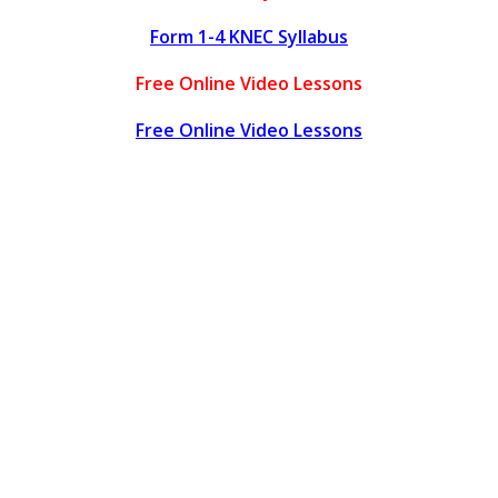
Form 1-4 KNEC Syllabus
Free Online Video Lessons
Free Online Video Lessons