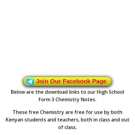
Join Our Facebook Page
Below are the download links to our High School
Form 3 Chemistry Notes.
These free Chemistry are free for use by both
Kenyan students and teachers, both in class and out
of class.