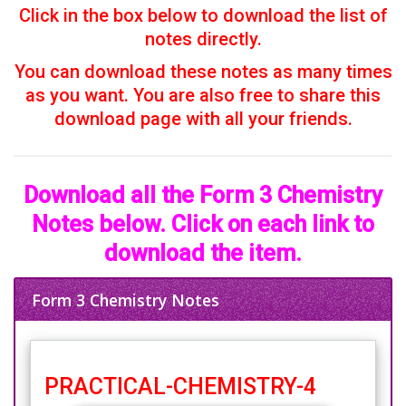
Click in the box below to download the list of
notes directly.
You can download these notes as many times
as you want. You are also free to share this
download page with all your friends.
Download all the Form 3 Chemistry
Notes below. Click on each link to
download the item.
Form 3 Chemistry Notes
PRACTICAL-CHEMISTRY-4