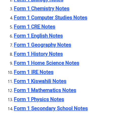
Form 1 Chemistry Notes
Form 1 Computer Studies Notes
Form 1 CRE Notes
Form 1 English Notes
Form 1 Geography Notes
Form 1 History Notes
Form 1 Home Science Notes
Form 1 IRE Notes
Form 1 Kiswahili Notes
Form 1 Mathematics Notes
Form 1 Physics Notes
Form 1 Secondary School Notes