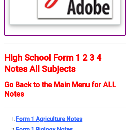
High School Form 1 2 3 4
Notes All Subjects
Go Back to the Main Menu for ALL
Notes
Form 1 Agriculture Notes
Form 1 Biology Notes