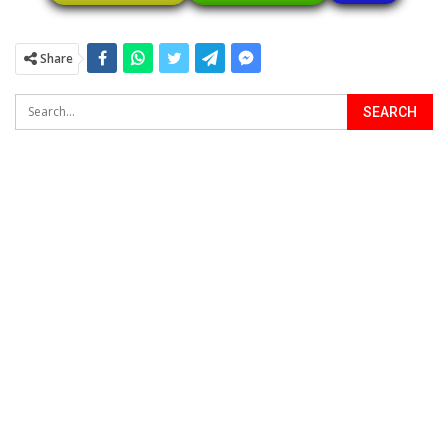
Share