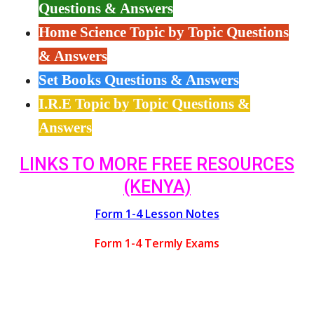
Questions & Answers
Home Science Topic by Topic Questions
& Answers
Set Books Questions & Answers
I.R.E Topic by Topic Questions &
Answers
LINKS TO MORE FREE RESOURCES
(KENYA)
Form 1-4 Lesson Notes
Form 1-4 Termly Exams