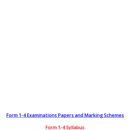
Form 1-4 Examinations Papers and Marking Schemes
Form 1-4 Syllabus