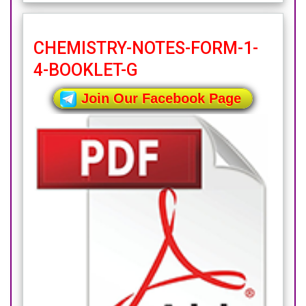
CHEMISTRY-NOTES-FORM-1-
4-BOOKLET-G
Join Our Facebook Page