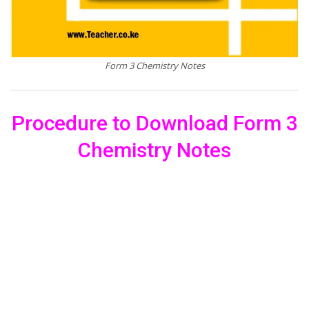
Form 3 Chemistry Notes
Procedure to Download Form 3
Chemistry Notes