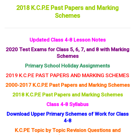
2018 K.C.P.E Past Papers and Marking
Schemes
Updated Class 4-8 Lesson Notes
2020 Test Exams for Class 5, 6, 7, and 8 with Marking
Schemes
Primary School Holiday Assignments
2019 K.C.P.E PAST PAPERS AND MARKING SCHEMES
2000-2017 K.C.P.E Past Papers and Marking Schemes
2018 K.C.P.E Past Papers and Marking Schemes
Class 4-8 Syllabus
Download Upper Primary Schemes of Work for Class
4-8
K.C.PE Topic by Topic Revision Questions and