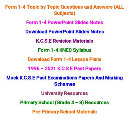
Form 1-4 Topic by Topic Questions and Answers (ALL
Subjects)
Form 1-4 PowerPoint Slides Notes
Download PowerPoint Slides Notes
K.C.S.E Revision Materials
Form 1-4 KNEC Syllabus
Download Form 1-4 Lesson Plans
1996 – 2021 K.C.S.E Past Papers
Mock K.C.S.E Past Examinations Papers And Marking
Schemes
University Resources
Primary School (Grade 4 – 8) Resources
Pre-Primary School Materials