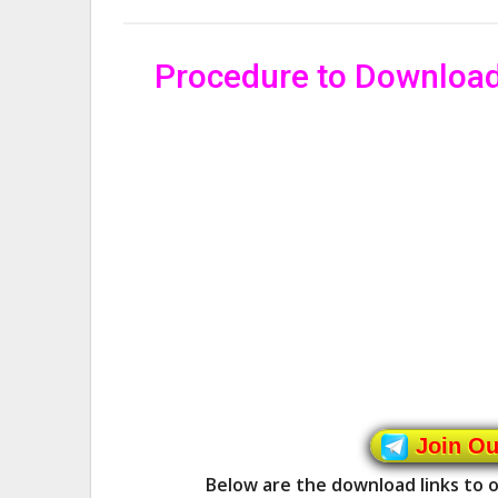
Procedure to Download
Join O
Below are the download links to o