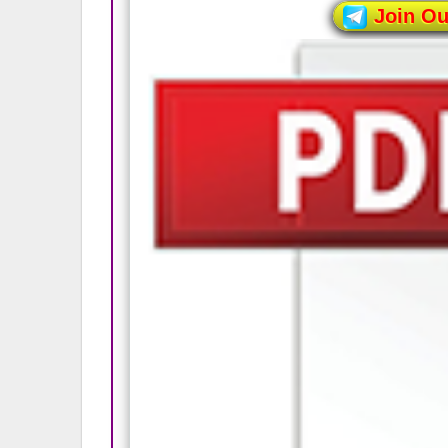
Join O