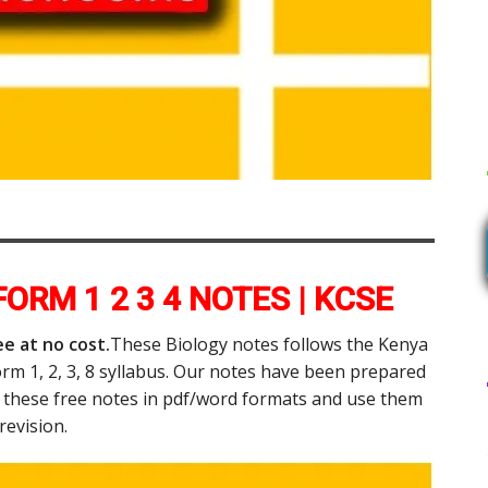
ORM 1 2 3 4 NOTES | KCSE
e at no cost.
These Biology notes follows the Kenya
orm 1, 2, 3, 8 syllabus. Our notes have been prepared
d these free notes in pdf/word formats and use them
 revision.