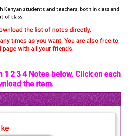
th Kenyan students and teachers, both in class and
t of class.
ownload the list of notes directly.
ny times as you want. You are also free to
page with all your friends.
 1 2 3 4 Notes below. Click on each
wnload the item.
.ke