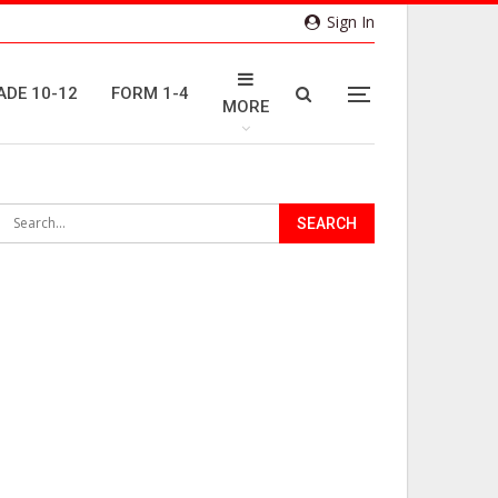
Sign In
ADE 10-12
FORM 1-4
MORE