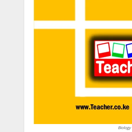
Biology