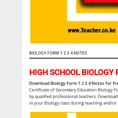
BIOLOGY FORM 1 2 3 4 NOTES
HIGH SCHOOL BIOLOGY F
Download Biology Form 1 2 3 4 Notes for fre
Certificate of Secondary Education Biology F
by qualified professional teachers. Downloa
in your Biology class during teaching and/or