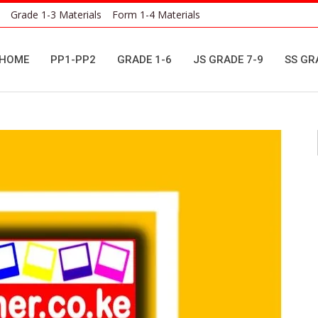
Grade 1-3 Materials
Form 1-4 Materials
HOME
PP1-PP2
GRADE 1-6
JS GRADE 7-9
SS GR