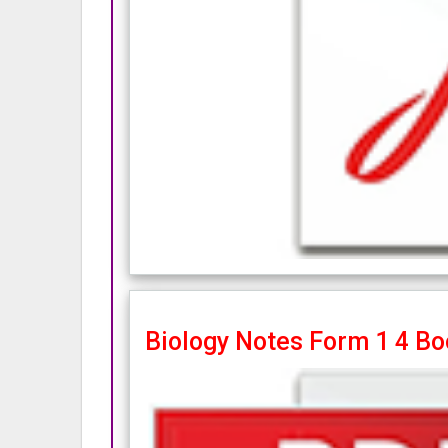
Biology Notes Form 1 4 Bo