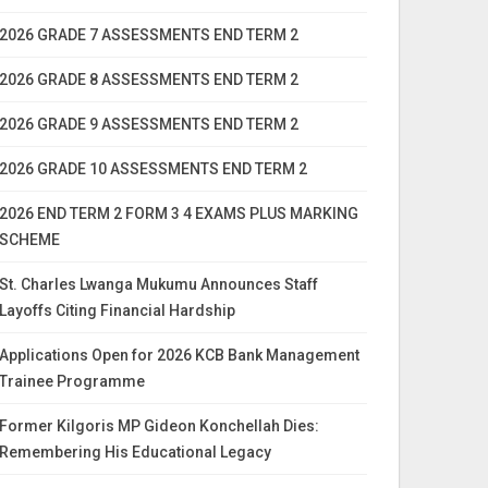
2026 GRADE 7 ASSESSMENTS END TERM 2
2026 GRADE 8 ASSESSMENTS END TERM 2
2026 GRADE 9 ASSESSMENTS END TERM 2
2026 GRADE 10 ASSESSMENTS END TERM 2
2026 END TERM 2 FORM 3 4 EXAMS PLUS MARKING
SCHEME
St. Charles Lwanga Mukumu Announces Staff
Layoffs Citing Financial Hardship
Applications Open for 2026 KCB Bank Management
Trainee Programme
Former Kilgoris MP Gideon Konchellah Dies:
Remembering His Educational Legacy