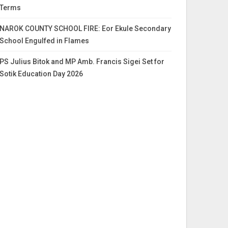
Terms
NAROK COUNTY SCHOOL FIRE: Eor Ekule Secondary
School Engulfed in Flames
PS Julius Bitok and MP Amb. Francis Sigei Set for
Sotik Education Day 2026