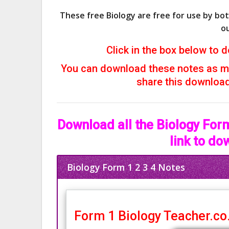
These free Biology are free for use by bo
ou
Click in the box below to d
You can download these notes as ma
share this download 
Download all the Biology Form
link to do
Biology Form 1 2 3 4 Notes
Form 1 Biology Teacher.co