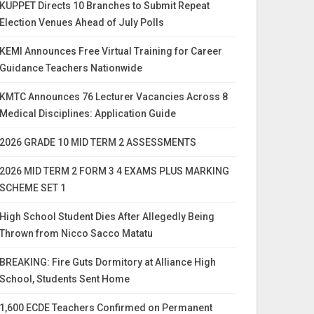
KUPPET Directs 10 Branches to Submit Repeat
Election Venues Ahead of July Polls
KEMI Announces Free Virtual Training for Career
Guidance Teachers Nationwide
KMTC Announces 76 Lecturer Vacancies Across 8
Medical Disciplines: Application Guide
2026 GRADE 10 MID TERM 2 ASSESSMENTS
2026 MID TERM 2 FORM 3 4 EXAMS PLUS MARKING
SCHEME SET 1
High School Student Dies After Allegedly Being
Thrown from Nicco Sacco Matatu
BREAKING: Fire Guts Dormitory at Alliance High
School, Students Sent Home
1,600 ECDE Teachers Confirmed on Permanent