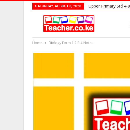
Upper Primary Std 4-8
SATURDAY, AUGUST 8, 2026
Home
Biology Form 1 2 3 4 Notes