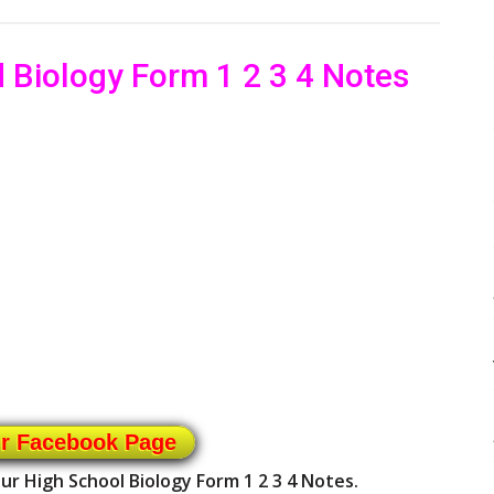
 Biology Form 1 2 3 4 Notes
ur Facebook Page
ur High School Biology Form 1 2 3 4 Notes.