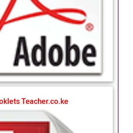
oklets Teacher.co.ke