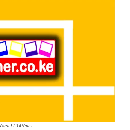
 Form 1 2 3 4 Notes