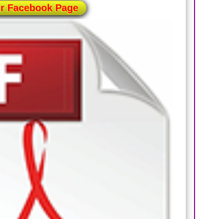
ur Facebook Page