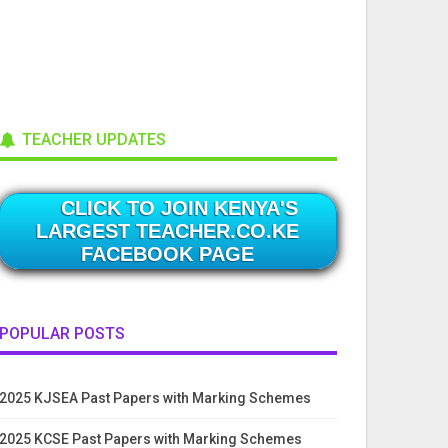
TEACHER UPDATES
CLICK TO JOIN KENYA'S
LARGEST TEACHER.CO.KE
FACEBOOK PAGE
POPULAR POSTS
2025 KJSEA Past Papers with Marking Schemes
2025 KCSE Past Papers with Marking Schemes