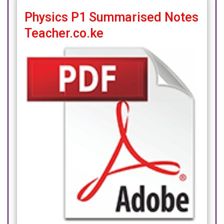
Physics P1 Summarised Notes
Teacher.co.ke