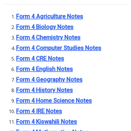
Form 4 Agriculture Notes
Form 4 Biology Notes
Form 4 Chemistry Notes
Form 4 Computer Studies Notes
Form 4 CRE Notes
Form 4 English Notes
Form 4 Geography Notes
Form 4 History Notes
Form 4 Home Science Notes
Form 4 IRE Notes
Form 4 Kiswahili Notes