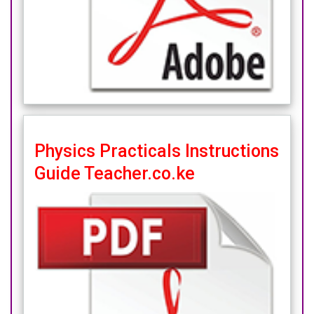
Physics Practicals Instructions
Guide Teacher.co.ke