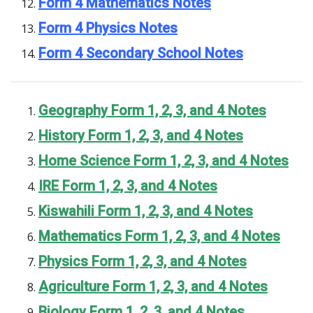
Form 4 Mathematics Notes
Form 4 Physics Notes
Form 4 Secondary School Notes
Geography Form 1, 2, 3, and 4 Notes
History Form 1, 2, 3, and 4 Notes
Home Science Form 1, 2, 3, and 4 Notes
IRE Form 1, 2, 3, and 4 Notes
Kiswahili Form 1, 2, 3, and 4 Notes
Mathematics Form 1, 2, 3, and 4 Notes
Physics Form 1, 2, 3, and 4 Notes
Agriculture Form 1, 2, 3, and 4 Notes
Biology Form 1, 2, 3, and 4 Notes