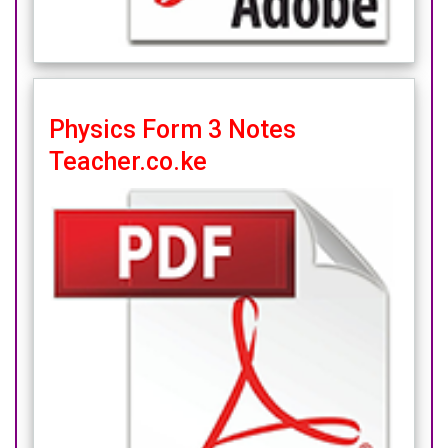
Physics Form 3 Notes
Teacher.co.ke