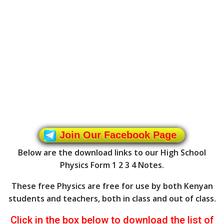
Join Our Facebook Page
Below are the download links to our High School
Physics Form 1 2 3 4 Notes.
These free Physics are free for use by both Kenyan
students and teachers, both in class and out of class.
Click in the box below to download the list of