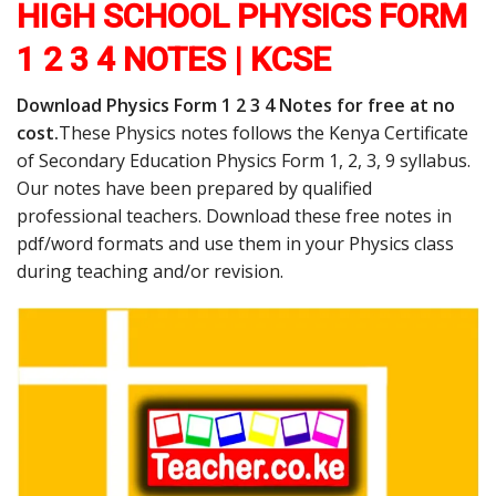
HIGH SCHOOL PHYSICS FORM
1 2 3 4 NOTES | KCSE
Download Physics Form 1 2 3 4 Notes for free at no
cost.
These Physics notes follows the Kenya Certificate
of Secondary Education Physics Form 1, 2, 3, 9 syllabus.
Our notes have been prepared by qualified
professional teachers. Download these free notes in
pdf/word formats and use them in your Physics class
during teaching and/or revision.