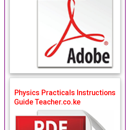
Physics Practicals Instructions
Guide Teacher.co.ke