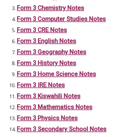
Form 3 Chemistry Notes
Form 3 Computer Studies Notes
Form 3 CRE Notes
Form 3 English Notes
Form 3 Geography Notes
Form 3 History Notes
Form 3 Home Science Notes
Form 3 IRE Notes
Form 3 Kiswahili Notes
Form 3 Mathematics Notes
Form 3 Physics Notes
Form 3 Secondary School Notes