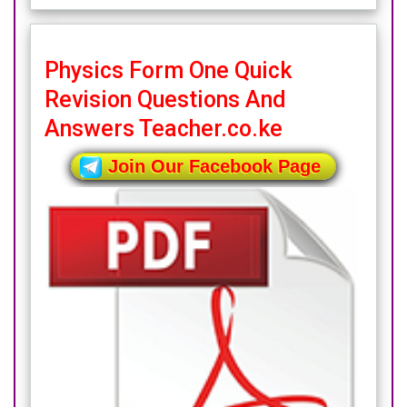
Physics Form One Quick
Revision Questions And
Answers Teacher.co.ke
Join Our Facebook Page