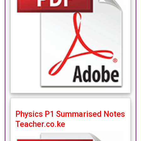
Physics P1 Summarised Notes
Teacher.co.ke