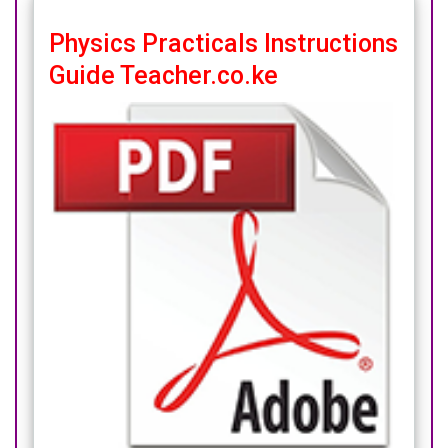
Physics Practicals Instructions
Guide Teacher.co.ke