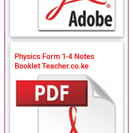
Physics Form 1-4 Notes
Booklet Teacher.co.ke