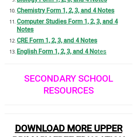
Chemistry Form 1, 2, 3, and 4 Notes
Computer Studies Form 1, 2, 3, and 4
Notes
CRE Form 1, 2, 3, and 4 Notes
English Form 1, 2, 3, and 4 No
tes
SECONDARY SCHOOL
RESOURCES
DOWNLOAD MORE UPPER