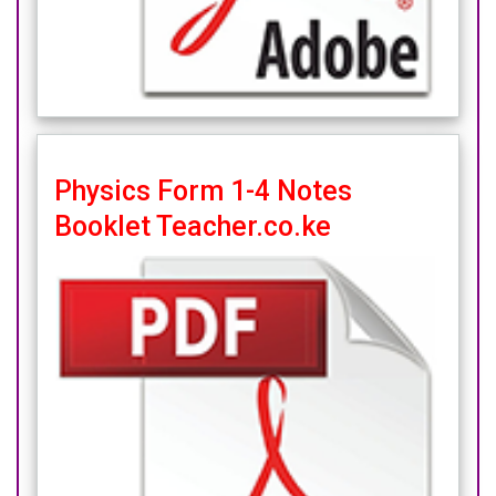
Physics Form 1-4 Notes
Booklet Teacher.co.ke