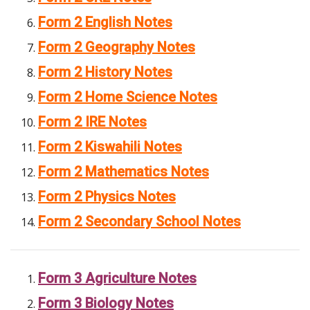
Form 2 English Notes
Form 2 Geography Notes
Form 2 History Notes
Form 2 Home Science Notes
Form 2 IRE Notes
Form 2 Kiswahili Notes
Form 2 Mathematics Notes
Form 2 Physics Notes
Form 2 Secondary School Notes
Form 3 Agriculture Notes
Form 3 Biology Notes