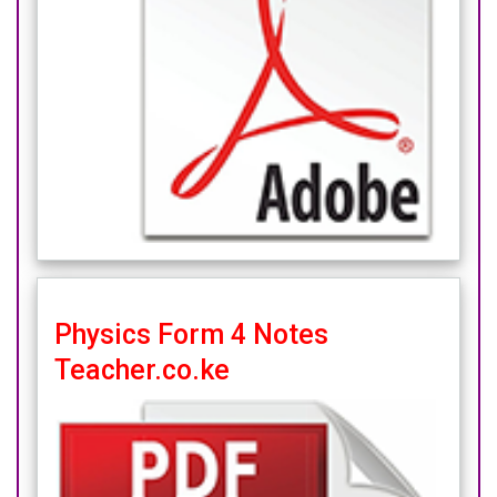
Physics Form 4 Notes
Teacher.co.ke