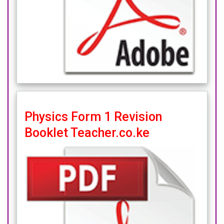
Physics Form 1 Revision
Booklet Teacher.co.ke