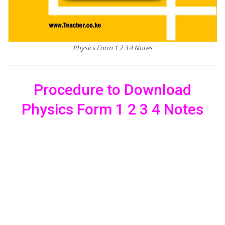
Physics Form 1 2 3 4 Notes
Procedure to Download
Physics Form 1 2 3 4 Notes