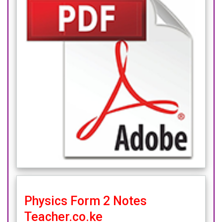
Physics Form 2 Notes
Teacher.co.ke