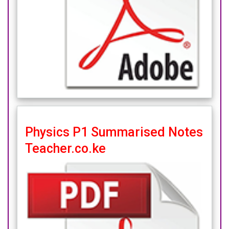
Physics P1 Summarised Notes
Teacher.co.ke