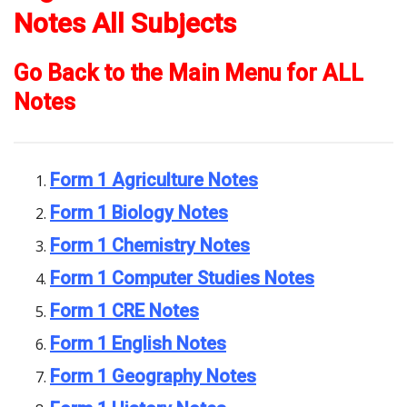
Notes All Subjects
Go Back to the Main Menu for ALL
Notes
Form 1 Agriculture Notes
Form 1 Biology Notes
Form 1 Chemistry Notes
Form 1 Computer Studies Notes
Form 1 CRE Notes
Form 1 English Notes
Form 1 Geography Notes