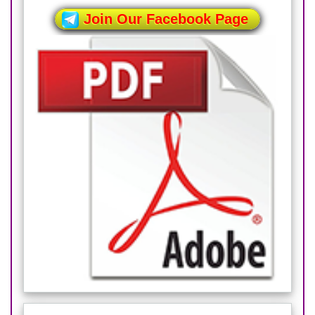
Join Our Facebook Page