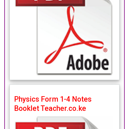
Physics Form 1-4 Notes
Booklet Teacher.co.ke