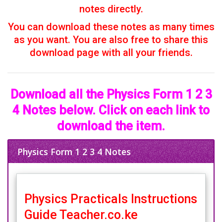
notes directly.
You can download these notes as many times
as you want. You are also free to share this
download page with all your friends.
Download all the Physics Form 1 2 3
4 Notes below. Click on each link to
download the item.
Physics Form 1 2 3 4 Notes
Physics Practicals Instructions
Guide Teacher.co.ke