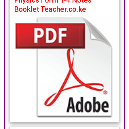
Physics Form 1-4 Notes
Booklet Teacher.co.ke