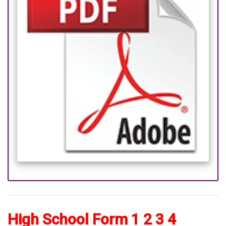
High School Form 1 2 3 4