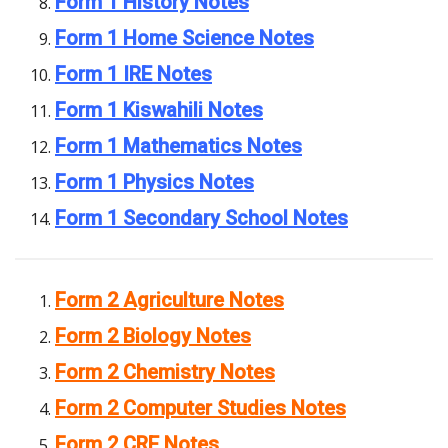
Form 1 History Notes
Form 1 Home Science Notes
Form 1 IRE Notes
Form 1 Kiswahili Notes
Form 1 Mathematics Notes
Form 1 Physics Notes
Form 1 Secondary School Notes
Form 2 Agriculture Notes
Form 2 Biology Notes
Form 2 Chemistry Notes
Form 2 Computer Studies Notes
Form 2 CRE Notes