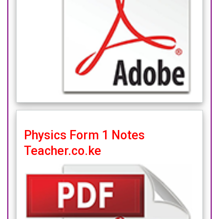
Physics Form 1 Notes
Teacher.co.ke