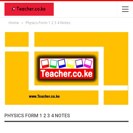
Home
Physics Form 1 2 3 4 Notes
PHYSICS FORM 1 2 3 4 NOTES