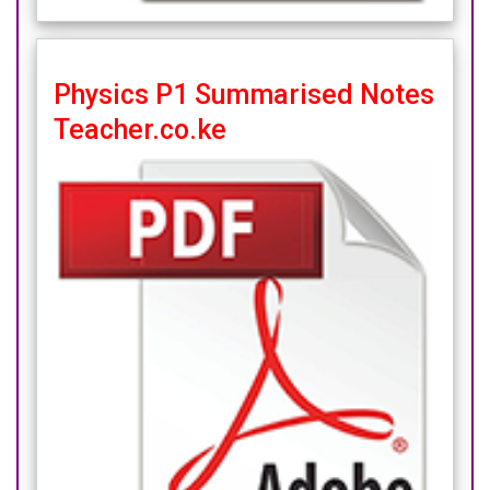
Physics P1 Summarised Notes
Teacher.co.ke