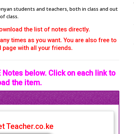
enyan students and teachers, both in class and out
of class.
ownload the list of notes directly.
ny times as you want. You are also free to
page with all your friends.
Notes below. Click on each link to
ad the item.
t Teacher.co.ke