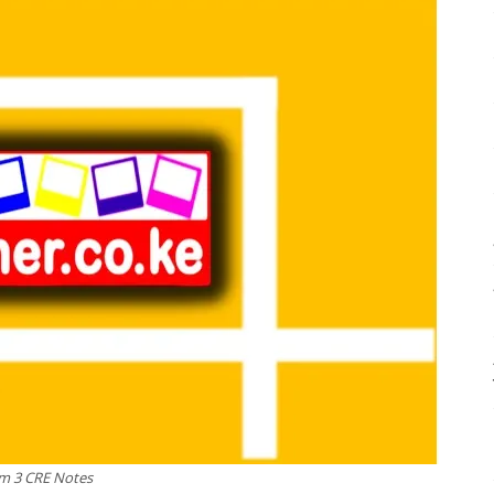
m 3 CRE Notes