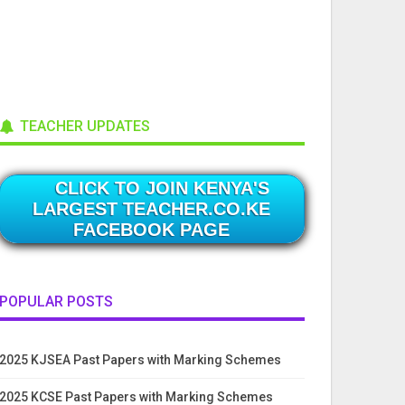
TEACHER UPDATES
CLICK TO JOIN KENYA'S
LARGEST TEACHER.CO.KE
FACEBOOK PAGE
POPULAR POSTS
2025 KJSEA Past Papers with Marking Schemes
2025 KCSE Past Papers with Marking Schemes