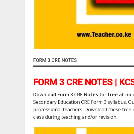
FORM 3 CRE NOTES
FORM 3 CRE NOTES | KC
Download Form 3 CRE Notes for free at no 
Secondary Education CRE Form 3 syllabus. Ou
professional teachers. Download these free 
class during teaching and/or revision.