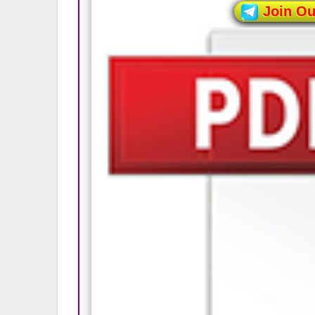
Join O