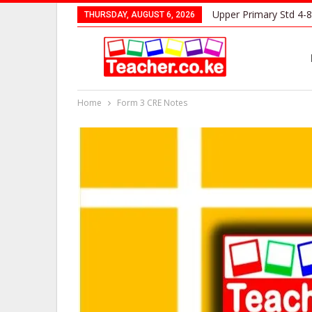
Upper Primary Std 4-8
THURSDAY, AUGUST 6, 2026
Home
Form 3 CRE Notes