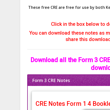
These free CRE are free for use by both K
Click in the box below to d
You can download these notes as ma
share this download 
Download all the Form 3 CRE 
downlo
Form 3 CRE Notes
CRE Notes Form 1 4 Bookle