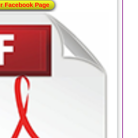
ur Facebook Page