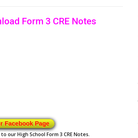
nload Form 3 CRE Notes
ur Facebook Page
 to our High School Form 3 CRE Notes.