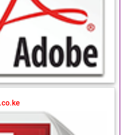
.co.ke