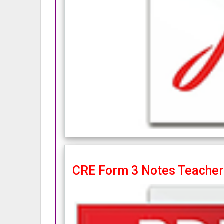
CRE Form 3 Notes Teacher