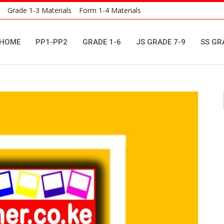
Grade 1-3 Materials
Form 1-4 Materials
HOME
PP1-PP2
GRADE 1-6
JS GRADE 7-9
SS GR