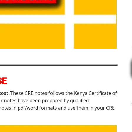
SE
cost.
These CRE notes follows the Kenya Certificate of
r notes have been prepared by qualified
notes in pdf/word formats and use them in your CRE