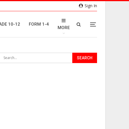
Sign In
ADE 10-12
FORM 1-4
MORE