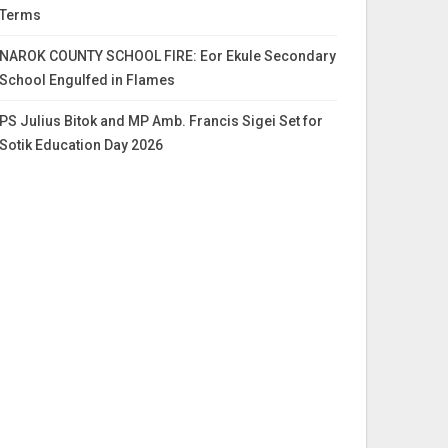
Terms
NAROK COUNTY SCHOOL FIRE: Eor Ekule Secondary
School Engulfed in Flames
PS Julius Bitok and MP Amb. Francis Sigei Set for
Sotik Education Day 2026