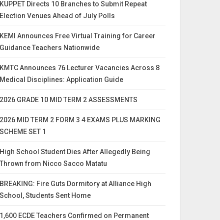
KUPPET Directs 10 Branches to Submit Repeat
Election Venues Ahead of July Polls
KEMI Announces Free Virtual Training for Career
Guidance Teachers Nationwide
KMTC Announces 76 Lecturer Vacancies Across 8
Medical Disciplines: Application Guide
2026 GRADE 10 MID TERM 2 ASSESSMENTS
2026 MID TERM 2 FORM 3 4 EXAMS PLUS MARKING
SCHEME SET 1
High School Student Dies After Allegedly Being
Thrown from Nicco Sacco Matatu
BREAKING: Fire Guts Dormitory at Alliance High
School, Students Sent Home
1,600 ECDE Teachers Confirmed on Permanent