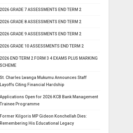
2026 GRADE 7 ASSESSMENTS END TERM 2
2026 GRADE 8 ASSESSMENTS END TERM 2
2026 GRADE 9 ASSESSMENTS END TERM 2
2026 GRADE 10 ASSESSMENTS END TERM 2
2026 END TERM 2 FORM 3 4 EXAMS PLUS MARKING
SCHEME
St. Charles Lwanga Mukumu Announces Staff
Layoffs Citing Financial Hardship
Applications Open for 2026 KCB Bank Management
Trainee Programme
Former Kilgoris MP Gideon Konchellah Dies:
Remembering His Educational Legacy