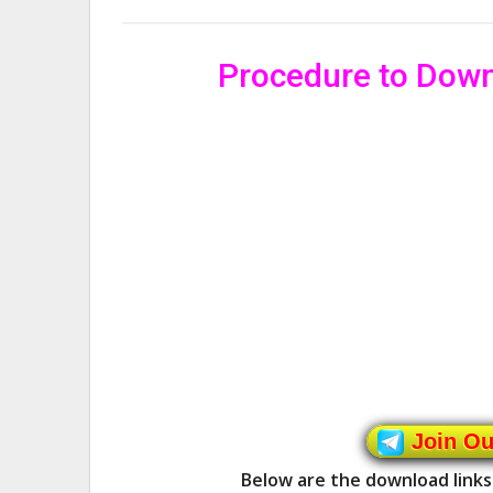
Procedure to Dow
Join O
Below are the download links