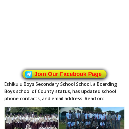
Join Our Facebook Page
Eshikulu Boys Secondary School School, a Boarding
Boys school of County status, has updated school
phone contacts, and email address. Read on: