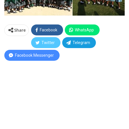
Share
Facebook
WhatsApp
Twitter
Telegram
Facebook Messenger