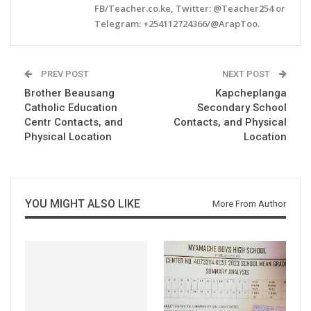
FB/Teacher.co.ke, Twitter: @Teacher254 or
Telegram: +254112724366/@ArapToo.
PREV POST
NEXT POST
Brother Beausang
Kapcheplanga
Catholic Education
Secondary School
Centr Contacts, and
Contacts, and Physical
Physical Location
Location
YOU MIGHT ALSO LIKE
More From Author