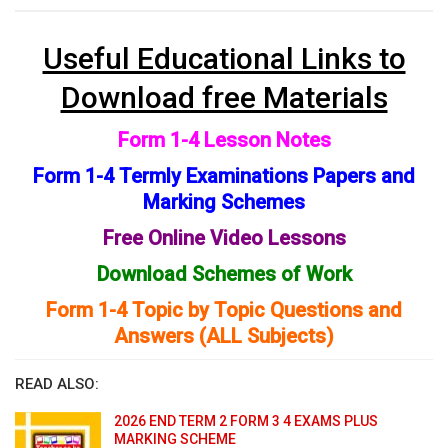
Useful Educational Links to
Download free Materials
Form 1-4 Lesson Notes
Form 1-4 Termly Examinations Papers and
Marking Schemes
Free Online Video Lessons
Download Schemes of Work
Form 1-4 Topic by Topic Questions and
Answers (ALL Subjects)
READ ALSO:
2026 END TERM 2 FORM 3 4 EXAMS PLUS
MARKING SCHEME