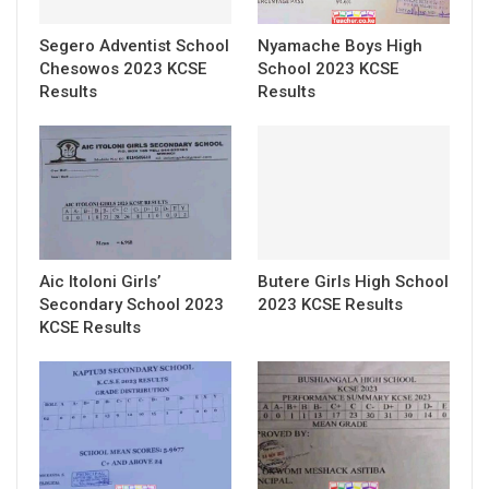
Segero Adventist School
Nyamache Boys High
Chesowos 2023 KCSE
School 2023 KCSE
Results
Results
Aic Itoloni Girls’
Butere Girls High School
Secondary School 2023
2023 KCSE Results
KCSE Results