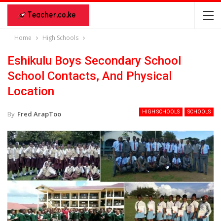
Home
High Schools
Eshikulu Boys Secondary School
School Contacts, And Physical
Location
HIGH SCHOOLS
SCHOOLS
By
Fred ArapToo