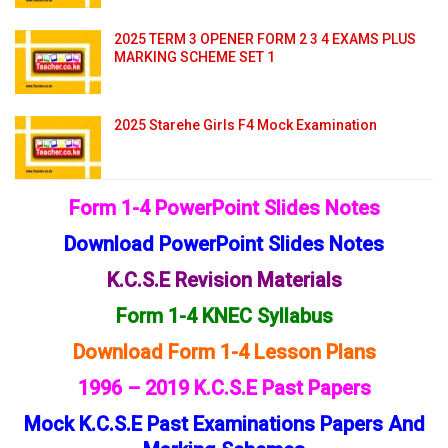
2025 TERM 3 OPENER FORM 2 3 4 EXAMS PLUS
MARKING SCHEME SET 1
2025 Starehe Girls F4 Mock Examination
Form 1-4 PowerPoint Slides Notes
Download PowerPoint Slides Notes
K.C.S.E Revision Materials
Form 1-4 KNEC Syllabus
Download Form 1-4 Lesson Plans
1996 – 2019 K.C.S.E Past Papers
Mock K.C.S.E Past Examinations Papers And