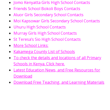
Jomo Kenyatta Girls High School Contacts
Friends School Bokoli Boys Contacts
Aluor Girls Secondary School Contacts
Moi Kapsowar Girls Secondary School Contacts
Uhuru High School Contacts
Murray Girls High School Contacts
St Teresa’s Sio High School Contacts
More School Links:
Kakamega County List of Schools
To check the details and locations of all Primary
Schools in Kenya. Click here.
Latest Education News, and Free Resources for
Download
Download Free Teaching, and Learning Materials