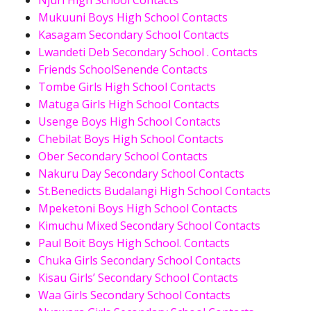
Njuri High School Contacts
Mukuuni Boys High School Contacts
Kasagam Secondary School Contacts
Lwandeti Deb Secondary School . Contacts
Friends SchoolSenende Contacts
Tombe Girls High School Contacts
Matuga Girls High School Contacts
Usenge Boys High School Contacts
Chebilat Boys High School Contacts
Ober Secondary School Contacts
Nakuru Day Secondary School Contacts
St.Benedicts Budalangi High School Contacts
Mpeketoni Boys High School Contacts
Kimuchu Mixed Secondary School Contacts
Paul Boit Boys High School. Contacts
Chuka Girls Secondary School Contacts
Kisau Girls’ Secondary School Contacts
Waa Girls Secondary School Contacts