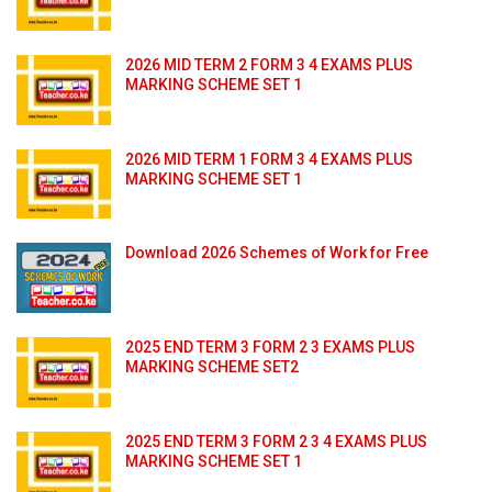
2026 MID TERM 2 FORM 3 4 EXAMS PLUS
MARKING SCHEME SET 1
2026 MID TERM 1 FORM 3 4 EXAMS PLUS
MARKING SCHEME SET 1
Download 2026 Schemes of Work for Free
2025 END TERM 3 FORM 2 3 EXAMS PLUS
MARKING SCHEME SET2
2025 END TERM 3 FORM 2 3 4 EXAMS PLUS
MARKING SCHEME SET 1