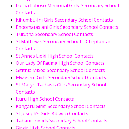
Lorna Laboso Memorial Girls’ Secondary School
Contacts
Kihumbu-Ini Girls Secondary School Contacts
Enoomatasiani Girls Secondary School Contacts
Tututha Secondary School Contacts
St.Mathew’s Secondary School – Cheptantan
Contacts
St Annes Lioki High School Contacts
Our Lady Of Fatima High School Contacts
Gitithia Mixed Secondary School Contacts
Mwasere Girls Secondary School Contacts
St Mary’s Tachasis Girls Secondary School
Contacts
Ituru High School Contacts
Kangaru Girls’ Secondary School Contacts
St Joseph’s Girls Kibwezi Contacts
Tabani Friends Secondary School Contacts
Girgir High School Contacts