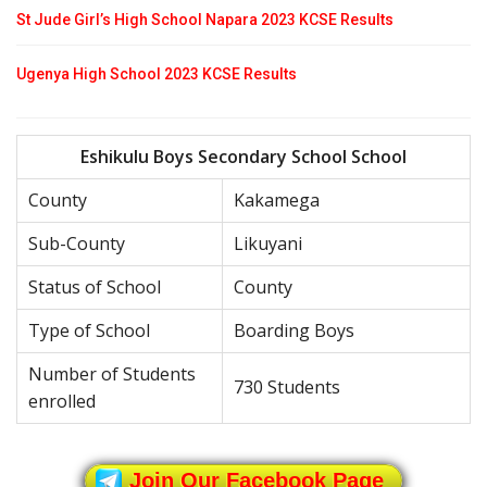
St Jude Girl’s High School Napara 2023 KCSE Results
Ugenya High School 2023 KCSE Results
Eshikulu Boys Secondary School School
County
Kakamega
Sub-County
Likuyani
Status of School
County
Type of School
Boarding Boys
Number of Students
730 Students
enrolled
Join Our Facebook Page