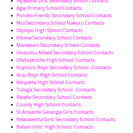
Nyawara Girls Secondary School Contacts
Agai Primary School Contacts
Poroko Friends Secondary School Contacts
Moi Secondary School Nakuru Contacts
Olympic High School Contacts
Kikima Secondary School Contacts
Mariakani Secondary School Contacts
Imusutsu Mixed Secondary School Contacts
Ofafa Jericho High School. Contacts
Koyonzo Boys Secondary School . Contacts
Ikuu Boys High School Contacts
Kenyatta High School Contacts
Tulaga Secondary School . Contacts
Riyabe Secondary School Contacts
County High School Contacts
St Anuarite Gatanga Girls Contacts
Ndarawetta Girls Secondary School Contacts
Bahari Girls’ High School, Contacts