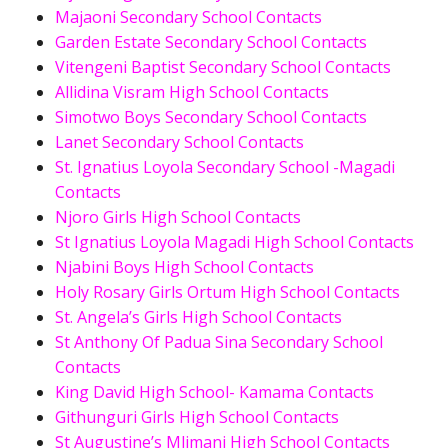
Majaoni Secondary School Contacts
Garden Estate Secondary School Contacts
Vitengeni Baptist Secondary School Contacts
Allidina Visram High School Contacts
Simotwo Boys Secondary School Contacts
Lanet Secondary School Contacts
St. Ignatius Loyola Secondary School -Magadi
Contacts
Njoro Girls High School Contacts
St Ignatius Loyola Magadi High School Contacts
Njabini Boys High School Contacts
Holy Rosary Girls Ortum High School Contacts
St. Angela’s Girls High School Contacts
St Anthony Of Padua Sina Secondary School
Contacts
King David High School- Kamama Contacts
Githunguri Girls High School Contacts
St Augustine’s Mlimani High School Contacts