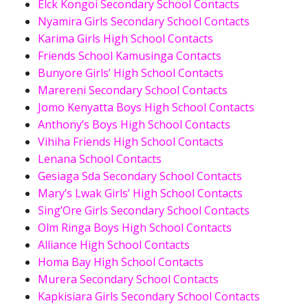
Elck Kongoi Secondary School Contacts
Nyamira Girls Secondary School Contacts
Karima Girls High School Contacts
Friends School Kamusinga Contacts
Bunyore Girls’ High School Contacts
Marereni Secondary School Contacts
Jomo Kenyatta Boys High School Contacts
Anthony’s Boys High School Contacts
Vihiha Friends High School Contacts
Lenana School Contacts
Gesiaga Sda Secondary School Contacts
Mary’s Lwak Girls’ High School Contacts
Sing’Ore Girls Secondary School Contacts
Olm Ringa Boys High School Contacts
Alliance High School Contacts
Homa Bay High School Contacts
Murera Secondary School Contacts
Kapkisiara Girls Secondary School Contacts