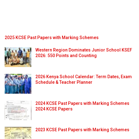
2025 KCSE Past Papers with Marking Schemes
Western Region Dominates Junior School KSEF
2026: 550 Points and Counting
2026 Kenya School Calendar: Term Dates, Exam
Schedule & Teacher Planner
2024 KCSE Past Papers with Marking Schemes
2024 KCSE Papers
2023 KCSE Past Papers with Marking Schemes