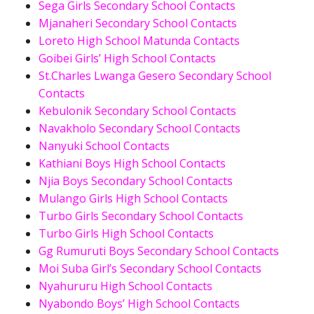
Sega Girls Secondary School Contacts
Mjanaheri Secondary School Contacts
Loreto High School Matunda Contacts
Goibei Girls’ High School Contacts
St.Charles Lwanga Gesero Secondary School
Contacts
Kebulonik Secondary School Contacts
Navakholo Secondary School Contacts
Nanyuki School Contacts
Kathiani Boys High School Contacts
Njia Boys Secondary School Contacts
Mulango Girls High School Contacts
Turbo Girls Secondary School Contacts
Turbo Girls High School Contacts
Gg Rumuruti Boys Secondary School Contacts
Moi Suba Girl’s Secondary School Contacts
Nyahururu High School Contacts
Nyabondo Boys’ High School Contacts