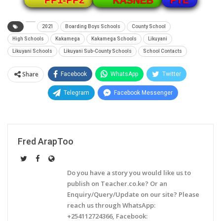
PP1-PP2
KASNEB
2021
Boarding Boys Schools
County School
High Schools
Kakamega
Kakamega Schools
Likuyani
Likuyani Schools
Likuyani Sub-County Schools
School Contacts
Share
Facebook
WhatsApp
Twitter
Telegram
Facebook Messenger
Fred ArapToo
Do you have a story you would like us to
publish on Teacher.co.ke? Or an
Enquiry/Query/Update on our site? Please
reach us through WhatsApp:
+254112724366, Facebook: