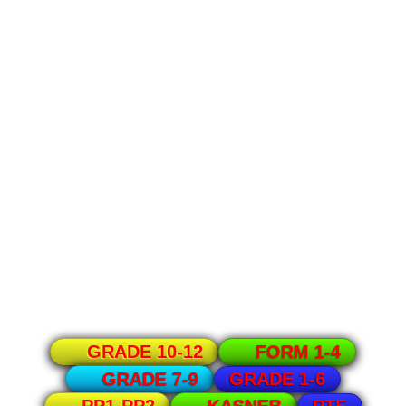
GRADE 10-12
FORM 1-4
GRADE 1-6
GRADE 7-9
PTE