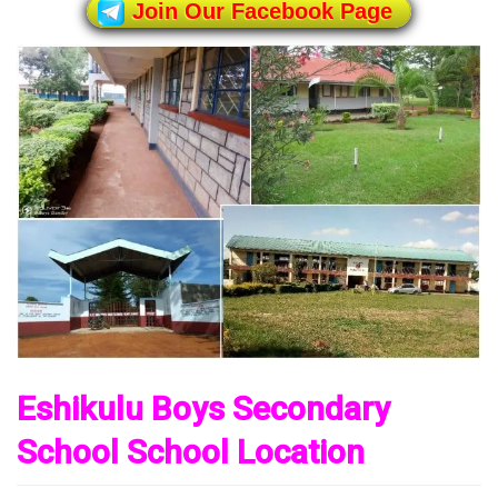
Join Our Facebook Page
Eshikulu Boys Secondary
School School Location