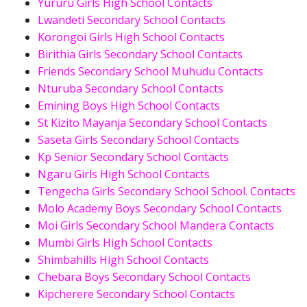
Yururu Girls High School Contacts
Lwandeti Secondary School Contacts
Korongoi Girls High School Contacts
Birithia Girls Secondary School Contacts
Friends Secondary School Muhudu Contacts
Nturuba Secondary School Contacts
Emining Boys High School Contacts
St Kizito Mayanja Secondary School Contacts
Saseta Girls Secondary School Contacts
Kp Senior Secondary School Contacts
Ngaru Girls High School Contacts
Tengecha Girls Secondary School School. Contacts
Molo Academy Boys Secondary School Contacts
Moi Girls Secondary School Mandera Contacts
Mumbi Girls High School Contacts
Shimbahills High School Contacts
Chebara Boys Secondary School Contacts
Kipcherere Secondary School Contacts