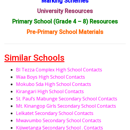
Marking Schemes
University Resources
Primary School (Grade 4 – 8) Resources
Pre-Primary School Materials
Similar Schools
Bl Tezza Complex High School Contacts
Waa Boys High School Contacts
Mokubo Sda High School Contacts
Kirangari High School Contacts
St. Paul’s Mabunge Secondary School Contacts
Mt. Kinangop Girls Secondary School Contacts
Lelkatet Secondary School Contacts
Mwavumbo Secondary School Contacts
Kijiwetanga Secondary School . Contacts