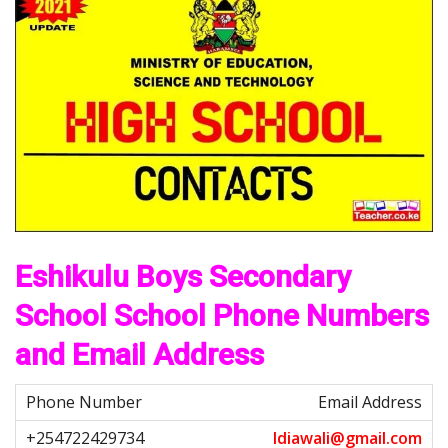
Eshikulu Boys Secondary
School School Phone Numbers
and Email Address
Email Address
I
d
i
a
w
a
l
i
@
g
m
a
i
l
.
c
o
m