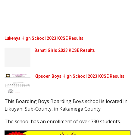
Lukenya High School 2023 KCSE Results
Bahati Girls 2023 KCSE Results
Kipsoen Boys High School 2023 KCSE Results
This Boarding Boys Boarding Boys school is located in
Likuyani Sub-County, in Kakamega County.
The school has an enrollment of over 730 students.