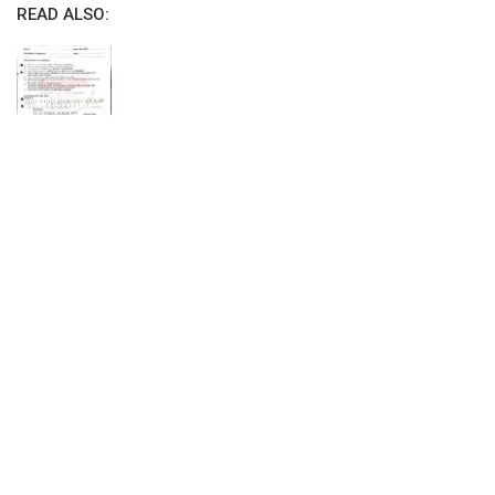
READ ALSO: