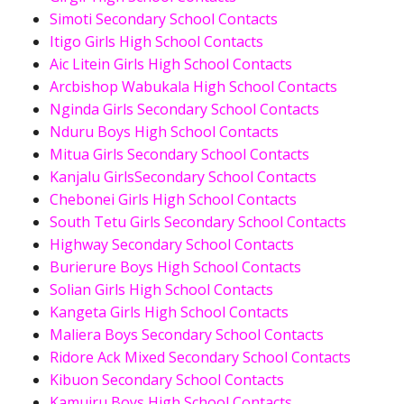
Simoti Secondary School Contacts
Itigo Girls High School Contacts
Aic Litein Girls High School Contacts
Arcbishop Wabukala High School Contacts
Nginda Girls Secondary School Contacts
Nduru Boys High School Contacts
Mitua Girls Secondary School Contacts
Kanjalu GirlsSecondary School Contacts
Chebonei Girls High School Contacts
South Tetu Girls Secondary School Contacts
Highway Secondary School Contacts
Burierure Boys High School Contacts
Solian Girls High School Contacts
Kangeta Girls High School Contacts
Maliera Boys Secondary School Contacts
Ridore Ack Mixed Secondary School Contacts
Kibuon Secondary School Contacts
Kamuiru Boys High School Contacts