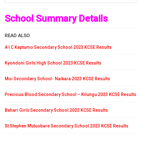
School Summary Details
READ ALSO:
A I C Kaptumo Secondary School 2023 KCSE Results
Kyondoni Girls High School 2023 KCSE Results
Moi Secondary School- Naikara 2023 KCSE Results
Precious Blood Secondary School – Kilungu 2023 KCSE Results
Bahari Girls Secondary School 2023 KCSE Results
St Stephen Mutuobare Secondary School 2023 KCSE Results