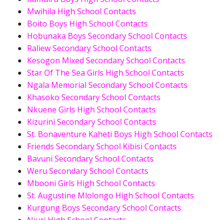
Mwihila High School Contacts
Boito Boys High School Contacts
Hobunaka Boys Secondary School Contacts
Raliew Secondary School Contacts
Kesogon Mixed Secondary School Contacts
Star Of The Sea Girls High School Contacts
Ngala Memorial Secondary School Contacts
Khasoko Secondary School Contacts
Nkuene Girls High School Contacts
Kizurini Secondary School Contacts
St. Bonaventure Kaheti Boys High School Contacts
Friends Secondary School Kibisi Contacts
Bavuni Secondary School Contacts
Weru Secondary School Contacts
Mbooni Girls High School Contacts
St. Augustine Mlolongo High School Contacts
Kurgung Boys Secondary School Contacts