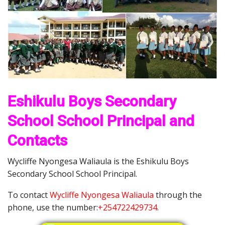
Eshikulu Boys Secondary
School School Principal and
Contacts
Wycliffe Nyongesa Waliaula is the Eshikulu Boys
Secondary School School Principal.
To contact
Wycliffe Nyongesa Waliaula
through the
phone, use the number:
+254722429734
.