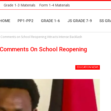
Grade 1-3 Materials
Form 1-4 Materials
HOME
PP1-PP2
GRADE 1-6
JS GRADE 7-9
SS GR
s Comments on School Reopening Attracts Intense Backlash
s Comments On School Reopening
EDUCATION NEWS