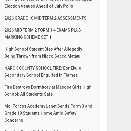
Election Venues Ahead of July Polls
2026 GRADE 10 MID TERM 2 ASSESSMENTS
2026 MID TERM 2 FORM 3 4 EXAMS PLUS
MARKING SCHEME SET 1
High School Student Dies After Allegedly
Being Thrown from Nicco Sacco Matatu
NAROK COUNTY SCHOOL FIRE: Eor Ekule
Secondary School Engulfed in Flames
Fire Destroys Dormitory at Masosa Girls High
School; All Students Safe
Moi Forces Academy Lanet Sends Form 3 and
Grade 10 Students Home Amid Safety
Concerns