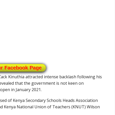
ur Facebook Page
Zack Kinuthia attracted intense backlash following his
evealed that the government is not keen on
eopen in January 2021.
ised of Kenya Secondary Schools Heads Association
nd Kenya National Union of Teachers (KNUT) Wilson