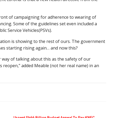
front of campaigning for adherence to wearing of
ancing. Some of the guidelines set even included a
lic Service Vehicles(PSVs).
ation is showing to the rest of ours. The government
es starting rising again… and now this?
r way of talking about this as the safety of our
ls reopen,” added Meable (not her real name) in an
Urgent Sh66 Billion Budget Appeal To Pay KNEC