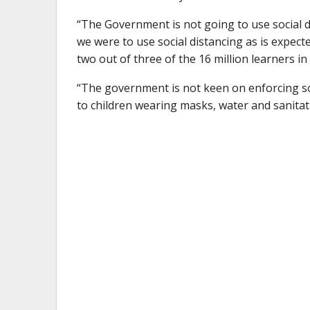
“The Government is not going to use social di
we were to use social distancing as is expecte
two out of three of the 16 million learners in
“The government is not keen on enforcing soci
to children wearing masks, water and sanitati