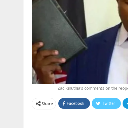
Zac Kinuthia's comments on the reope
Share
Facebook
Twitter