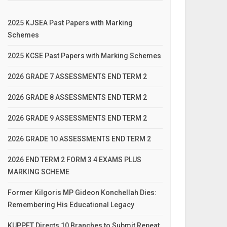
2025 KJSEA Past Papers with Marking
Schemes
2025 KCSE Past Papers with Marking Schemes
2026 GRADE 7 ASSESSMENTS END TERM 2
2026 GRADE 8 ASSESSMENTS END TERM 2
2026 GRADE 9 ASSESSMENTS END TERM 2
2026 GRADE 10 ASSESSMENTS END TERM 2
2026 END TERM 2 FORM 3 4 EXAMS PLUS
MARKING SCHEME
Former Kilgoris MP Gideon Konchellah Dies:
Remembering His Educational Legacy
KUPPET Directs 10 Branches to Submit Repeat