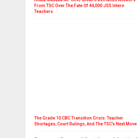
From TSC Over The Fate Of 44,000 JSS Intern
Teachers
The Grade 10 CBC Transition Crisis: Teacher
Shortages, Court Rulings, And The TSC’s Next Move