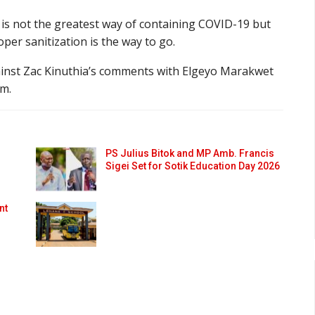
g is not the greatest way of containing COVID-19 but
per sanitization is the way to go.
ainst Zac Kinuthia’s comments with Elgeyo Marakwet
m.
PS Julius Bitok and MP Amb. Francis
Sigei Set for Sotik Education Day 2026
nt