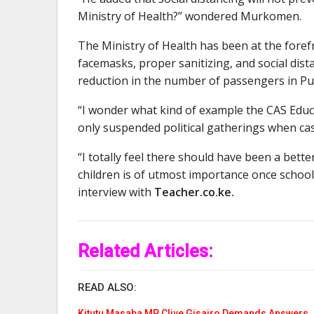
Ministry of Health?” wondered Murkomen.
The Ministry of Health has been at the fore
facemasks, proper sanitizing, and social dist
reduction in the number of passengers in Pub
“I wonder what kind of example the CAS Educ
only suspended political gatherings when cas
“I totally feel there should have been a bette
children is of utmost importance once schoo
interview with
Teacher.co.ke.
Related Articles:
READ ALSO:
Kitutu Masaba MP Clive Gisairo Demands Answers