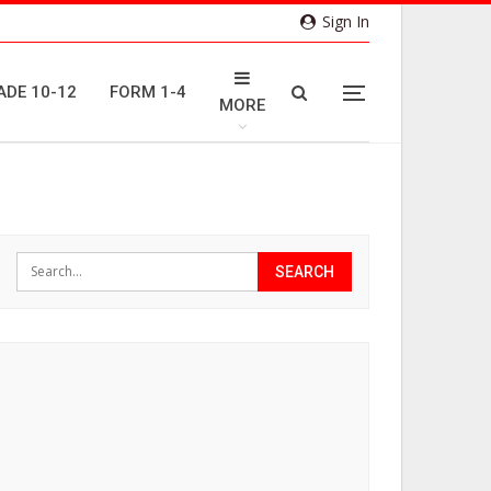
Sign In
ADE 10-12
FORM 1-4
MORE