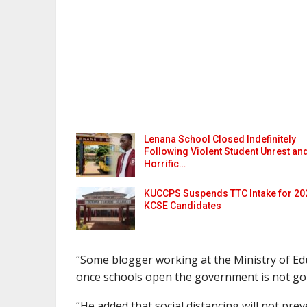
Lenana School Closed Indefinitely
Following Violent Student Unrest an
Horrific…
KUCCPS Suspends TTC Intake for 20
KCSE Candidates
“Some blogger working at the Ministry of Edu
once schools open the government is not goin
“He added that social distancing will not prev