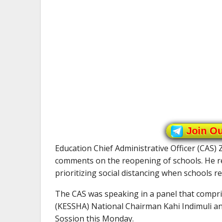
Join O
Education Chief Administrative Officer (CAS) 
comments on the reopening of schools. He r
prioritizing social distancing when schools r
The CAS was speaking in a panel that compr
(KESSHA) National Chairman Kahi Indimuli a
Sossion this Monday.