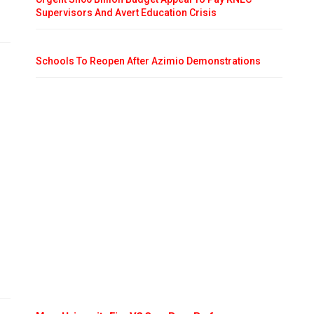
Supervisors And Avert Education Crisis
Schools To Reopen After Azimio Demonstrations