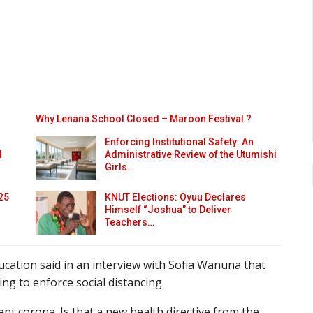
Why Lenana School Closed – Maroon Festival ?
Enforcing Institutional Safety: An
d
Administrative Review of the Utumishi
Girls…
25
KNUT Elections: Oyuu Declares
Himself “Joshua” to Deliver
Teachers…
cation said in an interview with Sofia Wanuna that
g to enforce social distancing.
ent corona. Is that a new health directive from the