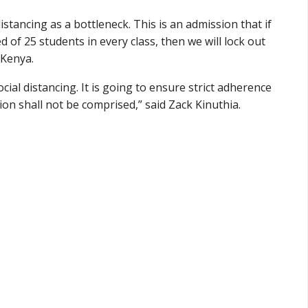
stancing as a bottleneck. This is an admission that if
d of 25 students in every class, then we will lock out
 Kenya.
al distancing. It is going to ensure strict adherence
on shall not be comprised,” said Zack Kinuthia.