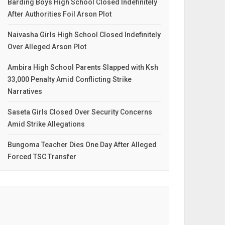
Barding Boys High School Closed Indefinitely
After Authorities Foil Arson Plot
Naivasha Girls High School Closed Indefinitely
Over Alleged Arson Plot
Ambira High School Parents Slapped with Ksh
33,000 Penalty Amid Conflicting Strike
Narratives
Saseta Girls Closed Over Security Concerns
Amid Strike Allegations
Bungoma Teacher Dies One Day After Alleged
Forced TSC Transfer