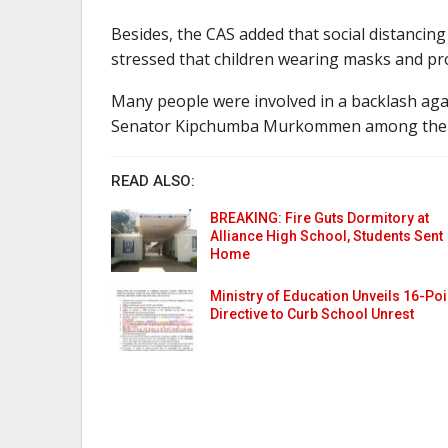
Besides, the CAS added that social distancin
stressed that children wearing masks and pro
Many people were involved in a backlash ag
Senator Kipchumba Murkommen among the
READ ALSO:
BREAKING: Fire Guts Dormitory at
Alliance High School, Students Sent
Home
Ministry of Education Unveils 16-Poi
Directive to Curb School Unrest