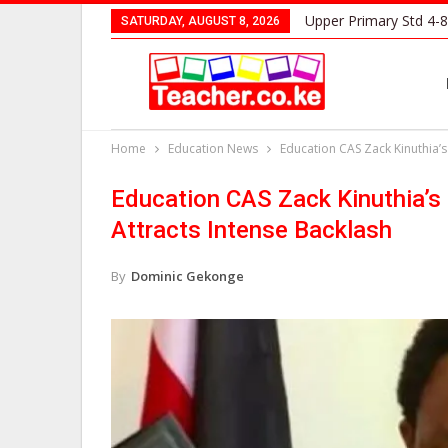
Upper Primary Std 4-8
SATURDAY, AUGUST 8, 2026
Home
Education News
Education CAS Zack Kinuthia’
Education CAS Zack Kinuthia’
Attracts Intense Backlash
By
Dominic Gekonge