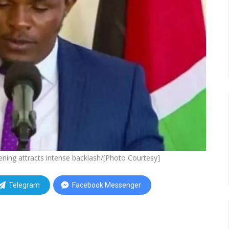
ning attracts intense backlash/[Photo Courtesy]
Telegram
Facebook Messenger