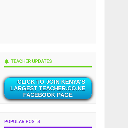
TEACHER UPDATES
CLICK TO JOIN KENYA'S
LARGEST TEACHER.CO.KE
FACEBOOK PAGE
POPULAR POSTS