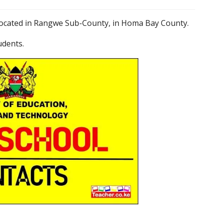
s located in Rangwe Sub-County, in Homa Bay County.
udents.