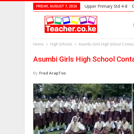
Upper Primary Std 4-8
G
FRIDAY, AUGUST 7, 2026
Home
High Schools
Asumbi Girls High School Contact
Asumbi Girls High School Cont
By
Fred ArapToo