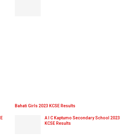
Bahati Girls 2023 KCSE Results
SE
A I C Kaptumo Secondary School 2023
KCSE Results