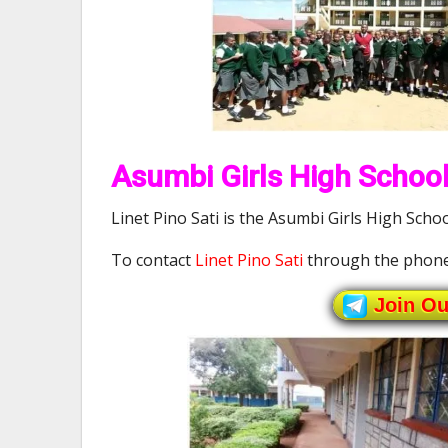
Asumbi Girls High School
Linet Pino Sati is the Asumbi Girls High Schoo
To contact
Linet Pino Sati
through the phone
Join O