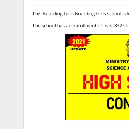
This Boarding Girls Boarding Girls school i
The school has an enrollment of over 832 st