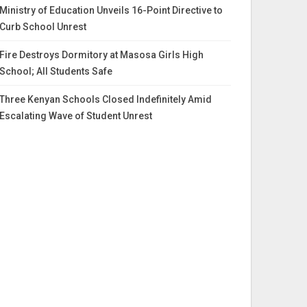
Ministry of Education Unveils 16-Point Directive to
Curb School Unrest
Fire Destroys Dormitory at Masosa Girls High
School; All Students Safe
Three Kenyan Schools Closed Indefinitely Amid
Escalating Wave of Student Unrest