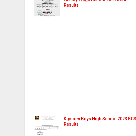
Results
Kipsoen Boys High School 2023 KC
Results