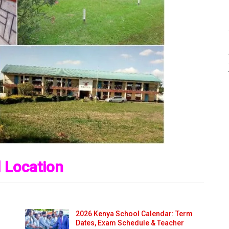
 Location
2026 Kenya School Calendar: Term
Dates, Exam Schedule & Teacher