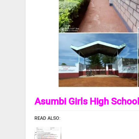
Asumbi Girls High School
READ ALSO: