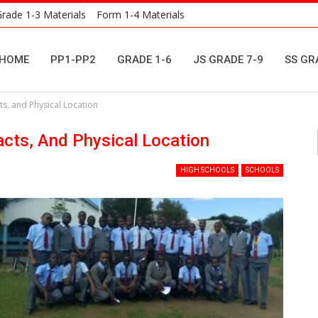
rade 1-3 Materials
Form 1-4 Materials
HOME
PP1-PP2
GRADE 1-6
JS GRADE 7-9
SS GR
s, and Physical Location
acts, And Physical Location
HIGH SCHOOLS
SCHOOLS