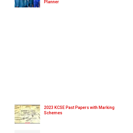
Planner
2023 KCSE Past Papers with Marking
Schemes