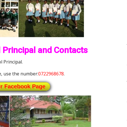
 Principal and Contacts
l Principal.
, use the number:
0722968678
.
ur Facebook Page