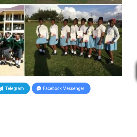
Telegram
Facebook Messenger