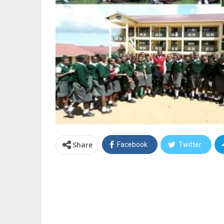
Share
Facebook
Twitter