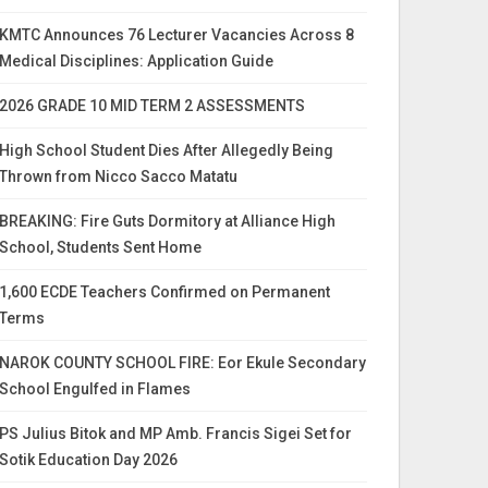
KMTC Announces 76 Lecturer Vacancies Across 8
Medical Disciplines: Application Guide
2026 GRADE 10 MID TERM 2 ASSESSMENTS
High School Student Dies After Allegedly Being
Thrown from Nicco Sacco Matatu
BREAKING: Fire Guts Dormitory at Alliance High
School, Students Sent Home
1,600 ECDE Teachers Confirmed on Permanent
Terms
NAROK COUNTY SCHOOL FIRE: Eor Ekule Secondary
School Engulfed in Flames
PS Julius Bitok and MP Amb. Francis Sigei Set for
Sotik Education Day 2026