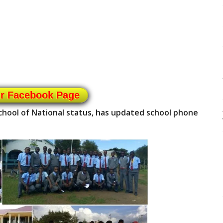
ur Facebook Page
school of National status, has updated school phone