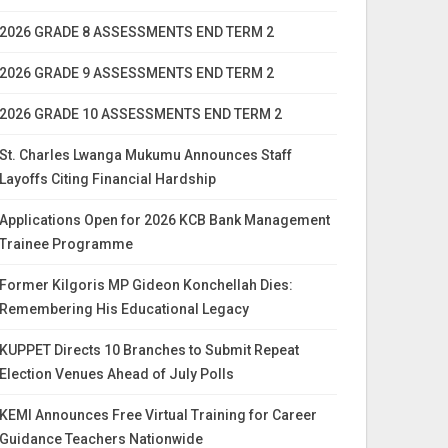
2026 GRADE 8 ASSESSMENTS END TERM 2
2026 GRADE 9 ASSESSMENTS END TERM 2
2026 GRADE 10 ASSESSMENTS END TERM 2
St. Charles Lwanga Mukumu Announces Staff
Layoffs Citing Financial Hardship
Applications Open for 2026 KCB Bank Management
Trainee Programme
Former Kilgoris MP Gideon Konchellah Dies:
Remembering His Educational Legacy
KUPPET Directs 10 Branches to Submit Repeat
Election Venues Ahead of July Polls
KEMI Announces Free Virtual Training for Career
Guidance Teachers Nationwide