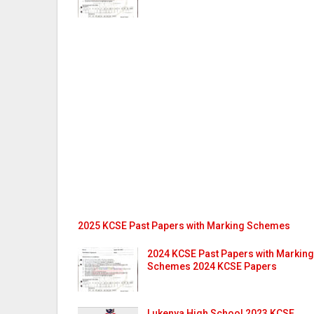
2025 KCSE Past Papers with Marking Schemes
2024 KCSE Past Papers with Marking
Schemes 2024 KCSE Papers
Lukenya High School 2023 KCSE