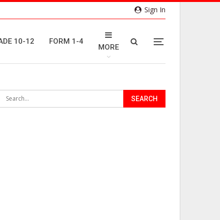
Sign In
ADE 10-12
FORM 1-4
MORE