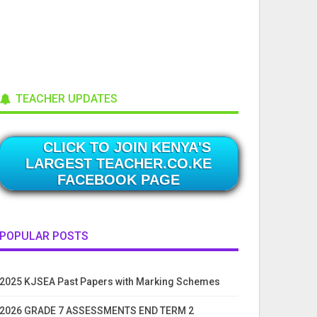
TEACHER UPDATES
CLICK TO JOIN KENYA'S
LARGEST TEACHER.CO.KE
FACEBOOK PAGE
POPULAR POSTS
2025 KJSEA Past Papers with Marking Schemes
2026 GRADE 7 ASSESSMENTS END TERM 2