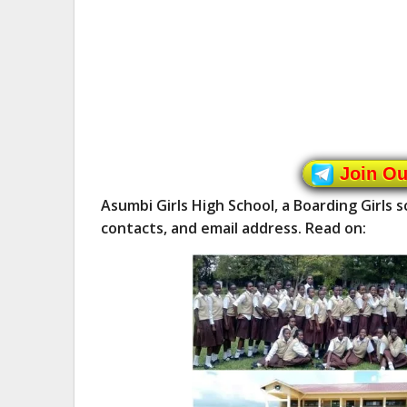
Join O
Asumbi Girls High School, a Boarding Girls 
contacts, and email address. Read on: