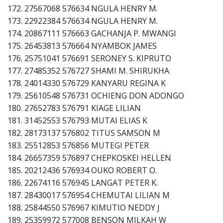
172. 27567068 576634 NGULA HENRY M.
173. 22922384 576634 NGULA HENRY M.
174. 20867111 576663 GACHANJA P. MWANGI
175. 26453813 576664 NYAMBOK JAMES
176. 25751041 576691 SERONEY S. KIPRUTO
177. 27485352 576727 SHAMI M. SHIRUKHA
178. 24014330 576729 KANYARU REGINA K
179. 25610548 576731 OCHIENG DON ADONGO
180. 27652783 576791 KIAGE LILIAN
181. 31452553 576793 MUTAI ELIAS K
182. 28173137 576802 TITUS SAMSON M
183. 25512853 576856 MUTEGI PETER
184. 26657359 576897 CHEPKOSKEI HELLEN
185. 20212436 576934 OUKO ROBERT O.
186. 22674116 576945 LANGAT PETER K.
187. 28430017 576954 CHEMUTAI LILIAN M
188. 25844550 576967 KIMUTIO NEDDY J
189. 25359972 577008 BENSON MILKAH W