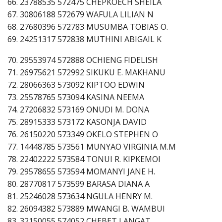
66. 23788535 572475 CHEPKOECH SHEILA
67. 30806188 572679 WAFULA LILIAN N
68. 27680396 572783 MUSUMBA TOBIAS O.
69. 24251317 572838 MUTHINI ABIGAIL K
70. 29553974 572888 OCHIENG FIDELISH
71. 26975621 572992 SIKUKU E. MAKHANU
72. 28066363 573092 KIPTOO EDWIN
73. 25578765 573094 KASINA NEEMA
74. 27206832 573169 ONUDI M. DONA
75. 28915333 573172 KASONJA DAVID
76. 26150220 573349 OKELO STEPHEN O
77. 14448785 573561 MUNYAO VIRGINIA M.M
78. 22402222 573584 TONUI R. KIPKEMOI
79. 29578655 573594 MOMANYI JANE H.
80. 28770817 573599 BARASA DIANA A
81. 25246028 573634 NGULA HENRY M.
82. 26094382 573889 MWANGI B. WAMBUI
83. 32150055 574052 CHEBET LANGAT