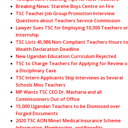
Breaking News: Starehe Boys Centre on Fire
TSC Teacher Job Group Promotion Interview
Questions about Teachers Service Commission
Lawyer Sues TSC for Employing 10,300 Teachers o
Internship
TSC Lists 45,986 Non-Compliant Teachers Hours t
Wealth Declaration Deadline
New Ugandan Education Curriculum Rejected
TSC to Charge Teachers for Applying for Review o
a Disciplinary Case
TSC Intern Applicants Skip Interviews as Several
Schools Miss Teachers
MP Wants TSC CEO Dr. Macharia and all
Commissioners Out of Office
15,000 Ugandan Teachers to be Dismissed over
Forged Documents
2020 TSC AON Minet Medical Insurance Scheme
Information, Membership, and Benefits