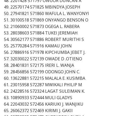
48. 2201428 571797 OWUOR DUNCAN A
49. 22570174 571825 MBINDYA JOSEPH
50. 27941821 571860 WAFULA L. WANYONYI
51. 30100518 571869 ONYANGO BENSON O
52. 21060002 571873 OGEGA L. RABERA
53. 28038603 571884 TUKEI JEREMIAH
54. 30562177 571886 ROBERT MURITHI S
55. 25770284 571916 KAMAU JOHN
56. 27886916 571978 KIPCHUMBA JEBET J.
57. 32030022 572139 OWADE D .OTIENO
58. 28401831 572175 IRERI L. WANJA
59. 28456856 572199 ODONGO JOHN C.
60. 13622881 572215 MALALA E. KUSIMBA
61. 23015958 572287 MWIKALI PHILIP M
62. 24228516 572324 LAGAT SULEIMAN K.
63. 10890933 572444 MULI GLADYS
64. 22043032 572456 KARIUKI J. WANJIKU
65. 26062372 572469 KIRIMI J. GAKII