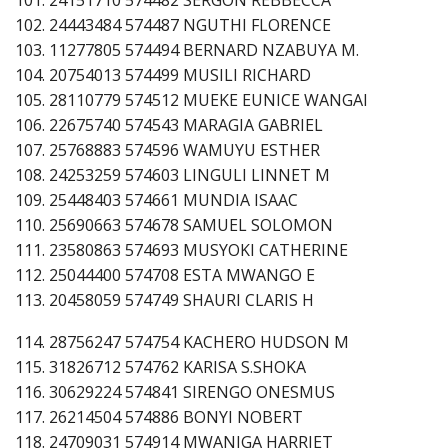
102. 24443484 574487 NGUTHI FLORENCE
103. 11277805 574494 BERNARD NZABUYA M.
104. 20754013 574499 MUSILI RICHARD
105. 28110779 574512 MUEKE EUNICE WANGAI
106. 22675740 574543 MARAGIA GABRIEL
107. 25768883 574596 WAMUYU ESTHER
108. 24253259 574603 LINGULI LINNET M
109. 25448403 574661 MUNDIA ISAAC
110. 25690663 574678 SAMUEL SOLOMON
111. 23580863 574693 MUSYOKI CATHERINE
112. 25044400 574708 ESTA MWANGO E
113. 20458059 574749 SHAURI CLARIS H
114. 28756247 574754 KACHERO HUDSON M
115. 31826712 574762 KARISA S.SHOKA
116. 30629224 574841 SIRENGO ONESMUS
117. 26214504 574886 BONYI NOBERT
118. 24709031 574914 MWANIGA HARRIET