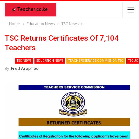
Home
Education News
TSC News
TSC Returns Certificates Of 7,104
Teachers
TSC NEWS
EDUCATION NEWS
TEACHERS SERVICE COMMISSION TSC
TSC JO
By
Fred ArapToo