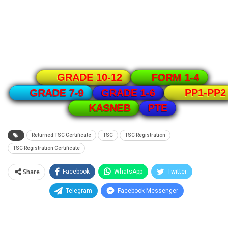
GRADE 10-12
FORM 1-4
GRADE 1-6
GRADE 7-9
PP1-PP2
PTE
KASNEB
Returned TSC Certificate
TSC
TSC Registration
TSC Registration Certificate
Share
Facebook
WhatsApp
Twitter
Telegram
Facebook Messenger