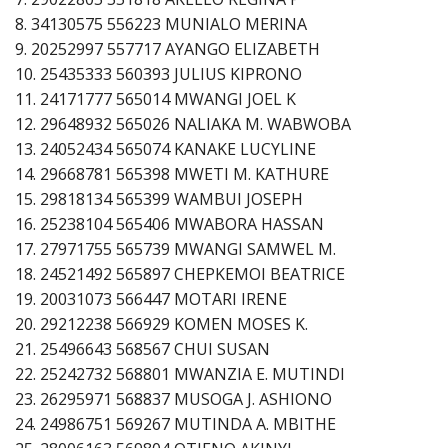
8. 34130575 556223 MUNIALO MERINA
9. 20252997 557717 AYANGO ELIZABETH
10. 25435333 560393 JULIUS KIPRONO
11. 24171777 565014 MWANGI JOEL K
12. 29648932 565026 NALIAKA M. WABWOBA
13. 24052434 565074 KANAKE LUCYLINE
14. 29668781 565398 MWETI M. KATHURE
15. 29818134 565399 WAMBUI JOSEPH
16. 25238104 565406 MWABORA HASSAN
17. 27971755 565739 MWANGI SAMWEL M.
18. 24521492 565897 CHEPKEMOI BEATRICE
19. 20031073 566447 MOTARI IRENE
20. 29212238 566929 KOMEN MOSES K.
21. 25496643 568567 CHUI SUSAN
22. 25242732 568801 MWANZIA E. MUTINDI
23. 26295971 568837 MUSOGA J. ASHIONO
24. 24986751 569267 MUTINDA A. MBITHE