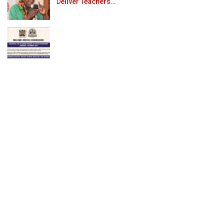
Deliver Teachers…