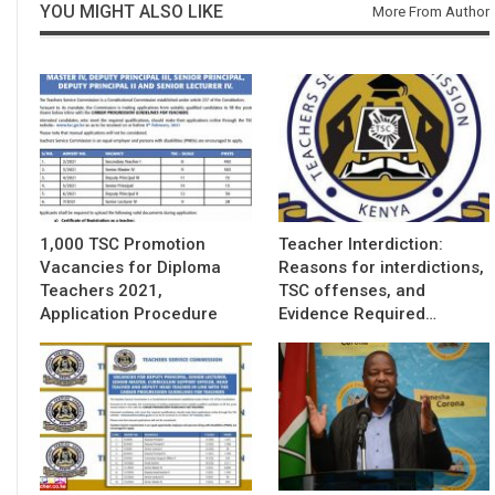
YOU MIGHT ALSO LIKE
More From Author
1,000 TSC Promotion
Teacher Interdiction:
Vacancies for Diploma
Reasons for interdictions,
Teachers 2021,
TSC offenses, and
Application Procedure
Evidence Required…