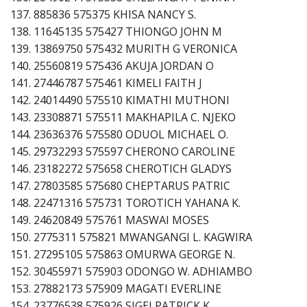
137. 885836 575375 KHISA NANCY S.
138. 11645135 575427 THIONGO JOHN M
139. 13869750 575432 MURITH G VERONICA
140. 25560819 575436 AKUJA JORDAN O
141. 27446787 575461 KIMELI FAITH J
142. 24014490 575510 KIMATHI MUTHONI
143. 23308871 575511 MAKHAPILA C. NJEKO
144. 23636376 575580 ODUOL MICHAEL O.
145. 29732293 575597 CHERONO CAROLINE
146. 23182272 575658 CHEROTICH GLADYS
147. 27803585 575680 CHEPTARUS PATRIC
148. 22471316 575731 TOROTICH YAHANA K.
149. 24620849 575761 MASWAI MOSES
150. 2775311 575821 MWANGANGI L. KAGWIRA
151. 27295105 575863 OMURWA GEORGE N.
152. 30455971 575903 ODONGO W. ADHIAMBO
153. 27882173 575909 MAGATI EVERLINE
154. 23776538 575926 SIGEI PATRICK K