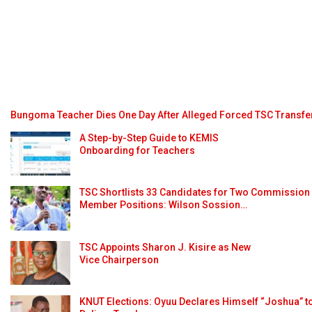
Bungoma Teacher Dies One Day After Alleged Forced TSC Transfe
A Step-by-Step Guide to KEMIS
Onboarding for Teachers
TSC Shortlists 33 Candidates for Two Commission
Member Positions: Wilson Sossion…
TSC Appoints Sharon J. Kisire as New
Vice Chairperson
KNUT Elections: Oyuu Declares Himself “Joshua” t