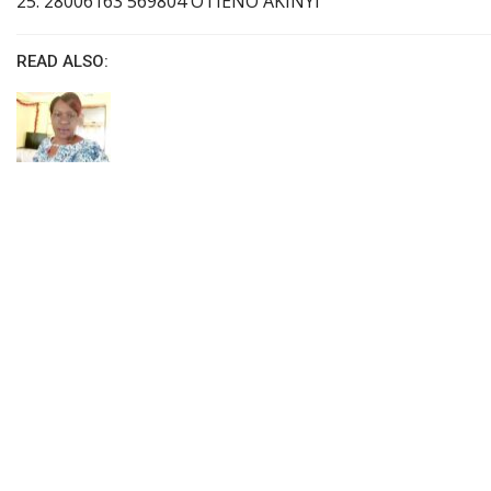
25. 28006163 569804 OTIENO AKINYI
READ ALSO: