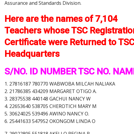
Assurance and Standards Division.
Here are the names of 7,104
Teachers whose TSC Registratio
Certificate were Returned to TS
Headquarters
S/NO. ID NUMBER TSC NO. NAM
1. 27816187 780770 WABWOBA MILCAH NALIAKA
2. 21786385 434209 MARGARET OTIGO A.
3. 28375538 440148 GACHUI NANCY W
4. 22653640 538705 CHEROTICH MARY M
5. 30624025 539496 AWINO NANCY O.
6. 25441633 547952 OKONGOM LINDA O
7. 29022805 551818 AKELLO REGINA P