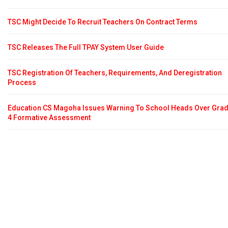
TSC Might Decide To Recruit Teachers On Contract Terms
TSC Releases The Full TPAY System User Guide
TSC Registration Of Teachers, Requirements, And Deregistration
Process
Education CS Magoha Issues Warning To School Heads Over Gra
4 Formative Assessment