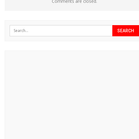
Comments are closed.