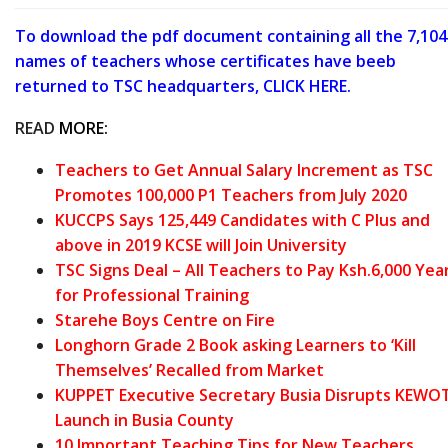
To download the pdf document containing all the 7,104
names of teachers whose certificates have beeb
returned to TSC headquarters, CLICK HERE.
READ
MORE:
Teachers to Get Annual Salary Increment as TSC
Promotes 100,000 P1 Teachers from July 2020
KUCCPS Says 125,449 Candidates with C Plus and
above in 2019 KCSE will Join University
TSC Signs Deal – All Teachers to Pay Ksh.6,000 Yea
for Professional Training
Starehe Boys Centre on Fire
Longhorn Grade 2 Book asking Learners to ‘Kill
Themselves’ Recalled from Market
KUPPET Executive Secretary Busia Disrupts KEWO
Launch in Busia County
10 Important Teaching Tips for New Teachers.