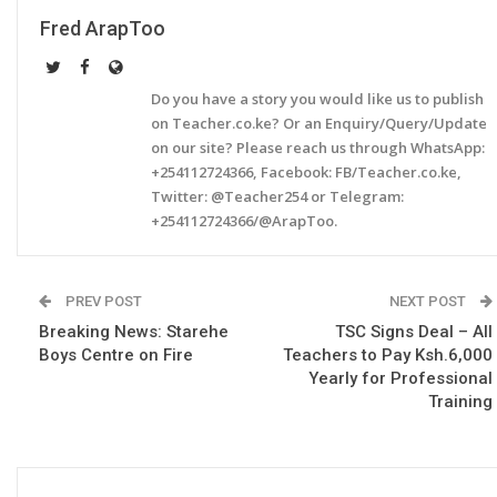
Fred ArapToo
Do you have a story you would like us to publish
on Teacher.co.ke? Or an Enquiry/Query/Update
on our site? Please reach us through WhatsApp:
+254112724366, Facebook: FB/Teacher.co.ke,
Twitter: @Teacher254 or Telegram:
+254112724366/@ArapToo.
PREV POST
NEXT POST
Breaking News: Starehe
TSC Signs Deal – All
Boys Centre on Fire
Teachers to Pay Ksh.6,000
Yearly for Professional
Training