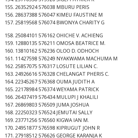
155. 26352924 576038 MBURU PERIS
156. 28637388 576047 KIMEU FAUSTINE M
157. 25819568 576074 BWONYA CHARITY G
158. 25084101 576162 OHICHE V. ACHIENG
159. 12880135 576211 OMOSA BEATRICE M.
160. 13810162 576236 OLOO D. ODHOCH
161. 11427598 576249 NYAKWAMA MACHUMA M
162. 25857075 576317 LOSUTE LILIAN C.
163. 24926616 576328 CHELANGAT PHERIS C.
164. 22345267 576368 OUMA JUDITH A
165. 22178984 576374 WEYAMA PATRICK
166. 26437419 576434 MULUPI J KHALILI
167. 26869803 576509 JUMA JOSHUA
168. 22250323 576524 JEMUTAI SALLY
169. 23771256 576560 KIGWA IAN M.
170. 24951877 576598 KIPRUGUT JOHN R
171. 27918512 576626 GEORGE KARANJA K