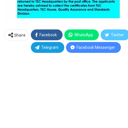
Share
Facebook
WhatsApp
Twitter
Telegram
Facebook Messenger