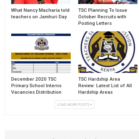
What Nancy Macharia told
TSC Planning To Issue
teachers on Jamhuri Day
October Recruits with
Posting Letters
December 2020 TSC
TSC Hardship Area
Primary School Interns
Review: Latest List of All
Vacancies Distribution
Hardship Areas
LOAD MORE POSTS