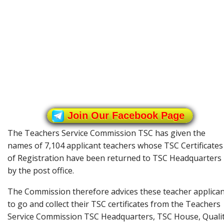
Join Our Facebook Page
The Teachers Service Commission TSC has given the
names of 7,104 applicant teachers whose TSC Certificates
of Registration have been returned to TSC Headquarters
by the post office.
The Commission therefore advices these teacher applica
to go and collect their TSC certificates from the Teachers
Service Commission TSC Headquarters, TSC House, Quali