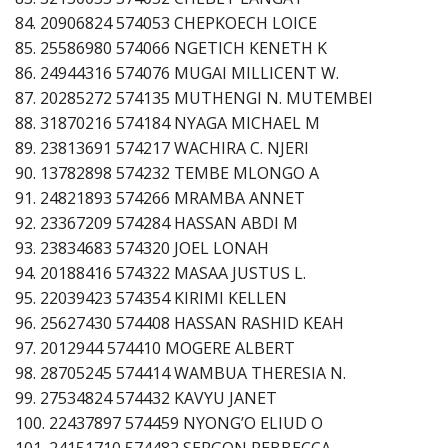
84. 20906824 574053 CHEPKOECH LOICE
85. 25586980 574066 NGETICH KENETH K
86. 24944316 574076 MUGAI MILLICENT W.
87. 20285272 574135 MUTHENGI N. MUTEMBEI
88. 31870216 574184 NYAGA MICHAEL M
89. 23813691 574217 WACHIRA C. NJERI
90. 13782898 574232 TEMBE MLONGO A
91. 24821893 574266 MRAMBA ANNET
92. 23367209 574284 HASSAN ABDI M
93. 23834683 574320 JOEL LONAH
94. 20188416 574322 MASAA JUSTUS L.
95. 22039423 574354 KIRIMI KELLEN
96. 25627430 574408 HASSAN RASHID KEAH
97. 2012944 574410 MOGERE ALBERT
98. 28705245 574414 WAMBUA THERESIA N.
99. 27534824 574432 KAVYU JANET
100. 22437897 574459 NYONG’O ELIUD O
101. 24151710 574482 SERGON REBBECCA