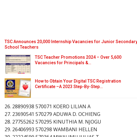
TSC Announces 20,000 Internship Vacancies for Junior Secondar
School Teachers
TSC Teacher Promotions 2024 – Over 5,600
Vacancies for Principals &…
How to Obtain Your Digital TSC Registration
Certificate –A 2023 Step-By-Step…
26. 28890938 570071 KOERO LILIAN A
27. 23690541 570279 ADUWA D. OCHIENG
28. 27755262 570295 KINUTHIA M. NJOGU
29. 26406993 570298 WAMBANI HELLEN
30. 22224599 570364 MWALIMU JULIAS T