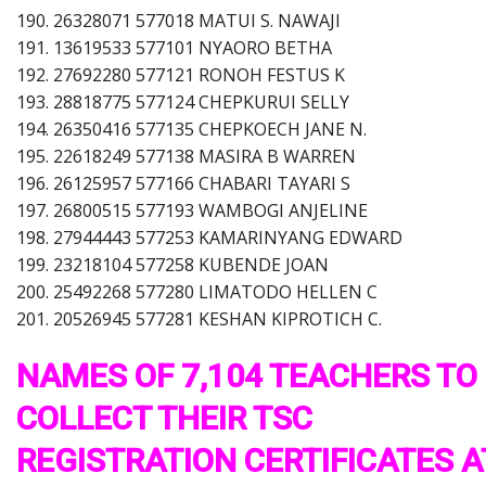
190. 26328071 577018 MATUI S. NAWAJI
191. 13619533 577101 NYAORO BETHA
192. 27692280 577121 RONOH FESTUS K
193. 28818775 577124 CHEPKURUI SELLY
194. 26350416 577135 CHEPKOECH JANE N.
195. 22618249 577138 MASIRA B WARREN
196. 26125957 577166 CHABARI TAYARI S
197. 26800515 577193 WAMBOGI ANJELINE
198. 27944443 577253 KAMARINYANG EDWARD
199. 23218104 577258 KUBENDE JOAN
200. 25492268 577280 LIMATODO HELLEN C
201. 20526945 577281 KESHAN KIPROTICH C.
NAMES OF 7,104 TEACHERS TO
COLLECT THEIR TSC
REGISTRATION CERTIFICATES A