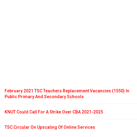
February 2021 TSC Teachers Replacement Vacancies (1550) In
Public Primary And Secondary Schools
KNUT Could Call For A Strike Over CBA 2021-2025
TSC Circular On Upscaling Of Online Services