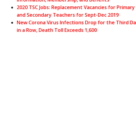
2020 TSC Jobs: Replacement Vacancies for Primary
and Secondary Teachers for Sept-Dec 2019
New Corona Virus Infections Drop for the Third D
in a Row, Death Toll Exceeds 1,600