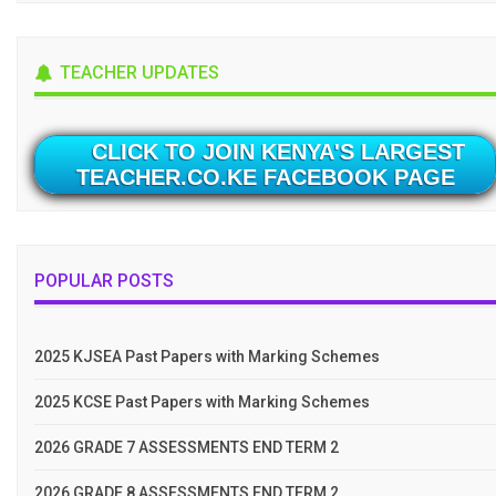
TEACHER UPDATES
CLICK TO JOIN KENYA'S LARGEST
TEACHER.CO.KE FACEBOOK PAGE
POPULAR POSTS
2025 KJSEA Past Papers with Marking Schemes
2025 KCSE Past Papers with Marking Schemes
2026 GRADE 7 ASSESSMENTS END TERM 2
2026 GRADE 8 ASSESSMENTS END TERM 2