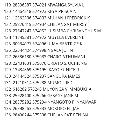
119. 28396387 574921 MWANGA SYLVIA L
120. 14464518 574923 KEYA PRISCA N
121. 12562536 574933 MUHANJI FREDRICK K.
122. 25876415 574934 CHELANGAT MERCY
123. 27347247 574952 LUSIMBA CHRISANTHUS M
124. 11245381 574972 MUYELA EVERLINE
125. 30034077 574996 JUMA BEATRICE K
126. 22344424 574998 NGALA JOHN
127. 26886180 575033 CHARO ATHUMANI
128. 22431631 575070 ORIATO S. OCHIENG
129. 13484569 575195 IKAYO EUNICE R
130. 24144524 575237 SANGURA JAMES
131. 21210514 575238 MUMO FRED
132. 616262 575245 MUYONGA V. MMBUKHA
133. 25928100 575266 GESAGE JANE M
134. 28575282 575294 NYANGOTO P. NYAKWARI
135. 26348263 575333 MOKORO ELIJAH
136. 28490244 575338 CHELANGAT PENINA