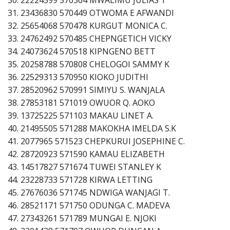
31. 23436830 570449 OTWOMA E AFWANDI
32. 25654068 570478 KURGUT MONICA C.
33. 24762492 570485 CHEPNGETICH VICKY
34. 24073624 570518 KIPNGENO BETT
35. 20258788 570808 CHELOGOI SAMMY K
36. 22529313 570950 KIOKO JUDITHI
37. 28520962 570991 SIMIYU S. WANJALA
38. 27853181 571019 OWUOR Q. AOKO
39. 13725225 571103 MAKAU LINET A.
40. 21495505 571288 MAKOKHA IMELDA S.K
41. 2077965 571523 CHEPKURUI JOSEPHINE C.
42. 28720923 571590 KAMAU ELIZABETH
43. 14517827 571674 TUWEI STANLEY K
44. 23228733 571728 KIRWA LETTING
45. 27676036 571745 NDWIGA WANJAGI T.
46. 28521171 571750 ODUNGA C. MADEVA
47. 27343261 571789 MUNGAI E. NJOKI