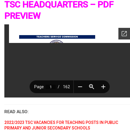
TSC HEADQUARTERS – PDF
PREVIEW
READ ALSO:
2022/2023 TSC VACANCIES FOR TEACHING POSTS IN PUBLIC
PRIMARY AND JUNIOR SECONDARY SCHOOLS