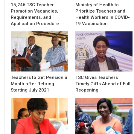
15,246 TSC Teacher
Ministry of Health to
Promotion Vacancies,
Prioritize Teachers and
Requirements, and
Health Workers in COVID-
Application Procedure
19 Vaccination
Teachers to Get Pension a
TSC Gives Teachers
Month after Retiring
Timely Gifts Ahead of Full
Starting July 2021
Reopening