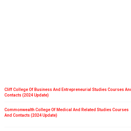
Cliff College Of Business And Entrepreneurial Studies Courses An
Contacts (2024 Update)
Commonwealth College Of Medical And Related Studies Courses
And Contacts (2024 Update)