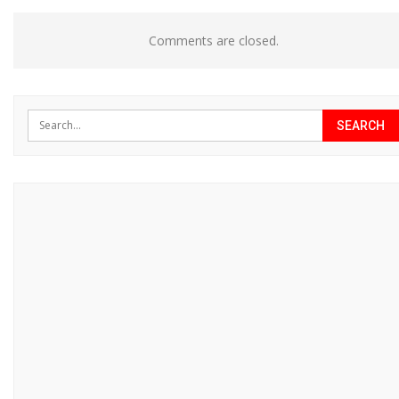
Comments are closed.