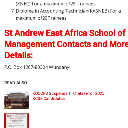
(KNEC) For a maximum of25 Trainees
Diploma in Accounting Technician(KASNEB) For a
maximum of20Trainees
St Andrew East Africa School of
Management Contacts and Mor
Details:
P.O. Box 1267-80304 Wundanyi
READ ALSO:
KUCCPS Suspends TTC Intake for 2025
KCSE Candidates