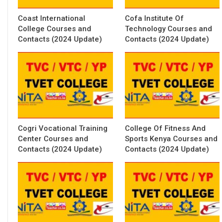
Coast International
Cofa Institute Of
College Courses and
Technology Courses and
Contacts (2024 Update)
Contacts (2024 Update)
Cogri Vocational Training
College Of Fitness And
Center Courses and
Sports Kenya Courses and
Contacts (2024 Update)
Contacts (2024 Update)