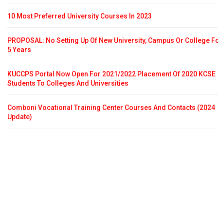
10 Most Preferred University Courses In 2023
PROPOSAL: No Setting Up Of New University, Campus Or College F
5 Years
KUCCPS Portal Now Open For 2021/2022 Placement Of 2020 KCSE
Students To Colleges And Universities
Comboni Vocational Training Center Courses And Contacts (2024
Update)