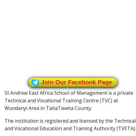
Join Our Facebook Page
St Andrew East Africa School of Management is a private
Technical and Vocational Training Centre (TVC) at
Wundanyi Area in TaitaTaveta County.
The institution is registered and licensed by the Technical
and Vocational Education and Training Authority (TVETA).