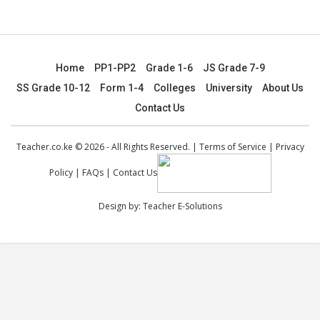
Home
PP1-PP2
Grade 1-6
JS Grade 7-9
SS Grade 10-12
Form 1-4
Colleges
University
About Us
Contact Us
Teacher.co.ke © 2026 - All Rights Reserved. |
Terms of Service
|
Privacy
Policy
|
FAQs
|
Contact Us
Design by:
Teacher E-Solutions