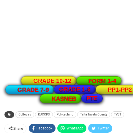
GRADE 10-12
FORM 1-4
GRADE 1-6
GRADE 7-9
PP1-PP2
PTE
KASNEB
Colleges
KUCCPS
Polytechnic
Taita Taveta County
TVET
Share
Facebook
WhatsApp
Twitter