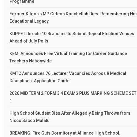
Programme
Former Kilgoris MP Gideon Konchellah Dies: Remembering His
Educational Legacy
KUPPET Directs 10 Branches to Submit Repeat Election Venues
Ahead of July Polls
KEMI Announces Free Virtual Training for Career Guidance
Teachers Nationwide
KMTC Announces 76 Lecturer Vacancies Across 8 Medical
Disciplines: Application Guide
2026 MID TERM 2 FORM 3 4 EXAMS PLUS MARKING SCHEME SET
1
High School Student Dies After Allegedly Being Thrown from
Nicco Sacco Matatu
BREAKING: Fire Guts Dormitory at Alliance High School,