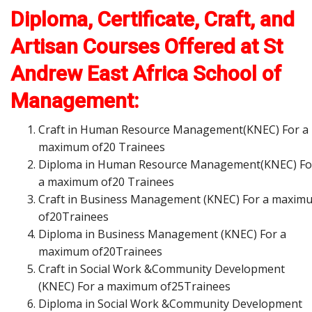
Diploma, Certificate, Craft, and
Artisan Courses Offered at St
Andrew East Africa School of
Management:
Craft in Human Resource Management(KNEC) For a
maximum of20 Trainees
Diploma in Human Resource Management(KNEC) Fo
a maximum of20 Trainees
Craft in Business Management (KNEC) For a maxim
of20Trainees
Diploma in Business Management (KNEC) For a
maximum of20Trainees
Craft in Social Work &Community Development
(KNEC) For a maximum of25Trainees
Diploma in Social Work &Community Development