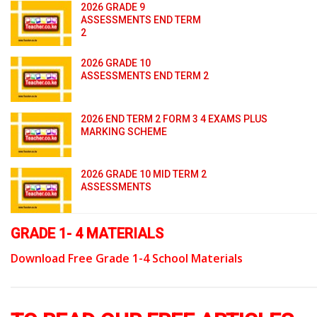
2026 GRADE 9
ASSESSMENTS END TERM
2
2026 GRADE 10
ASSESSMENTS END TERM 2
2026 END TERM 2 FORM 3 4 EXAMS PLUS
MARKING SCHEME
2026 GRADE 10 MID TERM 2
ASSESSMENTS
GRADE 1- 4 MATERIALS
Download Free Grade 1-4 School Materials