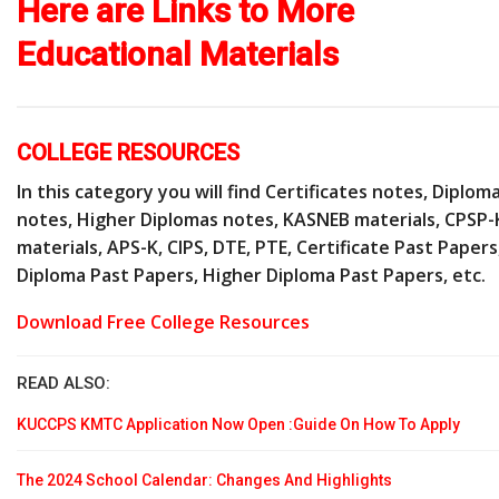
Here are Links to More
Educational Materials
COLLEGE RESOURCES
In this category you will find Certificates notes, Diplom
notes, Higher Diplomas notes, KASNEB materials, CPSP-
materials, APS-K, CIPS, DTE, PTE, Certificate Past Papers
Diploma Past Papers, Higher Diploma Past Papers, etc.
Download Free College Resources
READ ALSO:
KUCCPS KMTC Application Now Open :Guide On How To Apply
The 2024 School Calendar: Changes And Highlights