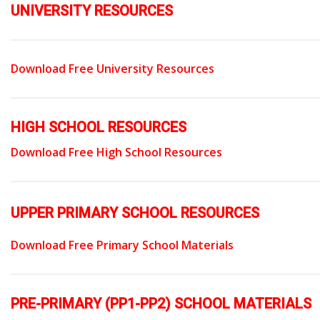
UNIVERSITY RESOURCES
Download Free University Resources
HIGH SCHOOL RESOURCES
Download Free High School Resources
UPPER PRIMARY SCHOOL RESOURCES
Download Free Primary School Materials
PRE-PRIMARY (PP1-PP2) SCHOOL MATERIALS