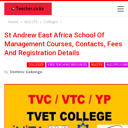
Home
KUCCPS
Colleges
St Andrew East Africa School Of
Management Courses, Contacts, Fees
And Registration Details
COLLEGES
FREE TEACHING RESOURCES
KUCCPS
KUCCPS COURS
By
Dominic Gekonge