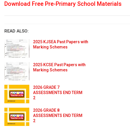
Download Free Pre-Primary School Materials
READ ALSO:
2025 KJSEA Past Papers with
Marking Schemes
2025 KCSE Past Papers with
Marking Schemes
2026 GRADE 7
ASSESSMENTS END TERM
2
2026 GRADE 8
ASSESSMENTS END TERM
2