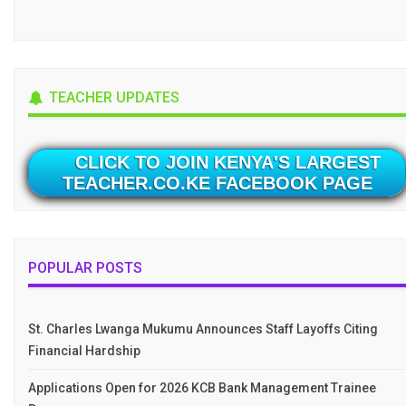
TEACHER UPDATES
CLICK TO JOIN KENYA'S LARGEST
TEACHER.CO.KE FACEBOOK PAGE
POPULAR POSTS
St. Charles Lwanga Mukumu Announces Staff Layoffs Citing
Financial Hardship
Applications Open for 2026 KCB Bank Management Trainee