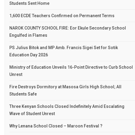
Students Sent Home
1,600 ECDE Teachers Confirmed on Permanent Terms
NAROK COUNTY SCHOOL FIRE: Eor Ekule Secondary School
Engulfed in Flames
PS Julius Bitok and MP Amb. Francis Sigei Set for Sotik
Education Day 2026
Ministry of Education Unveils 16-Point Directive to Curb School
Unrest
Fire Destroys Dormitory at Masosa Girls High School; All
Students Safe
Three Kenyan Schools Closed Indefinitely Amid Escalating
Wave of Student Unrest
Why Lenana School Closed – Maroon Festival ?