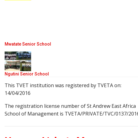
Mwatate Senior School
Ngutini Senior School
This TVET institution was registered by TVETA on:
14/04/2016
The registration license number of St Andrew East Africa
School of Management is TVETA/PRIVATE/TVC/0137/201