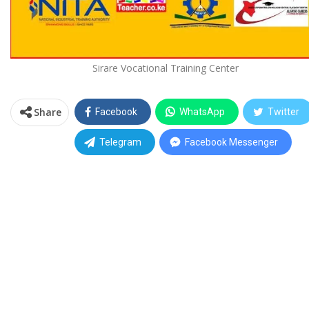
Sirare Vocational Training Center
Share
Facebook
WhatsApp
Twitter
Telegram
Facebook Messenger