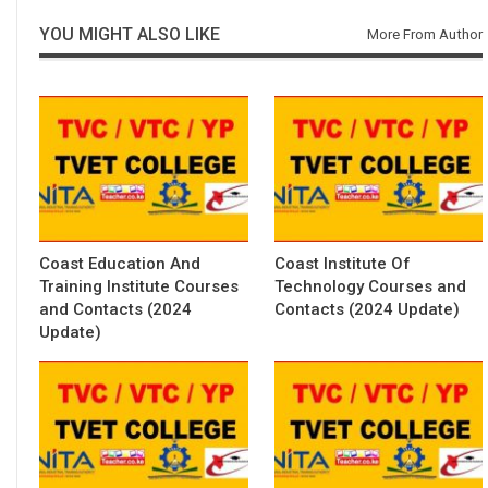
YOU MIGHT ALSO LIKE
More From Author
Coast Education And
Coast Institute Of
Training Institute Courses
Technology Courses and
and Contacts (2024
Contacts (2024 Update)
Update)