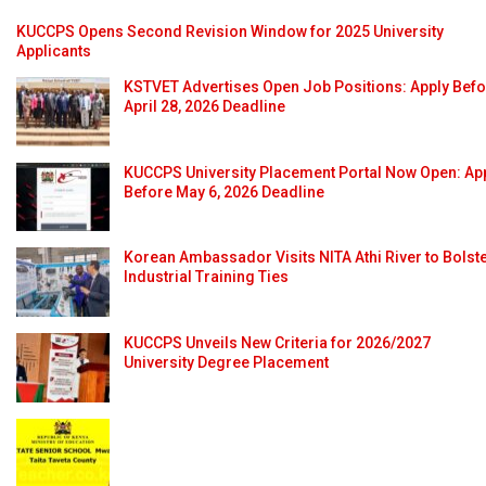
KUCCPS Opens Second Revision Window for 2025 University
Applicants
KSTVET Advertises Open Job Positions: Apply Bef
April 28, 2026 Deadline
KUCCPS University Placement Portal Now Open: Ap
Before May 6, 2026 Deadline
Korean Ambassador Visits NITA Athi River to Bolst
Industrial Training Ties
KUCCPS Unveils New Criteria for 2026/2027
University Degree Placement