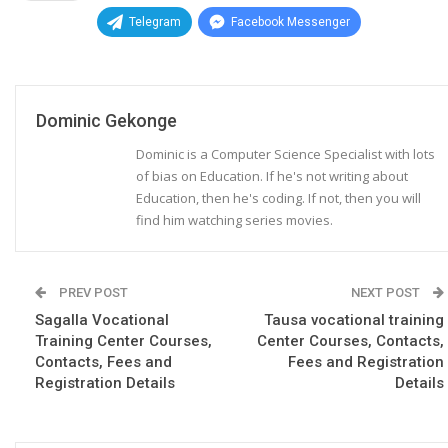
Telegram
Facebook Messenger
Dominic Gekonge
Dominic is a Computer Science Specialist with lots
of bias on Education. If he's not writing about
Education, then he's coding. If not, then you will
find him watching series movies.
PREV POST
NEXT POST
Sagalla Vocational
Tausa vocational training
Training Center Courses,
Center Courses, Contacts,
Contacts, Fees and
Fees and Registration
Registration Details
Details