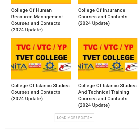
College Of Human
College Of Insurance
Resource Management
Courses and Contacts
Courses and Contacts
(2024 Update)
(2024 Update)
College Of Islamic Studies
College Of Islamic Studies
Courses and Contacts
And Technical Training
(2024 Update)
Courses and Contacts
(2024 Update)
LOAD MORE POSTS