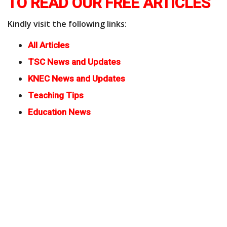
TO READ OUR FREE ARTICLES
Kindly visit the following links:
All Articles
TSC News and Updates
KNEC News and Updates
Teaching Tips
Education News