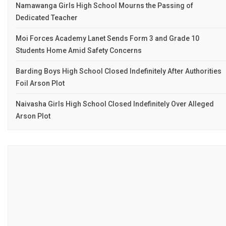
Namawanga Girls High School Mourns the Passing of
Dedicated Teacher
Moi Forces Academy Lanet Sends Form 3 and Grade 10
Students Home Amid Safety Concerns
Barding Boys High School Closed Indefinitely After Authorities
Foil Arson Plot
Naivasha Girls High School Closed Indefinitely Over Alleged
Arson Plot