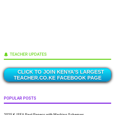
TEACHER UPDATES
CLICK TO JOIN KENYA'S LARGEST
TEACHER.CO.KE FACEBOOK PAGE
POPULAR POSTS
2025 KJSEA Past Papers with Marking Schemes