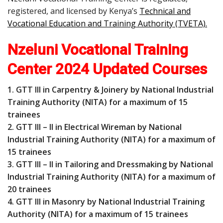
registered, and licensed by Kenya’s
Technical and
Vocational Education and Training Authority (TVETA)
.
Nzeluni Vocational Training
Center 2024 Updated Courses
1. GTT III in Carpentry & Joinery by National Industrial
Training Authority (NITA) for a maximum of 15
trainees
2. GTT III – II in Electrical Wireman by National
Industrial Training Authority (NITA) for a maximum of
15 trainees
3. GTT III – II in Tailoring and Dressmaking by National
Industrial Training Authority (NITA) for a maximum of
20 trainees
4. GTT III in Masonry by National Industrial Training
Authority (NITA) for a maximum of 15 trainees