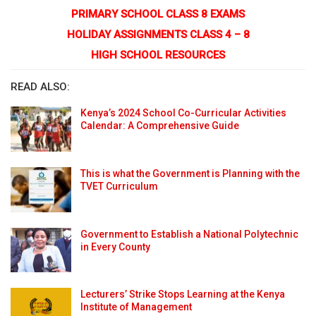
PRIMARY SCHOOL CLASS 8 EXAMS
HOLIDAY ASSIGNMENTS CLASS 4 – 8
HIGH SCHOOL RESOURCES
READ ALSO:
Kenya’s 2024 School Co-Curricular Activities
Calendar: A Comprehensive Guide
This is what the Government is Planning with the
TVET Curriculum
Government to Establish a National Polytechnic
in Every County
Lecturers’ Strike Stops Learning at the Kenya
Institute of Management