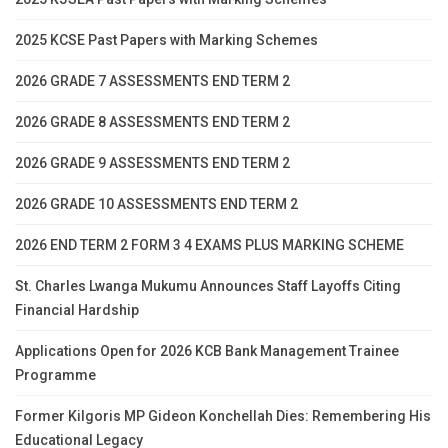
2025 KCSE Past Papers with Marking Schemes
2026 GRADE 7 ASSESSMENTS END TERM 2
2026 GRADE 8 ASSESSMENTS END TERM 2
2026 GRADE 9 ASSESSMENTS END TERM 2
2026 GRADE 10 ASSESSMENTS END TERM 2
2026 END TERM 2 FORM 3 4 EXAMS PLUS MARKING SCHEME
St. Charles Lwanga Mukumu Announces Staff Layoffs Citing
Financial Hardship
Applications Open for 2026 KCB Bank Management Trainee
Programme
Former Kilgoris MP Gideon Konchellah Dies: Remembering His
Educational Legacy