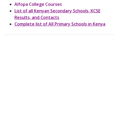
Alfopa College Courses
List of all Kenyan Secondary Schools, KCSE
Results, and Contacts
Complete list of All Primary Schools in Kenya