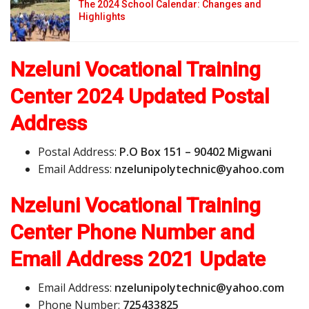
The 2024 School Calendar: Changes and
Highlights
Nzeluni Vocational Training
Center 2024 Updated Postal
Address
Postal Address:
P.O Box 151 – 90402 Migwani
Email Address:
n
z
e
l
u
n
i
p
o
l
y
t
e
c
h
n
i
c
@
y
a
h
o
o
.
c
o
m
Nzeluni Vocational Training
Center Phone Number and
Email Address
2021 Update
Email Address:
n
z
e
l
u
n
i
p
o
l
y
t
e
c
h
n
i
c
@
y
a
h
o
o
.
c
o
m
Phone Number:
725433825