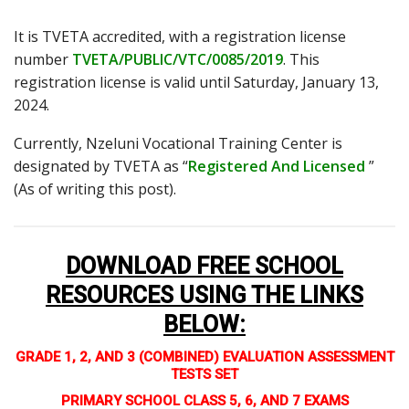
It is TVETA accredited, with a registration license
number
TVETA/PUBLIC/VTC/0085/2019
. This
registration license is valid until Saturday, January 13,
2024.
Currently, Nzeluni Vocational Training Center is
designated by TVETA as “
Registered And Licensed
”
(As of writing this post).
DOWNLOAD FREE SCHOOL
RESOURCES USING THE LINKS
BELOW
:
GRADE 1, 2, AND 3 (COMBINED) EVALUATION ASSESSMENT
TESTS SET
PRIMARY SCHOOL CLASS 5, 6, AND 7 EXAMS