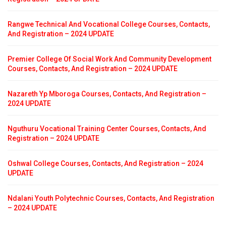
Rangwe Technical And Vocational College Courses, Contacts,
And Registration – 2024 UPDATE
Premier College Of Social Work And Community Development
Courses, Contacts, And Registration – 2024 UPDATE
Nazareth Yp Mboroga Courses, Contacts, And Registration –
2024 UPDATE
Nguthuru Vocational Training Center Courses, Contacts, And
Registration – 2024 UPDATE
Oshwal College Courses, Contacts, And Registration – 2024
UPDATE
Ndalani Youth Polytechnic Courses, Contacts, And Registration
– 2024 UPDATE