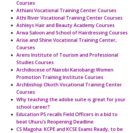
Courses
Athiani Vocational Training Center Courses
Athi River Vocational Training Center Courses
Ashleys Hair and Beauty Academy Courses
Arwa Saloon and School of Hairdressing Courses
Arise and Shine Vocational Training Center,
Courses
Arens Institute of Tourism and Professional
Studies Courses
Archdiocese of Nairobi Kariobangi Women
Promotion Training Institute Courses
Archbishop Okoth Vocational Training Center
Courses
Why teaching the adobe suite is great for your
school career?
Education PS recalls Field Officers in a bid to
beat Uhuru’s Reopening Deadline
CS Magoha: KCPE and KCSE Exams Ready, to be