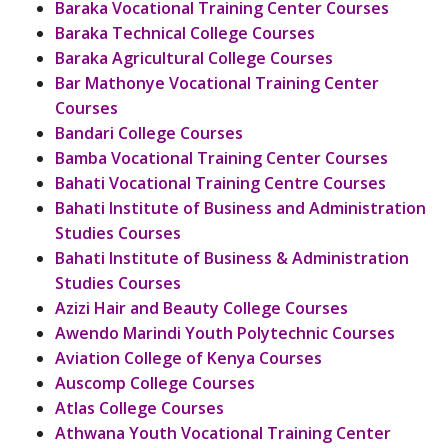
Baraka Vocational Training Center Courses
Baraka Technical College Courses
Baraka Agricultural College Courses
Bar Mathonye Vocational Training Center
Courses
Bandari College Courses
Bamba Vocational Training Center Courses
Bahati Vocational Training Centre Courses
Bahati Institute of Business and Administration
Studies Courses
Bahati Institute of Business & Administration
Studies Courses
Azizi Hair and Beauty College Courses
Awendo Marindi Youth Polytechnic Courses
Aviation College of Kenya Courses
Auscomp College Courses
Atlas College Courses
Athwana Youth Vocational Training Center