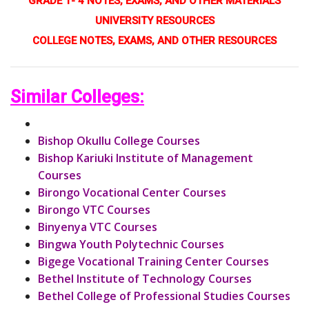
GRADE 1- 4 NOTES, EXAMS, AND OTHER MATERIALS
UNIVERSITY RESOURCES
COLLEGE NOTES, EXAMS, AND OTHER RESOURCES
Similar Colleges:
Bishop Okullu College Courses
Bishop Kariuki Institute of Management
Courses
Birongo Vocational Center Courses
Birongo VTC Courses
Binyenya VTC Courses
Bingwa Youth Polytechnic Courses
Bigege Vocational Training Center Courses
Bethel Institute of Technology Courses
Bethel College of Professional Studies Courses