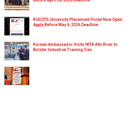
KUCCPS University Placement Portal Now Open:
Apply Before May 6, 2026 Deadline
Korean Ambassador Visits NITA Athi River to
Bolster Industrial Training Ties