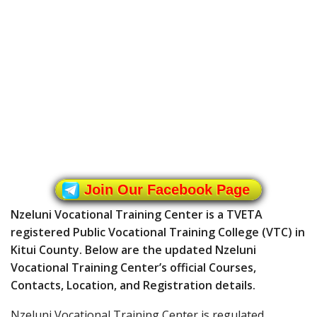
Join Our Facebook Page
Nzeluni Vocational Training Center is a TVETA
registered Public Vocational Training College (VTC) in
Kitui County. Below are the updated Nzeluni
Vocational Training Center’s official Courses,
Contacts, Location, and Registration details.
Nzeluni Vocational Training Center is regulated,