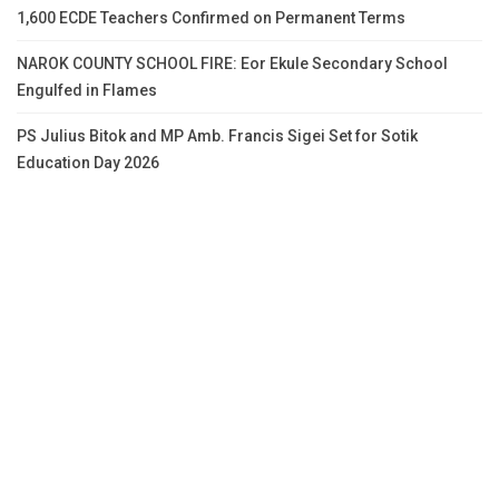
1,600 ECDE Teachers Confirmed on Permanent Terms
NAROK COUNTY SCHOOL FIRE: Eor Ekule Secondary School
Engulfed in Flames
PS Julius Bitok and MP Amb. Francis Sigei Set for Sotik
Education Day 2026