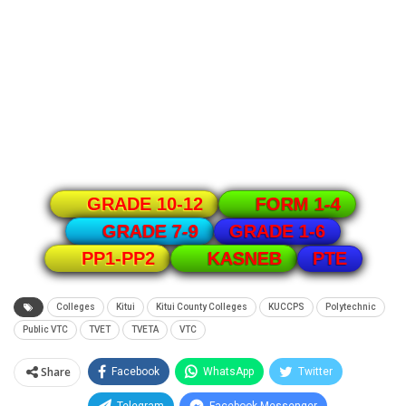
GRADE 10-12
FORM 1-4
GRADE 1-6
GRADE 7-9
PTE
PP1-PP2
KASNEB
Colleges
Kitui
Kitui County Colleges
KUCCPS
Polytechnic
Public VTC
TVET
TVETA
VTC
Share
Facebook
WhatsApp
Twitter