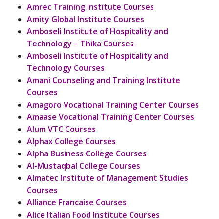
Amrec Training Institute Courses
Amity Global Institute Courses
Amboseli Institute of Hospitality and
Technology – Thika Courses
Amboseli Institute of Hospitality and
Technology Courses
Amani Counseling and Training Institute
Courses
Amagoro Vocational Training Center Courses
Amaase Vocational Training Center Courses
Alum VTC Courses
Alphax College Courses
Alpha Business College Courses
Al-Mustaqbal College Courses
Almatec Institute of Management Studies
Courses
Alliance Francaise Courses
Alice Italian Food Institute Courses