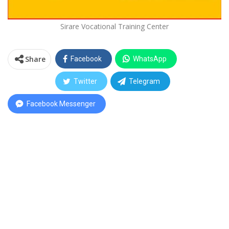
Sirare Vocational Training Center
Share
Facebook
WhatsApp
Twitter
Telegram
Facebook Messenger