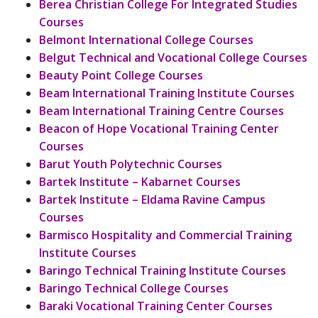
Berea Christian College For Integrated Studies
Courses
Belmont International College Courses
Belgut Technical and Vocational College Courses
Beauty Point College Courses
Beam International Training Institute Courses
Beam International Training Centre Courses
Beacon of Hope Vocational Training Center
Courses
Barut Youth Polytechnic Courses
Bartek Institute – Kabarnet Courses
Bartek Institute – Eldama Ravine Campus
Courses
Barmisco Hospitality and Commercial Training
Institute Courses
Baringo Technical Training Institute Courses
Baringo Technical College Courses
Baraki Vocational Training Center Courses