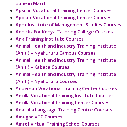
done in March
Apsolid Vocational Training Center Courses
Apokor Vocational Training Center Courses
Apex Institute of Management Studies Courses
Annicks For Kenya Tailoring College Courses
Ank Training Institute Courses
Animal Health and Industry Training Institute
(Ahiti) – Nyahururu Campus Courses
Animal Health and Industry Training Institute
(Ahiti) – Kabete Courses
Animal Health and Industry Training Institute
(Ahiti) – Nyahururu Courses
Anderson Vocational Training Center Courses
Ancilla Vocational Training Institute Courses
Ancilla Vocational Training Center Courses
Anatolia Language Training Centre Courses
Amugaa VTC Courses
Amref Virtual Training School Courses