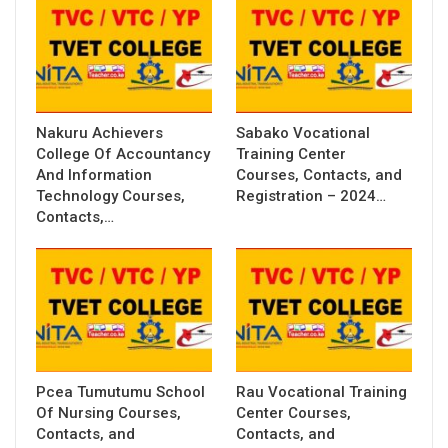
Nakuru Achievers
Sabako Vocational
College Of Accountancy
Training Center
And Information
Courses, Contacts, and
Technology Courses,
Registration – 2024…
Contacts,…
Pcea Tumutumu School
Rau Vocational Training
Of Nursing Courses,
Center Courses,
Contacts, and
Contacts, and