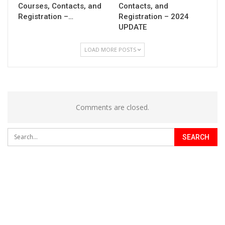
Courses, Contacts, and
Contacts, and
Registration –…
Registration – 2024
UPDATE
LOAD MORE POSTS
Comments are closed.