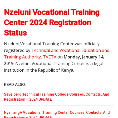
Nzeluni Vocational Training
Center 2024 Registration
Status
Nzeluni Vocational Training Center was officially
registered by
Technical and Vocational Education and
Training Authority, TVETA
on
Monday, January 14,
2019
. Nzeluni Vocational Training Center is a legal
institution in the Republic of Kenya.
READ ALSO:
Savelberg Technical Training College Courses, Contacts, And
Registration – 2024 UPDATE
NyairangA Vocational Training Center Courses, Contacts, And
Registration – 2024 UPDATE