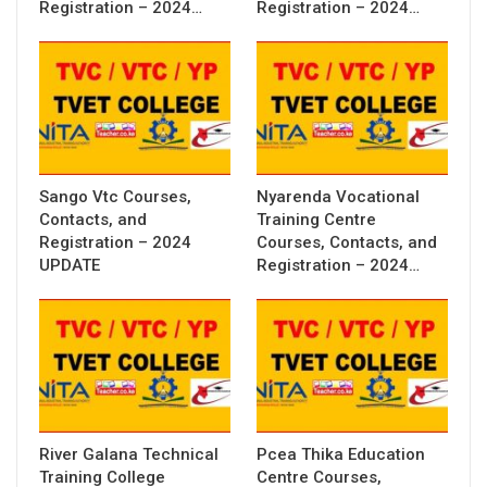
Registration – 2024…
Registration – 2024…
Sango Vtc Courses,
Nyarenda Vocational
Contacts, and
Training Centre
Registration – 2024
Courses, Contacts, and
UPDATE
Registration – 2024…
River Galana Technical
Pcea Thika Education
Training College
Centre Courses,