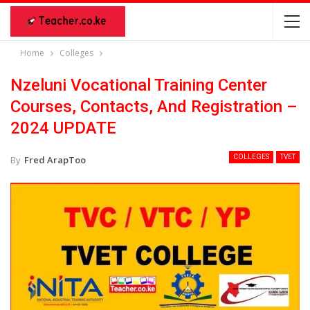
Home
Colleges
Nzeluni Vocational Training Center
Courses, Contacts, And Registration –
2024 UPDATE
COLLEGES
TVET
By
Fred ArapToo