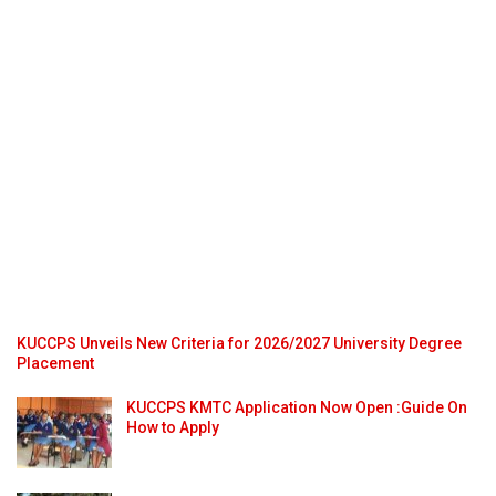
KUCCPS Unveils New Criteria for 2026/2027 University Degree
Placement
KUCCPS KMTC Application Now Open :Guide On
How to Apply