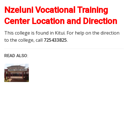
Nzeluni Vocational Training
Center Location and Direction
This college is found in Kitui. For help on the direction
to the college, call
725433825
.
READ ALSO: