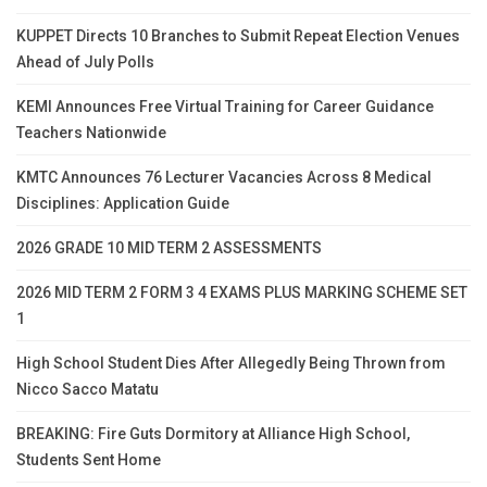
KUPPET Directs 10 Branches to Submit Repeat Election Venues
Ahead of July Polls
KEMI Announces Free Virtual Training for Career Guidance
Teachers Nationwide
KMTC Announces 76 Lecturer Vacancies Across 8 Medical
Disciplines: Application Guide
2026 GRADE 10 MID TERM 2 ASSESSMENTS
2026 MID TERM 2 FORM 3 4 EXAMS PLUS MARKING SCHEME SET
1
High School Student Dies After Allegedly Being Thrown from
Nicco Sacco Matatu
BREAKING: Fire Guts Dormitory at Alliance High School,
Students Sent Home