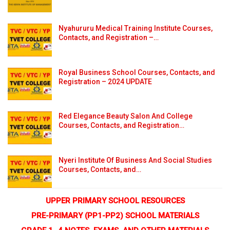
Nyahururu Medical Training Institute Courses,
Contacts, and Registration –…
Royal Business School Courses, Contacts, and
Registration – 2024 UPDATE
Red Elegance Beauty Salon And College
Courses, Contacts, and Registration…
Nyeri Institute Of Business And Social Studies
Courses, Contacts, and…
UPPER PRIMARY SCHOOL RESOURCES
PRE-PRIMARY (PP1-PP2) SCHOOL MATERIALS