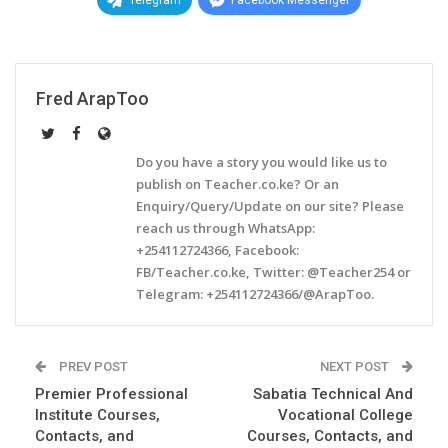
Telegram
Facebook Messenger
Fred ArapToo
Do you have a story you would like us to
publish on Teacher.co.ke? Or an
Enquiry/Query/Update on our site? Please
reach us through WhatsApp:
+254112724366, Facebook:
FB/Teacher.co.ke, Twitter: @Teacher254 or
Telegram: +254112724366/@ArapToo.
PREV POST
NEXT POST
Premier Professional
Sabatia Technical And
Institute Courses,
Vocational College
Contacts, and
Courses, Contacts, and