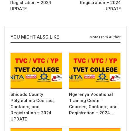
Registration – 2024
Registration – 2024
UPDATE
UPDATE
YOU MIGHT ALSO LIKE
More From Author
Shidodo County
Ngerenya Vocational
Polytechnic Courses,
Training Center
Contacts, and
Courses, Contacts, and
Registration – 2024
Registration – 2024…
UPDATE