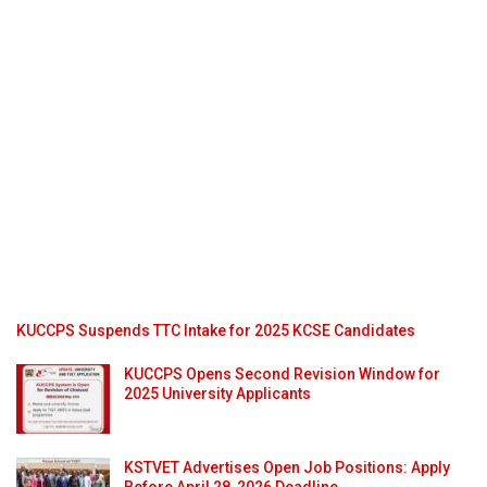
KUCCPS Suspends TTC Intake for 2025 KCSE Candidates
KUCCPS Opens Second Revision Window for
2025 University Applicants
KSTVET Advertises Open Job Positions: Apply
Before April 28, 2026 Deadline