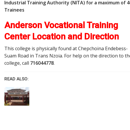
Industrial Training Authority (NITA) for a maximum of 4
Trainees
Anderson Vocational Training
Center Location and Direction
This college is physically found at Chepchoina Endebess-
Suam Road in Trans Nzoia. For help on the direction to th
college, call
716044778
.
READ ALSO: