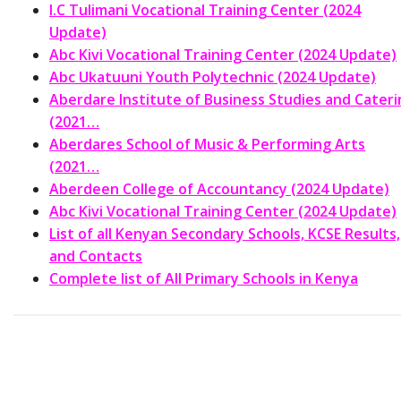
I.C Tulimani Vocational Training Center (2024
Update)
Abc Kivi Vocational Training Center (2024 Update)
Abc Ukatuuni Youth Polytechnic (2024 Update)
Aberdare Institute of Business Studies and Cateri
(2021…
Aberdares School of Music & Performing Arts
(2021…
Aberdeen College of Accountancy (2024 Update)
Abc Kivi Vocational Training Center (2024 Update)
List of all Kenyan Secondary Schools, KCSE Results,
and Contacts
Complete list of All Primary Schools in Kenya