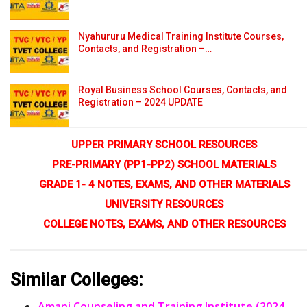
Nyahururu Medical Training Institute Courses,
Contacts, and Registration –…
Royal Business School Courses, Contacts, and
Registration – 2024 UPDATE
UPPER PRIMARY SCHOOL RESOURCES
PRE-PRIMARY (PP1-PP2) SCHOOL MATERIALS
GRADE 1- 4 NOTES, EXAMS, AND OTHER MATERIALS
UNIVERSITY RESOURCES
COLLEGE NOTES, EXAMS, AND OTHER RESOURCES
Similar Colleges:
Amani Counseling and Training Institute (2024