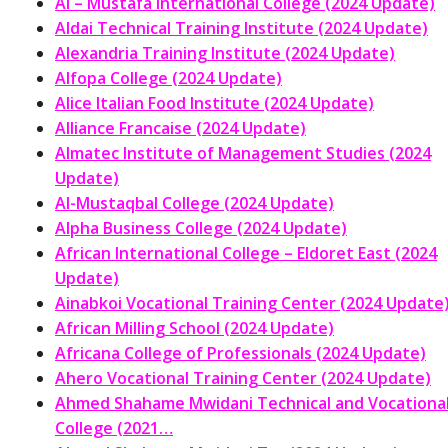
Al – Mustafa International College (2024 Update)
Aldai Technical Training Institute (2024 Update)
Alexandria Training Institute (2024 Update)
Alfopa College (2024 Update)
Alice Italian Food Institute (2024 Update)
Alliance Francaise (2024 Update)
Almatec Institute of Management Studies (2024
Update)
Al-Mustaqbal College (2024 Update)
Alpha Business College (2024 Update)
African International College – Eldoret East (2024
Update)
Ainabkoi Vocational Training Center (2024 Update
African Milling School (2024 Update)
Africana College of Professionals (2024 Update)
Ahero Vocational Training Center (2024 Update)
Ahmed Shahame Mwidani Technical and Vocationa
College (2021…