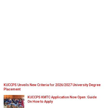
KUCCPS Unveils New Criteria for 2026/2027 University Degree
Placement
KUCCPS KMTC Application Now Open :Guide
On How to Apply