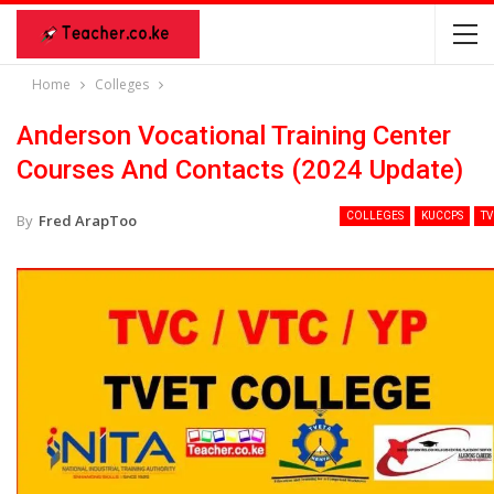
Home
Colleges
Anderson Vocational Training Center
Courses And Contacts (2024 Update)
COLLEGES
KUCCPS
TV
By
Fred ArapToo