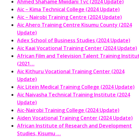
Ahmed Shahame Mwidani Tvc (2024 Update)
Aic – Kima Technical College (2024 Update)
Aic – Nairobi Training Centre (2024 Update)
Aic Ahero Training Centre Kisumu County (2024
Update)
Adex School of Business Studies (2024 Update)
Aic Kaai Vocational Training Center (2024 Update)
African Film and Television Talent Training Institu
(2021…
Aic Kithuru Vocational Training Center (2024
Update)
Aic Litein Medical Training College (2024 Update)
Aic Naivasha Technical Training Institute (2024
Update)
Aic-Nairobi Training College (2024 Update)
Aiden Vocational Training Center (2024 Update)
African Institute of Research and Development
Studies, Kisumu …