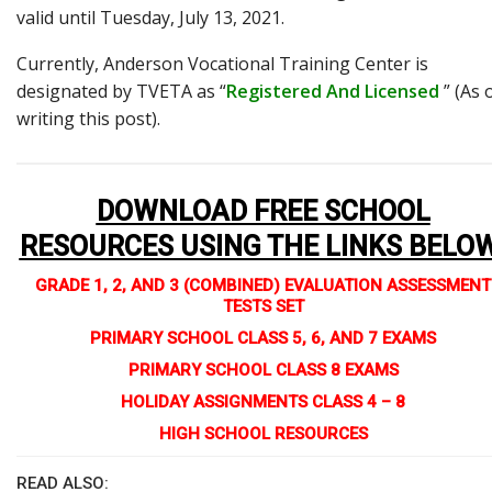
valid until Tuesday, July 13, 2021.
Currently, Anderson Vocational Training Center is
designated by TVETA as “
Registered And Licensed
” (As 
writing this post).
DOWNLOAD FREE SCHOOL
RESOURCES USING THE LINKS BELO
GRADE 1, 2, AND 3 (COMBINED) EVALUATION ASSESSMENT
TESTS SET
PRIMARY SCHOOL CLASS 5, 6, AND 7 EXAMS
PRIMARY SCHOOL CLASS 8 EXAMS
HOLIDAY ASSIGNMENTS CLASS 4 – 8
HIGH SCHOOL RESOURCES
READ ALSO: