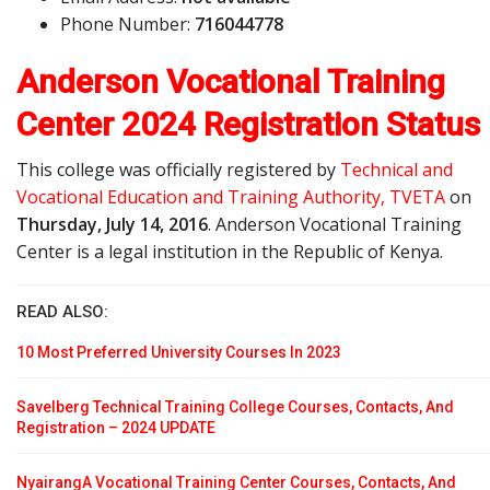
Phone Number:
716044778
Anderson Vocational Training
Center 2024 Registration Status
This college was officially registered by
Technical and
Vocational Education and Training Authority, TVETA
on
Thursday, July 14, 2016
. Anderson Vocational Training
Center is a legal institution in the Republic of Kenya.
READ ALSO:
10 Most Preferred University Courses In 2023
Savelberg Technical Training College Courses, Contacts, And
Registration – 2024 UPDATE
NyairangA Vocational Training Center Courses, Contacts, And