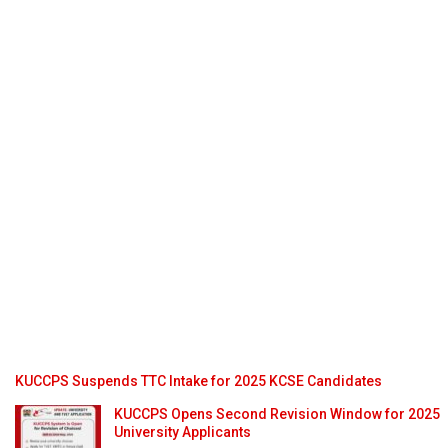
KUCCPS Suspends TTC Intake for 2025 KCSE Candidates
KUCCPS Opens Second Revision Window for 2025
University Applicants