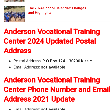
The 2024 School Calendar: Changes
and Highlights
Anderson Vocational Training
Center 2024 Updated Postal
Address
Postal Address:
P.O Box 124 – 30200 Kitale
Email Address:
not available
Anderson Vocational Training
Center Phone Number and Emai
Address
2021 Update
Email Address:
not available