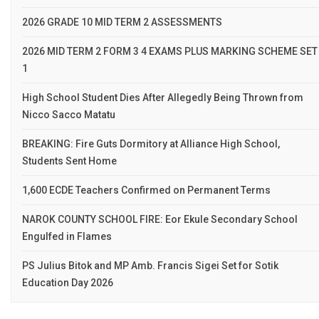
2026 GRADE 10 MID TERM 2 ASSESSMENTS
2026 MID TERM 2 FORM 3 4 EXAMS PLUS MARKING SCHEME SET
1
High School Student Dies After Allegedly Being Thrown from
Nicco Sacco Matatu
BREAKING: Fire Guts Dormitory at Alliance High School,
Students Sent Home
1,600 ECDE Teachers Confirmed on Permanent Terms
NAROK COUNTY SCHOOL FIRE: Eor Ekule Secondary School
Engulfed in Flames
PS Julius Bitok and MP Amb. Francis Sigei Set for Sotik
Education Day 2026