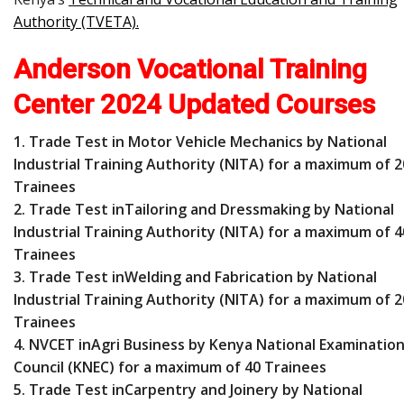
Authority (TVETA)
.
Anderson Vocational Training
Center 2024 Updated Courses
1. Trade Test in Motor Vehicle Mechanics by National
Industrial Training Authority (NITA) for a maximum of 2
Trainees
2. Trade Test inTailoring and Dressmaking by National
Industrial Training Authority (NITA) for a maximum of 4
Trainees
3. Trade Test inWelding and Fabrication by National
Industrial Training Authority (NITA) for a maximum of 2
Trainees
4. NVCET inAgri Business by Kenya National Examinatio
Council (KNEC) for a maximum of 40 Trainees
5. Trade Test inCarpentry and Joinery by National