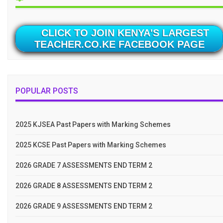
CLICK TO JOIN KENYA'S LARGEST
TEACHER.CO.KE FACEBOOK PAGE
POPULAR POSTS
2025 KJSEA Past Papers with Marking Schemes
2025 KCSE Past Papers with Marking Schemes
2026 GRADE 7 ASSESSMENTS END TERM 2
2026 GRADE 8 ASSESSMENTS END TERM 2
2026 GRADE 9 ASSESSMENTS END TERM 2