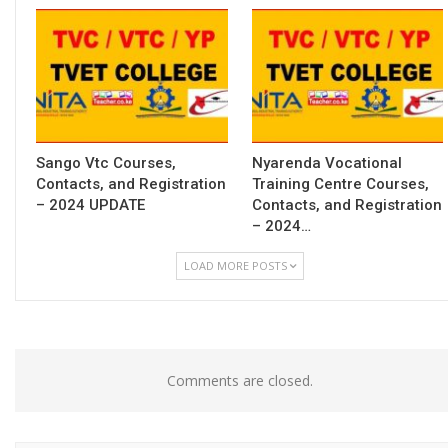
Sango Vtc Courses,
Nyarenda Vocational
Contacts, and Registration
Training Centre Courses,
– 2024 UPDATE
Contacts, and Registration
– 2024…
LOAD MORE POSTS
Comments are closed.