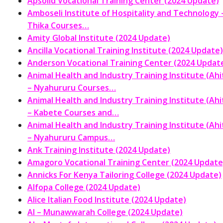
Apsolid Vocational Training Center (2024 Update)
Amboseli Institute of Hospitality and Technology 
Thika Courses…
Amity Global Institute (2024 Update)
Ancilla Vocational Training Institute (2024 Update)
Anderson Vocational Training Center (2024 Updat
Animal Health and Industry Training Institute (Ahit
– Nyahururu Courses…
Animal Health and Industry Training Institute (Ahit
– Kabete Courses and…
Animal Health and Industry Training Institute (Ahit
– Nyahururu Campus…
Ank Training Institute (2024 Update)
Amagoro Vocational Training Center (2024 Update
Annicks For Kenya Tailoring College (2024 Update)
Alfopa College (2024 Update)
Alice Italian Food Institute (2024 Update)
Al – Munawwarah College (2024 Update)