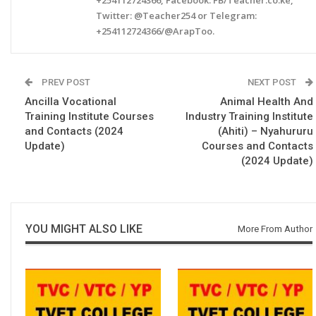
Twitter: @Teacher254 or Telegram:
+254112724366/@ArapToo.
PREV POST
NEXT POST
Ancilla Vocational
Animal Health And
Training Institute Courses
Industry Training Institute
and Contacts (2024
(Ahiti) – Nyahururu
Update)
Courses and Contacts
(2024 Update)
YOU MIGHT ALSO LIKE
More From Author