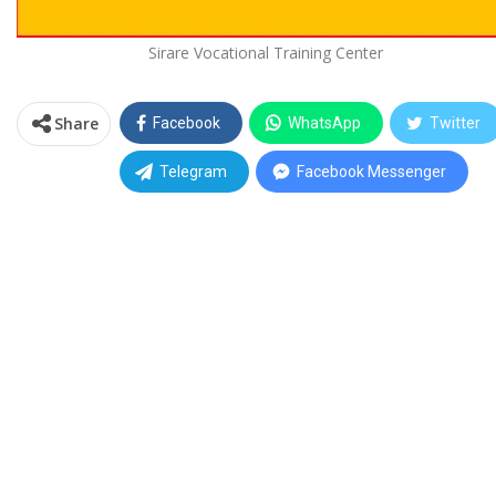
Sirare Vocational Training Center
Share
Facebook
WhatsApp
Twitter
Telegram
Facebook Messenger