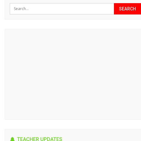
TEACHER UPDATES