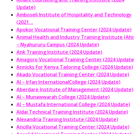
Update)
Amboseli Institute of Hospitality and Technology
(2021…
Apokor Vocational Training Center (2024 Update)
Animal Health and Industry Training Institute (Ahit
– Nyahururu Campus (2024 Update)
Ank Training Institute (2024 Update)
Amagoro Vocational Training Center (2024 Update
Annicks For Kenya Tailoring College (2024 Update)
Akado Vocational Training Center (2024 Update)
Al – Irfan InternationalCollege (2024 Update)
Aberdare Institute of Management (2024 Update)
Al – Munawwarah College (2024 Update)
Al – Mustafa International College (2024 Update)
Aldai Technical Training Institute (2024 Update)
Alexandria Training Institute (2024 Update)
Ancilla Vocational Training Center (2024 Update)