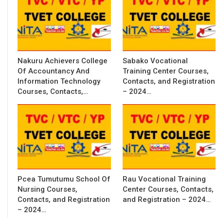
Nakuru Achievers College
Sabako Vocational
Of Accountancy And
Training Center Courses,
Information Technology
Contacts, and Registration
Courses, Contacts,…
– 2024…
Pcea Tumutumu School Of
Rau Vocational Training
Nursing Courses,
Center Courses, Contacts,
Contacts, and Registration
and Registration – 2024…
– 2024…