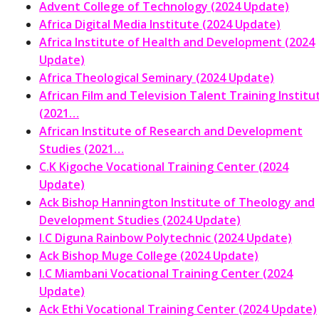
Advent College of Technology (2024 Update)
Africa Digital Media Institute (2024 Update)
Africa Institute of Health and Development (2024
Update)
Africa Theological Seminary (2024 Update)
African Film and Television Talent Training Institu
(2021…
African Institute of Research and Development
Studies (2021…
C.K Kigoche Vocational Training Center (2024
Update)
Ack Bishop Hannington Institute of Theology and
Development Studies (2024 Update)
I.C Diguna Rainbow Polytechnic (2024 Update)
Ack Bishop Muge College (2024 Update)
I.C Miambani Vocational Training Center (2024
Update)
Ack Ethi Vocational Training Center (2024 Update)