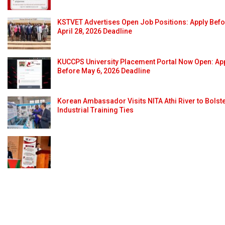
KSTVET Advertises Open Job Positions: Apply Bef
April 28, 2026 Deadline
KUCCPS University Placement Portal Now Open: Ap
Before May 6, 2026 Deadline
Korean Ambassador Visits NITA Athi River to Bolst
Industrial Training Ties