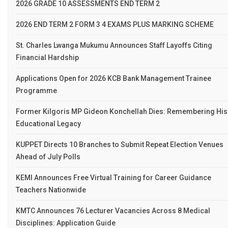
2026 GRADE 10 ASSESSMENTS END TERM 2
2026 END TERM 2 FORM 3 4 EXAMS PLUS MARKING SCHEME
St. Charles Lwanga Mukumu Announces Staff Layoffs Citing
Financial Hardship
Applications Open for 2026 KCB Bank Management Trainee
Programme
Former Kilgoris MP Gideon Konchellah Dies: Remembering His
Educational Legacy
KUPPET Directs 10 Branches to Submit Repeat Election Venues
Ahead of July Polls
KEMI Announces Free Virtual Training for Career Guidance
Teachers Nationwide
KMTC Announces 76 Lecturer Vacancies Across 8 Medical
Disciplines: Application Guide