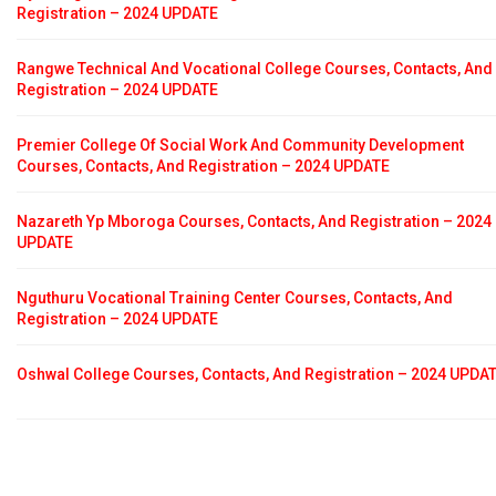
Registration – 2024 UPDATE
Rangwe Technical And Vocational College Courses, Contacts, And
Registration – 2024 UPDATE
Premier College Of Social Work And Community Development
Courses, Contacts, And Registration – 2024 UPDATE
Nazareth Yp Mboroga Courses, Contacts, And Registration – 2024
UPDATE
Nguthuru Vocational Training Center Courses, Contacts, And
Registration – 2024 UPDATE
Oshwal College Courses, Contacts, And Registration – 2024 UPDA