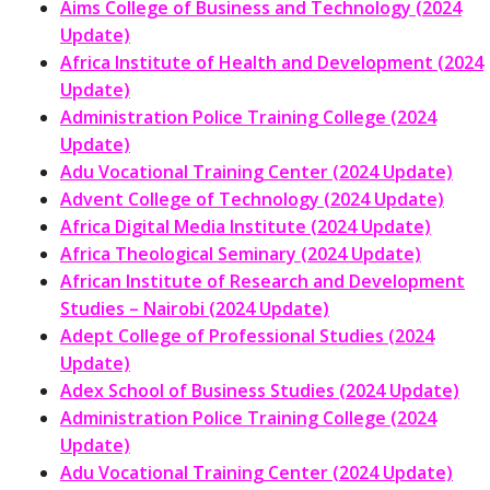
Aims College of Business and Technology (2024
Update)
Africa Institute of Health and Development (2024
Update)
Administration Police Training College (2024
Update)
Adu Vocational Training Center (2024 Update)
Advent College of Technology (2024 Update)
Africa Digital Media Institute (2024 Update)
Africa Theological Seminary (2024 Update)
African Institute of Research and Development
Studies – Nairobi (2024 Update)
Adept College of Professional Studies (2024
Update)
Adex School of Business Studies (2024 Update)
Administration Police Training College (2024
Update)
Adu Vocational Training Center (2024 Update)