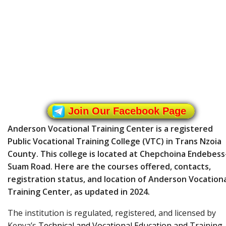
Join Our Facebook Page
Anderson Vocational Training Center is a registered
Public Vocational Training College (VTC) in Trans Nzoia
County. This college is located at Chepchoina Endebess
Suam Road. Here are the courses offered, contacts,
registration status, and location of Anderson Vocation
Training Center, as updated in 2024.
The institution is regulated, registered, and licensed by
Kenya’s
Technical and Vocational Education and Training