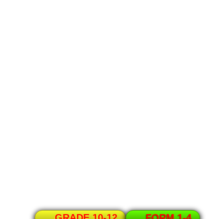
GRADE 10-12
FORM 1-4