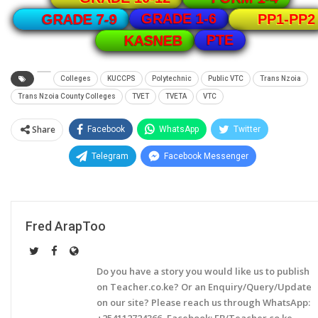
GRADE 1-6
GRADE 7-9
PP1-PP2
PTE
KASNEB
Colleges
KUCCPS
Polytechnic
Public VTC
Trans Nzoia
Trans Nzoia County Colleges
TVET
TVETA
VTC
Share
Facebook
WhatsApp
Twitter
Telegram
Facebook Messenger
Fred ArapToo
Do you have a story you would like us to publish
on Teacher.co.ke? Or an Enquiry/Query/Update
on our site? Please reach us through WhatsApp:
+254112724366, Facebook: FB/Teacher.co.ke,