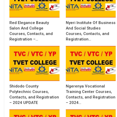
Red Elegance Beauty
Nyeri Institute Of Business
Salon And College
And Social Studies
Courses, Contacts, and
Courses, Contacts, and
Registration –…
Registration…
Shidodo County
Ngerenya Vocational
Polytechnic Courses,
Training Center Courses,
Contacts, and Registration
Contacts, and Registration
– 2024 UPDATE
– 2024…