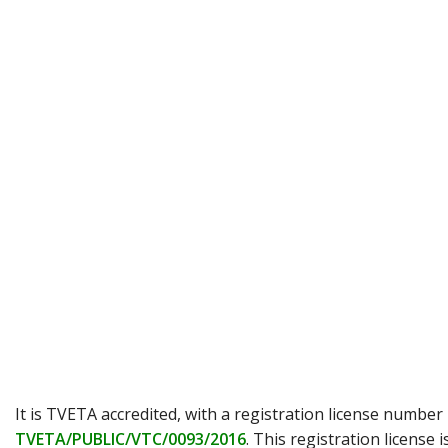
It is TVETA accredited, with a registration license number
TVETA/PUBLIC/VTC/0093/2016
. This registration license i