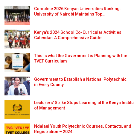
Complete 2026 Kenyan Universities Ranking:
University of Nairobi Maintains Top…
Kenya’s 2024 School Co-Curricular Activities
Calendar: A Comprehensive Guide
This is what the Government is Planning with the
TVET Curriculum
Government to Establish a National Polytechnic
in Every County
Lecturers’ Strike Stops Learning at the Kenya Institu
of Management
Ndalani Youth Polytechnic Courses, Contacts, and
Registration – 2024…