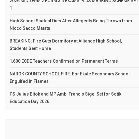
2026 MID TERM 2 FORM 3 4 EXAMS PLUS MARKING SCHEME SET
1
High School Student Dies After Allegedly Being Thrown from
Nicco Sacco Matatu
BREAKING: Fire Guts Dormitory at Alliance High School,
Students Sent Home
1,600 ECDE Teachers Confirmed on Permanent Terms
NAROK COUNTY SCHOOL FIRE: Eor Ekule Secondary School
Engulfed in Flames
PS Julius Bitok and MP Amb. Francis Sigei Set for Sotik
Education Day 2026