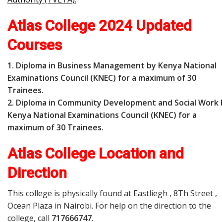
Atlas College 2024 Updated
Courses
1. Diploma in Business Management by Kenya National
Examinations Council (KNEC) for a maximum of 30
Trainees.
2. Diploma in Community Development and Social Work 
Kenya National Examinations Council (KNEC) for a
maximum of 30 Trainees.
Atlas College Location and
Direction
This college is physically found at Eastliegh , 8Th Street ,
Ocean Plaza in Nairobi. For help on the direction to the
college, call
717666747
.