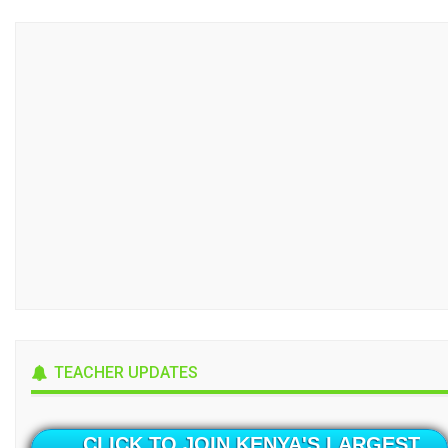
TEACHER UPDATES
CLICK TO JOIN KENYA'S LARGEST