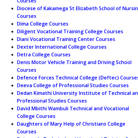
Courses
Diocese of Kakamega St Elizabeth School of Nursi
Courses
Dima College Courses
Diligent Vocational Training College Courses
Diani Vocational Training Center Courses
Dexter International College Courses
Detra College Courses
Denis Motor Vehicle Training and Driving School
Courses
Defence Forces Technical College (Deftec) Course
Deeva College of Professional Studies Courses
Dedan Kimathi University Institute of Technical a
Professional Studies Courses
David Mbithi Wambuli Technical and Vocational
College Courses
Daughters of Mary Help of Christians College
Courses