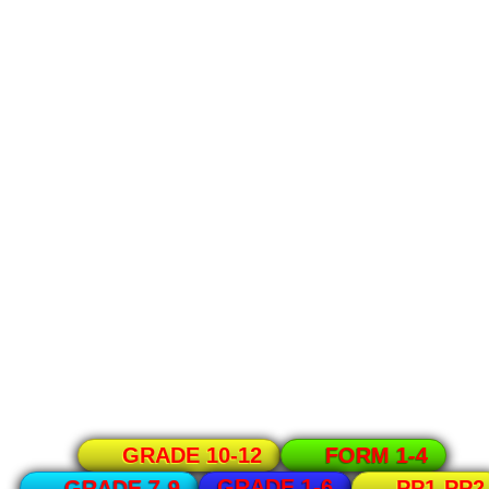
GRADE 10-12
FORM 1-4
GRADE 1-6
GRADE 7-9
PP1-PP2