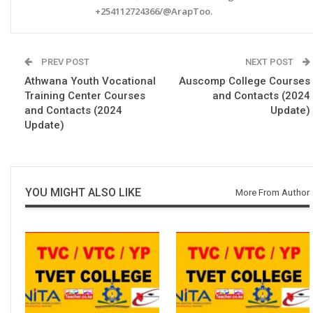
+254112724366/@ArapToo.
PREV POST
NEXT POST
Athwana Youth Vocational
Auscomp College Courses
Training Center Courses
and Contacts (2024
and Contacts (2024
Update)
Update)
YOU MIGHT ALSO LIKE
More From Author