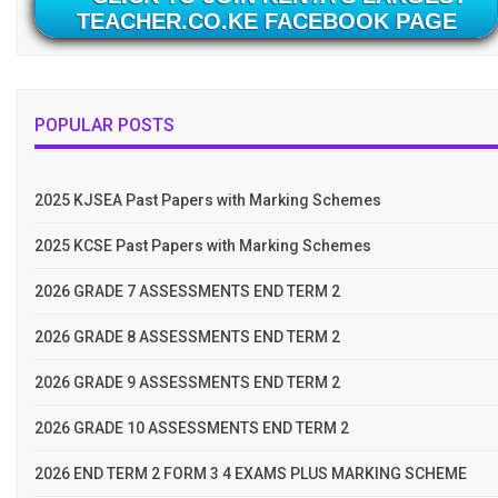
TEACHER.CO.KE FACEBOOK PAGE
POPULAR POSTS
2025 KJSEA Past Papers with Marking Schemes
2025 KCSE Past Papers with Marking Schemes
2026 GRADE 7 ASSESSMENTS END TERM 2
2026 GRADE 8 ASSESSMENTS END TERM 2
2026 GRADE 9 ASSESSMENTS END TERM 2
2026 GRADE 10 ASSESSMENTS END TERM 2
2026 END TERM 2 FORM 3 4 EXAMS PLUS MARKING SCHEME