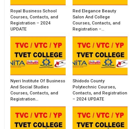
Royal Business School
Red Elegance Beauty
Courses, Contacts, and
Salon And College
Registration – 2024
Courses, Contacts, and
UPDATE
Registration –…
Nyeri Institute Of Business
Shidodo County
And Social Studies
Polytechnic Courses,
Courses, Contacts, and
Contacts, and Registration
Registration…
– 2024 UPDATE