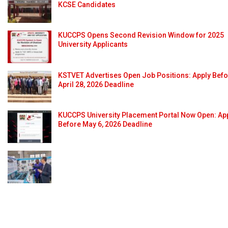
KCSE Candidates
KUCCPS Opens Second Revision Window for 2025
University Applicants
KSTVET Advertises Open Job Positions: Apply Bef
April 28, 2026 Deadline
KUCCPS University Placement Portal Now Open: Ap
Before May 6, 2026 Deadline