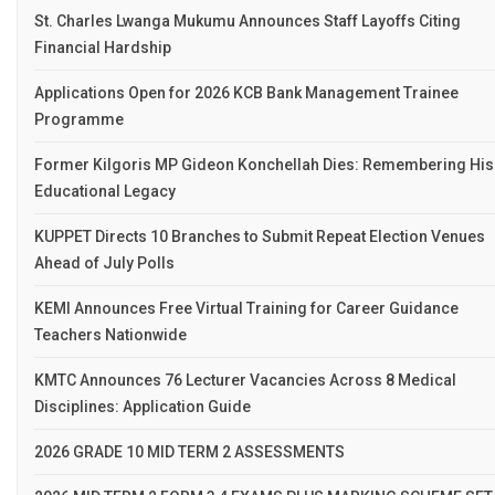
St. Charles Lwanga Mukumu Announces Staff Layoffs Citing
Financial Hardship
Applications Open for 2026 KCB Bank Management Trainee
Programme
Former Kilgoris MP Gideon Konchellah Dies: Remembering His
Educational Legacy
KUPPET Directs 10 Branches to Submit Repeat Election Venues
Ahead of July Polls
KEMI Announces Free Virtual Training for Career Guidance
Teachers Nationwide
KMTC Announces 76 Lecturer Vacancies Across 8 Medical
Disciplines: Application Guide
2026 GRADE 10 MID TERM 2 ASSESSMENTS