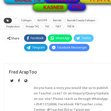
PTE
KASNEB
Colleges
KUCCPS
Nairobi
Nairobi County Colleges
Polytechnic
Private TVC
TVC
TVET
TVETA
Share
Facebook
WhatsApp
Twitter
Telegram
Facebook Messenger
Fred ArapToo
Do you have a story you would like us to publish
on Teacher.co.ke? Or an Enquiry/Query/Update
on our site? Please reach us through WhatsApp:
+254112724366, Facebook: FB/Teacher.co.ke,
Twitter: @Teacher254 or Telegram: