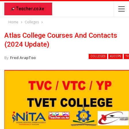
Home
Colleges
Atlas College Courses And Contacts
(2024 Update)
COLLEGES
KUCCPS
TV
By
Fred ArapToo