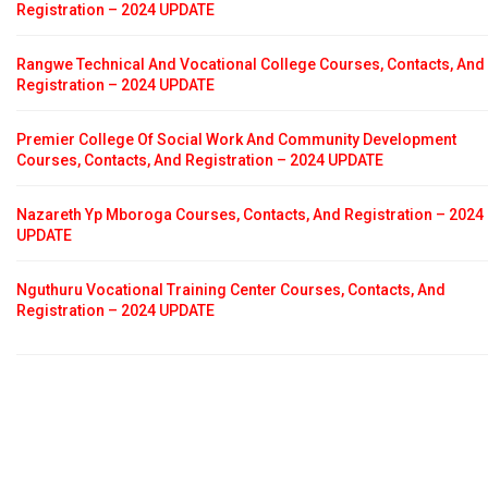
Registration – 2024 UPDATE
Rangwe Technical And Vocational College Courses, Contacts, And
Registration – 2024 UPDATE
Premier College Of Social Work And Community Development
Courses, Contacts, And Registration – 2024 UPDATE
Nazareth Yp Mboroga Courses, Contacts, And Registration – 2024
UPDATE
Nguthuru Vocational Training Center Courses, Contacts, And
Registration – 2024 UPDATE