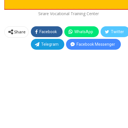
Sirare Vocational Training Center
Share
Facebook
WhatsApp
Twitter
Telegram
Facebook Messenger