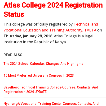
Atlas College 2024 Registration
Status
This college was officially registered by
Technical and
Vocational Education and Training Authority, TVETA
on
Thursday, January 28, 2016
. Atlas College is a legal
institution in the Republic of Kenya.
READ ALSO:
The 2024 School Calendar: Changes And Highlights
10 Most Preferred University Courses In 2023
Savelberg Technical Training College Courses, Contacts, And
Registration – 2024 UPDATE
NyairangA Vocational Training Center Courses, Contacts, And