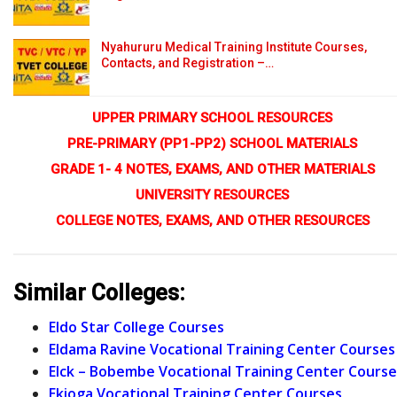
Nyahururu Medical Training Institute Courses,
Contacts, and Registration –…
UPPER PRIMARY SCHOOL RESOURCES
PRE-PRIMARY (PP1-PP2) SCHOOL MATERIALS
GRADE 1- 4 NOTES, EXAMS, AND OTHER MATERIALS
UNIVERSITY RESOURCES
COLLEGE NOTES, EXAMS, AND OTHER RESOURCES
Similar Colleges:
Eldo Star College Courses
Eldama Ravine Vocational Training Center Courses
Elck – Bobembe Vocational Training Center Course
Ekioga Vocational Training Center Courses