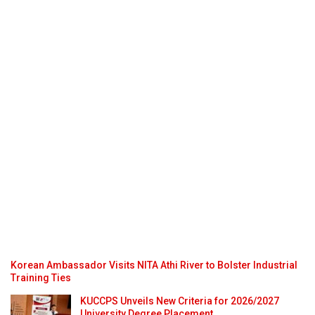
Korean Ambassador Visits NITA Athi River to Bolster Industrial
Training Ties
KUCCPS Unveils New Criteria for 2026/2027
University Degree Placement