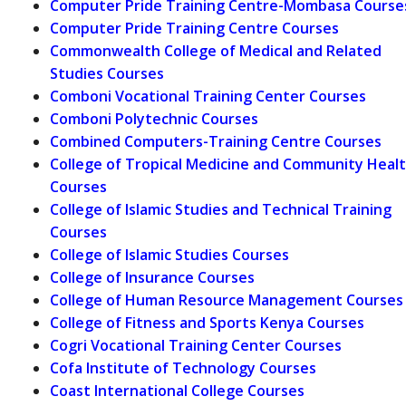
Computer Pride Training Centre-Mombasa Course
Computer Pride Training Centre Courses
Commonwealth College of Medical and Related
Studies Courses
Comboni Vocational Training Center Courses
Comboni Polytechnic Courses
Combined Computers-Training Centre Courses
College of Tropical Medicine and Community Heal
Courses
College of Islamic Studies and Technical Training
Courses
College of Islamic Studies Courses
College of Insurance Courses
College of Human Resource Management Courses
College of Fitness and Sports Kenya Courses
Cogri Vocational Training Center Courses
Cofa Institute of Technology Courses
Coast International College Courses