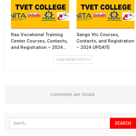
Rau Vocational Training
Sango Vtc Courses,
Center Courses, Contacts,
Contacts, and Registration
and Registration – 2024…
– 2024 UPDATE
LOAD MORE POSTS
Comments are closed.