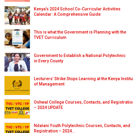
Kenya’s 2024 School Co-Curricular Activities
Calendar: A Comprehensive Guide
This is what the Government is Planning with the
TVET Curriculum
Government to Establish a National Polytechnic
in Every County
Lecturers’ Strike Stops Learning at the Kenya Institu
of Management
Oshwal College Courses, Contacts, and Registratio
– 2024 UPDATE
Ndalani Youth Polytechnic Courses, Contacts, and
Registration – 2024…