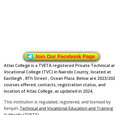
Join Our Facebook Page
Atlas College is a TVETA registered Private Technical a
Vocational College (TVC) in Nairobi County, located at
Eastliegh , 8Th Street , Ocean Plaza. Below are 2023/20
courses offered, contacts, registration status, and
location of Atlas College, as updated in 2024.
This institution is regulated, registered, and licensed by
Kenya’s
Technical and Vocational Education and Training
Authority (TVETA)
.