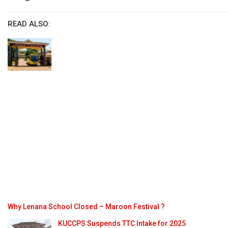
READ ALSO:
Why Lenana School Closed – Maroon Festival ?
KUCCPS Suspends TTC Intake for 2025