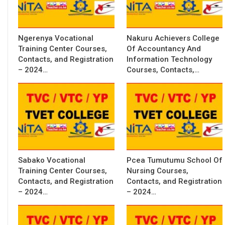
Ngerenya Vocational
Nakuru Achievers College
Training Center Courses,
Of Accountancy And
Contacts, and Registration
Information Technology
– 2024…
Courses, Contacts,…
Sabako Vocational
Pcea Tumutumu School Of
Training Center Courses,
Nursing Courses,
Contacts, and Registration
Contacts, and Registration
– 2024…
– 2024…