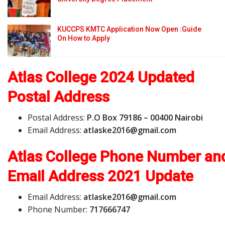
KUCCPS KMTC Application Now Open :Guide
On How to Apply
Atlas College 2024 Updated
Postal Address
Postal Address:
P.O Box 79186 – 00400 Nairobi
Email Address:
a
t
l
a
s
k
e
2
0
1
6
@
g
m
a
i
l
.
c
o
m
Atlas College Phone Number an
Email Address
2021 Update
Email Address:
a
t
l
a
s
k
e
2
0
1
6
@
g
m
a
i
l
.
c
o
m
Phone Number:
717666747