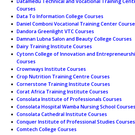
Datamedu Technical and Vocational Training Cent
Courses
Data To Information College Courses
Daniel Comboni Vocational Training Center Course
Dandora Greenlight VTC Courses
Damnan Lubna Salon and Beauty College Courses
Dairy Training Institute Courses
Cytonn College of Innovation and Entrepreneursh
Courses
Crownways Institute Courses
Crop Nutrition Training Centre Courses
Cornerstone Training Institute Courses
Corat Africa Training Institute Courses
Consolata Institute of Professionals Courses
Consolata Hospital Wamba Nursing School Course
Consolata Cathedral Institute Courses
Conquer Institute of Professional Studies Courses
Comtech College Courses