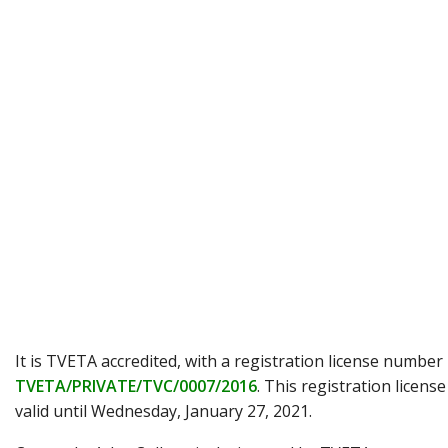
It is TVETA accredited, with a registration license number
TVETA/PRIVATE/TVC/0007/2016
. This registration license
valid until Wednesday, January 27, 2021.