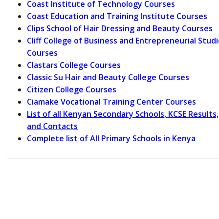
Coast Institute of Technology Courses
Coast Education and Training Institute Courses
Clips School of Hair Dressing and Beauty Courses
Cliff College of Business and Entrepreneurial Stud
Courses
Clastars College Courses
Classic Su Hair and Beauty College Courses
Citizen College Courses
Ciamake Vocational Training Center Courses
List of all Kenyan Secondary Schools, KCSE Results,
and Contacts
Complete list of All Primary Schools in Kenya