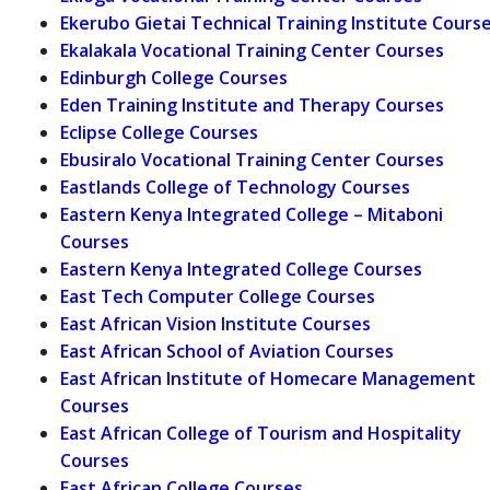
Ekerubo Gietai Technical Training Institute Cours
Ekalakala Vocational Training Center Courses
Edinburgh College Courses
Eden Training Institute and Therapy Courses
Eclipse College Courses
Ebusiralo Vocational Training Center Courses
Eastlands College of Technology Courses
Eastern Kenya Integrated College – Mitaboni
Courses
Eastern Kenya Integrated College Courses
East Tech Computer College Courses
East African Vision Institute Courses
East African School of Aviation Courses
East African Institute of Homecare Management
Courses
East African College of Tourism and Hospitality
Courses
East African College Courses