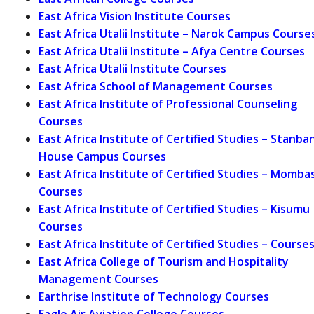
East Africa Vision Institute Courses
East Africa Utalii Institute – Narok Campus Course
East Africa Utalii Institute – Afya Centre Courses
East Africa Utalii Institute Courses
East Africa School of Management Courses
East Africa Institute of Professional Counseling
Courses
East Africa Institute of Certified Studies – Stanba
House Campus Courses
East Africa Institute of Certified Studies – Momba
Courses
East Africa Institute of Certified Studies – Kisumu
Courses
East Africa Institute of Certified Studies – Course
East Africa College of Tourism and Hospitality
Management Courses
Earthrise Institute of Technology Courses
Eagle Air Aviation College Courses