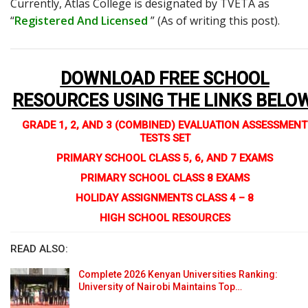
Currently, Atlas College is designated by TVETA as
“
Registered And Licensed
” (As of writing this post).
DOWNLOAD FREE SCHOOL
RESOURCES USING THE LINKS BELO
GRADE 1, 2, AND 3 (COMBINED) EVALUATION ASSESSMENT
TESTS SET
PRIMARY SCHOOL CLASS 5, 6, AND 7 EXAMS
PRIMARY SCHOOL CLASS 8 EXAMS
HOLIDAY ASSIGNMENTS CLASS 4 – 8
HIGH SCHOOL RESOURCES
READ ALSO:
Complete 2026 Kenyan Universities Ranking:
University of Nairobi Maintains Top…