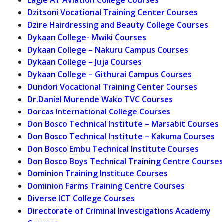
Dzitsoni Vocational Training Center Courses
Dzire Hairdressing and Beauty College Courses
Dykaan College- Mwiki Courses
Dykaan College – Nakuru Campus Courses
Dykaan College – Juja Courses
Dykaan College – Githurai Campus Courses
Dundori Vocational Training Center Courses
Dr.Daniel Murende Wako TVC Courses
Dorcas International College Courses
Don Bosco Technical Institute – Marsabit Courses
Don Bosco Technical Institute – Kakuma Courses
Don Bosco Embu Technical Institute Courses
Don Bosco Boys Technical Training Centre Course
Dominion Training Institute Courses
Dominion Farms Training Centre Courses
Diverse ICT College Courses
Directorate of Criminal Investigations Academy