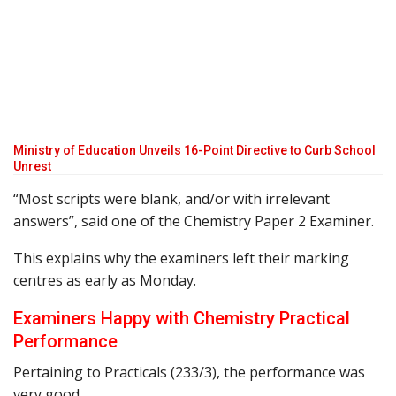
Ministry of Education Unveils 16-Point Directive to Curb School
Unrest
“Most scripts were blank, and/or with irrelevant
answers”, said one of the Chemistry Paper 2 Examiner.
This explains why the examiners left their marking
centres as early as Monday.
Examiners Happy with Chemistry Practical
Performance
Pertaining to Practicals (233/3), the performance was
very good.