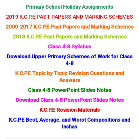
Primary School Holiday Assignments
2019 K.C.P.E PAST PAPERS AND MARKING SCHEMES
2000-2017 K.C.P.E Past Papers and Marking Schemes
2018 K.C.P.E Past Papers and Marking Schemes
Class 4-8 Syllabus
Download Upper Primary Schemes of Work for Class
4-8
K.C.PE Topic by Topic Revision Questions and
Answers
Class 4-8 PowerPoint Slides Notes
Download Class 4-8 PowerPoint Slides Notes
K.C.P.E Revision Materials
K.C.P.E Best, Average, and Worst Compositions and
Inshas