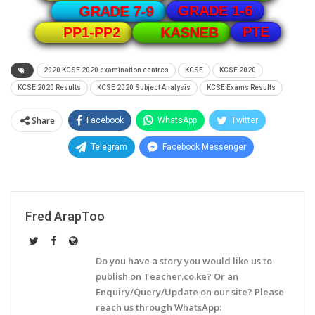
GRADE 1-6
GRADE 7-9
PTE
PP1-PP2
KASNEB
2020 KCSE 2020 examination centres
KCSE
KCSE 2020
KCSE 2020 Results
KCSE 2020 Subject Analysis
KCSE Exams Results
Share
Facebook
WhatsApp
Twitter
Telegram
Facebook Messenger
Fred ArapToo
Do you have a story you would like us to
publish on Teacher.co.ke? Or an
Enquiry/Query/Update on our site? Please
reach us through WhatsApp: