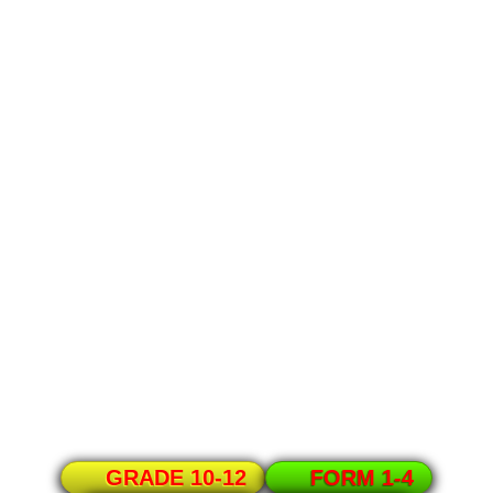
GRADE 10-12
FORM 1-4