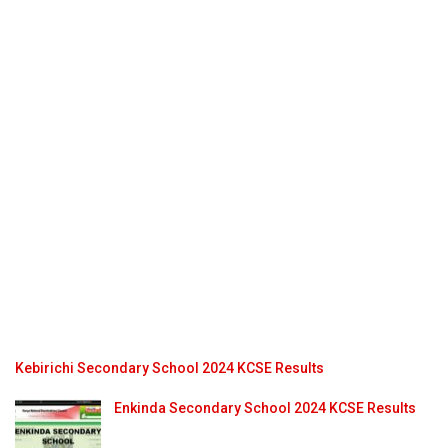
Kebirichi Secondary School 2024 KCSE Results
Enkinda Secondary School 2024 KCSE Results