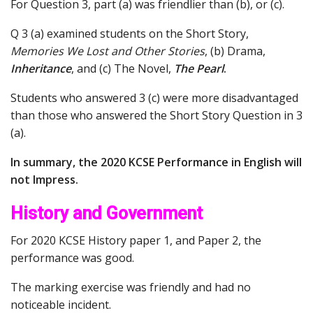
For Question 3, part (a) was friendlier than (b), or (c).
Q 3 (a) examined students on the Short Story,
Memories We Lost and Other Stories
, (b) Drama,
Inheritance
, and (c) The Novel,
The Pearl
.
Students who answered 3 (c) were more disadvantaged
than those who answered the Short Story Question in 3
(a).
In summary, the 2020 KCSE Performance in English will
not Impress.
History and Government
For 2020 KCSE History paper 1, and Paper 2, the
performance was good.
The marking exercise was friendly and had no
noticeable incident.