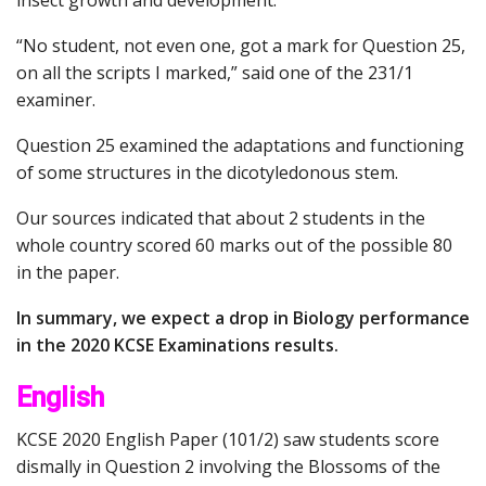
“No student, not even one, got a mark for Question 25,
on all the scripts I marked,” said one of the 231/1
examiner.
Question 25 examined the adaptations and functioning
of some structures in the dicotyledonous stem.
Our sources indicated that about 2 students in the
whole country scored 60 marks out of the possible 80
in the paper.
In summary, we expect a drop in Biology performance
in the 2020 KCSE Examinations results.
English
KCSE 2020 English Paper (101/2) saw students score
dismally in Question 2 involving the Blossoms of the