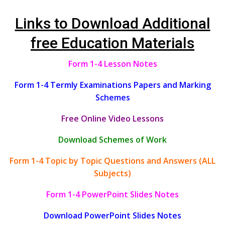
Links to Download Additional
free Education Materials
Form 1-4 Lesson Notes
Form 1-4 Termly Examinations Papers and Marking
Schemes
Free Online Video Lessons
Download Schemes of Work
Form 1-4 Topic by Topic Questions and Answers (ALL
Subjects)
Form 1-4 PowerPoint Slides Notes
Download PowerPoint Slides Notes