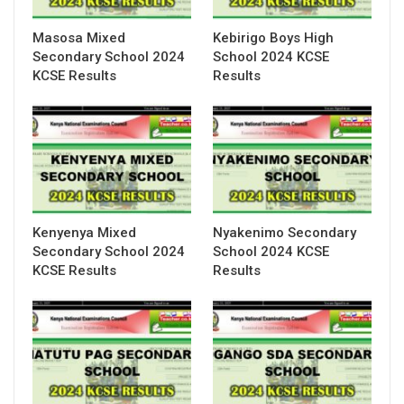
Masosa Mixed
Kebirigo Boys High
Secondary School 2024
School 2024 KCSE
KCSE Results
Results
Kenyenya Mixed
Nyakenimo Secondary
Secondary School 2024
School 2024 KCSE
KCSE Results
Results