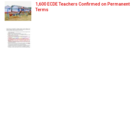
1,600 ECDE Teachers Confirmed on Permanent
Terms