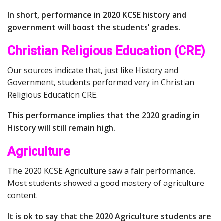
In short, performance in 2020 KCSE history and
government will boost the students’ grades.
Christian Religious Education (CRE)
Our sources indicate that, just like History and
Government, students performed very in Christian
Religious Education CRE.
This performance implies that the 2020 grading in
History will still remain high.
Agriculture
The 2020 KCSE Agriculture saw a fair performance.
Most students showed a good mastery of agriculture
content.
It is ok to say that the 2020 Agriculture students are