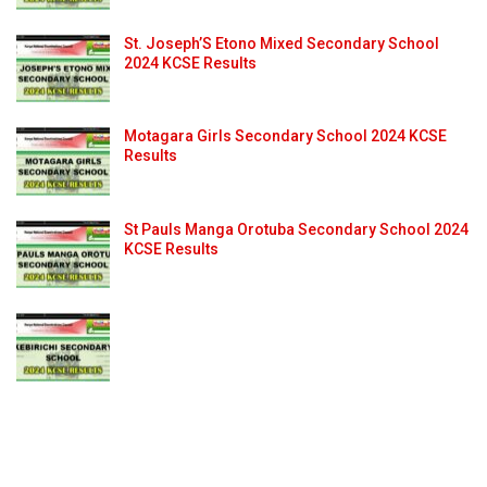
St. Joseph’S Etono Mixed Secondary School
2024 KCSE Results
Motagara Girls Secondary School 2024 KCSE
Results
St Pauls Manga Orotuba Secondary School 2024
KCSE Results