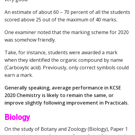
An estimate of about 60 – 70 percent of all the students
scored above 25 out of the maximum of 40 marks.
One examiner noted that the marking scheme for 2020
was somehow friendly.
Take, for instance, students were awarded a mark
when they identified the organic compound by name
(Carboxylic acid). Previously, only correct symbols could
earn a mark.
Generally speaking, average performance in KCSE
2020 Chemistry is likely to remain the same, or
improve slightly following improvement in Practicals.
Biology
On the study of Botany and Zoology (Biology), Paper 1