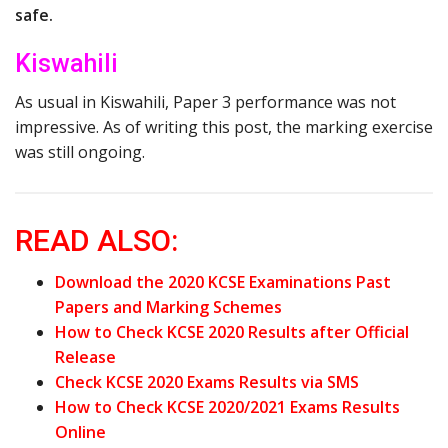
safe.
Kiswahili
As usual in Kiswahili, Paper 3 performance was not
impressive. As of writing this post, the marking exercise
was still ongoing.
READ ALSO:
Download the 2020 KCSE Examinations Past
Papers and Marking Schemes
How to Check KCSE 2020 Results after Official
Release
Check KCSE 2020 Exams Results via SMS
How to Check KCSE 2020/2021 Exams Results
Online