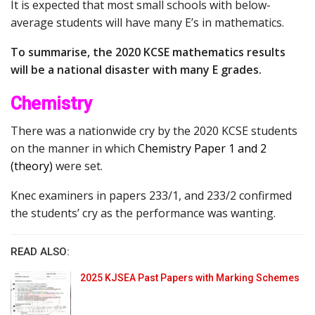
It is expected that most small schools with below-
average students will have many E’s in mathematics.
To summarise, the 2020 KCSE mathematics results
will be a national disaster with many E grades.
Chemistry
There was a nationwide cry by the 2020 KCSE students
on the manner in which
Chemistry Paper 1 and 2
(theory)
were set.
Knec examiners in papers 233/1, and 233/2 confirmed
the students’ cry as the performance was wanting.
READ ALSO:
2025 KJSEA Past Papers with Marking Schemes