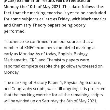
(KCSE) examination results will be released on
Monday the 10th of May 2021. This date follows the
fact that the marking exercise is yet to be concluded
for some subjects as late as Friday, with Mathematics
and Chemistry Theory papers being poorly
performed.
Teacher.co.ke confirmed from our sources that a
number of KNEC examiners completed marking as
early as Monday. As of today, English, Biology,
Mathematics, CRE, and Chemistry papers were
reported complete despite the go-slows witnessed on
Monday.
The marking of History Paper 1, Physics, Agriculture,
and Geography scripts, was still ongoing. It is projected
that the marking exercise for all the remaining scripts
will be winded up on Saturday the 8th of May 2021.