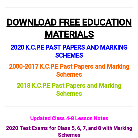
DOWNLOAD FREE EDUCATION
MATERIALS
2020 K.C.P.E PAST PAPERS AND MARKING
SCHEMES
2000-2017 K.C.P.E Past Papers and Marking
Schemes
2018 K.C.P.E Past Papers and Marking
Schemes
Updated Class 4-8 Lesson Notes
2020 Test Exams for Class 5, 6, 7, and 8 with Marking
Schemes