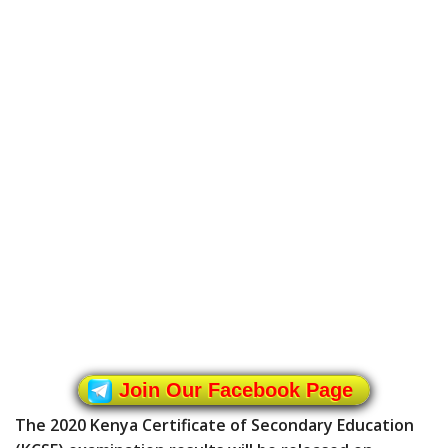
Join Our Facebook Page
The 2020 Kenya Certificate of Secondary Education