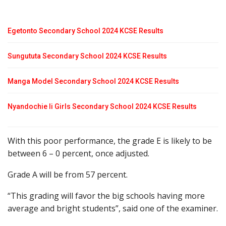
Egetonto Secondary School 2024 KCSE Results
Sungututa Secondary School 2024 KCSE Results
Manga Model Secondary School 2024 KCSE Results
Nyandochie Ii Girls Secondary School 2024 KCSE Results
With this poor performance, the grade E is likely to be
between 6 – 0 percent, once adjusted.
Grade A will be from 57 percent.
“This grading will favor the big schools having more
average and bright students”, said one of the examiner.