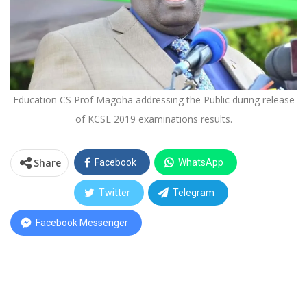
Education CS Prof Magoha addressing the Public during release
of KCSE 2019 examinations results.
Share
Facebook
WhatsApp
Twitter
Telegram
Facebook Messenger