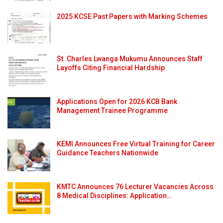
2025 KCSE Past Papers with Marking Schemes
St. Charles Lwanga Mukumu Announces Staff
Layoffs Citing Financial Hardship
Applications Open for 2026 KCB Bank
Management Trainee Programme
KEMI Announces Free Virtual Training for Career
Guidance Teachers Nationwide
KMTC Announces 76 Lecturer Vacancies Across
8 Medical Disciplines: Application…