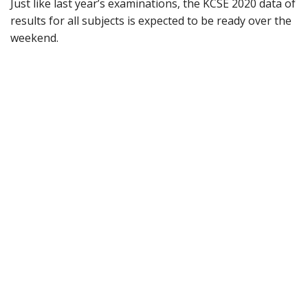
Just like last year’s examinations, the KCSE 2020 data of
results for all subjects is expected to be ready over the
weekend.