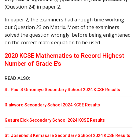
(Question 24) in paper 2.
In paper 2, the examiners had a rough time working
out Question 23 on Matrix. Most of the examiners
solved the question wrongly, before being enlightened
on the correct matrix equation to be used.
2020 KCSE Mathematics to Record Highest
Number of Grade E’s
READ ALSO:
St. Paul’S Omonayo Secondary School 2024 KCSE Results
Riakworo Secondary School 2024 KCSE Results
Gesure Elck Secondary School 2024 KCSE Results
St. Josephs’S Kemasare Secondary School 2024 KCSE Results