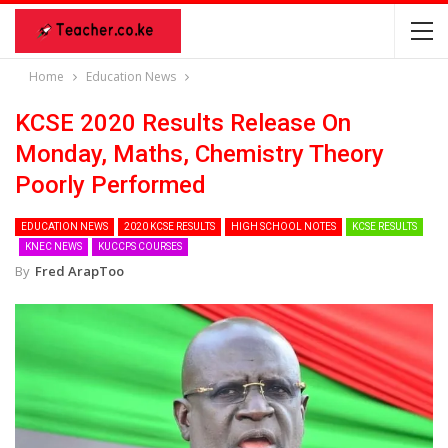
Home
Education News
KCSE 2020 Results Release On
Monday, Maths, Chemistry Theory
Poorly Performed
EDUCATION NEWS
2020 KCSE RESULTS
HIGH SCHOOL NOTES
KCSE RESULTS
KNEC NEWS
KUCCPS COURSES
By
Fred ArapToo