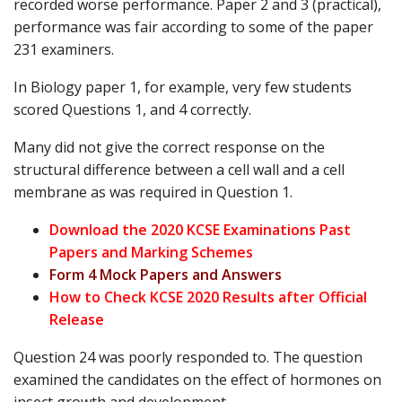
recorded worse performance. Paper 2 and 3 (practical),
performance was fair according to some of the paper
231 examiners.
In Biology paper 1, for example, very few students
scored Questions 1, and 4 correctly.
Many did not give the correct response on the
structural difference between a cell wall and a cell
membrane as was required in Question 1.
Download the 2020 KCSE Examinations Past
Papers and Marking Schemes
Form 4 Mock Papers and Answers
How to Check KCSE 2020 Results after Official
Release
Question 24 was poorly responded to. The question
examined the candidates on the effect of hormones on
insect growth and development.