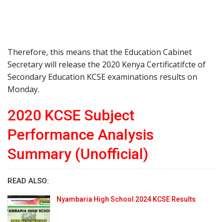
Therefore, this means that the Education Cabinet
Secretary will release the 2020 Kenya Certificatifcte of
Secondary Education KCSE examinations results on
Monday.
2020 KCSE Subject
Performance Analysis
Summary (Unofficial)
READ ALSO:
Nyambaria High School 2024 KCSE Results