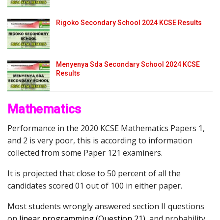
Rigoko Secondary School 2024 KCSE Results
Menyenya Sda Secondary School 2024 KCSE
Results
Mathematics
Performance in the 2020 KCSE Mathematics Papers 1,
and 2 is very poor, this is according to information
collected from some Paper 121 examiners.
It is projected that close to 50 percent of all the
candidates scored 01 out of 100 in either paper.
Most students wrongly answered section II questions
on
l
inear programming (Question 21)
,
and probability