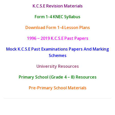
K.C.S.E Revision Materials
Form 1-4 KNEC Syllabus
Download Form 1-4 Lesson Plans
1996 – 2019 K.C.S.E Past Papers
Mock K.C.S.E Past Examinations Papers And Marking
Schemes
University Resources
Primary School (Grade 4 – 8) Resources
Pre-Primary School Materials