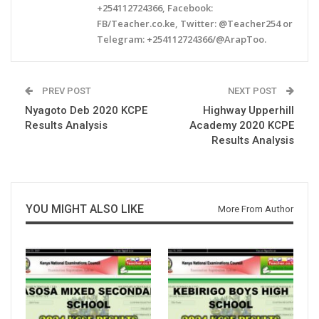
+254112724366, Facebook:
FB/Teacher.co.ke, Twitter: @Teacher254 or
Telegram: +254112724366/@ArapToo.
PREV POST
NEXT POST
Nyagoto Deb 2020 KCPE
Highway Upperhill
Results Analysis
Academy 2020 KCPE
Results Analysis
YOU MIGHT ALSO LIKE
More From Author