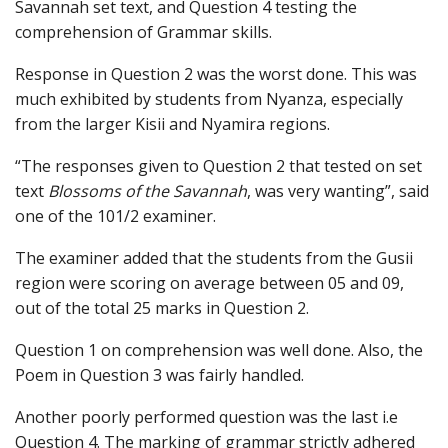
Savannah set text, and Question 4 testing the
comprehension of Grammar skills.
Response in Question 2 was the worst done. This was
much exhibited by students from Nyanza, especially
from the larger Kisii and Nyamira regions.
“The responses given to Question 2 that tested on set
text
Blossoms of the Savannah
, was very wanting”, said
one of the 101/2 examiner.
The examiner added that the students from the Gusii
region were scoring on average between 05 and 09,
out of the total 25 marks in Question 2.
Question 1 on comprehension was well done. Also, the
Poem in Question 3 was fairly handled.
Another poorly performed question was the last i.e
Question 4. The marking of grammar strictly adhered