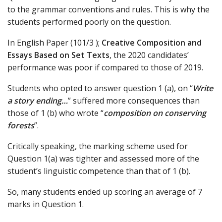
to the grammar conventions and rules. This is why the
students performed poorly on the question.
In English Paper (101/3 );
Creative Composition and
Essays Based on Set Texts
, the 2020 candidates’
performance was poor if compared to those of 2019.
Students who opted to answer question 1 (a), on “
Write
a story ending…
” suffered more consequences than
those of 1 (b) who wrote “
composition on conserving
forests
”.
Critically speaking, the marking scheme used for
Question 1(a) was tighter and assessed more of the
student’s linguistic competence than that of 1 (b).
So, many students ended up scoring an average of 7
marks in Question 1.