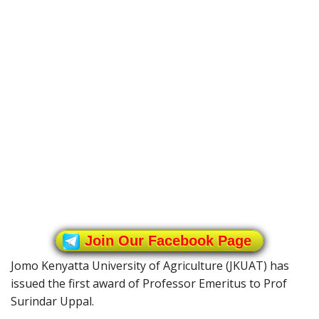
Join Our Facebook Page
Jomo Kenyatta University of Agriculture (JKUAT) has
issued the first award of Professor Emeritus to Prof
Surindar Uppal.