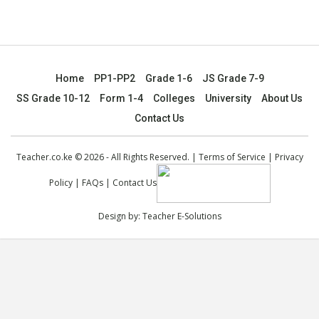
Home
PP1-PP2
Grade 1-6
JS Grade 7-9
SS Grade 10-12
Form 1-4
Colleges
University
About Us
Contact Us
Teacher.co.ke © 2026 - All Rights Reserved. |
Terms of Service
|
Privacy
Policy
|
FAQs
|
Contact Us
Design by:
Teacher E-Solutions