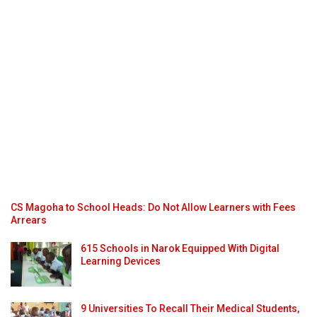
CS Magoha to School Heads: Do Not Allow Learners with Fees
Arrears
615 Schools in Narok Equipped With Digital
Learning Devices
9 Universities To Recall Their Medical Students,