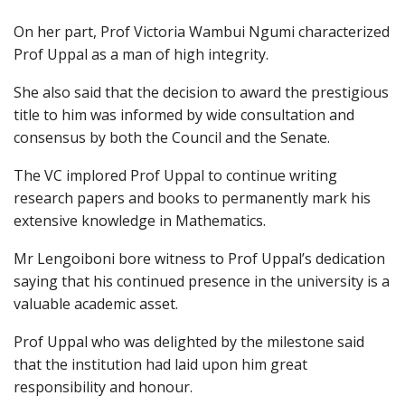
On her part, Prof Victoria Wambui Ngumi characterized
Prof Uppal as a man of high integrity.
She also said that the decision to award the prestigious
title to him was informed by wide consultation and
consensus by both the Council and the Senate.
The VC implored Prof Uppal to continue writing
research papers and books to permanently mark his
extensive knowledge in Mathematics.
Mr Lengoiboni bore witness to Prof Uppal’s dedication
saying that his continued presence in the university is a
valuable academic asset.
Prof Uppal who was delighted by the milestone said
that the institution had laid upon him great
responsibility and honour.