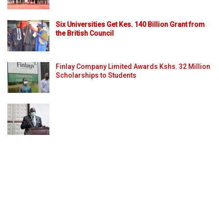
Six Universities Get Kes. 140 Billion Grant from
the British Council
Finlay Company Limited Awards Kshs. 32 Million
Scholarships to Students