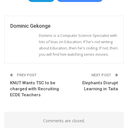
Dominic Gekonge
Dominic is a Computer Science Specialist with
lots of bias on Education. If he's not writing
about Education, then he's coding. If not, then
you will find him watching series movies.
PREV POST
NEXT POST
KNUT Wants TSC to be
Elephants Disrupt
charged with Recruiting
Learning in Taita
ECDE Teachers
Comments are closed.