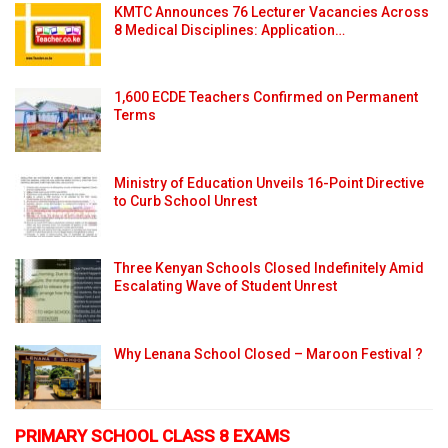
KMTC Announces 76 Lecturer Vacancies Across
8 Medical Disciplines: Application…
1,600 ECDE Teachers Confirmed on Permanent
Terms
Ministry of Education Unveils 16-Point Directive
to Curb School Unrest
Three Kenyan Schools Closed Indefinitely Amid
Escalating Wave of Student Unrest
Why Lenana School Closed – Maroon Festival ?
PRIMARY SCHOOL CLASS 8 EXAMS