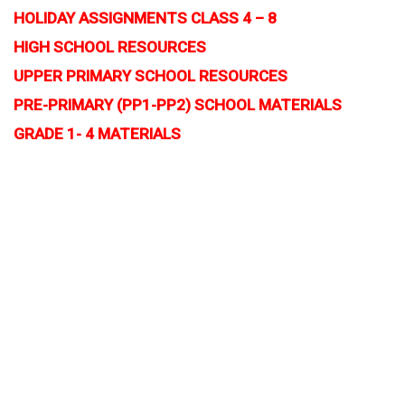
HOLIDAY ASSIGNMENTS CLASS 4 – 8
HIGH SCHOOL RESOURCES
UPPER PRIMARY SCHOOL RESOURCES
PRE-PRIMARY (PP1-PP2) SCHOOL MATERIALS
GRADE 1- 4 MATERIALS