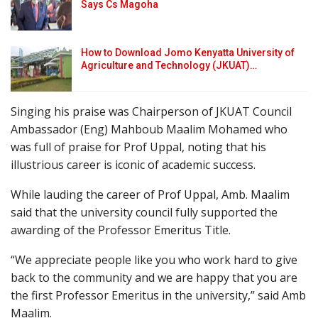
Says Cs Magoha
How to Download Jomo Kenyatta University of
Agriculture and Technology (JKUAT)…
Singing his praise was Chairperson of JKUAT Council
Ambassador (Eng) Mahboub Maalim Mohamed who
was full of praise for Prof Uppal, noting that his
illustrious career is iconic of academic success.
While lauding the career of Prof Uppal, Amb. Maalim
said that the university council fully supported the
awarding of the Professor Emeritus Title.
“We appreciate people like you who work hard to give
back to the community and we are happy that you are
the first Professor Emeritus in the university,” said Amb
Maalim.