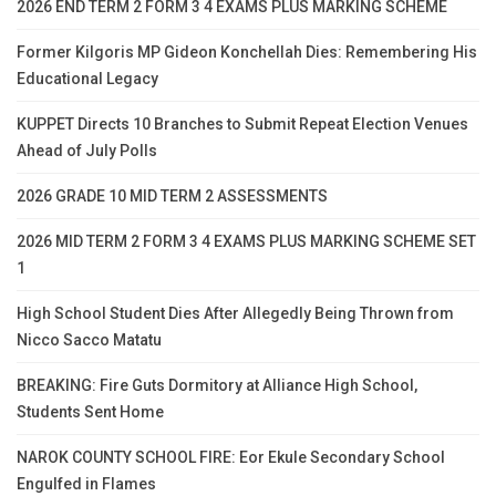
2026 END TERM 2 FORM 3 4 EXAMS PLUS MARKING SCHEME
Former Kilgoris MP Gideon Konchellah Dies: Remembering His
Educational Legacy
KUPPET Directs 10 Branches to Submit Repeat Election Venues
Ahead of July Polls
2026 GRADE 10 MID TERM 2 ASSESSMENTS
2026 MID TERM 2 FORM 3 4 EXAMS PLUS MARKING SCHEME SET
1
High School Student Dies After Allegedly Being Thrown from
Nicco Sacco Matatu
BREAKING: Fire Guts Dormitory at Alliance High School,
Students Sent Home
NAROK COUNTY SCHOOL FIRE: Eor Ekule Secondary School
Engulfed in Flames