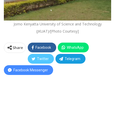
Jomo Kenyatta University of Science and Technology
(JKUAT)/[Photo Courtesy]
Share
Facebook
WhatsApp
Twitter
Telegram
Facebook Messenger