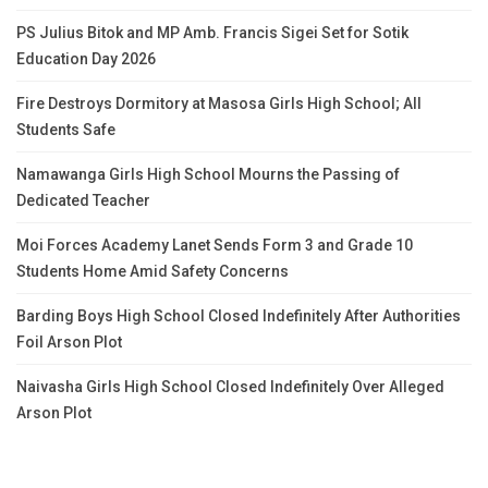
PS Julius Bitok and MP Amb. Francis Sigei Set for Sotik
Education Day 2026
Fire Destroys Dormitory at Masosa Girls High School; All
Students Safe
Namawanga Girls High School Mourns the Passing of
Dedicated Teacher
Moi Forces Academy Lanet Sends Form 3 and Grade 10
Students Home Amid Safety Concerns
Barding Boys High School Closed Indefinitely After Authorities
Foil Arson Plot
Naivasha Girls High School Closed Indefinitely Over Alleged
Arson Plot