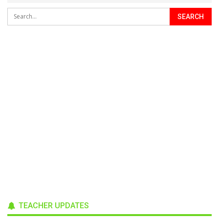
TEACHER UPDATES