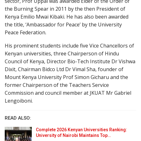
sector, Prof Uppal was awarded Elder of the Order of
the Burning Spear in 2011 by the then President of
Kenya Emilio Mwai Kibaki. He has also been awarded
the title, ‘Ambassador for Peace’ by the University
Peace Federation.
His prominent students include five Vice Chancellors of
Kenyan universities, three Chairperson of Hindu
Council of Kenya, Director Bio-Tech Institute Dr Vishwa
Dixit, Chairman Bidco Ltd Dr Vimal Sha, founder of
Mount Kenya University Prof Simon Gicharu and the
former Chairperson of the Teachers Service
Commission and council member at JKUAT Mr Gabriel
Lengoiboni.
READ ALSO:
Complete 2026 Kenyan Universities Ranking:
University of Nairobi Maintains Top…