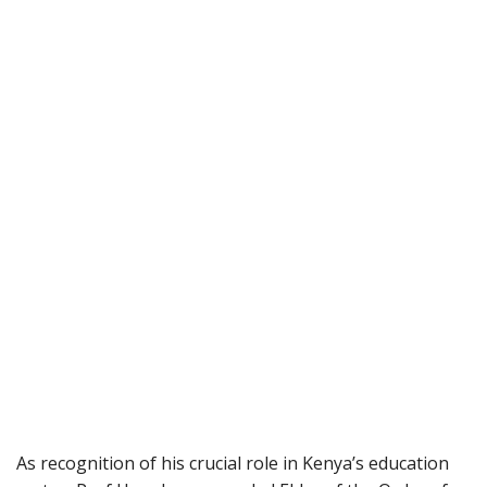
As recognition of his crucial role in Kenya’s education