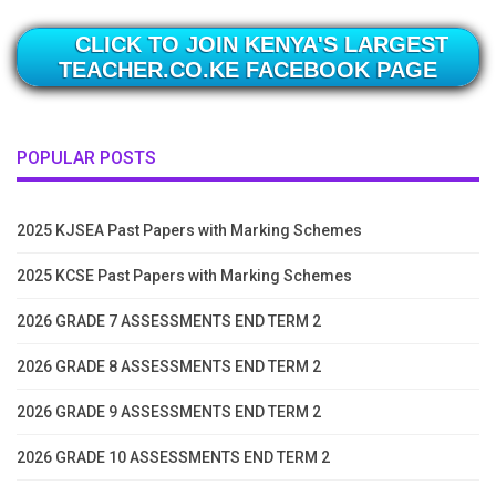
CLICK TO JOIN KENYA'S LARGEST
TEACHER.CO.KE FACEBOOK PAGE
POPULAR POSTS
2025 KJSEA Past Papers with Marking Schemes
2025 KCSE Past Papers with Marking Schemes
2026 GRADE 7 ASSESSMENTS END TERM 2
2026 GRADE 8 ASSESSMENTS END TERM 2
2026 GRADE 9 ASSESSMENTS END TERM 2
2026 GRADE 10 ASSESSMENTS END TERM 2