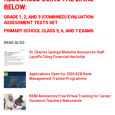
BELOW
:
GRADE 1, 2, AND 3 (COMBINED) EVALUATION
ASSESSMENT TESTS SET
PRIMARY SCHOOL CLASS 5, 6, AND 7 EXAMS
READ ALSO:
St. Charles Lwanga Mukumu Announces Staff
Layoffs Citing Financial Hardship
Applications Open for 2026 KCB Bank
Management Trainee Programme
KEMI Announces Free Virtual Training for Career
Guidance Teachers Nationwide