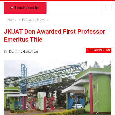
Home
Education News
JKUAT Don Awarded First Professor
Emeritus Title
EDUCATION NEWS
By
Dominic Gekonge