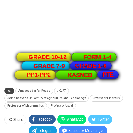
GRADE 10-12
FORM 1-4
GRADE 1-6
GRADE 7-9
PTE
PP1-PP2
KASNEB
Ambassador for Peace
JKUAT
Jomo Kenyatta University of Agriculture and Technology
Professor Emeritus
Professor of Mathematics
Professor Uppal
Share
Facebook
WhatsApp
Twitter
Telegram
Facebook Messenger