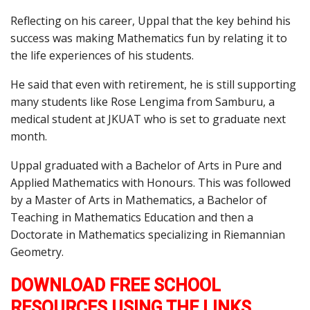
Reflecting on his career, Uppal that the key behind his
success was making Mathematics fun by relating it to
the life experiences of his students.
He said that even with retirement, he is still supporting
many students like Rose Lengima from Samburu, a
medical student at JKUAT who is set to graduate next
month.
Uppal graduated with a Bachelor of Arts in Pure and
Applied Mathematics with Honours. This was followed
by a Master of Arts in Mathematics, a Bachelor of
Teaching in Mathematics Education and then a
Doctorate in Mathematics specializing in Riemannian
Geometry.
DOWNLOAD FREE SCHOOL
RESOURCES USING THE LINKS