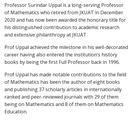
Professor Surindar Uppal is a long-serving Professor
of Mathematics who retired from JKUAT in December
2020 and has now been awarded the honorary title for
his distinguished contribution to academic research
and extensive philanthropy at JKUAT.
Prof Uppal achieved the milestone in his well-decorated
career having also entered the institution’s history
books by being the first Full Professor back in 1996.
Prof Uppal has made notable contributions to the field
of Mathematics has been the author of eight books
and publishing 37 scholarly articles in internationally
ranked and peer-reviewed journals with 29 of them
being on Mathematics and 8 of them on Mathematics
Education.