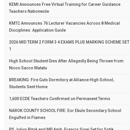
KEMI Announces Free Virtual Training for Career Guidance
Teachers Nationwide
KMTC Announces 76 Lecturer Vacancies Across 8 Medical
Disciplines: Application Guide
2026 MID TERM 2 FORM 3 4 EXAMS PLUS MARKING SCHEME SET
1
High School Student Dies After Allegedly Being Thrown from
Nicco Sacco Matatu
BREAKING: Fire Guts Dormitory at Alliance High School,
Students Sent Home
1,600 ECDE Teachers Confirmed on Permanent Terms
NAROK COUNTY SCHOOL FIRE: Eor Ekule Secondary School
Engulfed in Flames
PS Julius Bitok and MP Amb. Francis Sigei Set for Sotik