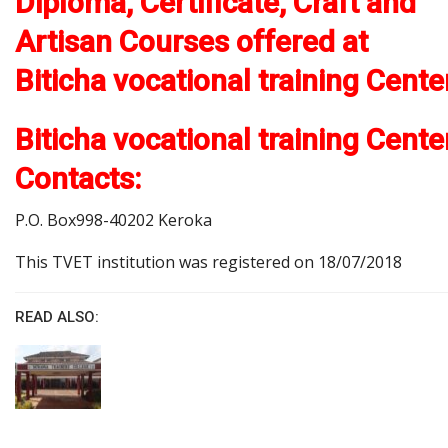
Diploma, Certificate, Craft and
Artisan Courses offered at
Biticha vocational training Cente
Biticha vocational training Cente
Contacts:
P.O. Box998-40202 Keroka
This TVET institution was registered on 18/07/2018
READ ALSO: