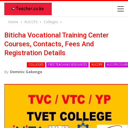
Home
KUCCPS
Colleges
Biticha Vocational Training Center
Courses, Contacts, Fees And
Registration Details
COLLEGES
FREE TEACHING RESOURCES
KUCCPS
KUCCPS COURS
By
Dominic Gekonge