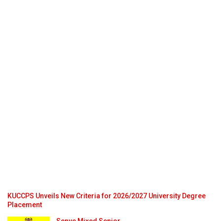
KUCCPS Unveils New Criteria for 2026/2027 University Degree
Placement
Senye Mixed Senior