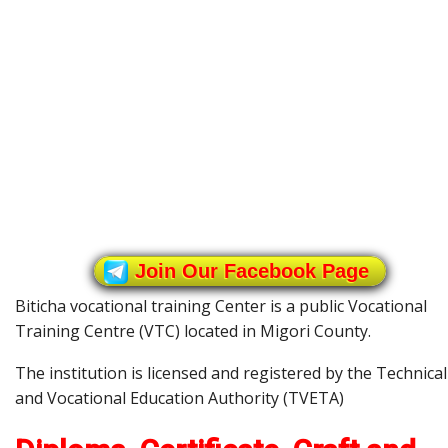
Join Our Facebook Page
Biticha vocational training Center is a public Vocational
Training Centre (VTC) located in Migori County.
The institution is licensed and registered by the Technical
and Vocational Education Authority (TVETA)