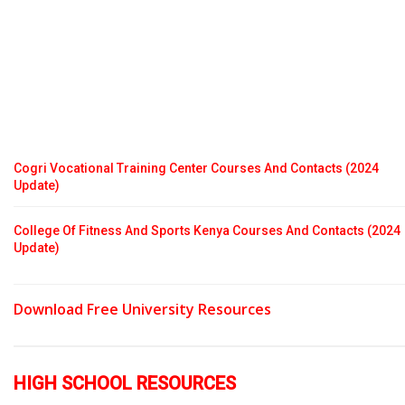
Cogri Vocational Training Center Courses And Contacts (2024
Update)
College Of Fitness And Sports Kenya Courses And Contacts (2024
Update)
Download Free University Resources
HIGH SCHOOL RESOURCES