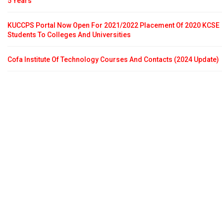
5 Years
KUCCPS Portal Now Open For 2021/2022 Placement Of 2020 KCSE
Students To Colleges And Universities
Cofa Institute Of Technology Courses And Contacts (2024 Update)