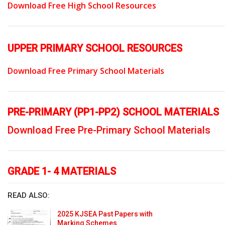
Download Free High School Resources
UPPER PRIMARY SCHOOL RESOURCES
Download Free Primary School Materials
PRE-PRIMARY (PP1-PP2) SCHOOL MATERIALS
Download Free Pre-Primary School Materials
GRADE 1- 4 MATERIALS
READ ALSO:
2025 KJSEA Past Papers with
Marking Schemes