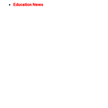
Education News