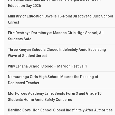
Education Day 2026
Ministry of Education Unveils 16-Point Directive to Curb School
Unrest
Fire Destroys Dormitory at Masosa Girls High School; All
Students Safe
Three Kenyan Schools Closed Indefinitely Amid Escalating
Wave of Student Unrest
Why Lenana School Closed – Maroon Festival ?
Namawanga Girls High School Mourns the Passing of
Dedicated Teacher
Moi Forces Academy Lanet Sends Form 3 and Grade 10
Students Home Amid Safety Concerns
Barding Boys High School Closed Indefinitely After Authorities