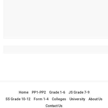
Home
PP1-PP2
Grade 1-6
JS Grade 7-9
SS Grade 10-12
Form 1-4
Colleges
University
About Us
Contact Us