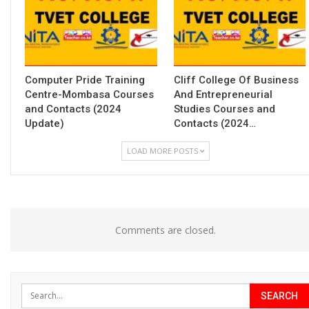
Computer Pride Training
Cliff College Of Business
Centre-Mombasa Courses
And Entrepreneurial
and Contacts (2024
Studies Courses and
Update)
Contacts (2024…
LOAD MORE POSTS
Comments are closed.