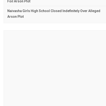
Foil Arson Plot
Naivasha Girls High School Closed Indefinitely Over Alleged
Arson Plot