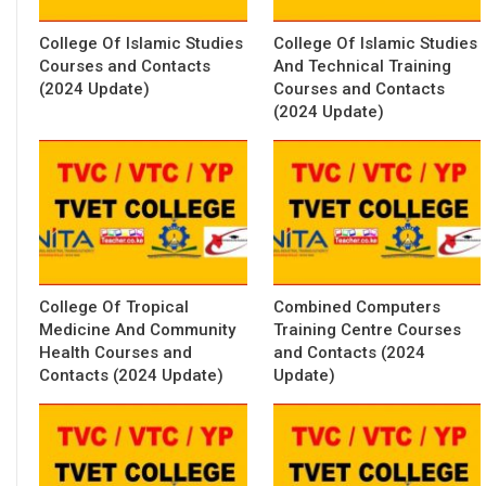
College Of Islamic Studies
College Of Islamic Studies
Courses and Contacts
And Technical Training
(2024 Update)
Courses and Contacts
(2024 Update)
College Of Tropical
Combined Computers
Medicine And Community
Training Centre Courses
Health Courses and
and Contacts (2024
Contacts (2024 Update)
Update)