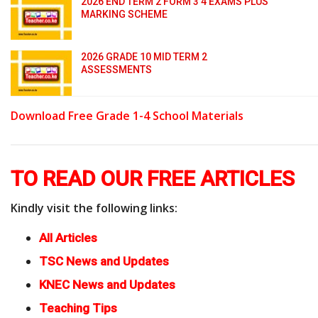
2026 END TERM 2 FORM 3 4 EXAMS PLUS
MARKING SCHEME
2026 GRADE 10 MID TERM 2
ASSESSMENTS
Download Free Grade 1-4 School Materials
TO READ OUR FREE ARTICLES
Kindly visit the following links:
All Articles
TSC News and Updates
KNEC News and Updates
Teaching Tips