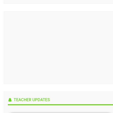
TEACHER UPDATES