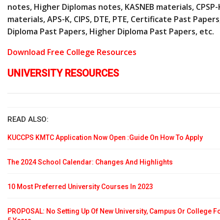
notes, Higher Diplomas notes, KASNEB materials, CPSP-
materials, APS-K, CIPS, DTE, PTE, Certificate Past Papers
Diploma Past Papers, Higher Diploma Past Papers, etc.
Download Free College Resources
UNIVERSITY RESOURCES
READ ALSO:
KUCCPS KMTC Application Now Open :Guide On How To Apply
The 2024 School Calendar: Changes And Highlights
10 Most Preferred University Courses In 2023
PROPOSAL: No Setting Up Of New University, Campus Or College F