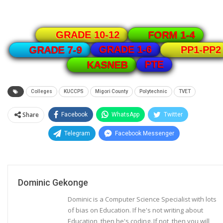
GRADE 10-12
FORM 1-4
GRADE 1-6
GRADE 7-9
PP1-PP2
PTE
KASNEB
Colleges
KUCCPS
Migori County
Polytechnic
TVET
Share
Facebook
WhatsApp
Twitter
Telegram
Facebook Messenger
Dominic Gekonge
Dominic is a Computer Science Specialist with lots
of bias on Education. If he's not writing about
Education, then he's coding. If not, then you will