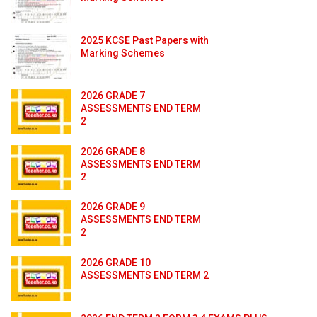
2025 KCSE Past Papers with
Marking Schemes
2026 GRADE 7
ASSESSMENTS END TERM
2
2026 GRADE 8
ASSESSMENTS END TERM
2
2026 GRADE 9
ASSESSMENTS END TERM
2
2026 GRADE 10
ASSESSMENTS END TERM 2