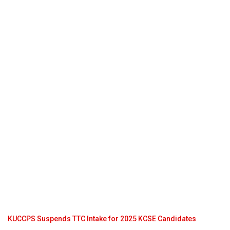
KUCCPS Suspends TTC Intake for 2025 KCSE Candidates