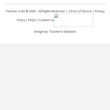
Teacher.co.ke © 2026 - All Rights Reserved. |
Terms of Service
|
Privacy
Policy
|
FAQs
|
Contact Us
Design by:
Teacher E-Solutions