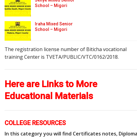
School – Migori
Iraha Mixed Senior
School – Migori
The registration license number of Biticha vocational
training Center is TVETA/PUBLIC/VTC/0162/2018.
Here are Links to More
Educational Materials
COLLEGE RESOURCES
In this category you will find Certificates notes, Diplom