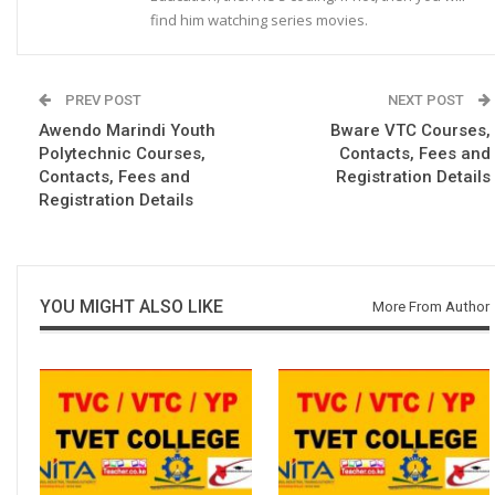
find him watching series movies.
PREV POST
NEXT POST
Awendo Marindi Youth
Bware VTC Courses,
Polytechnic Courses,
Contacts, Fees and
Contacts, Fees and
Registration Details
Registration Details
YOU MIGHT ALSO LIKE
More From Author