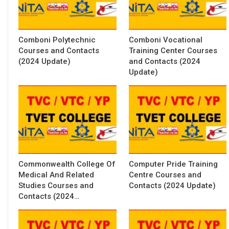
Comboni Polytechnic
Comboni Vocational
Courses and Contacts
Training Center Courses
(2024 Update)
and Contacts (2024
Update)
Commonwealth College Of
Computer Pride Training
Medical And Related
Centre Courses and
Studies Courses and
Contacts (2024 Update)
Contacts (2024…