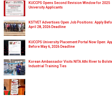
KUCCPS Opens Second Revision Window for 2025
University Applicants
KSTVET Advertises Open Job Positions: Apply Bef
April 28, 2026 Deadline
KUCCPS University Placement Portal Now Open: Ap
Before May 6, 2026 Deadline
Korean Ambassador Visits NITA Athi River to Bolst
Industrial Training Ties