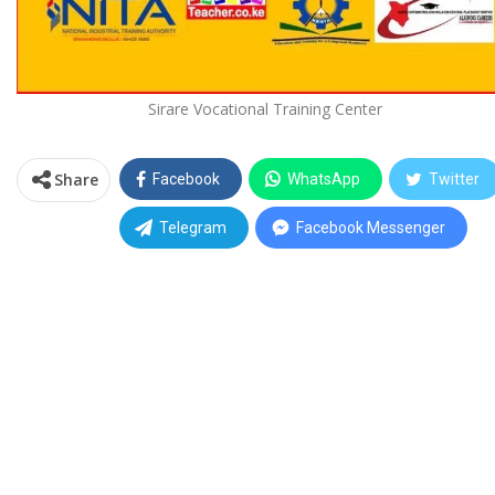
Sirare Vocational Training Center
Share
Facebook
WhatsApp
Twitter
Telegram
Facebook Messenger