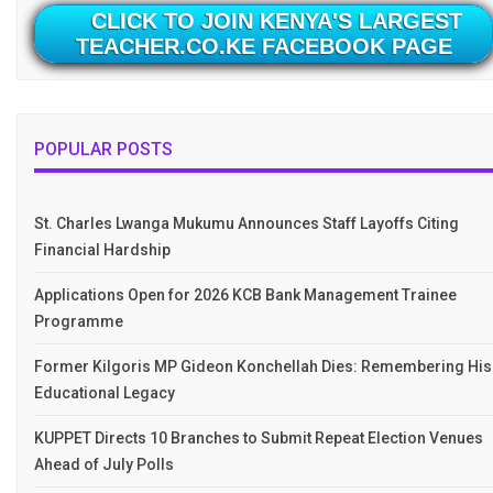
CLICK TO JOIN KENYA'S LARGEST
TEACHER.CO.KE FACEBOOK PAGE
POPULAR POSTS
St. Charles Lwanga Mukumu Announces Staff Layoffs Citing
Financial Hardship
Applications Open for 2026 KCB Bank Management Trainee
Programme
Former Kilgoris MP Gideon Konchellah Dies: Remembering His
Educational Legacy
KUPPET Directs 10 Branches to Submit Repeat Election Venues
Ahead of July Polls