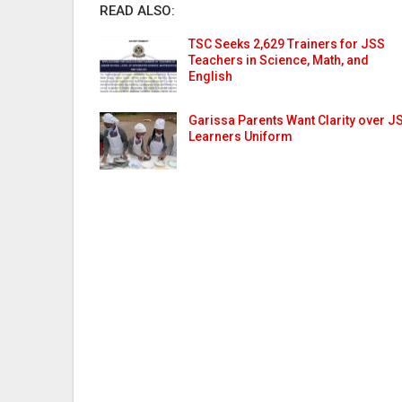
READ ALSO:
TSC Seeks 2,629 Trainers for JSS
Teachers in Science, Math, and
English
Garissa Parents Want Clarity over J
Learners Uniform