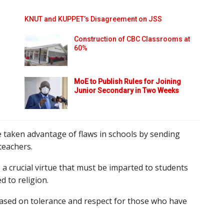
KNUT and KUPPET’s Disagreement on JSS
Construction of CBC Classrooms at
60%
MoE to Publish Rules for Joining
Junior Secondary in Two Weeks
 taken advantage of flaws in schools by sending
teachers.
 a crucial virtue that must be imparted to students
d to religion.
based on tolerance and respect for those who have