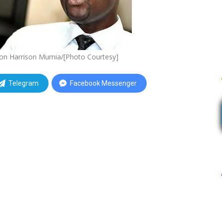
rson Harrison Mumia/[Photo Courtesy]
Telegram
Facebook Messenger