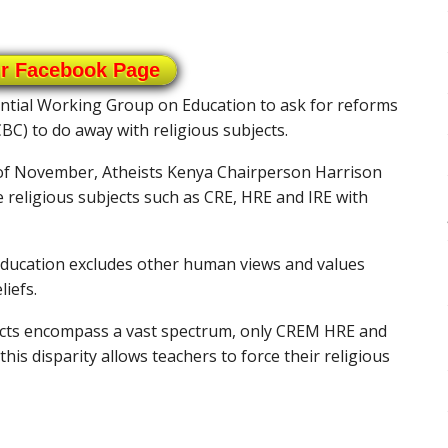
ur Facebook Page
ential Working Group on Education to ask for reforms
) to do away with religious subjects.
f November, Atheists Kenya Chairperson Harrison
 religious subjects such as CRE, HRE and IRE with
education excludes other human views and values
iefs.
jects encompass a vast spectrum, only CREM HRE and
this disparity allows teachers to force their religious