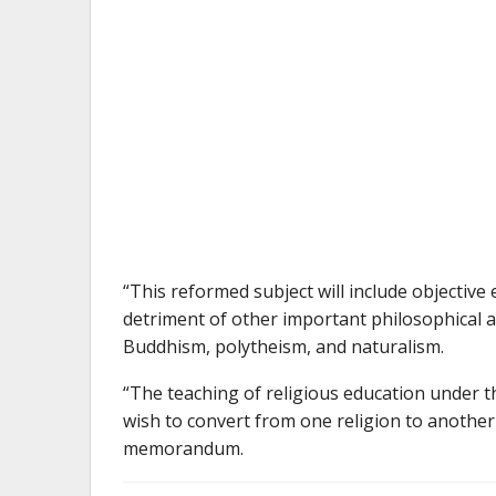
“This reformed subject will include objective 
detriment of other important philosophical a
Buddhism, polytheism, and naturalism.
“The teaching of religious education under 
wish to convert from one religion to another 
memorandum.