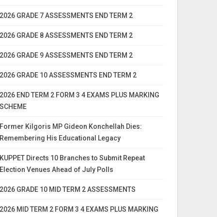
2026 GRADE 7 ASSESSMENTS END TERM 2
2026 GRADE 8 ASSESSMENTS END TERM 2
2026 GRADE 9 ASSESSMENTS END TERM 2
2026 GRADE 10 ASSESSMENTS END TERM 2
2026 END TERM 2 FORM 3 4 EXAMS PLUS MARKING
SCHEME
Former Kilgoris MP Gideon Konchellah Dies:
Remembering His Educational Legacy
KUPPET Directs 10 Branches to Submit Repeat
Election Venues Ahead of July Polls
2026 GRADE 10 MID TERM 2 ASSESSMENTS
2026 MID TERM 2 FORM 3 4 EXAMS PLUS MARKING