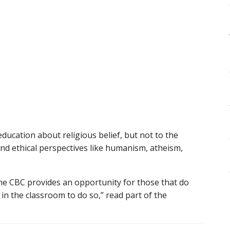
education about religious belief, but not to the
nd ethical perspectives like humanism, atheism,
the CBC provides an opportunity for those that do
in the classroom to do so,” read part of the