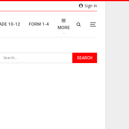
Sign In
ADE 10-12
FORM 1-4
MORE