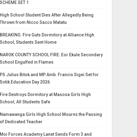
SCHEME SET 1
High School Student Dies After Allegedly Being
Thrown from Nicco Sacco Matatu
BREAKING: Fire Guts Dormitory at Alliance High
School, Students Sent Home
NAROK COUNTY SCHOOL FIRE: Eor Ekule Secondary
School Engulfed in Flames
PS Julius Bitok and MP Amb. Francis Sigei Set for
Sotik Education Day 2026
Fire Destroys Dormitory at Masosa Girls High
School; All Students Safe
Namawanga Girls High School Mourns the Passing
of Dedicated Teacher
Moi Forces Academy Lanet Sends Form 3 and