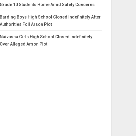
Grade 10 Students Home Amid Safety Concerns
Barding Boys High School Closed Indefinitely After
Authorities Foil Arson Plot
Naivasha Girls High School Closed Indefinitely
Over Alleged Arson Plot