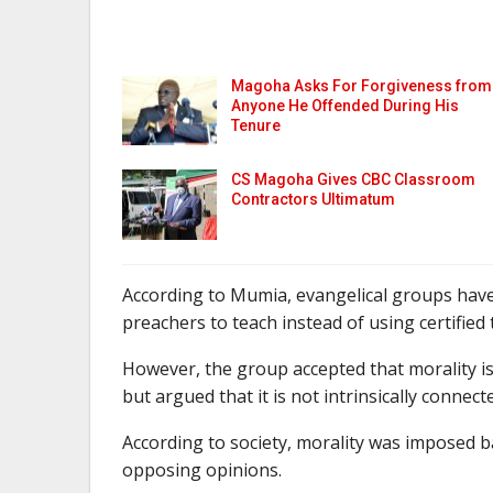
Magoha Asks For Forgiveness from
Anyone He Offended During His
Tenure
CS Magoha Gives CBC Classroom
Contractors Ultimatum
According to Mumia, evangelical groups have
preachers to teach instead of using certified 
However, the group accepted that morality is
but argued that it is not intrinsically connecte
According to society, morality was imposed 
opposing opinions.