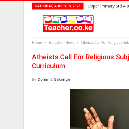
Upper Primary Std 4-8
SATURDAY, AUGUST 8, 2026
Home
Education News
Atheists Call For Religious S
Atheists Call For Religious S
Curriculum
By
Dominic Gekonge