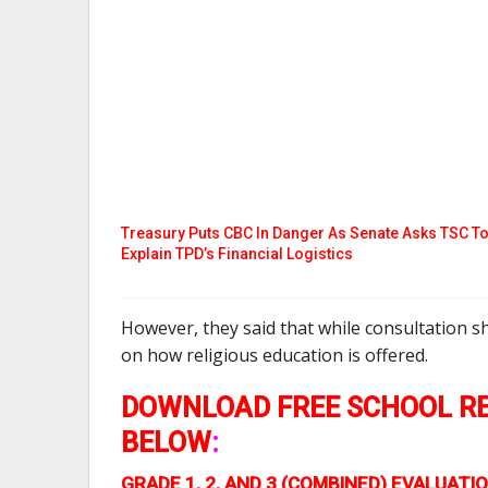
Treasury Puts CBC In Danger As Senate Asks TSC T
Explain TPD’s Financial Logistics
However, they said that while consultation s
on how religious education is offered.
DOWNLOAD FREE SCHOOL RE
BELOW
:
GRADE 1, 2, AND 3 (COMBINED) EVALUA