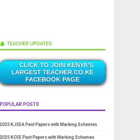
TEACHER UPDATES
CLICK TO JOIN KENYA'S
LARGEST TEACHER.CO.KE
FACEBOOK PAGE
POPULAR POSTS
2025 KJSEA Past Papers with Marking Schemes
2025 KCSE Past Papers with Marking Schemes