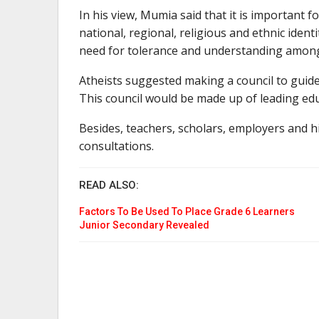
In his view, Mumia said that it is important f
national, regional, religious and ethnic ident
need for tolerance and understanding amon
Atheists suggested making a council to guid
This council would be made up of leading edu
Besides, teachers, scholars, employers and h
consultations.
READ ALSO:
Factors To Be Used To Place Grade 6 Learners
Junior Secondary Revealed