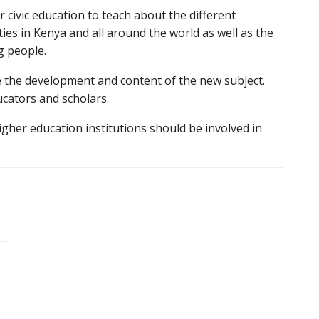
or civic education to teach about the different
ities in Kenya and all around the world as well as the
g people.
e the development and content of the new subject.
cators and scholars.
igher education institutions should be involved in