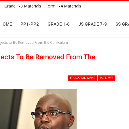
Grade 1-3 Materials
Form 1-4 Materials
HOME
PP1-PP2
GRADE 1-6
JS GRADE 7-9
SS GR
ubjects to Be Removed From the Curriculum
ubjects To Be Removed From The
EDUCATION NEWS
TSC NEWS