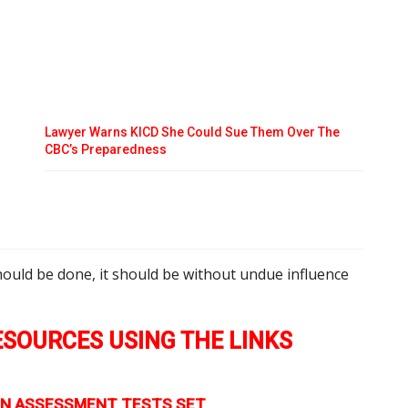
Lawyer Warns KICD She Could Sue Them Over The
CBC’s Preparedness
o
hould be done, it should be without undue influence
SOURCES USING THE LINKS
TION ASSESSMENT TESTS SET