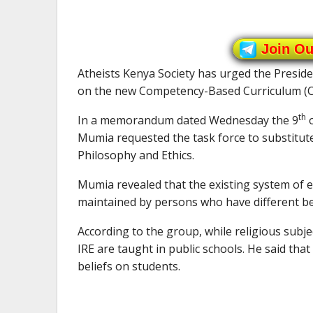
Join O
Atheists Kenya Society has urged the Presid
on the new Competency-Based Curriculum (CBC
th
In a memorandum dated Wednesday the 9
o
Mumia requested the task force to substitute
Philosophy and Ethics.
Mumia revealed that the existing system of 
maintained by persons who have different bel
According to the group, while religious sub
IRE are taught in public schools. He said that 
beliefs on students.