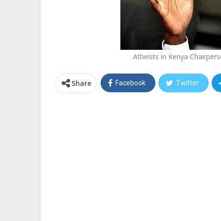
Atheists in Kenya Chairpe
Share
Facebook
Twitter