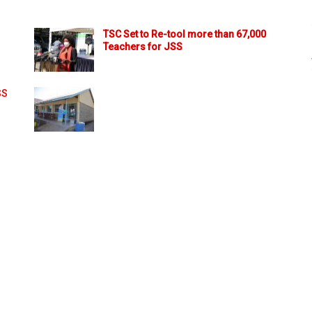
TSC Set to Re-tool more than 67,000
Teachers for JSS
SS