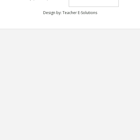
Design by:
Teacher E-Solutions