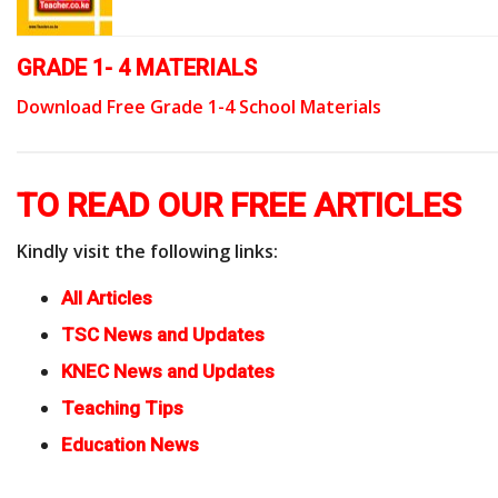
GRADE 1- 4 MATERIALS
Download Free Grade 1-4 School Materials
TO READ OUR FREE ARTICLES
Kindly visit the following links:
All Articles
TSC News and Updates
KNEC News and Updates
Teaching Tips
Education News