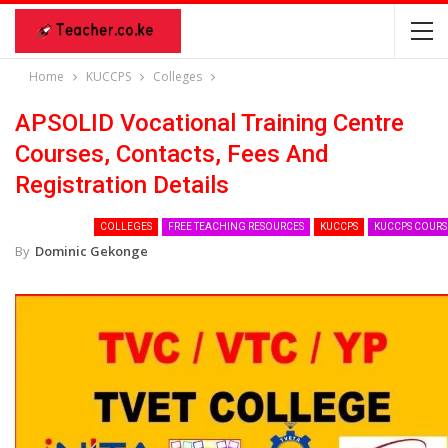
Home
KUCCPS
Colleges
APSOLID Vocational Training Centre
Courses, Contacts, Fees And
Registration Details
COLLEGES
FREE TEACHING RESOURCES
KUCCPS
KUCCPS COURS
By
Dominic Gekonge