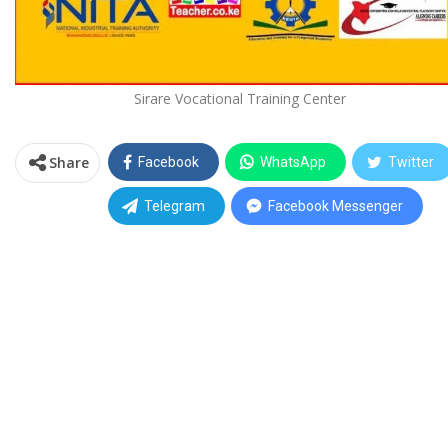
Sirare Vocational Training Center
Share
Facebook
WhatsApp
Twitter
Telegram
Facebook Messenger