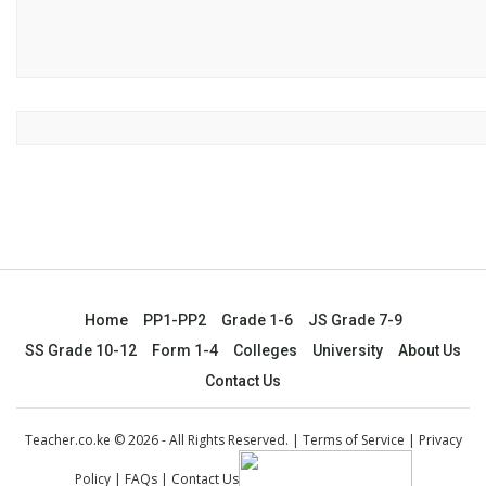
Home
PP1-PP2
Grade 1-6
JS Grade 7-9
SS Grade 10-12
Form 1-4
Colleges
University
About Us
Contact Us
Teacher.co.ke © 2026 - All Rights Reserved. |
Terms of Service
|
Privacy
Policy
|
FAQs
|
Contact Us