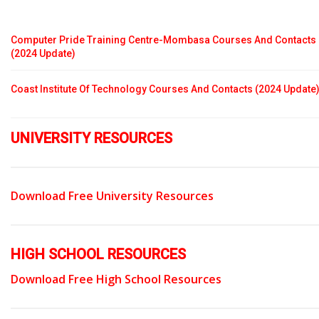
Computer Pride Training Centre-Mombasa Courses And Contacts
(2024 Update)
Coast Institute Of Technology Courses And Contacts (2024 Update
UNIVERSITY RESOURCES
Download Free University Resources
HIGH SCHOOL RESOURCES
Download Free High School Resources