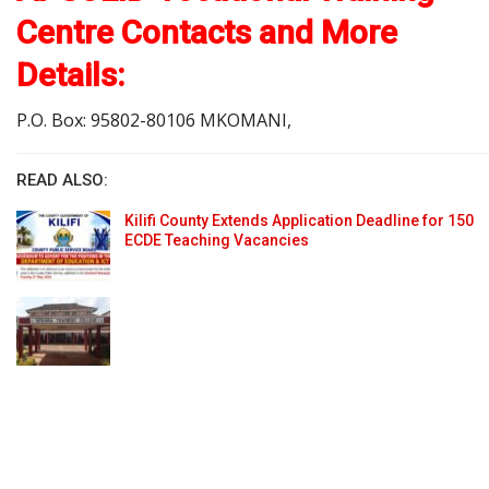
Centre Contacts and More
Details:
P.O. Box: 95802-80106 MKOMANI,
READ ALSO:
Kilifi County Extends Application Deadline for 150
ECDE Teaching Vacancies