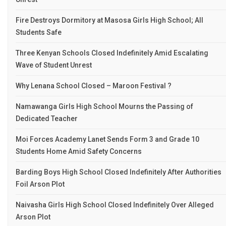
Fire Destroys Dormitory at Masosa Girls High School; All
Students Safe
Three Kenyan Schools Closed Indefinitely Amid Escalating
Wave of Student Unrest
Why Lenana School Closed – Maroon Festival ?
Namawanga Girls High School Mourns the Passing of
Dedicated Teacher
Moi Forces Academy Lanet Sends Form 3 and Grade 10
Students Home Amid Safety Concerns
Barding Boys High School Closed Indefinitely After Authorities
Foil Arson Plot
Naivasha Girls High School Closed Indefinitely Over Alleged
Arson Plot