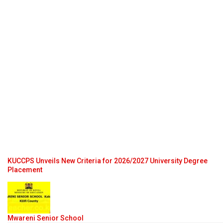
KUCCPS Unveils New Criteria for 2026/2027 University Degree
Placement
Mwareni Senior School