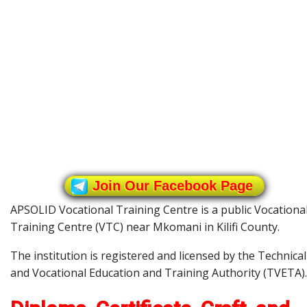
Join Our Facebook Page
APSOLID Vocational Training Centre is a public Vocationa
Training Centre (VTC) near Mkomani in Kilifi County.
The institution is registered and licensed by the Technical
and Vocational Education and Training Authority (TVETA).