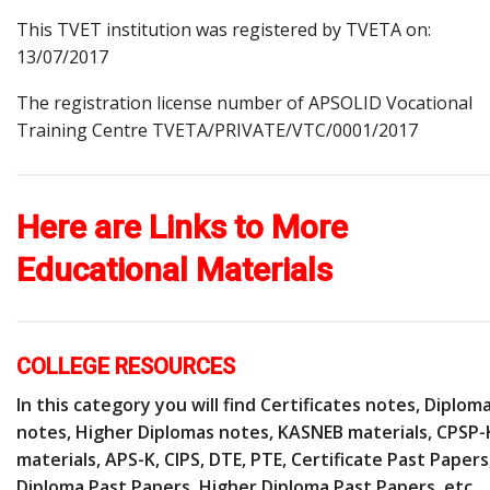
This TVET institution was registered by TVETA on:
13/07/2017
The registration license number of APSOLID Vocational
Training Centre TVETA/PRIVATE/VTC/0001/2017
Here are Links to More
Educational Materials
COLLEGE RESOURCES
In this category you will find Certificates notes, Diplom
notes, Higher Diplomas notes, KASNEB materials, CPSP-
materials, APS-K, CIPS, DTE, PTE, Certificate Past Papers
Diploma Past Papers, Higher Diploma Past Papers, etc.