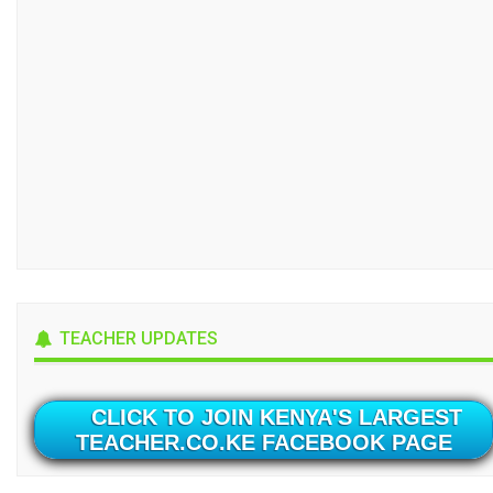
TEACHER UPDATES
CLICK TO JOIN KENYA'S LARGEST
TEACHER.CO.KE FACEBOOK PAGE