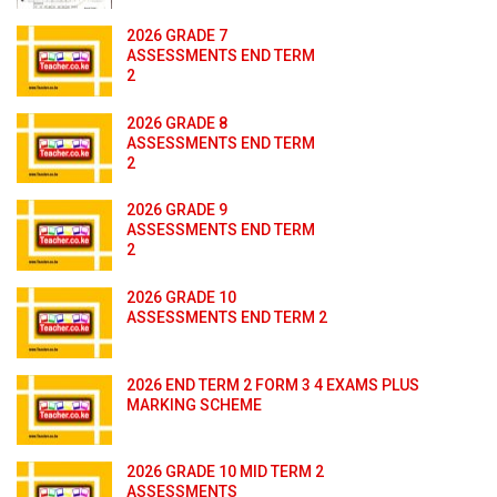
2026 GRADE 7
ASSESSMENTS END TERM
2
2026 GRADE 8
ASSESSMENTS END TERM
2
2026 GRADE 9
ASSESSMENTS END TERM
2
2026 GRADE 10
ASSESSMENTS END TERM 2
2026 END TERM 2 FORM 3 4 EXAMS PLUS
MARKING SCHEME
2026 GRADE 10 MID TERM 2
ASSESSMENTS