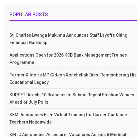
POPULAR POSTS
St. Charles Lwanga Mukumu Announces Staff Layoffs Citing
Financial Hardship
Applications Open for 2026 KCB Bank Management Trainee
Programme
Former Kilgoris MP Gideon Konchellah Dies: Remembering His
Educational Legacy
KUPPET Directs 10 Branches to Submit Repeat Election Venues
Ahead of July Polls
KEMI Announces Free Virtual Training for Career Guidance
Teachers Nationwide
KMTC Announces 76 Lecturer Vacancies Across 8 Medical