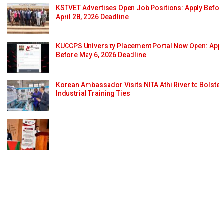
KSTVET Advertises Open Job Positions: Apply Bef
April 28, 2026 Deadline
KUCCPS University Placement Portal Now Open: Ap
Before May 6, 2026 Deadline
Korean Ambassador Visits NITA Athi River to Bolst
Industrial Training Ties