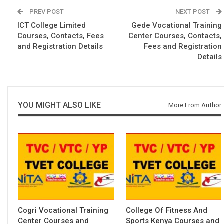
PREV POST
NEXT POST
ICT College Limited
Gede Vocational Training
Courses, Contacts, Fees
Center Courses, Contacts,
and Registration Details
Fees and Registration
Details
YOU MIGHT ALSO LIKE
More From Author
Cogri Vocational Training
College Of Fitness And
Center Courses and
Sports Kenya Courses and