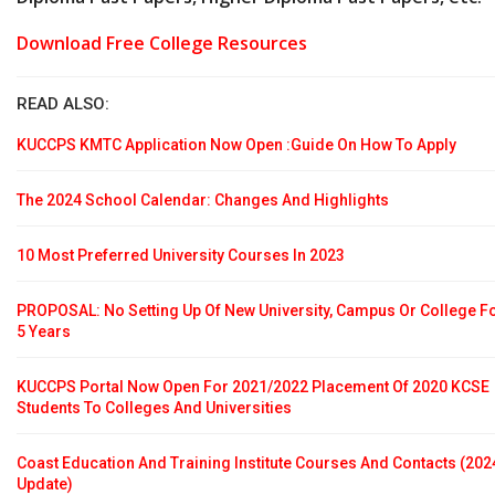
Download Free College Resources
READ ALSO:
KUCCPS KMTC Application Now Open :Guide On How To Apply
The 2024 School Calendar: Changes And Highlights
10 Most Preferred University Courses In 2023
PROPOSAL: No Setting Up Of New University, Campus Or College F
5 Years
KUCCPS Portal Now Open For 2021/2022 Placement Of 2020 KCSE
Students To Colleges And Universities
Coast Education And Training Institute Courses And Contacts (202
Update)