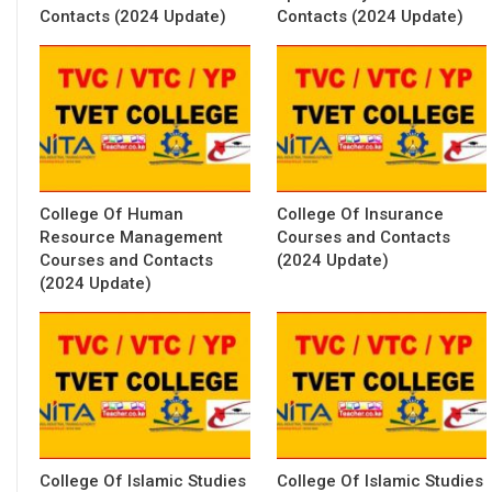
Contacts (2024 Update)
Contacts (2024 Update)
College Of Human
College Of Insurance
Resource Management
Courses and Contacts
Courses and Contacts
(2024 Update)
(2024 Update)
College Of Islamic Studies
College Of Islamic Studies