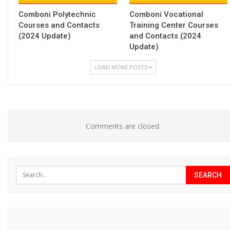
Comboni Polytechnic
Comboni Vocational
Courses and Contacts
Training Center Courses
(2024 Update)
and Contacts (2024
Update)
LOAD MORE POSTS
Comments are closed.