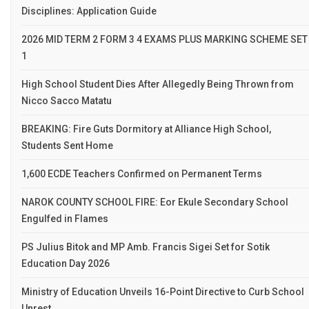
Disciplines: Application Guide
2026 MID TERM 2 FORM 3 4 EXAMS PLUS MARKING SCHEME SET
1
High School Student Dies After Allegedly Being Thrown from
Nicco Sacco Matatu
BREAKING: Fire Guts Dormitory at Alliance High School,
Students Sent Home
1,600 ECDE Teachers Confirmed on Permanent Terms
NAROK COUNTY SCHOOL FIRE: Eor Ekule Secondary School
Engulfed in Flames
PS Julius Bitok and MP Amb. Francis Sigei Set for Sotik
Education Day 2026
Ministry of Education Unveils 16-Point Directive to Curb School
Unrest