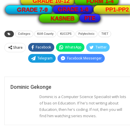
GRADE 10-12
FORM 1-4
GRADE 1-6
GRADE 7-9
PP1-PP2
PTE
KASNEB
Colleges
Kilifi County
KUCCPS
Polytechnic
TVET
Share
Facebook
WhatsApp
Twitter
Telegram
Facebook Messenger
Dominic Gekonge
Dominic is a Computer Science Specialist with lots
of bias on Education. If he's not writing about
Education, then he's coding. If not, then you will
find him watching series movies.