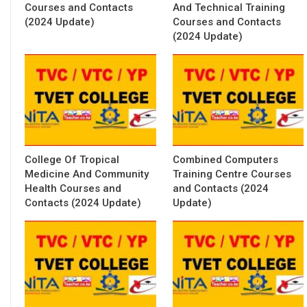
Courses and Contacts
And Technical Training
(2024 Update)
Courses and Contacts
(2024 Update)
College Of Tropical
Combined Computers
Medicine And Community
Training Centre Courses
Health Courses and
and Contacts (2024
Contacts (2024 Update)
Update)