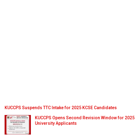
KUCCPS Suspends TTC Intake for 2025 KCSE Candidates
KUCCPS Opens Second Revision Window for 2025
University Applicants