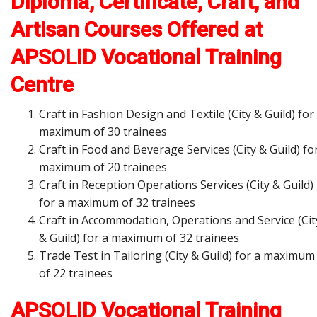
Diploma, Certificate, Craft, and
Artisan Courses Offered at
APSOLID Vocational Training
Centre
Craft in Fashion Design and Textile (City & Guild) for
maximum of 30 trainees
Craft in Food and Beverage Services (City & Guild) fo
maximum of 20 trainees
Craft in Reception Operations Services (City & Guild)
for a maximum of 32 trainees
Craft in Accommodation, Operations and Service (Cit
& Guild) for a maximum of 32 trainees
Trade Test in Tailoring (City & Guild) for a maximum
of 22 trainees
APSOLID Vocational Training