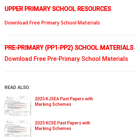
UPPER PRIMARY SCHOOL RESOURCES
Download Free Primary School Materials
PRE-PRIMARY (PP1-PP2) SCHOOL MATERIALS
Download Free Pre-Primary School Materials
READ ALSO:
2025 KJSEA Past Papers with
Marking Schemes
2025 KCSE Past Papers with
Marking Schemes