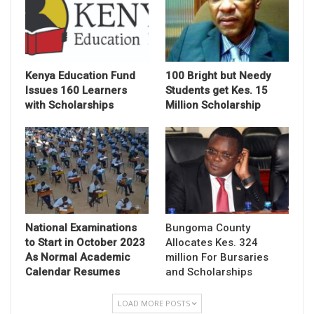
Kenya Education Fund
100 Bright but Needy
Issues 160 Learners
Students get Kes. 15
with Scholarships
Million Scholarship
National Examinations
Bungoma County
to Start in October 2023
Allocates Kes. 324
As Normal Academic
million For Bursaries
Calendar Resumes
and Scholarships
LOAD MORE POSTS