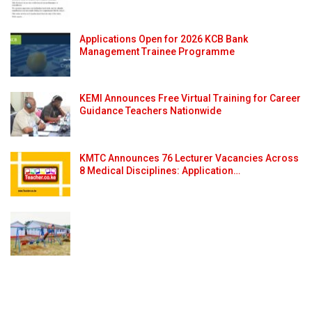
Applications Open for 2026 KCB Bank
Management Trainee Programme
KEMI Announces Free Virtual Training for Career
Guidance Teachers Nationwide
KMTC Announces 76 Lecturer Vacancies Across
8 Medical Disciplines: Application…