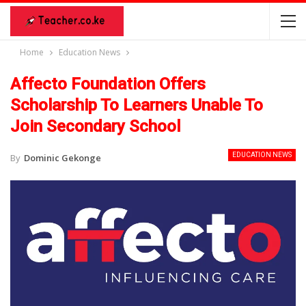
Home
Education News
Affecto Foundation Offers
Scholarship To Learners Unable To
Join Secondary School
EDUCATION NEWS
By
Dominic Gekonge