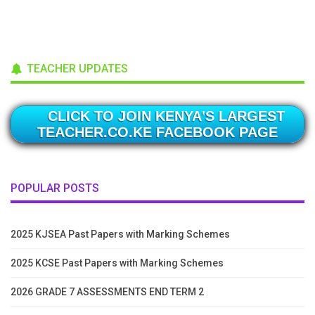
TEACHER UPDATES
CLICK TO JOIN KENYA'S LARGEST
TEACHER.CO.KE FACEBOOK PAGE
POPULAR POSTS
2025 KJSEA Past Papers with Marking Schemes
2025 KCSE Past Papers with Marking Schemes
2026 GRADE 7 ASSESSMENTS END TERM 2