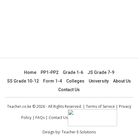
Home
PP1-PP2
Grade 1-6
JS Grade 7-9
SS Grade 10-12
Form 1-4
Colleges
University
About Us
Contact Us
Teacher.co.ke © 2026 - All Rights Reserved. |
Terms of Service
|
Privacy
Policy
|
FAQs
|
Contact Us
Design by:
Teacher E-Solutions