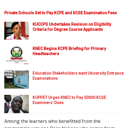
Private Schools Set to Pay KCPE and KCSE Examination Fees
KUCCPS Undertakes Revision on Eligibility
Criteria for Degree Course Applicants
KNEC Begins KCPE Briefing for Primary
Headteachers
Education Stakeholders want University Entrance
Examinations
KUPPET Urges KNEC to Pay 50000 KCSE
Examiners’ Dues
Among the learners who benefitted from the