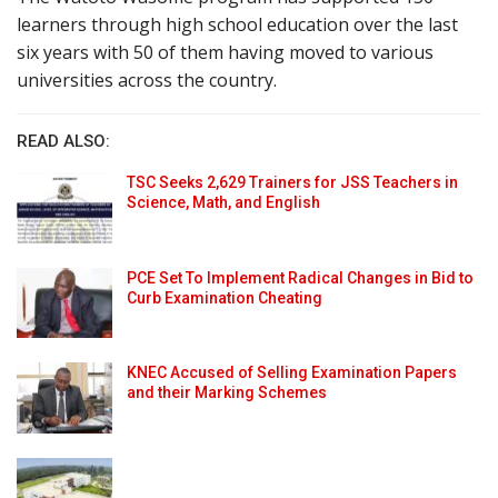
learners through high school education over the last
six years with 50 of them having moved to various
universities across the country.
READ ALSO:
TSC Seeks 2,629 Trainers for JSS Teachers in
Science, Math, and English
PCE Set To Implement Radical Changes in Bid to
Curb Examination Cheating
KNEC Accused of Selling Examination Papers
and their Marking Schemes