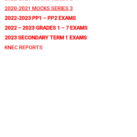
2020-2021 MOCKS SERIES 3
2022-2023 PP1 – PP2 EXAMS
2022 – 2023 GRADES 1 – 7 EXAMS
2023 SECONDARY TERM 1 EXAMS
KNEC REPORTS