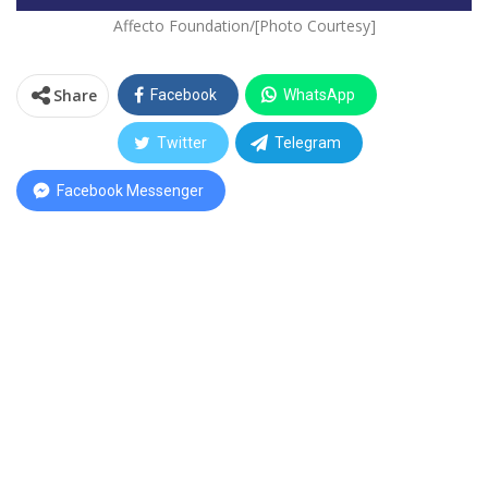
Affecto Foundation/[Photo Courtesy]
Share
Facebook
WhatsApp
Twitter
Telegram
Facebook Messenger