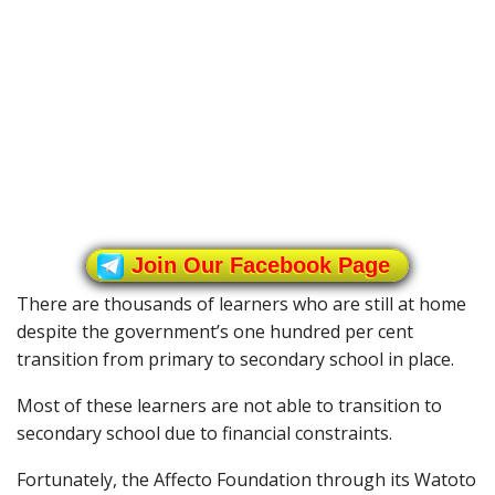
Join Our Facebook Page
There are thousands of learners who are still at home
despite the government’s one hundred per cent
transition from primary to secondary school in place.
Most of these learners are not able to transition to
secondary school due to financial constraints.
Fortunately, the Affecto Foundation through its Watoto