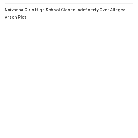
Naivasha Girls High School Closed Indefinitely Over Alleged
Arson Plot