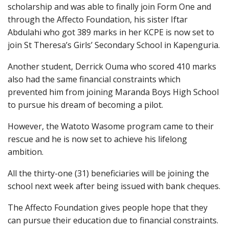
scholarship and was able to finally join Form One and
through the Affecto Foundation, his sister Iftar
Abdulahi who got 389 marks in her KCPE is now set to
join St Theresa’s Girls’ Secondary School in Kapenguria.
Another student, Derrick Ouma who scored 410 marks
also had the same financial constraints which
prevented him from joining Maranda Boys High School
to pursue his dream of becoming a pilot.
However, the Watoto Wasome program came to their
rescue and he is now set to achieve his lifelong
ambition.
All the thirty-one (31) beneficiaries will be joining the
school next week after being issued with bank cheques.
The Affecto Foundation gives people hope that they
can pursue their education due to financial constraints.