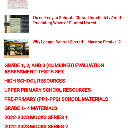
Three Kenyan Schools Closed Indefinitely Amid
Escalating Wave of Student Unrest
Why Lenana School Closed – Maroon Festival ?
GRADE 1, 2, AND 3 (COMBINED) EVALUATION
ASSESSMENT TESTS SET
HIGH SCHOOL RESOURCES
UPPER PRIMARY SCHOOL RESOURCES
PRE-PRIMARY (PP1-PP2) SCHOOL MATERIALS
GRADE 1- 4 MATERIALS
2022-2023 MOCKS SERIES 1
2022-2023 MOCKS SERIES 2