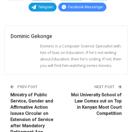
Telegram
Facebook Messenger
Dominic Gekonge
Dominic is a Computer Science Specialist with
lots of bias on Education. If he's not writing
about Education, then he's coding. If not, then
you will find him watching series movies.
PREV POST
NEXT POST
Ministry of Public
Moi University School of
Service, Gender and
Law Comes out on Top
Affirmative Action
in Kenyan Moot Court
Issues Circular on
Competition
Extension of Service
after Mandatory