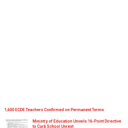
1,600 ECDE Teachers Confirmed on Permanent Terms
Ministry of Education Unveils 16-Point Directive
to Curb School Unrest