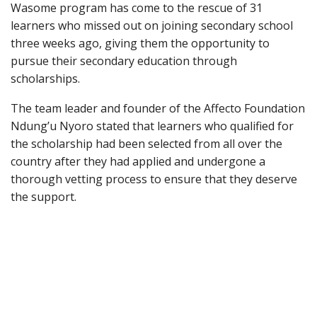
Wasome program has come to the rescue of 31
learners who missed out on joining secondary school
three weeks ago, giving them the opportunity to
pursue their secondary education through
scholarships.
The team leader and founder of the Affecto Foundation
Ndung’u Nyoro stated that learners who qualified for
the scholarship had been selected from all over the
country after they had applied and undergone a
thorough vetting process to ensure that they deserve
the support.