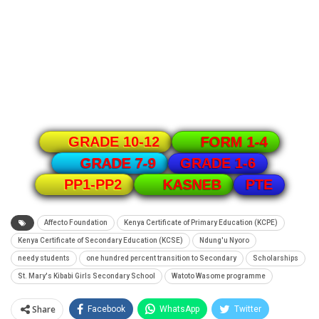
GRADE 10-12
FORM 1-4
GRADE 1-6
GRADE 7-9
PTE
PP1-PP2
KASNEB
Affecto Foundation
Kenya Certificate of Primary Education (KCPE)
Kenya Certificate of Secondary Education (KCSE)
Ndung'u Nyoro
needy students
one hundred percent transition to Secondary
Scholarships
St. Mary's Kibabi Girls Secondary School
Watoto Wasome programme
Share
Facebook
WhatsApp
Twitter