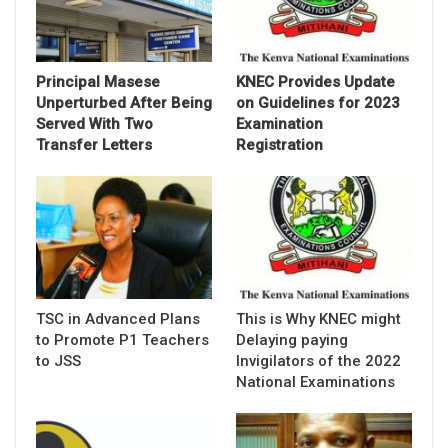
Principal Masese
KNEC Provides Update
Unperturbed After Being
on Guidelines for 2023
Served With Two
Examination
Transfer Letters
Registration
TSC in Advanced Plans
This is Why KNEC might
to Promote P1 Teachers
Delaying paying
to JSS
Invigilators of the 2022
National Examinations