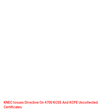
KNEC Issues Directive On 4700 KCSE And KCPE Uncollected
Certificates