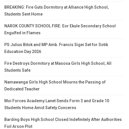
BREAKING: Fire Guts Dormitory at Alliance High School,
Students Sent Home
NAROK COUNTY SCHOOL FIRE: Eor Ekule Secondary School
Engulfed in Flames
PS Julius Bitok and MP Amb. Francis Sigei Set for Sotik
Education Day 2026
Fire Destroys Dormitory at Masosa Girls High School; All
Students Safe
Namawanga Girls High School Mourns the Passing of
Dedicated Teacher
Moi Forces Academy Lanet Sends Form 3 and Grade 10
Students Home Amid Safety Concerns
Barding Boys High School Closed Indefinitely After Authorities
Foil Arson Plot