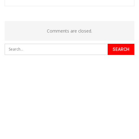
Comments are closed.