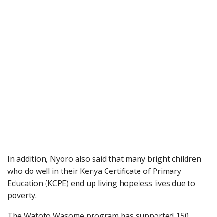
In addition, Nyoro also said that many bright children
who do well in their Kenya Certificate of Primary
Education (KCPE) end up living hopeless lives due to
poverty.
The Watoto Wasome program has supported 150