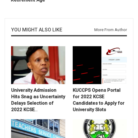
Retirement Age
YOU MIGHT ALSO LIKE
More From Author
University Admission
KUCCPS Opens Portal
Hits Snag as Uncertainty
for 2022 KCSE
Delays Selection of
Candidates to Apply for
2022 KCSE
…
University Slots