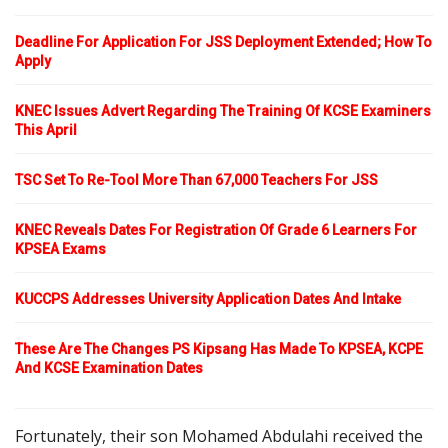
Deadline For Application For JSS Deployment Extended; How To
Apply
KNEC Issues Advert Regarding The Training Of KCSE Examiners
This April
TSC Set To Re-Tool More Than 67,000 Teachers For JSS
KNEC Reveals Dates For Registration Of Grade 6 Learners For
KPSEA Exams
KUCCPS Addresses University Application Dates And Intake
These Are The Changes PS Kipsang Has Made To KPSEA, KCPE
And KCSE Examination Dates
Fortunately, their son Mohamed Abdulahi received the