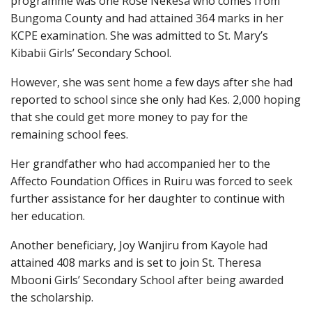
programme was one Rose Nekesa who comes from
Bungoma County and had attained 364 marks in her
KCPE examination. She was admitted to St. Mary’s
Kibabii Girls’ Secondary School.
However, she was sent home a few days after she had
reported to school since she only had Kes. 2,000 hoping
that she could get more money to pay for the
remaining school fees.
Her grandfather who had accompanied her to the
Affecto Foundation Offices in Ruiru was forced to seek
further assistance for her daughter to continue with
her education.
Another beneficiary, Joy Wanjiru from Kayole had
attained 408 marks and is set to join St. Theresa
Mbooni Girls’ Secondary School after being awarded
the scholarship.