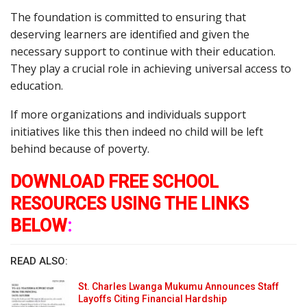
The foundation is committed to ensuring that
deserving learners are identified and given the
necessary support to continue with their education.
They play a crucial role in achieving universal access to
education.
If more organizations and individuals support
initiatives like this then indeed no child will be left
behind because of poverty.
DOWNLOAD FREE SCHOOL
RESOURCES USING THE LINKS
BELOW
:
READ ALSO:
St. Charles Lwanga Mukumu Announces Staff
Layoffs Citing Financial Hardship