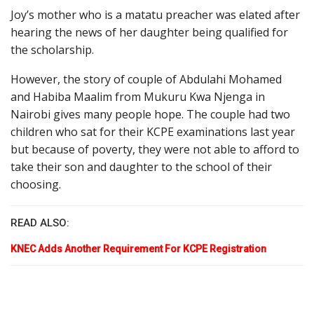
Joy’s mother who is a matatu preacher was elated after
hearing the news of her daughter being qualified for
the scholarship.
However, the story of couple of Abdulahi Mohamed
and Habiba Maalim from Mukuru Kwa Njenga in
Nairobi gives many people hope. The couple had two
children who sat for their KCPE examinations last year
but because of poverty, they were not able to afford to
take their son and daughter to the school of their
choosing.
READ ALSO:
KNEC Adds Another Requirement For KCPE Registration