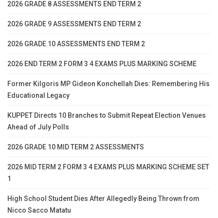
2026 GRADE 8 ASSESSMENTS END TERM 2
2026 GRADE 9 ASSESSMENTS END TERM 2
2026 GRADE 10 ASSESSMENTS END TERM 2
2026 END TERM 2 FORM 3 4 EXAMS PLUS MARKING SCHEME
Former Kilgoris MP Gideon Konchellah Dies: Remembering His
Educational Legacy
KUPPET Directs 10 Branches to Submit Repeat Election Venues
Ahead of July Polls
2026 GRADE 10 MID TERM 2 ASSESSMENTS
2026 MID TERM 2 FORM 3 4 EXAMS PLUS MARKING SCHEME SET
1
High School Student Dies After Allegedly Being Thrown from
Nicco Sacco Matatu