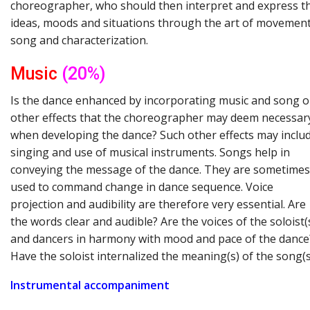
choreographer, who should then interpret and express t
ideas, moods and situations through the art of movement
song and characterization.
Music
(20%)
Is the dance enhanced by incorporating music and song o
other effects that the choreographer may deem necessar
when developing the dance? Such other effects may inclu
singing and use of musical instruments. Songs help in
conveying the message of the dance. They are sometimes
used to command change in dance sequence. Voice
projection and audibility are therefore very essential. Are
the words clear and audible? Are the voices of the soloist(
and dancers in harmony with mood and pace of the dance
Have the soloist internalized the meaning(s) of the song(s
Instrumental
accompaniment