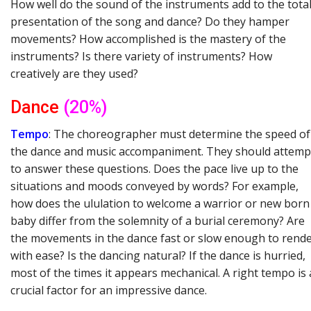
How well do the sound of the instruments add to the tota
presentation of the song and dance? Do they hamper
movements? How accomplished is the mastery of the
instruments? Is there variety of instruments? How
creatively are they used?
Dance
(20%)
Tempo
: The choreographer must determine the speed of
the dance and music accompaniment. They should attemp
to answer these questions. Does the pace live up to the
situations and moods conveyed by words? For example,
how does the ululation to welcome a warrior or new born
baby differ from the solemnity of a burial ceremony? Are
the movements in the dance fast or slow enough to rend
with ease? Is the dancing natural? If the dance is hurried,
most of the times it appears mechanical. A right tempo is 
crucial factor for an impressive dance.