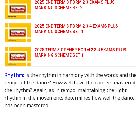
2025 END TERM 3 FORM 2 3 EXAMS PLUS
MARKING SCHEME SET2
2025 END TERM 3 FORM 2 3 4 EXAMS PLUS
MARKING SCHEME SET 1
2025 TERM 3 OPENER FORM 2 3 4 EXAMS PLUS
MARKING SCHEME SET 1
Rhythm
: Is the rhythm in harmony with the words and th
tempo of the dance? How well have the dancers mastered
the rhythm? Again, as in tempo, maintaining the right
rhythm in the movements determines how well the dance
has been mastered.