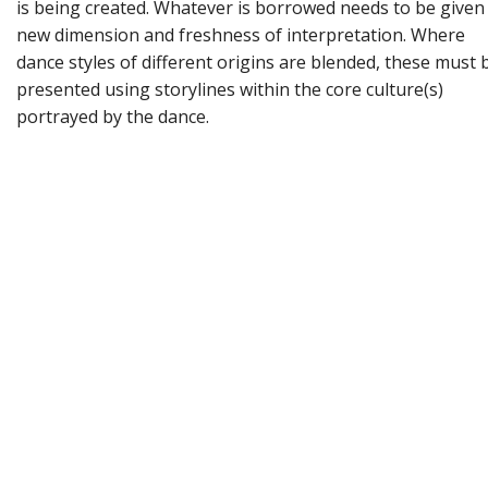
is being created. Whatever is borrowed needs to be given
new dimension and freshness of interpretation. Where
dance styles of different origins are blended, these must 
presented using storylines within the core culture(s)
portrayed by the dance.