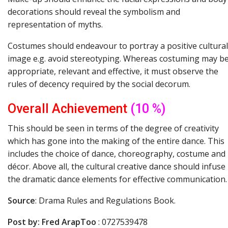
decorations should reveal the symbolism and
representation of myths.
Costumes should endeavour to portray a positive cultural
image e.g. avoid stereotyping. Whereas costuming may b
appropriate, relevant and effective, it must observe the
rules of decency required by the social decorum.
Overall
Achievement
(10 %)
This should be seen in terms of the degree of creativity
which has gone into the making of the entire dance. This
includes the choice of dance, choreography, costume and
décor. Above all, the cultural creative dance should infuse
the dramatic dance elements for effective communication.
Source
: Drama Rules and Regulations Book.
Post
by:
Fred
ArapToo
: 0727539478