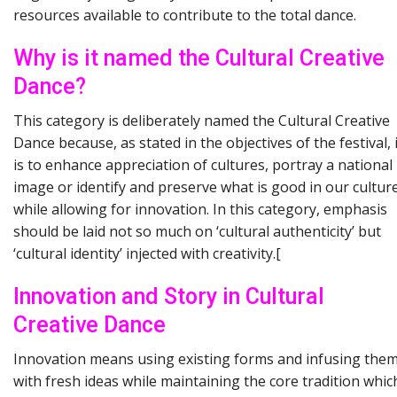
resources available to contribute to the total dance.
Why is it named the Cultural Creative
Dance?
This category is deliberately named the Cultural Creative
Dance because, as stated in the objectives of the festival, i
is to enhance appreciation of cultures, portray a national
image or identify and preserve what is good in our cultur
while allowing for innovation. In this category, emphasis
should be laid not so much on ‘cultural authenticity’ but
‘cultural identity’ injected with creativity.[
Innovation and Story in Cultural
Creative Dance
Innovation means using existing forms and infusing the
with fresh ideas while maintaining the core tradition whic