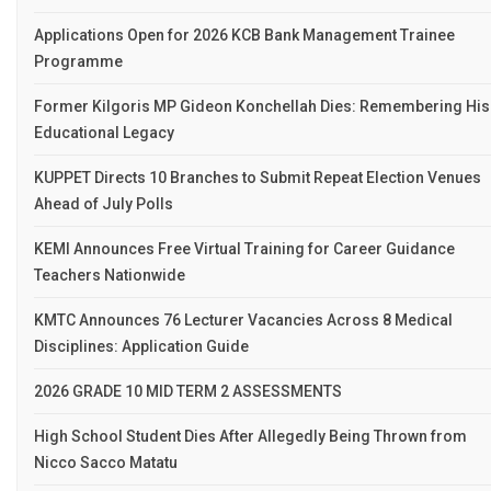
Applications Open for 2026 KCB Bank Management Trainee
Programme
Former Kilgoris MP Gideon Konchellah Dies: Remembering His
Educational Legacy
KUPPET Directs 10 Branches to Submit Repeat Election Venues
Ahead of July Polls
KEMI Announces Free Virtual Training for Career Guidance
Teachers Nationwide
KMTC Announces 76 Lecturer Vacancies Across 8 Medical
Disciplines: Application Guide
2026 GRADE 10 MID TERM 2 ASSESSMENTS
High School Student Dies After Allegedly Being Thrown from
Nicco Sacco Matatu