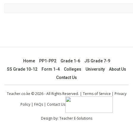
Home
PP1-PP2
Grade 1-6
JS Grade 7-9
SS Grade 10-12
Form 1-4
Colleges
University
About Us
Contact Us
Teacher.co.ke © 2026 - All Rights Reserved. |
Terms of Service
|
Privacy
Policy
|
FAQs
|
Contact Us
Design by:
Teacher E-Solutions