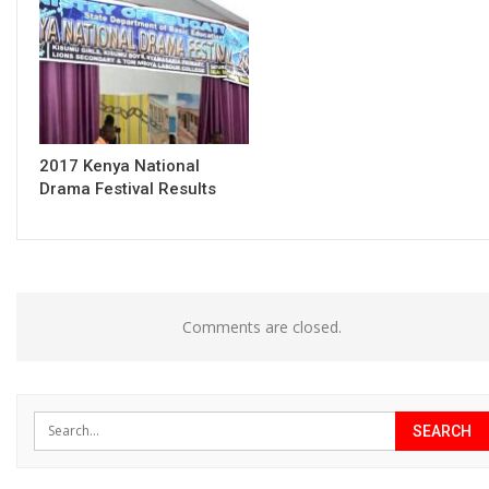
2017 Kenya National
Drama Festival Results
Comments are closed.