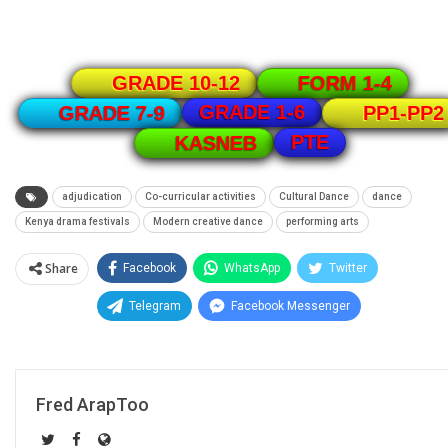
GRADE 10-12
FORM 1-4
GRADE 1-6
GRADE 7-9
PP1-PP2
PTE
KASNEB
adjudication
Co-curricular activities
Cultural Dance
dance
Kenya drama festivals
Modern creative dance
performing arts
Share
Facebook
WhatsApp
Twitter
Telegram
Facebook Messenger
Fred ArapToo