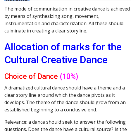
The mode of communication in creative dance is achieved
by means of synthesizing song, movement,
instrumentation and characterization. All these should
culminate in creating a clear storyline.
Allocation of
marks for
the
Cultural
Creative
Dance
Choice of Dance
(10%)
A dramatized cultural dance should have a theme and a
clear story line around which the dance pivots as it
develops. The theme of the dance should grow from an
established beginning to a conclusive end.
Relevance: a dance should seek to answer the following
questions. Does the dance have a cultural source? Is the