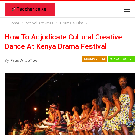
Home
School Activities
Drama & Film
How To Adjudicate Cultural Creative
Dance At Kenya Drama Festival
DRAMA & FILM
SCHOOL ACTIVITI
By
Fred ArapToo