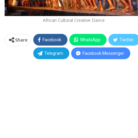
African Cultural Creative Dance
Share
Facebook
WhatsApp
Twitter
Telegram
Facebook Messenger