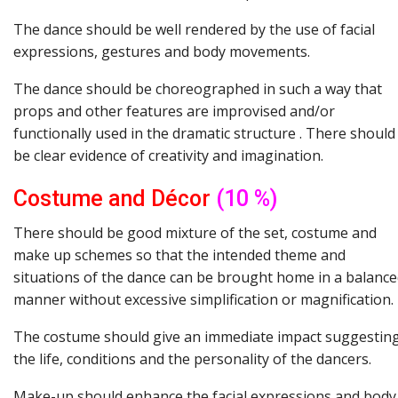
The dance should be well rendered by the use of facial
expressions, gestures and body movements.
The dance should be choreographed in such a way that
props and other features are improvised and/or
functionally used in the dramatic structure . There should
be clear evidence of creativity and imagination.
Costume
and
Décor
(10 %)
There should be good mixture of the set, costume and
make up schemes so that the intended theme and
situations of the dance can be brought home in a balanc
manner without excessive simplification or magnification.
The costume should give an immediate impact suggestin
the life, conditions and the personality of the dancers.
Make-up should enhance the facial expressions and body