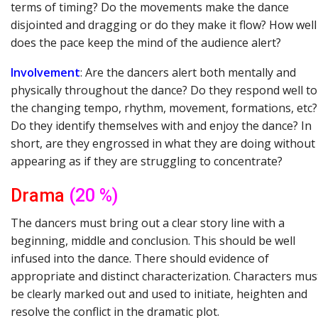
terms of timing? Do the movements make the dance
disjointed and dragging or do they make it flow? How well
does the pace keep the mind of the audience alert?
Involvement
: Are the dancers alert both mentally and
physically throughout the dance? Do they respond well to
the changing tempo, rhythm, movement, formations, etc?
Do they identify themselves with and enjoy the dance? In
short, are they engrossed in what they are doing without
appearing as if they are struggling to concentrate?
Drama
(20 %)
The dancers must bring out a clear story line with a
beginning, middle and conclusion. This should be well
infused into the dance. There should evidence of
appropriate and distinct characterization. Characters mus
be clearly marked out and used to initiate, heighten and
resolve the conflict in the dramatic plot.