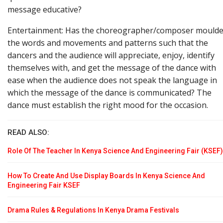
message educative?
Entertainment: Has the choreographer/composer mould
the words and movements and patterns such that the
dancers and the audience will appreciate, enjoy, identify
themselves with, and get the message of the dance with
ease when the audience does not speak the language in
which the message of the dance is communicated? The
dance must establish the right mood for the occasion.
READ ALSO:
Role Of The Teacher In Kenya Science And Engineering Fair (KSEF)
How To Create And Use Display Boards In Kenya Science And
Engineering Fair KSEF
Drama Rules & Regulations In Kenya Drama Festivals