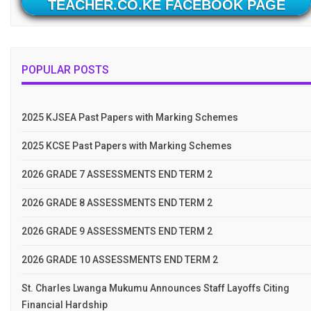
TEACHER.CO.KE FACEBOOK PAGE
POPULAR POSTS
2025 KJSEA Past Papers with Marking Schemes
2025 KCSE Past Papers with Marking Schemes
2026 GRADE 7 ASSESSMENTS END TERM 2
2026 GRADE 8 ASSESSMENTS END TERM 2
2026 GRADE 9 ASSESSMENTS END TERM 2
2026 GRADE 10 ASSESSMENTS END TERM 2
St. Charles Lwanga Mukumu Announces Staff Layoffs Citing
Financial Hardship