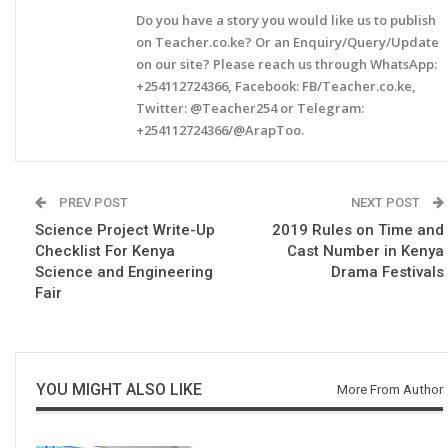
Do you have a story you would like us to publish
on Teacher.co.ke? Or an Enquiry/Query/Update
on our site? Please reach us through WhatsApp:
+254112724366, Facebook: FB/Teacher.co.ke,
Twitter: @Teacher254 or Telegram:
+254112724366/@ArapToo.
PREV POST
NEXT POST
Science Project Write-Up
2019 Rules on Time and
Checklist For Kenya
Cast Number in Kenya
Science and Engineering
Drama Festivals
Fair
YOU MIGHT ALSO LIKE
More From Author