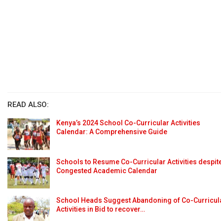
READ ALSO:
Kenya’s 2024 School Co-Curricular Activities
Calendar: A Comprehensive Guide
Schools to Resume Co-Curricular Activities despit
Congested Academic Calendar
School Heads Suggest Abandoning of Co-Curricul
Activities in Bid to recover…