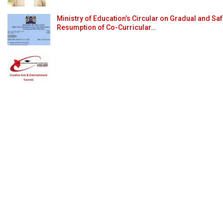
Ministry of Education’s Circular on Gradual and Sa
Resumption of Co-Curricular…