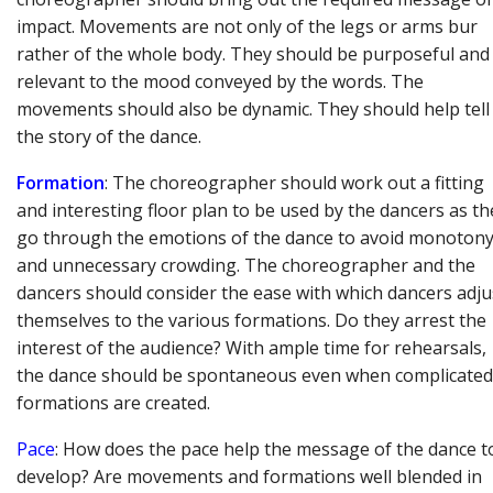
impact. Movements are not only of the legs or arms bur
rather of the whole body. They should be purposeful and
relevant to the mood conveyed by the words. The
movements should also be dynamic. They should help tell
the story of the dance.
Formation
: The choreographer should work out a fitting
and interesting floor plan to be used by the dancers as th
go through the emotions of the dance to avoid monoton
and unnecessary crowding. The choreographer and the
dancers should consider the ease with which dancers adju
themselves to the various formations. Do they arrest the
interest of the audience? With ample time for rehearsals,
the dance should be spontaneous even when complicated
formations are created.
Pace
: How does the pace help the message of the dance t
develop? Are movements and formations well blended in