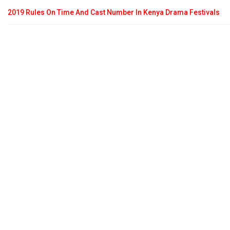
2019 Rules On Time And Cast Number In Kenya Drama Festivals