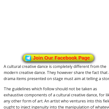
Join Our Facebook Page
A cultural creative dance is completely different from the
modern creative dance. They however share the fact that a
drama items presented on stage must aim at telling a stor
The guidelines which follow should not be taken as
exhaustive components of a cultural creative dance, for li
any other form of art. An artist who ventures into this fiel
ought to inject ingenuity into the manipulation of whatev