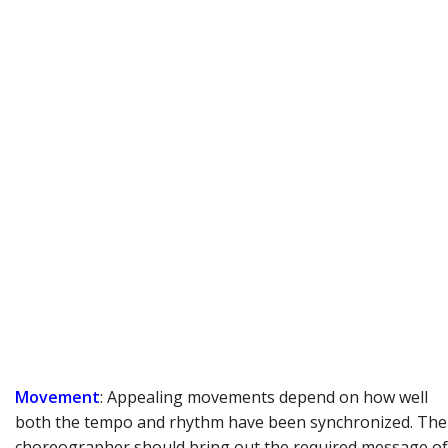
Movement
: Appealing movements depend on how well
both the tempo and rhythm have been synchronized. The
choreographer should bring out the required message of