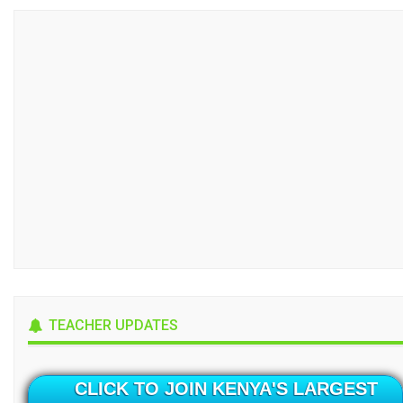
TEACHER UPDATES
CLICK TO JOIN KENYA'S LARGEST