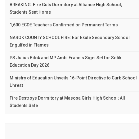
BREAKING: Fire Guts Dormitory at Alliance High School,
Students Sent Home
1,600 ECDE Teachers Confirmed on Permanent Terms
NAROK COUNTY SCHOOL FIRE: Eor Ekule Secondary School
Engulfed in Flames
PS Julius Bitok and MP Amb. Francis Sigei Set for Sotik
Education Day 2026
Ministry of Education Unveils 16-Point Directive to Curb School
Unrest
Fire Destroys Dormitory at Masosa Girls High School; All
Students Safe