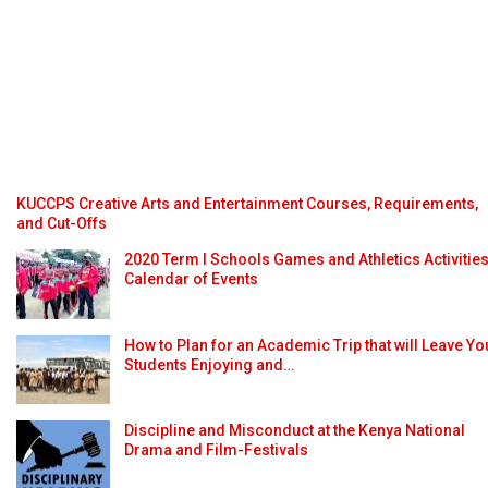
KUCCPS Creative Arts and Entertainment Courses, Requirements,
and Cut-Offs
2020 Term I Schools Games and Athletics Activitie
Calendar of Events
How to Plan for an Academic Trip that will Leave Yo
Students Enjoying and…
Discipline and Misconduct at the Kenya National
Drama and Film-Festivals