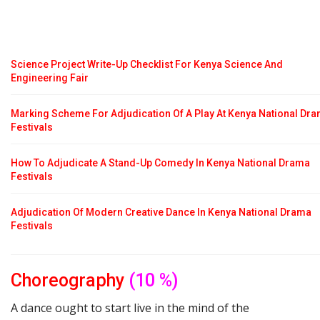
Science Project Write-Up Checklist For Kenya Science And
Engineering Fair
Marking Scheme For Adjudication Of A Play At Kenya National Dr
Festivals
How To Adjudicate A Stand-Up Comedy In Kenya National Drama
Festivals
Adjudication Of Modern Creative Dance In Kenya National Drama
Festivals
Choreography
(10 %)
A dance ought to start live in the mind of the