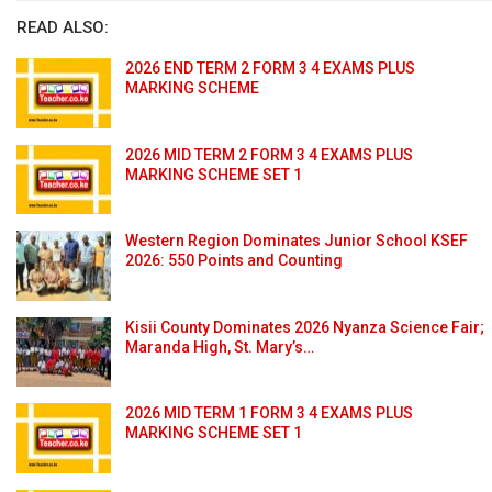
READ ALSO:
2026 END TERM 2 FORM 3 4 EXAMS PLUS
MARKING SCHEME
2026 MID TERM 2 FORM 3 4 EXAMS PLUS
MARKING SCHEME SET 1
Western Region Dominates Junior School KSEF
2026: 550 Points and Counting
Kisii County Dominates 2026 Nyanza Science Fair;
Maranda High, St. Mary’s…
2026 MID TERM 1 FORM 3 4 EXAMS PLUS
MARKING SCHEME SET 1