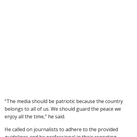
“The media should be patriotic because the country
belongs to all of us. We should guard the peace we
enjoy all the time,” he said.
He called on journalists to adhere to the provided
guidelines and be professional in their reporting.