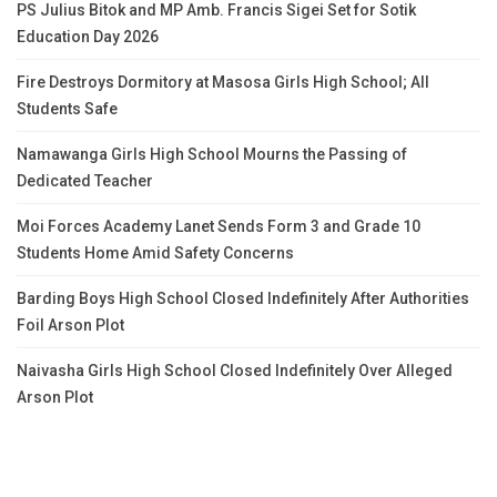
PS Julius Bitok and MP Amb. Francis Sigei Set for Sotik
Education Day 2026
Fire Destroys Dormitory at Masosa Girls High School; All
Students Safe
Namawanga Girls High School Mourns the Passing of
Dedicated Teacher
Moi Forces Academy Lanet Sends Form 3 and Grade 10
Students Home Amid Safety Concerns
Barding Boys High School Closed Indefinitely After Authorities
Foil Arson Plot
Naivasha Girls High School Closed Indefinitely Over Alleged
Arson Plot