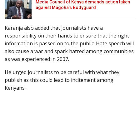
Media Council of Kenya demands action taken
against Magoha’s Bodyguard
Karanja also added that journalists have a
responsibility on their hands to ensure that the right
information is passed on to the public. Hate speech will
also cause a war and spark hatred among communities
as was experienced in 2007.
He urged journalists to be careful with what they
publish as this could lead to incitement among
Kenyans.