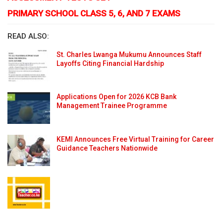
PRIMARY SCHOOL CLASS 5, 6, AND 7 EXAMS
READ ALSO:
St. Charles Lwanga Mukumu Announces Staff
Layoffs Citing Financial Hardship
Applications Open for 2026 KCB Bank
Management Trainee Programme
KEMI Announces Free Virtual Training for Career
Guidance Teachers Nationwide