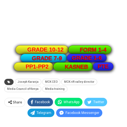
GRADE 10-12
FORM 1-4
GRADE 1-6
GRADE 7-9
PTE
PP1-PP2
KASNEB
Joseph Karanja
MCK CEO
MCK rift valley director
Media Council of Kenya
Media training
Share
Facebook
WhatsApp
Twitter
Telegram
Facebook Messenger