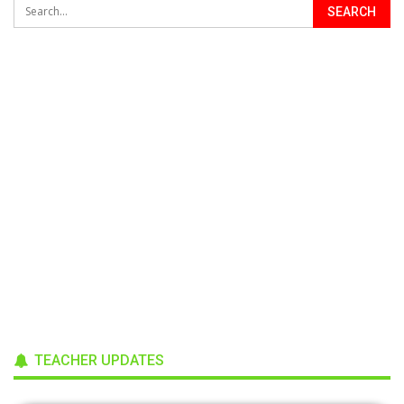
TEACHER UPDATES