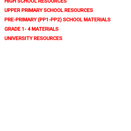
HIGH SCHOOL RESOURCES
UPPER PRIMARY SCHOOL RESOURCES
PRE-PRIMARY (PP1-PP2) SCHOOL MATERIALS
GRADE 1- 4 MATERIALS
UNIVERSITY RESOURCES