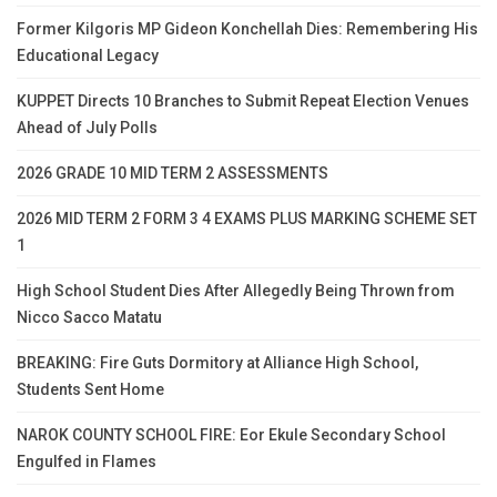
Former Kilgoris MP Gideon Konchellah Dies: Remembering His
Educational Legacy
KUPPET Directs 10 Branches to Submit Repeat Election Venues
Ahead of July Polls
2026 GRADE 10 MID TERM 2 ASSESSMENTS
2026 MID TERM 2 FORM 3 4 EXAMS PLUS MARKING SCHEME SET
1
High School Student Dies After Allegedly Being Thrown from
Nicco Sacco Matatu
BREAKING: Fire Guts Dormitory at Alliance High School,
Students Sent Home
NAROK COUNTY SCHOOL FIRE: Eor Ekule Secondary School
Engulfed in Flames