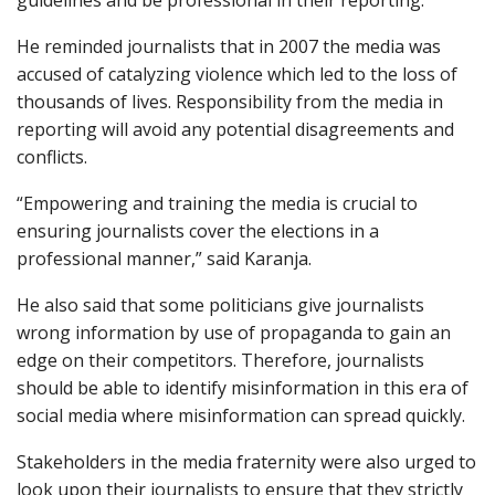
He reminded journalists that in 2007 the media was
accused of catalyzing violence which led to the loss of
thousands of lives. Responsibility from the media in
reporting will avoid any potential disagreements and
conflicts.
“Empowering and training the media is crucial to
ensuring journalists cover the elections in a
professional manner,” said Karanja.
He also said that some politicians give journalists
wrong information by use of propaganda to gain an
edge on their competitors. Therefore, journalists
should be able to identify misinformation in this era of
social media where misinformation can spread quickly.
Stakeholders in the media fraternity were also urged to
look upon their journalists to ensure that they strictly