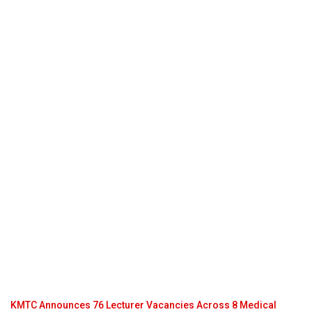
KMTC Announces 76 Lecturer Vacancies Across 8 Medical