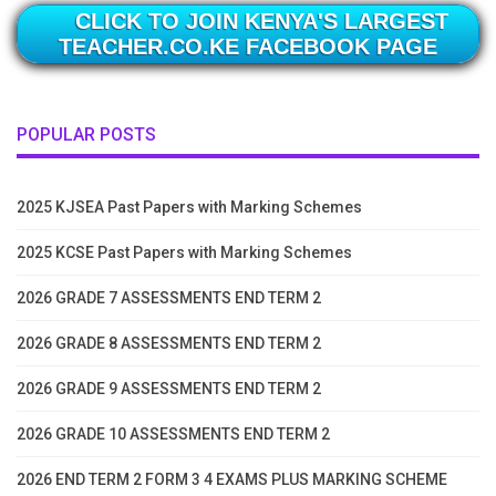
CLICK TO JOIN KENYA'S LARGEST
TEACHER.CO.KE FACEBOOK PAGE
POPULAR POSTS
2025 KJSEA Past Papers with Marking Schemes
2025 KCSE Past Papers with Marking Schemes
2026 GRADE 7 ASSESSMENTS END TERM 2
2026 GRADE 8 ASSESSMENTS END TERM 2
2026 GRADE 9 ASSESSMENTS END TERM 2
2026 GRADE 10 ASSESSMENTS END TERM 2
2026 END TERM 2 FORM 3 4 EXAMS PLUS MARKING SCHEME