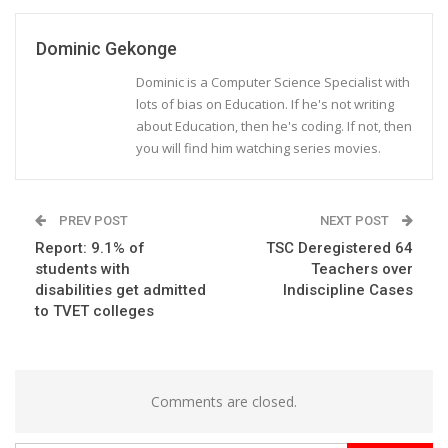
Dominic Gekonge
Dominic is a Computer Science Specialist with
lots of bias on Education. If he's not writing
about Education, then he's coding. If not, then
you will find him watching series movies.
PREV POST
NEXT POST
Report: 9.1% of
TSC Deregistered 64
students with
Teachers over
disabilities get admitted
Indiscipline Cases
to TVET colleges
Comments are closed.