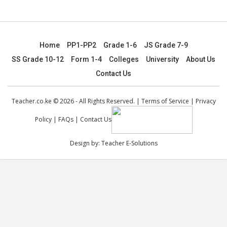
Home
PP1-PP2
Grade 1-6
JS Grade 7-9
SS Grade 10-12
Form 1-4
Colleges
University
About Us
Contact Us
Teacher.co.ke © 2026 - All Rights Reserved. |
Terms of Service
|
Privacy
Policy
|
FAQs
|
Contact Us
Design by:
Teacher E-Solutions