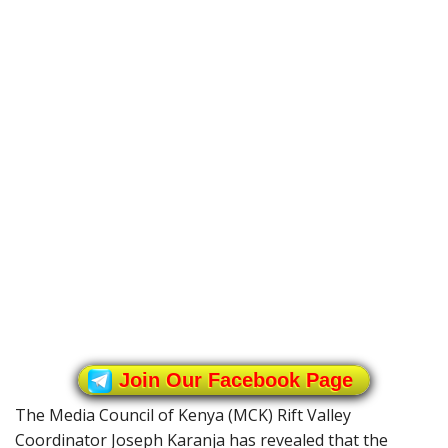
Join Our Facebook Page
The Media Council of Kenya (MCK) Rift Valley
Coordinator Joseph Karanja has revealed that the