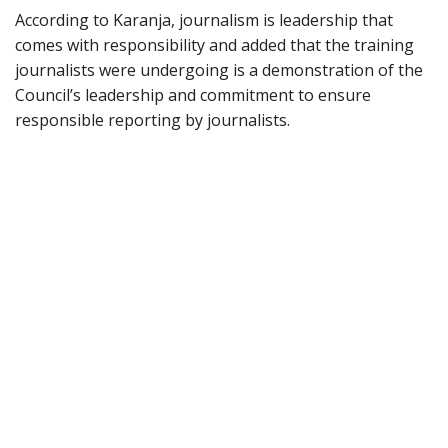
According to Karanja, journalism is leadership that
comes with responsibility and added that the training
journalists were undergoing is a demonstration of the
Council’s leadership and commitment to ensure
responsible reporting by journalists.