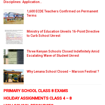
Disciplines: Application…
1,600 ECDE Teachers Confirmed on Permanent
Terms
Ministry of Education Unveils 16-Point Directive
to Curb School Unrest
Three Kenyan Schools Closed Indefinitely Amid
Escalating Wave of Student Unrest
Why Lenana School Closed – Maroon Festival ?
PRIMARY SCHOOL CLASS 8 EXAMS
HOLIDAY ASSIGNMENTS CLASS 4 – 8