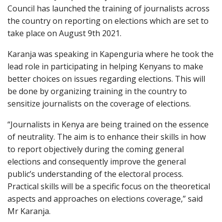
Council has launched the training of journalists across
the country on reporting on elections which are set to
take place on August 9th 2021.
Karanja was speaking in Kapenguria where he took the
lead role in participating in helping Kenyans to make
better choices on issues regarding elections. This will
be done by organizing training in the country to
sensitize journalists on the coverage of elections.
“Journalists in Kenya are being trained on the essence
of neutrality. The aim is to enhance their skills in how
to report objectively during the coming general
elections and consequently improve the general
public’s understanding of the electoral process.
Practical skills will be a specific focus on the theoretical
aspects and approaches on elections coverage,” said
Mr Karanja.