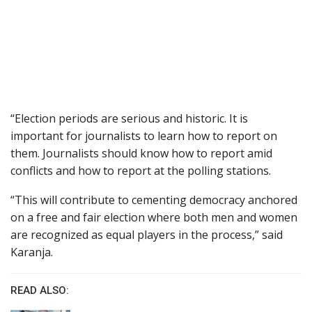
“Election periods are serious and historic. It is
important for journalists to learn how to report on
them. Journalists should know how to report amid
conflicts and how to report at the polling stations.
“This will contribute to cementing democracy anchored
on a free and fair election where both men and women
are recognized as equal players in the process,” said
Karanja.
READ ALSO: