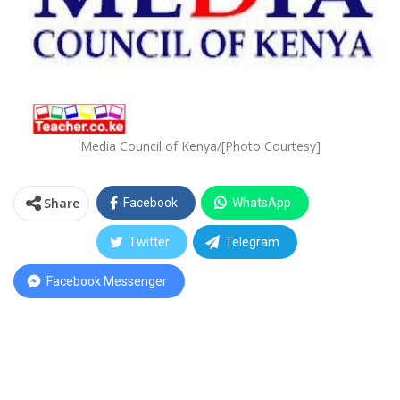
Media Council of Kenya/[Photo Courtesy]
Share
Facebook
WhatsApp
Twitter
Telegram
Facebook Messenger