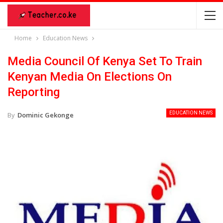
Home
Education News
Media Council Of Kenya Set To Train
Kenyan Media On Elections On
Reporting
EDUCATION NEWS
By
Dominic Gekonge