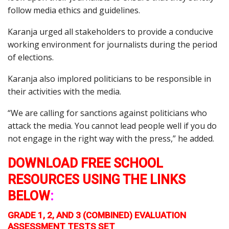
follow media ethics and guidelines.
Karanja urged all stakeholders to provide a conducive
working environment for journalists during the period
of elections.
Karanja also implored politicians to be responsible in
their activities with the media.
“We are calling for sanctions against politicians who
attack the media. You cannot lead people well if you do
not engage in the right way with the press,” he added.
DOWNLOAD FREE SCHOOL
RESOURCES USING THE LINKS
BELOW
:
GRADE 1, 2, AND 3 (COMBINED) EVALUATION
ASSESSMENT TESTS SET