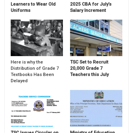
Learners to Wear Old
2025 CBA for July’s
Uniforms
Salary Increment
Here is why the
TSC Set to Recruit
Distribution of Grade 7
20,000 Grade 7
Textbooks Has Been
Teachers this July
Delayed
TSC Issues Circular on
Ministry of Education