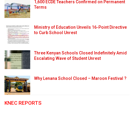
1,600 ECDE Teachers Confirmed on Permanent
Terms
Ministry of Education Unveils 16-Point Directive
to Curb School Unrest
Three Kenyan Schools Closed Indefinitely Amid
Escalating Wave of Student Unrest
Why Lenana School Closed – Maroon Festival ?
KNEC REPORTS