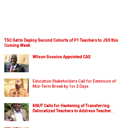
TSC Set to Deploy Second Cohorts of P1 Teachers to JSS this
Coming Week
Wilson Sossion Appointed CAS
Education Stakeholders Call for Extension of
Mid-Term Break by 1or 2 Days
KNUT Calls for Hastening of Transferring
Delocalized Teachers to Address Teacher
…