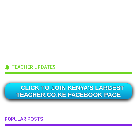
TEACHER UPDATES
CLICK TO JOIN KENYA'S LARGEST
TEACHER.CO.KE FACEBOOK PAGE
POPULAR POSTS