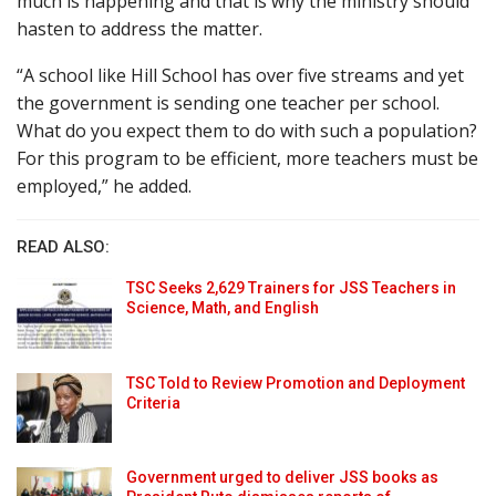
much is happening and that is why the ministry should
hasten to address the matter.
“A school like Hill School has over five streams and yet
the government is sending one teacher per school.
What do you expect them to do with such a population?
For this program to be efficient, more teachers must be
employed,” he added.
READ ALSO:
TSC Seeks 2,629 Trainers for JSS Teachers in
Science, Math, and English
TSC Told to Review Promotion and Deployment
Criteria
Government urged to deliver JSS books as