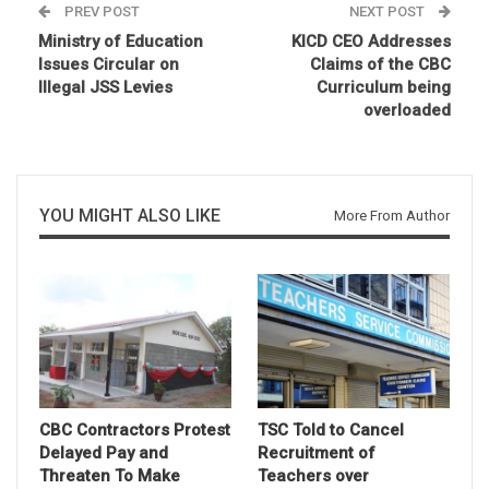
PREV POST
NEXT POST
Ministry of Education
KICD CEO Addresses
Issues Circular on
Claims of the CBC
Illegal JSS Levies
Curriculum being
overloaded
YOU MIGHT ALSO LIKE
More From Author
CBC Contractors Protest
TSC Told to Cancel
Delayed Pay and
Recruitment of
Threaten To Make
Teachers over