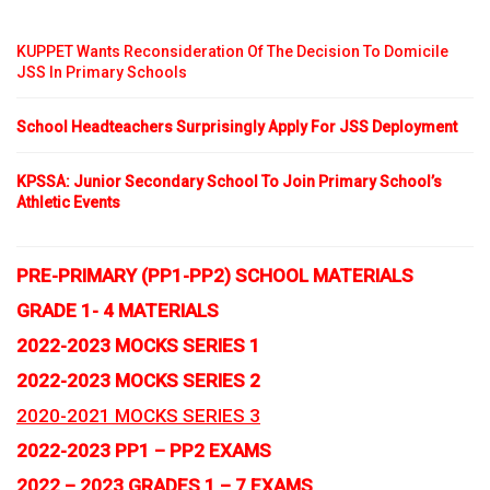
KUPPET Wants Reconsideration Of The Decision To Domicile
JSS In Primary Schools
School Headteachers Surprisingly Apply For JSS Deployment
KPSSA: Junior Secondary School To Join Primary School’s
Athletic Events
PRE-PRIMARY (PP1-PP2) SCHOOL MATERIALS
GRADE 1- 4 MATERIALS
2022-2023 MOCKS SERIES 1
2022-2023 MOCKS SERIES 2
2020-2021 MOCKS SERIES 3
2022-2023 PP1 – PP2 EXAMS
2022 – 2023 GRADES 1 – 7 EXAMS