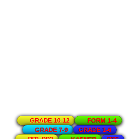
GRADE 10-12
FORM 1-4
GRADE 1-6
GRADE 7-9
PTE