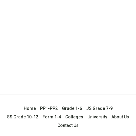
Home
PP1-PP2
Grade 1-6
JS Grade 7-9
SS Grade 10-12
Form 1-4
Colleges
University
About Us
Contact Us