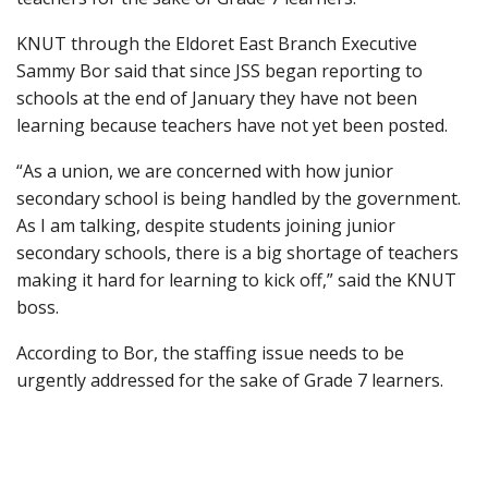
KNUT through the Eldoret East Branch Executive
Sammy Bor said that since JSS began reporting to
schools at the end of January they have not been
learning because teachers have not yet been posted.
“As a union, we are concerned with how junior
secondary school is being handled by the government.
As I am talking, despite students joining junior
secondary schools, there is a big shortage of teachers
making it hard for learning to kick off,” said the KNUT
boss.
According to Bor, the staffing issue needs to be
urgently addressed for the sake of Grade 7 learners.