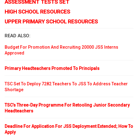
ASSESSMENT TESTS SET
HIGH SCHOOL RESOURCES
UPPER PRIMARY SCHOOL RESOURCES
READ ALSO:
Budget For Promotion And Recruiting 20000 JSS Interns
Approved
Primary Headteachers Promoted To Principals
TSC Set To Deploy 7282 Teachers To JSS To Address Teacher
Shortage
TSC’s Three-Day Programme For Retooling Junior Secondary
Headteachers
Deadline For Application For JSS Deployment Extended; How To
Apply