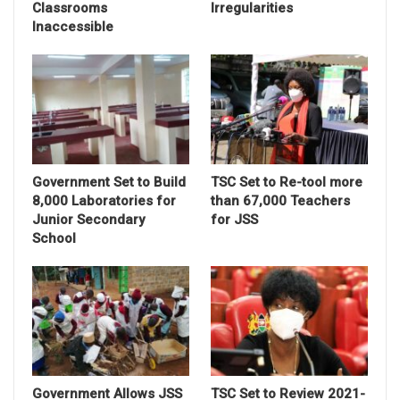
Classrooms
Irregularities
Inaccessible
Government Set to Build
TSC Set to Re-tool more
8,000 Laboratories for
than 67,000 Teachers
Junior Secondary
for JSS
School
Government Allows JSS
TSC Set to Review 2021-