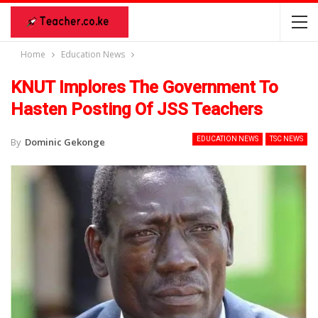
Home
Education News
KNUT Implores The Government To
Hasten Posting Of JSS Teachers
EDUCATION NEWS
TSC NEWS
By
Dominic Gekonge