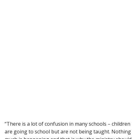
“There is a lot of confusion in many schools – children
are going to school but are not being taught. Nothing