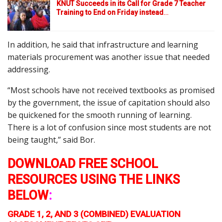
KNUT Succeeds in its Call for Grade 7 Teacher
Training to End on Friday instead
…
In addition, he said that infrastructure and learning
materials procurement was another issue that needed
addressing.
“Most schools have not received textbooks as promised
by the government, the issue of capitation should also
be quickened for the smooth running of learning.
There is a lot of confusion since most students are not
being taught,” said Bor.
DOWNLOAD FREE SCHOOL
RESOURCES USING THE LINKS
BELOW
:
GRADE 1, 2, AND 3 (COMBINED) EVALUATION