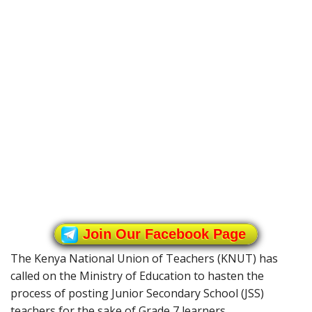
Join Our Facebook Page
The Kenya National Union of Teachers (KNUT) has
called on the Ministry of Education to hasten the
process of posting Junior Secondary School (JSS)
teachers for the sake of Grade 7 learners.