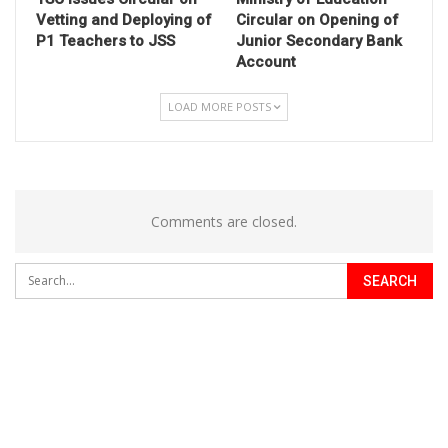
Vetting and Deploying of
Circular on Opening of
P1 Teachers to JSS
Junior Secondary Bank
Account
LOAD MORE POSTS
Comments are closed.