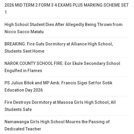
2026 MID TERM 2 FORM 3 4 EXAMS PLUS MARKING SCHEME SET
1
High School Student Dies After Allegedly Being Thrown from
Nicco Sacco Matatu
BREAKING: Fire Guts Dormitory at Alliance High School,
Students Sent Home
NAROK COUNTY SCHOOL FIRE: Eor Ekule Secondary School
Engulfed in Flames
PS Julius Bitok and MP Amb. Francis Sigei Set for Sotik
Education Day 2026
Fire Destroys Dormitory at Masosa Girls High School; All
Students Safe
Namawanga Girls High School Mourns the Passing of
Dedicated Teacher