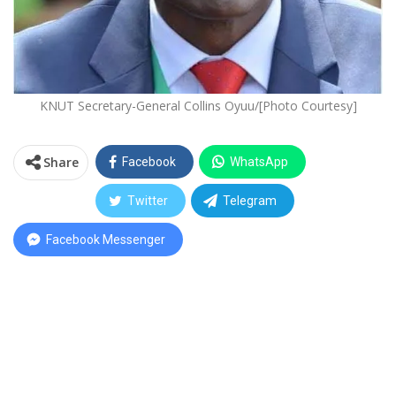
KNUT Secretary-General Collins Oyuu/[Photo Courtesy]
Share
Facebook
WhatsApp
Twitter
Telegram
Facebook Messenger