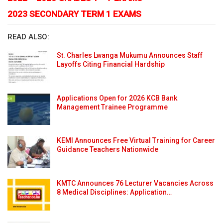
2023 SECONDARY TERM 1 EXAMS
READ ALSO:
St. Charles Lwanga Mukumu Announces Staff
Layoffs Citing Financial Hardship
Applications Open for 2026 KCB Bank
Management Trainee Programme
KEMI Announces Free Virtual Training for Career
Guidance Teachers Nationwide
KMTC Announces 76 Lecturer Vacancies Across
8 Medical Disciplines: Application…