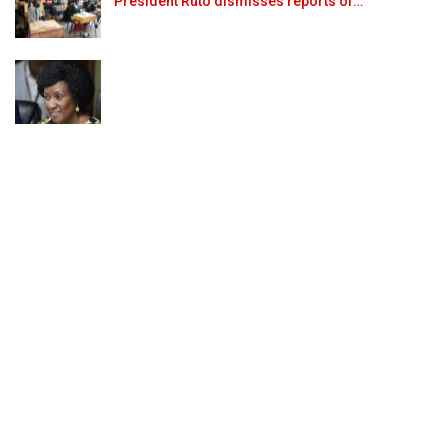
President Ruto dismisses reports of…