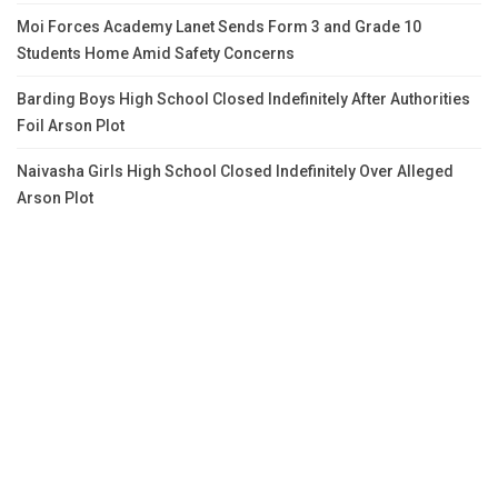
Moi Forces Academy Lanet Sends Form 3 and Grade 10
Students Home Amid Safety Concerns
Barding Boys High School Closed Indefinitely After Authorities
Foil Arson Plot
Naivasha Girls High School Closed Indefinitely Over Alleged
Arson Plot