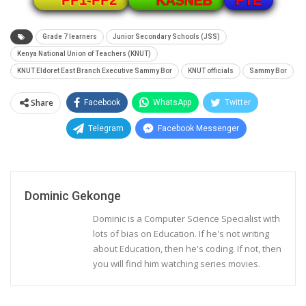
PP1-PP2
KASNEB
Grade 7 learners
Junior Secondary Schools (JSS)
Kenya National Union of Teachers (KNUT)
KNUT Eldoret East Branch Executive Sammy Bor
KNUT officials
Sammy Bor
Share
Facebook
WhatsApp
Twitter
Telegram
Facebook Messenger
Dominic Gekonge
Dominic is a Computer Science Specialist with
lots of bias on Education. If he's not writing
about Education, then he's coding. If not, then
you will find him watching series movies.