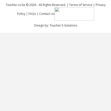
Teacher.co.ke © 2026 - All Rights Reserved. |
Terms of Service
|
Privacy
Policy
|
FAQs
|
Contact Us
Design by:
Teacher E-Solutions