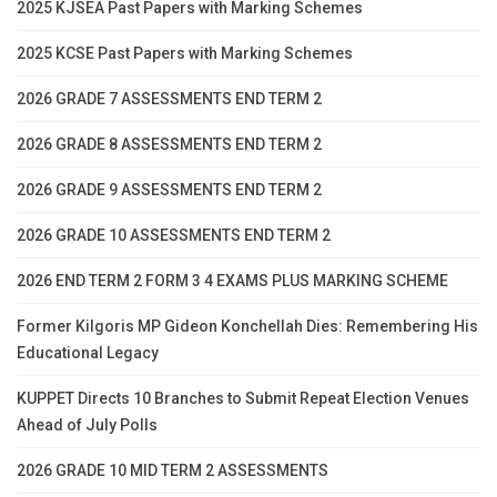
2025 KJSEA Past Papers with Marking Schemes
2025 KCSE Past Papers with Marking Schemes
2026 GRADE 7 ASSESSMENTS END TERM 2
2026 GRADE 8 ASSESSMENTS END TERM 2
2026 GRADE 9 ASSESSMENTS END TERM 2
2026 GRADE 10 ASSESSMENTS END TERM 2
2026 END TERM 2 FORM 3 4 EXAMS PLUS MARKING SCHEME
Former Kilgoris MP Gideon Konchellah Dies: Remembering His
Educational Legacy
KUPPET Directs 10 Branches to Submit Repeat Election Venues
Ahead of July Polls
2026 GRADE 10 MID TERM 2 ASSESSMENTS