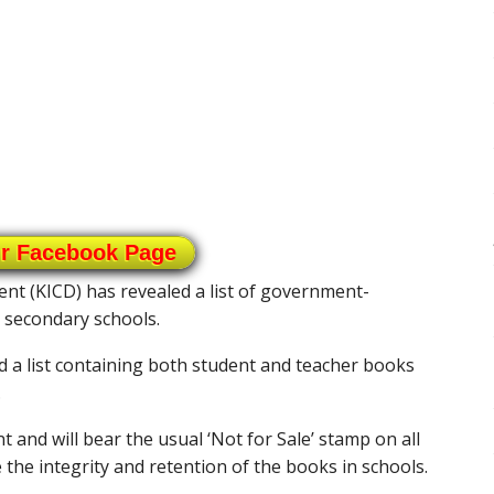
ur Facebook Page
nt (KICD) has revealed a list of government-
 secondary schools.
d a list containing both student and teacher books
.
and will bear the usual ‘Not for Sale’ stamp on all
 the integrity and retention of the books in schools.