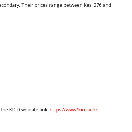
secondary. Their prices range between Kes. 276 and
the KICD website link:
https://www/kicd.ac.ke
.