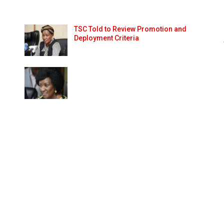
TSC Told to Review Promotion and
Deployment Criteria