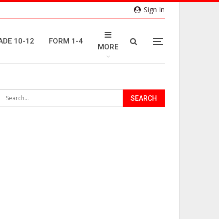
Sign In
ADE 10-12
FORM 1-4
MORE