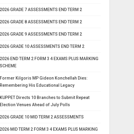
2026 GRADE 7 ASSESSMENTS END TERM 2
2026 GRADE 8 ASSESSMENTS END TERM 2
2026 GRADE 9 ASSESSMENTS END TERM 2
2026 GRADE 10 ASSESSMENTS END TERM 2
2026 END TERM 2 FORM 3 4 EXAMS PLUS MARKING
SCHEME
Former Kilgoris MP Gideon Konchellah Dies:
Remembering His Educational Legacy
KUPPET Directs 10 Branches to Submit Repeat
Election Venues Ahead of July Polls
2026 GRADE 10 MID TERM 2 ASSESSMENTS
2026 MID TERM 2 FORM 3 4 EXAMS PLUS MARKING