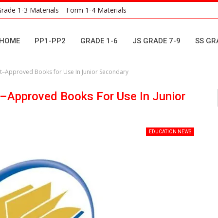
rade 1-3 Materials
Form 1-4 Materials
HOME
PP1-PP2
GRADE 1-6
JS GRADE 7-9
SS GR
nt–Approved Books for Use In Junior Secondary
t–Approved Books For Use In Junior
EDUCATION NEWS