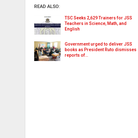
READ ALSO:
TSC Seeks 2,629 Trainers for JSS
Teachers in Science, Math, and
English
Government urged to deliver JSS
books as President Ruto dismisses
reports of…