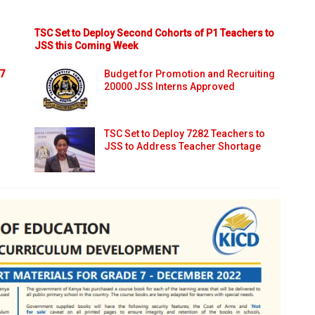
TSC Set to Deploy Second Cohorts of P1 Teachers to
JSS this Coming Week
 7
Budget for Promotion and Recruiting
20000 JSS Interns Approved
TSC Set to Deploy 7282 Teachers to
JSS to Address Teacher Shortage