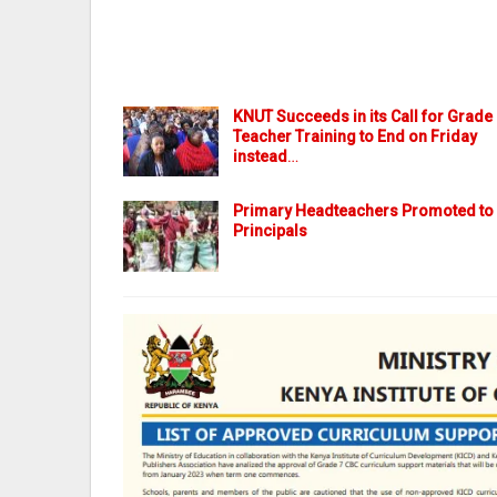
KNUT Succeeds in its Call for Grade
Teacher Training to End on Friday
instead
…
Primary Headteachers Promoted to
Principals