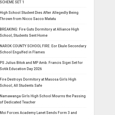
SCHEME SET 1
High School Student Dies After Allegedly Being
Thrown from Nicco Sacco Matatu
BREAKING: Fire Guts Dormitory at Alliance High
School, Students Sent Home
NAROK COUNTY SCHOOL FIRE: Eor Ekule Secondary
School Engulfed in Flames
PS Julius Bitok and MP Amb. Francis Sigei Set for
Sotik Education Day 2026
Fire Destroys Dormitory at Masosa Girls High
School; All Students Safe
Namawanga Girls High School Mourns the Passing
of Dedicated Teacher
Moi Forces Academy Lanet Sends Form 3 and