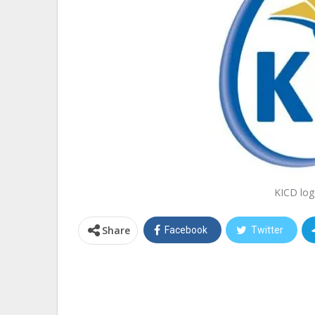
KICD log
Share
Facebook
Twitter