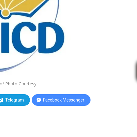
o/ Photo Courtesy
Telegram
Facebook Messenger