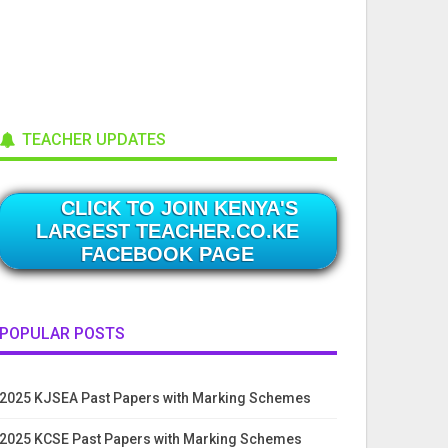
TEACHER UPDATES
CLICK TO JOIN KENYA'S
LARGEST TEACHER.CO.KE
FACEBOOK PAGE
POPULAR POSTS
2025 KJSEA Past Papers with Marking Schemes
2025 KCSE Past Papers with Marking Schemes