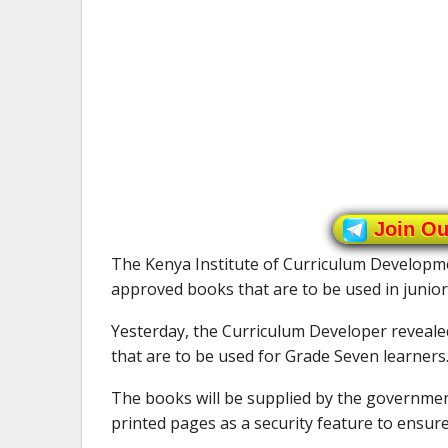
Join O
The Kenya Institute of Curriculum Developme
approved books that are to be used in junior
Yesterday, the Curriculum Developer reveale
that are to be used for Grade Seven learners
The books will be supplied by the government 
printed pages as a security feature to ensure