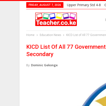
Upper Primary Std 4-8
G
FRIDAY, AUGUST 7, 2026
Home
Education News
KICD List of All 77 Governme
KICD List Of All 77 Governmen
Secondary
By
Dominic Gekonge