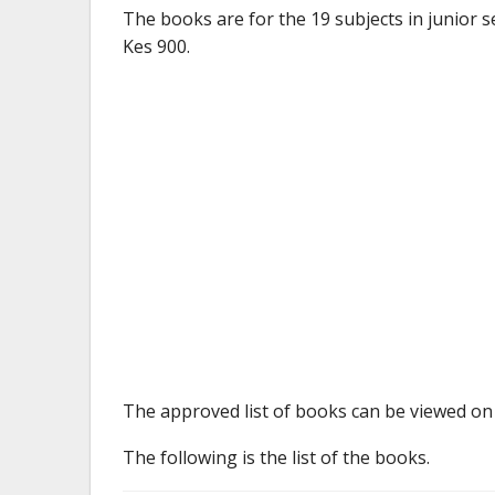
The books are for the 19 subjects in junior 
Kes 900.
The approved list of books can be viewed on 
The following is the list of the books.