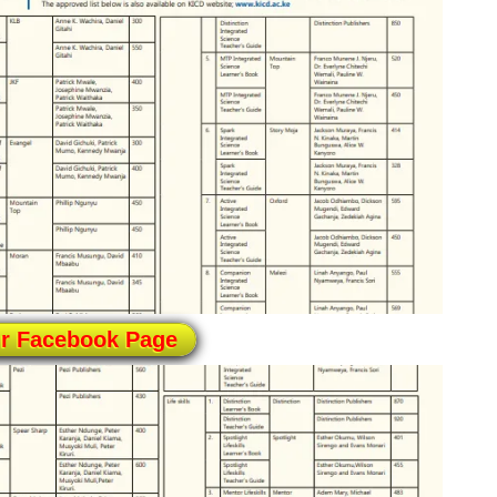
ur Facebook Page