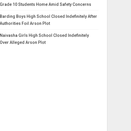
Grade 10 Students Home Amid Safety Concerns
Barding Boys High School Closed Indefinitely After
Authorities Foil Arson Plot
Naivasha Girls High School Closed Indefinitely
Over Alleged Arson Plot