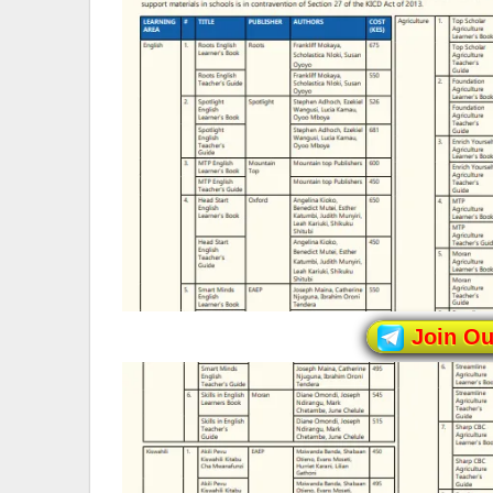
Join O