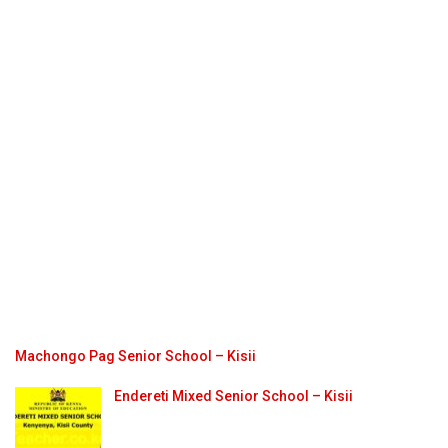
Machongo Pag Senior School – Kisii
Endereti Mixed Senior School – Kisii