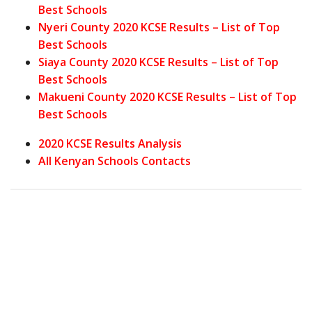
Best Schools
Nyeri County 2020 KCSE Results – List of Top
Best Schools
Siaya County 2020 KCSE Results – List of Top
Best Schools
Makueni County 2020 KCSE Results – List of Top
Best Schools
2020 KCSE Results Analysis
All Kenyan Schools Contacts