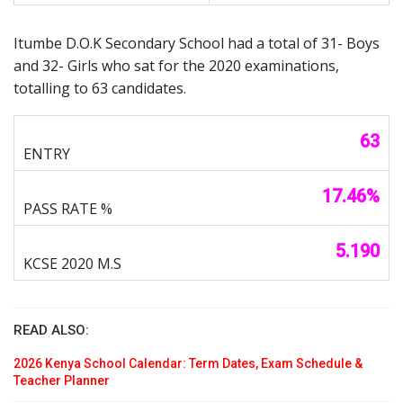
Itumbe D.O.K Secondary School had a total of 31- Boys
and 32- Girls who sat for the 2020 examinations,
totalling to 63 candidates.
63
17.46%
5.190
READ ALSO:
2026 Kenya School Calendar: Term Dates, Exam Schedule &
Teacher Planner