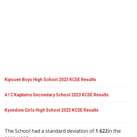
Kipsoen Boys High School 2023 KCSE Results
A I C Kaptumo Secondary School 2023 KCSE Results
Kyondoni Girls High School 2023 KCSE Results
The School had a standard deviation of
1.622
in the