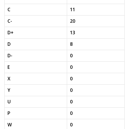
C
11
C-
20
D+
13
D
8
D-
0
E
0
X
0
Y
0
U
0
P
0
W
0