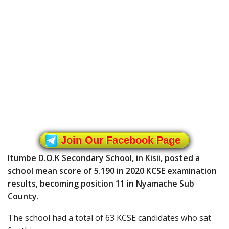
Join Our Facebook Page
Itumbe D.O.K Secondary School, in Kisii, posted a
school mean score of 5.190 in 2020 KCSE examination
results, becoming position 11 in Nyamache Sub
County.
The school had a total of 63 KCSE candidates who sat