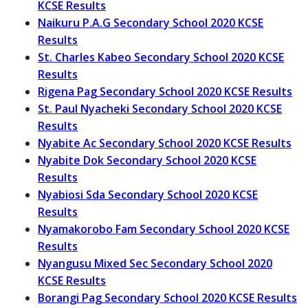
KCSE Results
Naikuru P.A.G Secondary School 2020 KCSE
Results
St. Charles Kabeo Secondary School 2020 KCSE
Results
Rigena Pag Secondary School 2020 KCSE Results
St. Paul Nyacheki Secondary School 2020 KCSE
Results
Nyabite Ac Secondary School 2020 KCSE Results
Nyabite Dok Secondary School 2020 KCSE
Results
Nyabiosi Sda Secondary School 2020 KCSE
Results
Nyamakorobo Fam Secondary School 2020 KCSE
Results
Nyangusu Mixed Sec Secondary School 2020
KCSE Results
Borangi Pag Secondary School 2020 KCSE Results