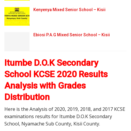
Kenyenya Mixed Senior School – Kisii
Ebiosi P.A.G Mixed Senior School – Kisii
Itumbe D.O.K Secondary
School KCSE 2020 Results
Analysis with Grades
Distribution
Here is the Analysis of 2020, 2019, 2018, and 2017 KCSE
examinations results for Itumbe D.O.K Secondary
School, Nyamache Sub County, Kisii County.