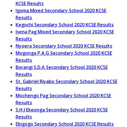
KCSE Results
Igoma Mixed Secondary School 2020 KCSE
Results
Kegochi Secondary School 2020 KCSE Results
Isena Pag Mixed Secondary School 2020 KCSE
Results
Nyoera Secondary School 2020 KCSE Results
Mogonga P.A.G Secondary School 2020 KCSE
Results
Borangi S.D.A Secondary School 2020 KCSE
Results
St. Gabriel Riyabo Secondary School 2020 KCSE
Results
Mochengo Pag Secondary School 2020 KCSE
Results
S.H.J Ekeonga Secondary School 2020 KCSE
Results
Ebigogo Secondary School 2020 KCSE Results