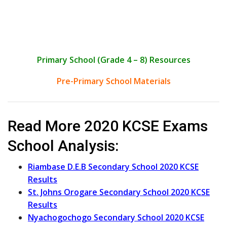
Primary School (Grade 4 – 8) Resources
Pre-Primary School Materials
Read More 2020 KCSE Exams
School Analysis:
Riambase D.E.B Secondary School 2020 KCSE
Results
St. Johns Orogare Secondary School 2020 KCSE
Results
Nyachogochogo Secondary School 2020 KCSE