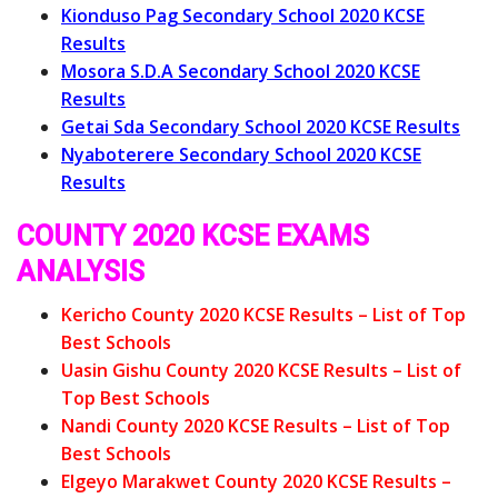
Kionduso Pag Secondary School 2020 KCSE
Results
Mosora S.D.A Secondary School 2020 KCSE
Results
Getai Sda Secondary School 2020 KCSE Results
Nyaboterere Secondary School 2020 KCSE
Results
COUNTY 2020 KCSE EXAMS
ANALYSIS
Kericho County 2020 KCSE Results – List of Top
Best Schools
Uasin Gishu County 2020 KCSE Results – List of
Top Best Schools
Nandi County 2020 KCSE Results – List of Top
Best Schools
Elgeyo Marakwet County 2020 KCSE Results –