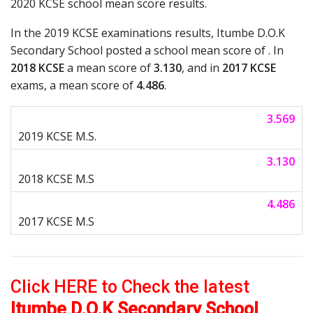
2020 KCSE school mean score results.
In the 2019 KCSE examinations results, Itumbe D.O.K
Secondary School posted a school mean score of . In
2018 KCSE
a mean score of
3.130
, and in
2017 KCSE
exams, a mean score of
4.486
.
3.569
3.130
4.486
Click HERE to Check the latest
Itumbe D.O.K Secondary School