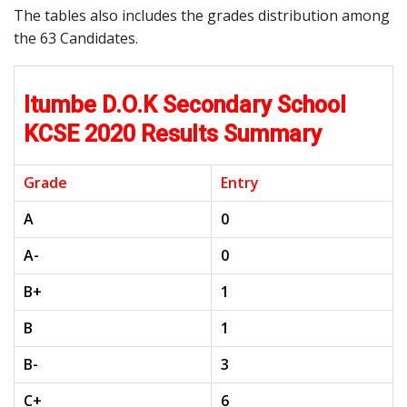
The tables also includes the grades distribution among
the 63 Candidates.
Itumbe D.O.K Secondary School
KCSE 2020 Results Summary
Grade
Entry
A
0
A-
0
B+
1
B
1
B-
3
C+
6