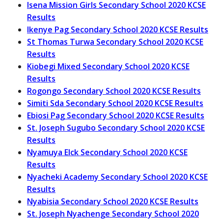
Isena Mission Girls Secondary School 2020 KCSE
Results
Ikenye Pag Secondary School 2020 KCSE Results
St Thomas Turwa Secondary School 2020 KCSE
Results
Kiobegi Mixed Secondary School 2020 KCSE
Results
Rogongo Secondary School 2020 KCSE Results
Simiti Sda Secondary School 2020 KCSE Results
Ebiosi Pag Secondary School 2020 KCSE Results
St. Joseph Sugubo Secondary School 2020 KCSE
Results
Nyamuya Elck Secondary School 2020 KCSE
Results
Nyacheki Academy Secondary School 2020 KCSE
Results
Nyabisia Secondary School 2020 KCSE Results
St. Joseph Nyachenge Secondary School 2020