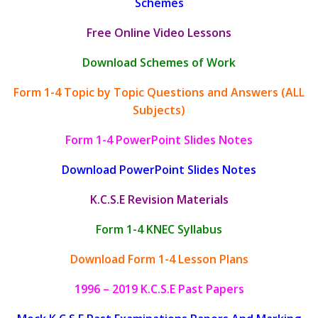
Schemes
Free Online Video Lessons
Download Schemes of Work
Form 1-4 Topic by Topic Questions and Answers (ALL
Subjects)
Form 1-4 PowerPoint Slides Notes
Download PowerPoint Slides Notes
K.C.S.E Revision Materials
Form 1-4 KNEC Syllabus
Download Form 1-4 Lesson Plans
1996 – 2019 K.C.S.E Past Papers