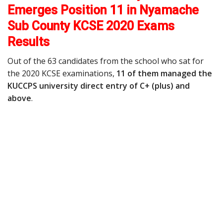
Emerges Position 11 in Nyamache
Sub County KCSE 2020 Exams
Results
Out of the 63 candidates from the school who sat for
the 2020 KCSE examinations,
11 of them managed the
KUCCPS university direct entry of C+ (plus) and
above
.