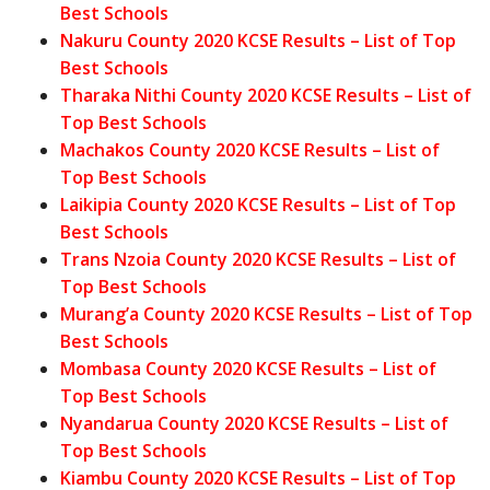
Best Schools
Nakuru County 2020 KCSE Results – List of Top
Best Schools
Tharaka Nithi County 2020 KCSE Results – List of
Top Best Schools
Machakos County 2020 KCSE Results – List of
Top Best Schools
Laikipia County 2020 KCSE Results – List of Top
Best Schools
Trans Nzoia County 2020 KCSE Results – List of
Top Best Schools
Murang’a County 2020 KCSE Results – List of Top
Best Schools
Mombasa County 2020 KCSE Results – List of
Top Best Schools
Nyandarua County 2020 KCSE Results – List of
Top Best Schools
Kiambu County 2020 KCSE Results – List of Top