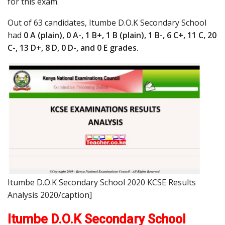
for this exam.
Out of 63 candidates, Itumbe D.O.K Secondary School
had
0 A (plain), 0 A-, 1 B+, 1 B (plain), 1 B-, 6 C+, 11 C, 20
C-, 13 D+, 8 D, 0 D-, and 0 E grades.
Itumbe D.O.K Secondary School 2020 KCSE Results
Analysis 2020/caption]
Itumbe D.O.K Secondary School