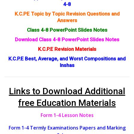
4-8
K.C.PE Topic by Topic Revision Questions and
Answers
Class 4-8 PowerPoint Slides Notes
Download Class 4-8 PowerPoint Slides Notes
K.C.P.E Revision Materials
K.C.P.E Best, Average, and Worst Compositions and
Inshas
Links to Download Additional
free Education Materials
Form 1-4 Lesson Notes
Form 1-4 Termly Examinations Papers and Marking