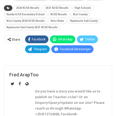
2020 KCSE Results
2021 KCSE Results
High Schools
Itumbe D.O.K Secondary School
KCSE Results
Kisii County
Kisii County 2020 KCSE Results
Knec News
Nyamache Sub County
Nyamache Sub County 2021 KCSE Results
Share
Facebook
WhatsApp
Twitter
Telegram
Facebook Messenger
Fred ArapToo
Do you have a story you would like us to
publish on Teacher.co.ke? Or an
Enquiry/Query/Update on our site? Please
reach us through WhatsApp:
+254112724366, Facebook: