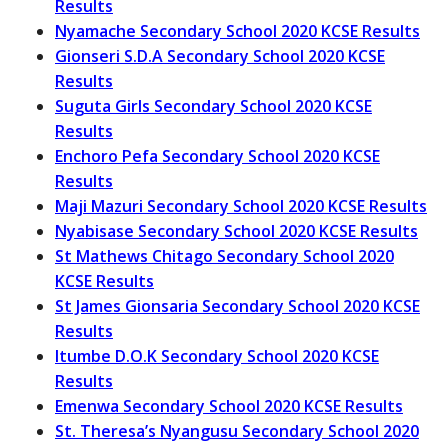
Results
Nyamache Secondary School 2020 KCSE Results
Gionseri S.D.A Secondary School 2020 KCSE
Results
Suguta Girls Secondary School 2020 KCSE
Results
Enchoro Pefa Secondary School 2020 KCSE
Results
Maji Mazuri Secondary School 2020 KCSE Results
Nyabisase Secondary School 2020 KCSE Results
St Mathews Chitago Secondary School 2020
KCSE Results
St James Gionsaria Secondary School 2020 KCSE
Results
Itumbe D.O.K Secondary School 2020 KCSE
Results
Emenwa Secondary School 2020 KCSE Results
St. Theresa’s Nyangusu Secondary School 2020