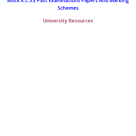
Mock K.C.S.E Past Examinations Papers And Marking
Schemes
University Resources