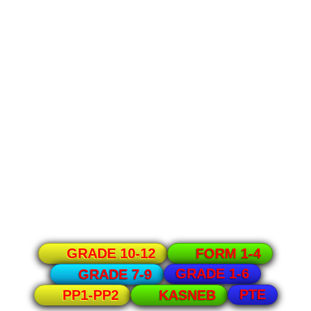
GRADE 10-12
FORM 1-4
GRADE 1-6
GRADE 7-9
PTE
PP1-PP2
KASNEB