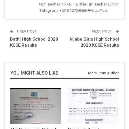
FB/Teacher.co.ke, Twitter: @Teacher254 or
Telegram: +254112724366/@ArapToo.
PREV POST
NEXT POST
Bathi High School 2020
Kijabe Girls High School
KCSE Results
2020 KCSE Results
YOU MIGHT ALSO LIKE
More From Author