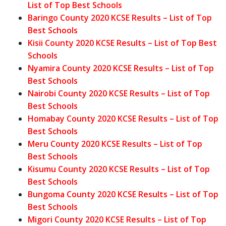
List of Top Best Schools
Baringo County 2020 KCSE Results – List of Top
Best Schools
Kisii County 2020 KCSE Results – List of Top Best
Schools
Nyamira County 2020 KCSE Results – List of Top
Best Schools
Nairobi County 2020 KCSE Results – List of Top
Best Schools
Homabay County 2020 KCSE Results – List of Top
Best Schools
Meru County 2020 KCSE Results – List of Top
Best Schools
Kisumu County 2020 KCSE Results – List of Top
Best Schools
Bungoma County 2020 KCSE Results – List of Top
Best Schools
Migori County 2020 KCSE Results – List of Top