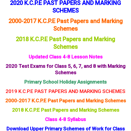
2020 K.C.P.E PAST PAPERS AND MARKING
SCHEMES
2000-2017 K.C.P.E Past Papers and Marking
Schemes
2018 K.C.P.E Past Papers and Marking
Schemes
Updated Class 4-8 Lesson Notes
2020 Test Exams for Class 5, 6, 7, and 8 with Marking
Schemes
Primary School Holiday Assignments
2019 K.C.P.E PAST PAPERS AND MARKING SCHEMES
2000-2017 K.C.P.E Past Papers and Marking Schemes
2018 K.C.P.E Past Papers and Marking Schemes
Class 4-8 Syllabus
Download Upper Primary Schemes of Work for Class