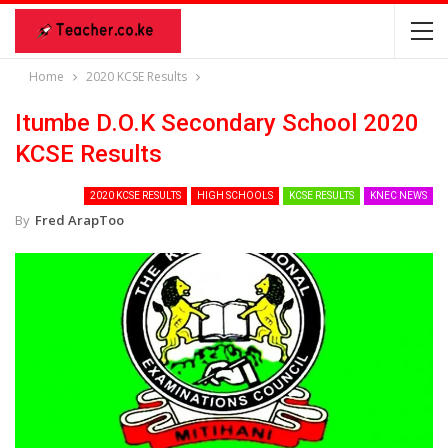
Home
2020 KCSE Results
Itumbe D.O.K Secondary School 2020
KCSE Results
2020 KCSE RESULTS
HIGH SCHOOLS
KCSE RESULTS
KNEC NEWS
By
Fred ArapToo