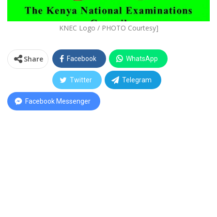
KNEC Logo / PHOTO Courtesy]
Share
Facebook
WhatsApp
Twitter
Telegram
Facebook Messenger