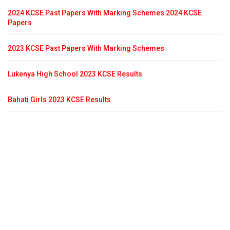
2024 KCSE Past Papers With Marking Schemes 2024 KCSE
Papers
2023 KCSE Past Papers With Marking Schemes
Lukenya High School 2023 KCSE Results
Bahati Girls 2023 KCSE Results