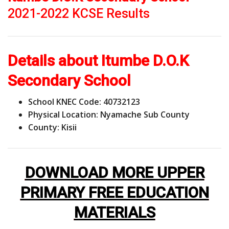
2021-2022 KCSE Results
Details about Itumbe D.O.K
Secondary School
School KNEC Code: 40732123
Physical Location: Nyamache Sub County
County: Kisii
DOWNLOAD MORE UPPER
PRIMARY FREE EDUCATION
MATERIALS