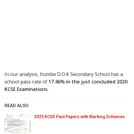
In our analysis, Itumbe D.O.K Secondary School has a
school pass rate of
17.46% in the just concluded 2020
KCSE Examinations
.
READ ALSO:
2025 KCSE Past Papers with Marking Schemes