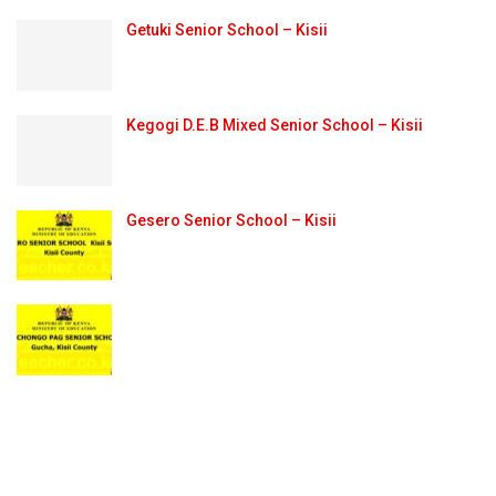
Getuki Senior School – Kisii
Kegogi D.E.B Mixed Senior School – Kisii
Gesero Senior School – Kisii