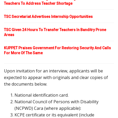
Teachers To Address Teacher Shortage
TSC Secretariat Advertises Internship Opportunities
TSC Given 24 Hours To Transfer Teachers In Banditry Prone
Areas
KUPPET Praises Government For Restoring Security And Calls
For More Of The Same
Upon invitation for an interview, applicants will be
expected to appear with originals and clear copies of
the documents below.
National identification card.
National Council of Persons with Disability
(NCPWD) Cara (where applicable):
KCPE certificate or its equivalent (include