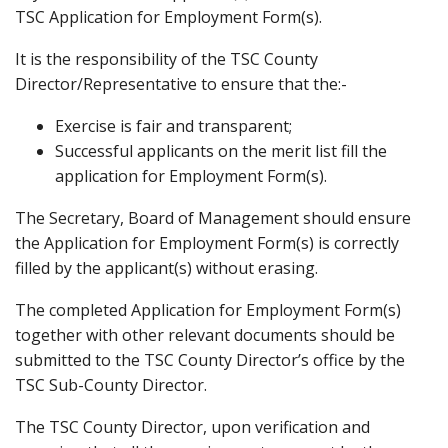
TSC Application for Employment Form(s).
It is the responsibility of the TSC County
Director/Representative to ensure that the:-
Exercise is fair and transparent;
Successful applicants on the merit list fill the
application for Employment Form(s).
The Secretary, Board of Management should ensure
the Application for Employment Form(s) is correctly
filled by the applicant(s) without erasing.
The completed Application for Employment Form(s)
together with other relevant documents should be
submitted to the TSC County Director’s office by the
TSC Sub-County Director.
The TSC County Director, upon verification and