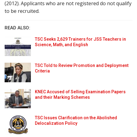
(2012). Applicants who are not registered do not qualify
to be recruited.
READ ALSO:
TSC Seeks 2,629 Trainers for JSS Teachers in
Science, Math, and English
TSC Told to Review Promotion and Deployment
Criteria
KNEC Accused of Selling Examination Papers
and their Marking Schemes
TSC Issues Clarification on the Abolished
Delocalization Policy