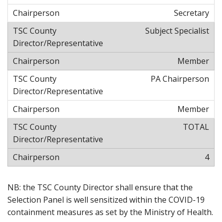
Secretary
Subject Specialist
Member
PA Chairperson
Member
TOTAL
4
NB: the TSC County Director shall ensure that the
Selection Panel is well sensitized within the COVID-19
containment measures as set by the Ministry of Health.