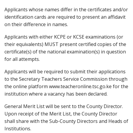
Applicants whose names differ in the certificates and/or
identification cards are required to present an affidavit
on their difference in names.
Applicants with either KCPE or KCSE examinations (or
their equivalents) MUST present certified copies of the
certificate(s) of the national examination(s) in question
for all attempts.
Applicants will be required to submit their applications
to the Secretary Teachers Service Commission through
the online platform www.teacheronline.tsc.go.ke for the
institution where a vacancy has been declared.
General Merit List will be sent to the County Director.
Upon receipt of the Merit List, the County Director
shall share with the Sub-County Directors and Heads of
Institutions.