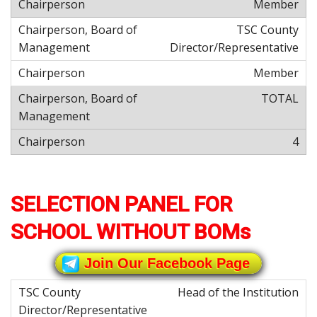
Member
TSC County
Director/Representative
Member
TOTAL
4
SELECTION PANEL FOR
SCHOOL WITHOUT BOMs
Join Our Facebook Page
Head of the Institution