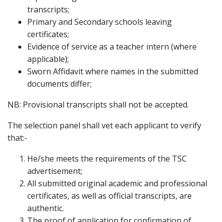
transcripts;
Primary and Secondary schools leaving
certificates;
Evidence of service as a teacher intern (where
applicable);
Sworn Affidavit where names in the submitted
documents differ;
NB: Provisional transcripts shall not be accepted.
The selection panel shall vet each applicant to verify
that:-
He/she meets the requirements of the TSC
advertisement;
All submitted original academic and professional
certificates, as well as official transcripts, are
authentic.
The proof of application for confirmation of