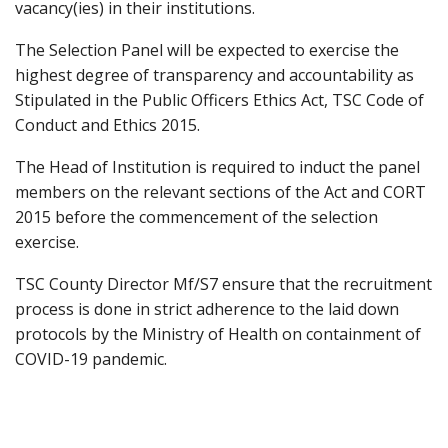
vacancy(ies) in their institutions.
The Selection Panel will be expected to exercise the
highest degree of transparency and accountability as
Stipulated in the Public Officers Ethics Act, TSC Code of
Conduct and Ethics 2015.
The Head of Institution is required to induct the panel
members on the relevant sections of the Act and CORT
2015 before the commencement of the selection
exercise.
TSC County Director Mf/S7 ensure that the recruitment
process is done in strict adherence to the laid down
protocols by the Ministry of Health on containment of
COVID-19 pandemic.