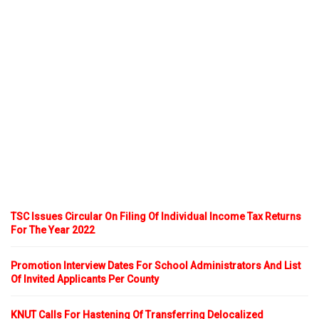
TSC Issues Circular On Filing Of Individual Income Tax Returns
For The Year 2022
Promotion Interview Dates For School Administrators And List
Of Invited Applicants Per County
KNUT Calls For Hastening Of Transferring Delocalized