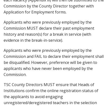
each vacancy (Appendix iii) will then be submitted to the
Commission by the County Director together with
Application for Employment forms.
Applicants who were previously employed by the
Commission MUST declare their past employment
history and reason(s) for a break in service (with
evidence in the break-in-service).
Applicants who were previously employed by the
Commission and FAIL to declare their employment shall
be disqualified. However, preference will be given to
applicants who have never been employed by the
Commission.
TSC County Directors MUST ensure that Heads of
Institutions confirm the online registration status of
the applicants to avoid engaging
unregistered/deregistered teachers in the selection