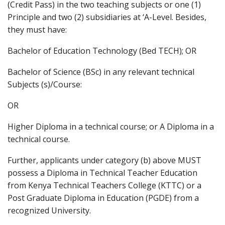
(Credit Pass) in the two teaching subjects or one (1)
Principle and two (2) subsidiaries at ‘A-Level. Besides,
they must have:
Bachelor of Education Technology (Bed TECH); OR
Bachelor of Science (BSc) in any relevant technical
Subjects (s)/Course:
OR
Higher Diploma in a technical course; or A Diploma in a
technical course.
Further, applicants under category (b) above MUST
possess a Diploma in Technical Teacher Education
from Kenya Technical Teachers College (KTTC) or a
Post Graduate Diploma in Education (PGDE) from a
recognized University.