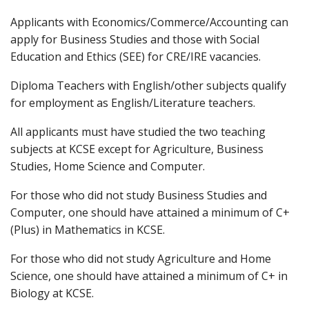
Applicants with Economics/Commerce/Accounting can
apply for Business Studies and those with Social
Education and Ethics (SEE) for CRE/IRE vacancies.
Diploma Teachers with English/other subjects qualify
for employment as English/Literature teachers.
All applicants must have studied the two teaching
subjects at KCSE except for Agriculture, Business
Studies, Home Science and Computer.
For those who did not study Business Studies and
Computer, one should have attained a minimum of C+
(Plus) in Mathematics in KCSE.
For those who did not study Agriculture and Home
Science, one should have attained a minimum of C+ in
Biology at KCSE.