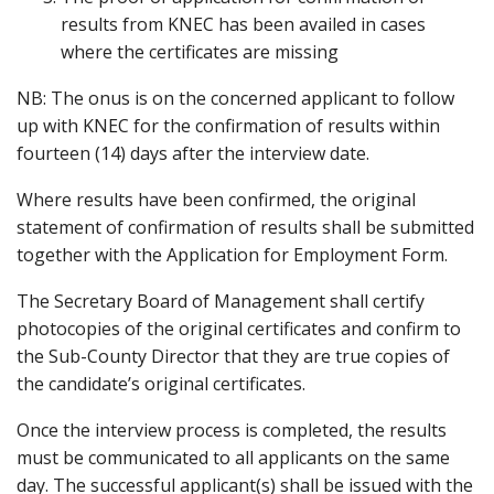
results from KNEC has been availed in cases
where the certificates are missing
NB: The onus is on the concerned applicant to follow
up with KNEC for the confirmation of results within
fourteen (14) days after the interview date.
Where results have been confirmed, the original
statement of confirmation of results shall be submitted
together with the Application for Employment Form.
The Secretary Board of Management shall certify
photocopies of the original certificates and confirm to
the Sub-County Director that they are true copies of
the candidate’s original certificates.
Once the interview process is completed, the results
must be communicated to all applicants on the same
day. The successful applicant(s) shall be issued with the