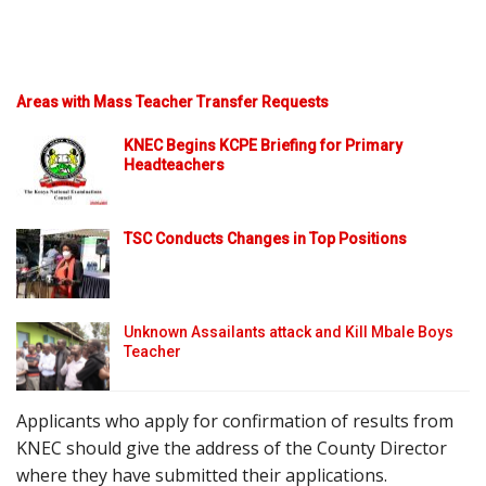
Areas with Mass Teacher Transfer Requests
KNEC Begins KCPE Briefing for Primary
Headteachers
TSC Conducts Changes in Top Positions
Unknown Assailants attack and Kill Mbale Boys
Teacher
Applicants who apply for confirmation of results from
KNEC should give the address of the County Director
where they have submitted their applications.