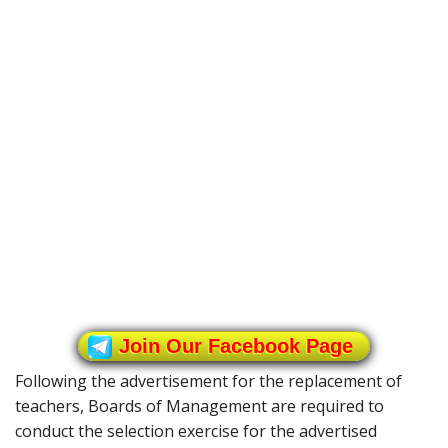
Join Our Facebook Page
Following the advertisement for the replacement of
teachers, Boards of Management are required to
conduct the selection exercise for the advertised