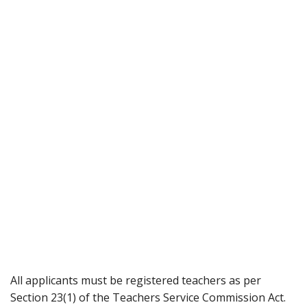
All applicants must be registered teachers as per
Section 23(1) of the Teachers Service Commission Act.