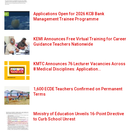
Applications Open for 2026 KCB Bank
Management Trainee Programme
KEMI Announces Free Virtual Training for Career
Guidance Teachers Nationwide
KMTC Announces 76 Lecturer Vacancies Across
8 Medical Disciplines: Application…
1,600 ECDE Teachers Confirmed on Permanent
Terms
Ministry of Education Unveils 16-Point Directive
to Curb School Unrest