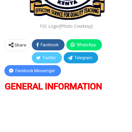
TSC Logo/[Photo Courtesy]
Share
Facebook
WhatsApp
Twitter
Telegram
Facebook Messenger
GENERAL INFORMATION