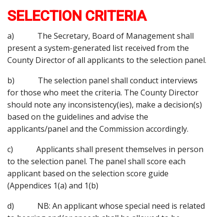
SELECTION CRITERIA
a) The Secretary, Board of Management shall
present a system-generated list received from the
County Director of all applicants to the selection panel.
b) The selection panel shall conduct interviews
for those who meet the criteria. The County Director
should note any inconsistency(ies), make a decision(s)
based on the guidelines and advise the
applicants/panel and the Commission accordingly.
c) Applicants shall present themselves in person
to the selection panel. The panel shall score each
applicant based on the selection score guide
(Appendices 1(a) and 1(b)
d) NB: An applicant whose special need is related