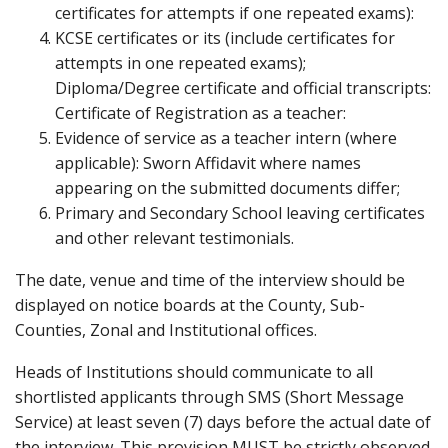
certificates for attempts if one repeated exams):
KCSE certificates or its (include certificates for
attempts in one repeated exams);
Diploma/Degree certificate and official transcripts:
Certificate of Registration as a teacher:
Evidence of service as a teacher intern (where
applicable): Sworn Affidavit where names
appearing on the submitted documents differ;
Primary and Secondary School leaving certificates
and other relevant testimonials.
The date, venue and time of the interview should be
displayed on notice boards at the County, Sub-
Counties, Zonal and Institutional offices.
Heads of Institutions should communicate to all
shortlisted applicants through SMS (Short Message
Service) at least seven (7) days before the actual date of
the interview. This provision MUST be strictly observed