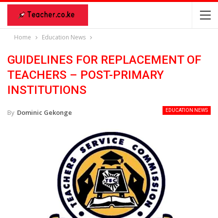
Home
Education News
GUIDELINES FOR REPLACEMENT OF
TEACHERS – POST-PRIMARY
INSTITUTIONS
EDUCATION NEWS
By
Dominic Gekonge