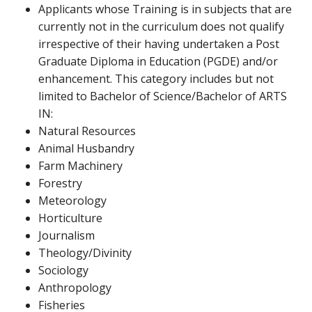
Applicants whose Training is in subjects that are
currently not in the curriculum does not qualify
irrespective of their having undertaken a Post
Graduate Diploma in Education (PGDE) and/or
enhancement. This category includes but not
limited to Bachelor of Science/Bachelor of ARTS
IN:
Natural Resources
Animal Husbandry
Farm Machinery
Forestry
Meteorology
Horticulture
Journalism
Theology/Divinity
Sociology
Anthropology
Fisheries