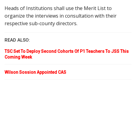
Heads of Institutions shall use the Merit List to
organize the interviews in consultation with their
respective sub-county directors.
READ ALSO:
TSC Set To Deploy Second Cohorts Of P1 Teachers To JSS This
Coming Week
Wilson Sossion Appointed CAS