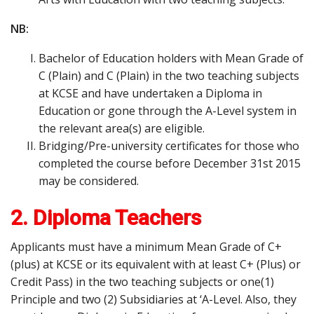
NB:
Bachelor of Education holders with Mean Grade of
C (Plain) and C (Plain) in the two teaching subjects
at KCSE and have undertaken a Diploma in
Education or gone through the A-Level system in
the relevant area(s) are eligible.
Bridging/Pre-university certificates for those who
completed the course before December 31st 2015
may be considered.
2. Diploma Teachers
Applicants must have a minimum Mean Grade of C+
(plus) at KCSE or its equivalent with at least C+ (Plus) or
Credit Pass) in the two teaching subjects or one(1)
Principle and two (2) Subsidiaries at ‘A-Level. Also, they