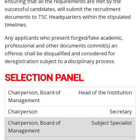
ensuring that all the requirements are met by the
successful candidates, will submit the recruitment
documents to TSC Headquarters within the stipulated
timelines.
Any applicants who present forged/fake academic,
professional and other documents commit(s) an
offence; shall be disqualified and considered for
deregistration subject to a disciplinary process.
SELECTION PANEL
Head of the Institution
Secretary
Subject Specialist