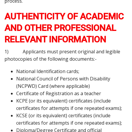
process.
AUTHENTICITY OF ACADEMIC
AND OTHER PROFESSIONAL
RELEVANT INFORMATION
1) Applicants must present original and legible
photocopies of the following documents:-
National Identification cards;
National Council of Persons with Disability
(NCPWD) Card (where applicable)
Certificate of Registration as a teacher
KCPE (or its equivalent) certificates (include
certificates for attempts if one repeated exams);
KCSE (or its equivalent) certificates (include
certificates for attempts if one repeated exams);
Diploma/Degree Certificate and official