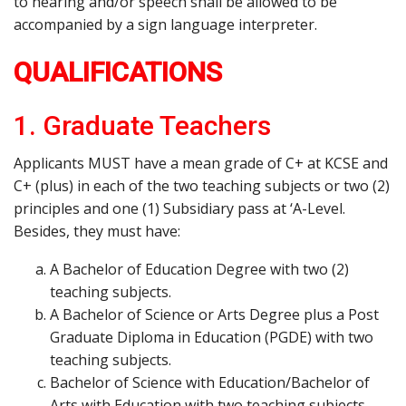
to hearing and/or speech shall be allowed to be
accompanied by a sign language interpreter.
QUALIFICATIONS
1. Graduate Teachers
Applicants MUST have a mean grade of C+ at KCSE and
C+ (plus) in each of the two teaching subjects or two (2)
principles and one (1) Subsidiary pass at ‘A-Level.
Besides, they must have:
A Bachelor of Education Degree with two (2)
teaching subjects.
A Bachelor of Science or Arts Degree plus a Post
Graduate Diploma in Education (PGDE) with two
teaching subjects.
Bachelor of Science with Education/Bachelor of
Arts with Education with two teaching subjects.