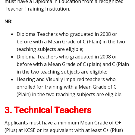
must have a Diploma in Education from a recognized
Teacher Training Institution.
NB:
Diploma Teachers who graduated in 2008 or
before with a Mean Grade of C (Plain) in the two
teaching subjects are eligible;
Diploma Teachers who graduated in 2008 or
before with a Mean Grade of C (plain) and C (Plain
in the two teaching subjects are eligible;
Hearing and Visually impaired teachers who
enrolled for training with a Mean Grade of C
(Plain) in the two teaching subjects are eligible.
3. Technical Teachers
Applicants must have a minimum Mean Grade of C+
(Plus) at KCSE or its equivalent with at least C+ (Plus)