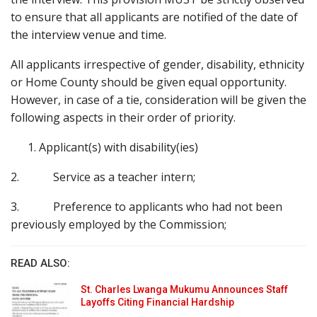
to ensure that all applicants are notified of the date of
the interview venue and time.
All applicants irrespective of gender, disability, ethnicity
or Home County should be given equal opportunity.
However, in case of a tie, consideration will be given the
following aspects in their order of priority.
Applicant(s) with disability(ies)
2. Service as a teacher intern;
3. Preference to applicants who had not been
previously employed by the Commission;
READ ALSO:
St. Charles Lwanga Mukumu Announces Staff
Layoffs Citing Financial Hardship