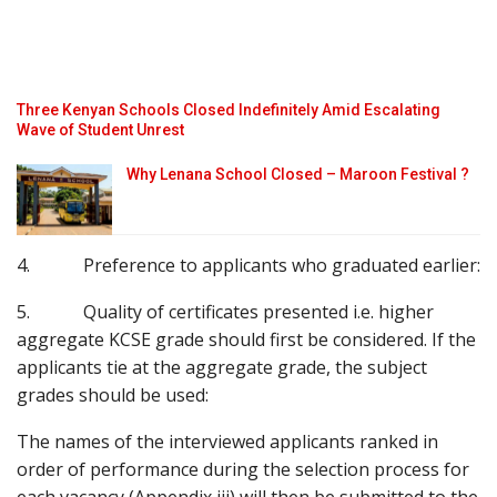
Three Kenyan Schools Closed Indefinitely Amid Escalating
Wave of Student Unrest
Why Lenana School Closed – Maroon Festival ?
4. Preference to applicants who graduated earlier:
5. Quality of certificates presented i.e. higher
aggregate KCSE grade should first be considered. If the
applicants tie at the aggregate grade, the subject
grades should be used:
The names of the interviewed applicants ranked in
order of performance during the selection process for