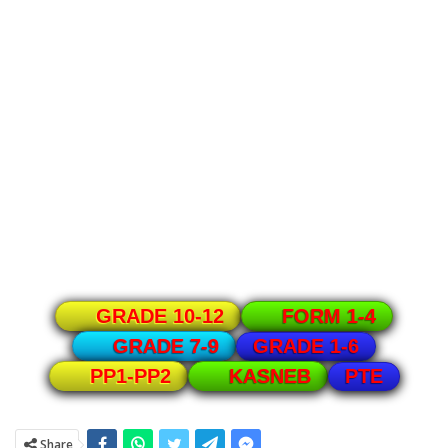
GRADE 10-12
FORM 1-4
GRADE 1-6
GRADE 7-9
PTE
PP1-PP2
KASNEB
Share