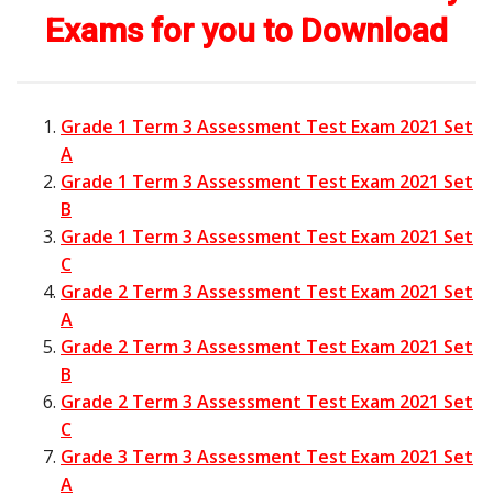
Exams for you to Download
Grade 1 Term 3 Assessment Test Exam 2021 Set
A
Grade 1 Term 3 Assessment Test Exam 2021 Set
B
Grade 1 Term 3 Assessment Test Exam 2021 Set
C
Grade 2 Term 3 Assessment Test Exam 2021 Set
A
Grade 2 Term 3 Assessment Test Exam 2021 Set
B
Grade 2 Term 3 Assessment Test Exam 2021 Set
C
Grade 3 Term 3 Assessment Test Exam 2021 Set
A