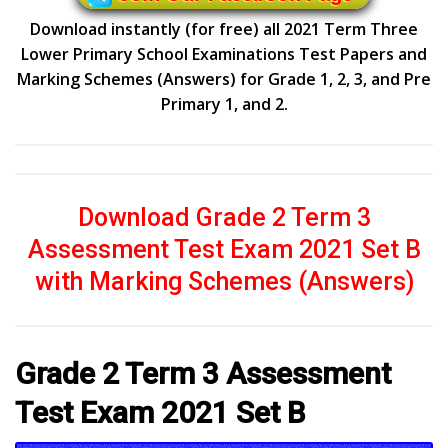
Download instantly (for free) all 2021 Term Three
Lower Primary School Examinations Test Papers and
Marking Schemes (Answers) for Grade 1, 2, 3, and Pre
Primary 1, and 2.
Download Grade 2 Term 3
Assessment Test Exam 2021 Set B
with Marking Schemes (Answers)
Grade 2 Term 3 Assessment
Test Exam 2021 Set B