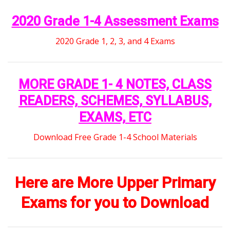
2020 Grade 1-4 Assessment Exams
2020 Grade 1, 2, 3, and 4 Exams
MORE GRADE 1- 4 NOTES, CLASS
READERS, SCHEMES, SYLLABUS,
EXAMS, ETC
Download Free Grade 1-4 School Materials
Here are More Upper Primary
Exams for you to Download