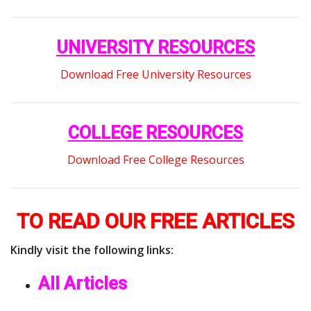
UNIVERSITY RESOURCES
Download Free University Resources
COLLEGE RESOURCES
Download Free College Resources
TO READ OUR FREE ARTICLES
Kindly visit the following links:
All Articles