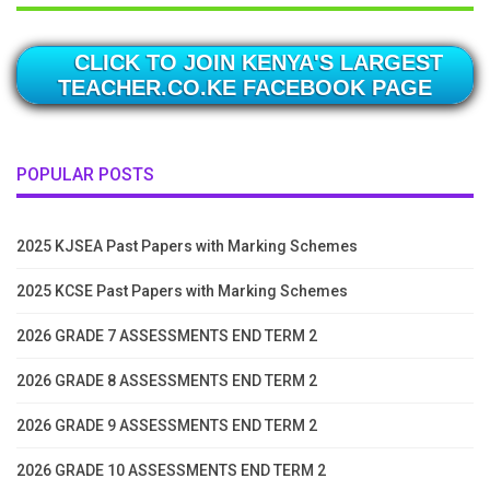
CLICK TO JOIN KENYA'S LARGEST
TEACHER.CO.KE FACEBOOK PAGE
POPULAR POSTS
2025 KJSEA Past Papers with Marking Schemes
2025 KCSE Past Papers with Marking Schemes
2026 GRADE 7 ASSESSMENTS END TERM 2
2026 GRADE 8 ASSESSMENTS END TERM 2
2026 GRADE 9 ASSESSMENTS END TERM 2
2026 GRADE 10 ASSESSMENTS END TERM 2