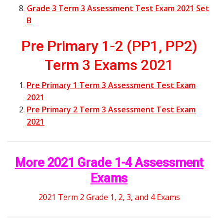
Grade 3 Term 3 Assessment Test Exam 2021 Set
B
Pre Primary 1-2 (PP1, PP2)
Term 3 Exams 2021
Pre Primary 1 Term 3 Assessment Test Exam
2021
Pre Primary 2 Term 3 Assessment Test Exam
2021
More 2021 Grade 1-4 Assessment
Exams
2021 Term 2 Grade 1, 2, 3, and 4 Exams