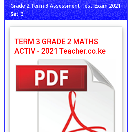
Grade 2 Term 3 Assessment Test Exam 2021
Set B
TERM 3 GRADE 2 MATHS
ACTIV - 2021 Teacher.co.ke