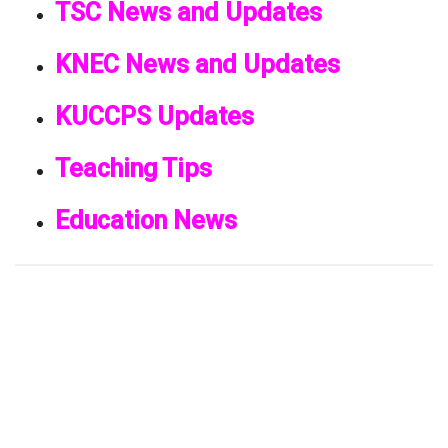
TSC News and Updates
KNEC News and Updates
KUCCPS Updates
Teaching Tips
Education News