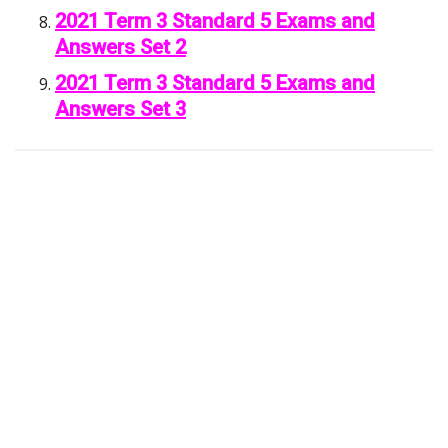
2021 Term 3 Standard 5 Exams and
Answers Set 2
2021 Term 3 Standard 5 Exams and
Answers Set 3