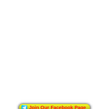
Join Our Facebook Page