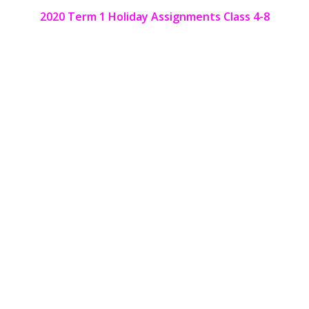
2020 Term 1 Holiday Assignments Class 4-8