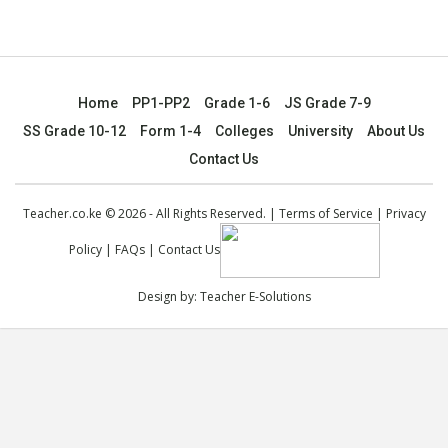
Home
PP1-PP2
Grade 1-6
JS Grade 7-9
SS Grade 10-12
Form 1-4
Colleges
University
About Us
Contact Us
Teacher.co.ke © 2026 - All Rights Reserved. |
Terms of Service
|
Privacy
Policy
|
FAQs
|
Contact Us
Design by:
Teacher E-Solutions