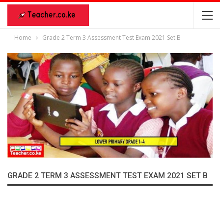
Home
Grade 2 Term 3 Assessment Test Exam 2021 Set B
GRADE 2 TERM 3 ASSESSMENT TEST EXAM 2021 SET B