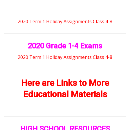
2020 Term 1 Holiday Assignments Class 4-8
2020 Grade 1-4 Exams
2020 Term 1 Holiday Assignments Class 4-8
Here are Links to More
Educational Materials
HIGH SCHOOL RESOURCES