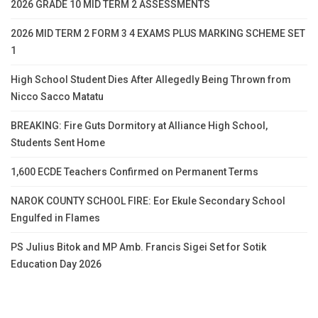
2026 GRADE 10 MID TERM 2 ASSESSMENTS
2026 MID TERM 2 FORM 3 4 EXAMS PLUS MARKING SCHEME SET
1
High School Student Dies After Allegedly Being Thrown from
Nicco Sacco Matatu
BREAKING: Fire Guts Dormitory at Alliance High School,
Students Sent Home
1,600 ECDE Teachers Confirmed on Permanent Terms
NAROK COUNTY SCHOOL FIRE: Eor Ekule Secondary School
Engulfed in Flames
PS Julius Bitok and MP Amb. Francis Sigei Set for Sotik
Education Day 2026