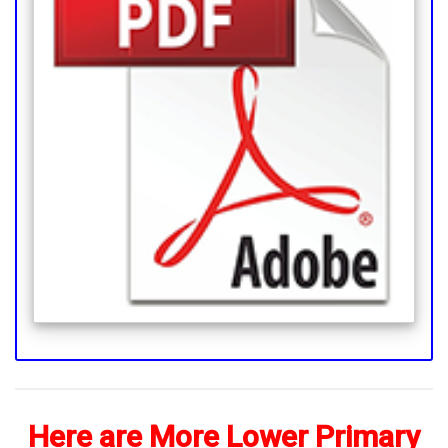
Here are More Lower Primary