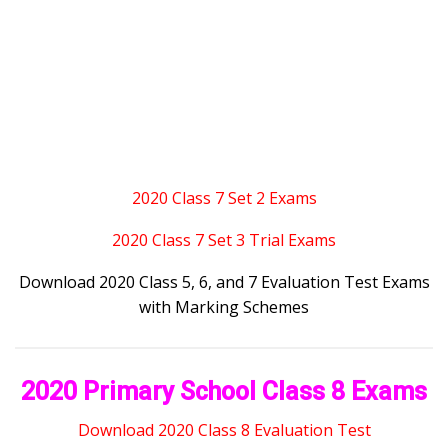
2020 Class 7 Set 2 Exams
2020 Class 7 Set 3 Trial Exams
Download 2020 Class 5, 6, and 7 Evaluation Test Exams
with Marking Schemes
2020 Primary School Class 8 Exams
Download 2020 Class 8 Evaluation Test