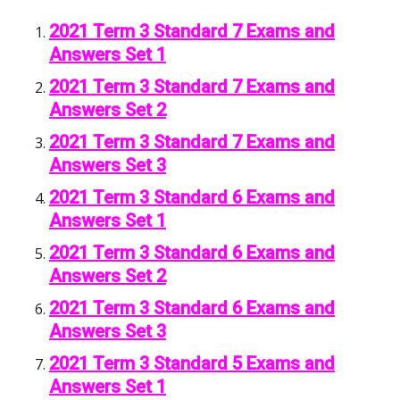
2021 Term 3 Standard 7 Exams and
Answers Set 1
2021 Term 3 Standard 7 Exams and
Answers Set 2
2021 Term 3 Standard 7 Exams and
Answers Set 3
2021 Term 3 Standard 6 Exams and
Answers Set 1
2021 Term 3 Standard 6 Exams and
Answers Set 2
2021 Term 3 Standard 6 Exams and
Answers Set 3
2021 Term 3 Standard 5 Exams and
Answers Set 1