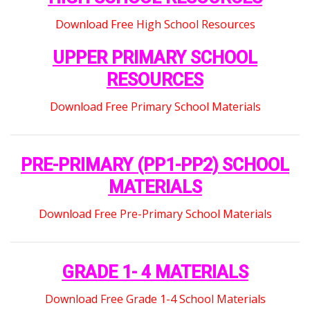
Download Free High School Resources
UPPER PRIMARY SCHOOL
RESOURCES
Download Free Primary School Materials
PRE-PRIMARY (PP1-PP2) SCHOOL
MATERIALS
Download Free Pre-Primary School Materials
GRADE 1- 4 MATERIALS
Download Free Grade 1-4 School Materials