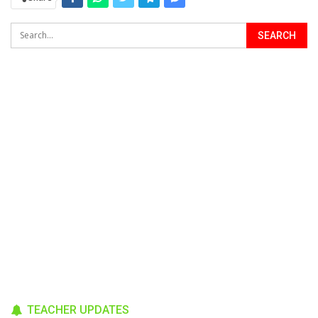
TEACHER UPDATES