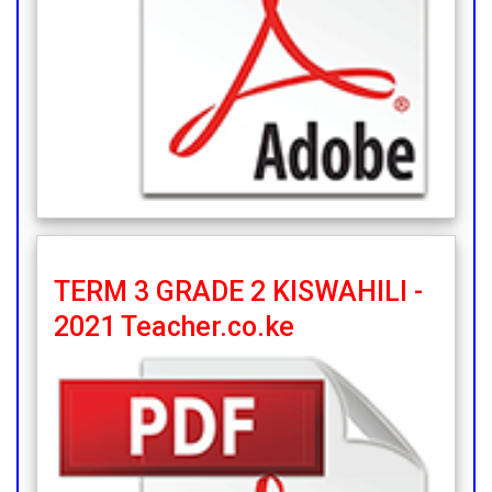
TERM 3 GRADE 2 KISWAHILI -
2021 Teacher.co.ke