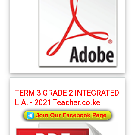
TERM 3 GRADE 2 INTEGRATED
L.A. - 2021 Teacher.co.ke
Join Our Facebook Page