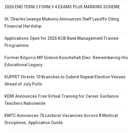
2026 END TERM 2 FORM 3 4 EXAMS PLUS MARKING SCHEME
St. Charles Lwanga Mukumu Announces Staff Layoffs Citing
Financial Hardship
Applications Open for 2026 KCB Bank Management Trainee
Programme
Former Kilgoris MP Gideon Konchellah Dies: Remembering His
Educational Legacy
KUPPET Directs 10 Branches to Submit Repeat Election Venues
Ahead of July Polls
KEMI Announces Free Virtual Training for Career Guidance
Teachers Nationwide
KMTC Announces 76 Lecturer Vacancies Across 8 Medical
Disciplines: Application Guide