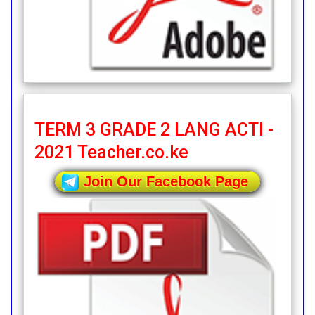
TERM 3 GRADE 2 LANG ACTI -
2021 Teacher.co.ke
Join Our Facebook Page