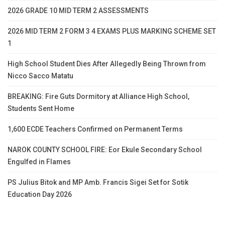
2026 GRADE 10 MID TERM 2 ASSESSMENTS
2026 MID TERM 2 FORM 3 4 EXAMS PLUS MARKING SCHEME SET
1
High School Student Dies After Allegedly Being Thrown from
Nicco Sacco Matatu
BREAKING: Fire Guts Dormitory at Alliance High School,
Students Sent Home
1,600 ECDE Teachers Confirmed on Permanent Terms
NAROK COUNTY SCHOOL FIRE: Eor Ekule Secondary School
Engulfed in Flames
PS Julius Bitok and MP Amb. Francis Sigei Set for Sotik
Education Day 2026