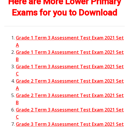
Here are More Lower Primary
Exams for you to Download
Grade 1 Term 3 Assessment Test Exam 2021 Set
A
Grade 1 Term 3 Assessment Test Exam 2021 Set
B
Grade 1 Term 3 Assessment Test Exam 2021 Set
C
Grade 2 Term 3 Assessment Test Exam 2021 Set
A
Grade 2 Term 3 Assessment Test Exam 2021 Set
B
Grade 2 Term 3 Assessment Test Exam 2021 Set
C
Grade 3 Term 3 Assessment Test Exam 2021 Set