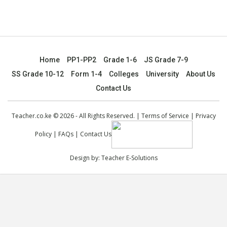
Home
PP1-PP2
Grade 1-6
JS Grade 7-9
SS Grade 10-12
Form 1-4
Colleges
University
About Us
Contact Us
Teacher.co.ke © 2026 - All Rights Reserved. |
Terms of Service
|
Privacy
Policy
|
FAQs
|
Contact Us
Design by:
Teacher E-Solutions