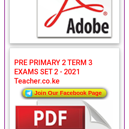
PRE PRIMARY 2 TERM 3
EXAMS SET 2 - 2021
Teacher.co.ke
Join Our Facebook Page