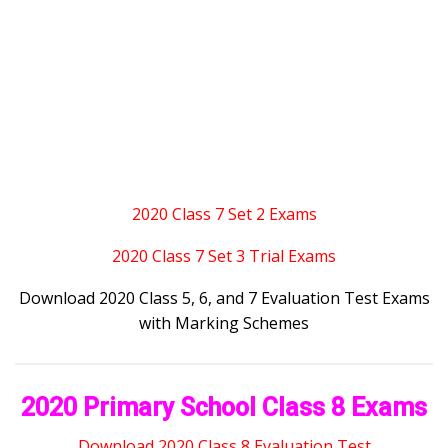
2020 Class 7 Set 2 Exams
2020 Class 7 Set 3 Trial Exams
Download 2020 Class 5, 6, and 7 Evaluation Test Exams
with Marking Schemes
2020 Primary School Class 8 Exams
Download 2020 Class 8 Evaluation Test