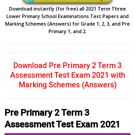
Download instantly (for free) all 2021 Term Three
Lower Primary School Examinations Test Papers and
Marking Schemes (Answers) for Grade 1, 2, 3, and Pre
Primary 1, and 2.
Download Pre Primary 2 Term 3
Assessment Test Exam 2021 with
Marking Schemes (Answers)
Pre Primary 2 Term 3
Assessment Test Exam 2021