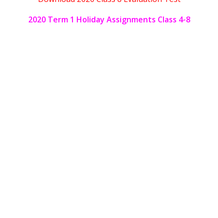
2020 Term 1 Holiday Assignments Class 4-8