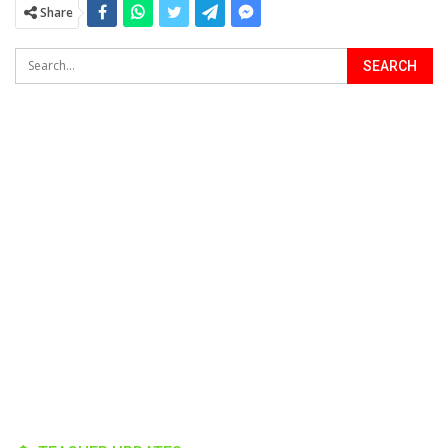
Share