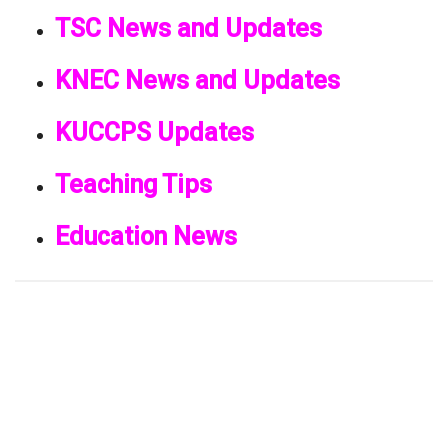
TSC News and Updates
KNEC News and Updates
KUCCPS Updates
Teaching Tips
Education News