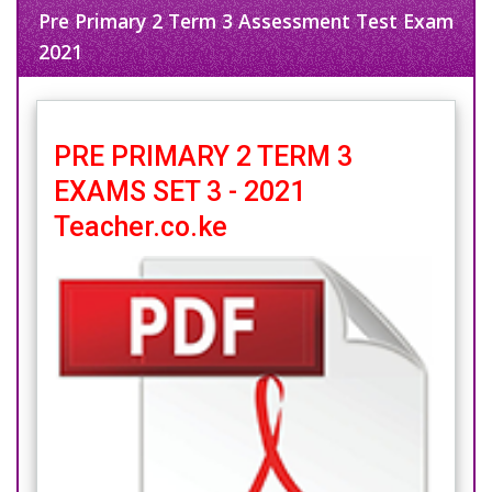
Pre Primary 2 Term 3 Assessment Test Exam
2021
PRE PRIMARY 2 TERM 3
EXAMS SET 3 - 2021
Teacher.co.ke