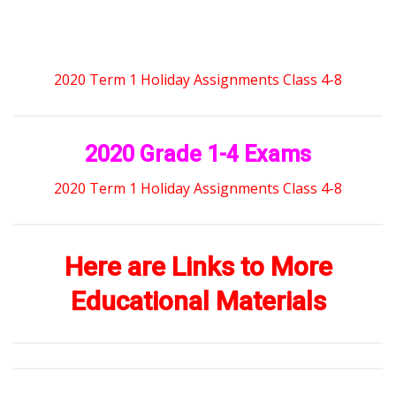
2020 Term 1 Holiday Assignments Class 4-8
2020 Grade 1-4 Exams
2020 Term 1 Holiday Assignments Class 4-8
Here are Links to More
Educational Materials