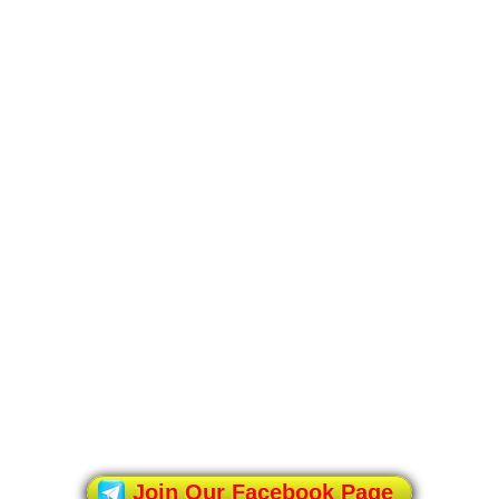
Join Our Facebook Page