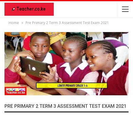
Home
Pre Primary 2 Term 3 Assessment Test Exam 2021
PRE PRIMARY 2 TERM 3 ASSESSMENT TEST EXAM 2021