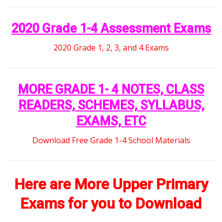
2020 Grade 1-4 Assessment Exams
2020 Grade 1, 2, 3, and 4 Exams
MORE GRADE 1- 4 NOTES, CLASS
READERS, SCHEMES, SYLLABUS,
EXAMS, ETC
Download Free Grade 1-4 School Materials
Here are More Upper Primary
Exams for you to Download