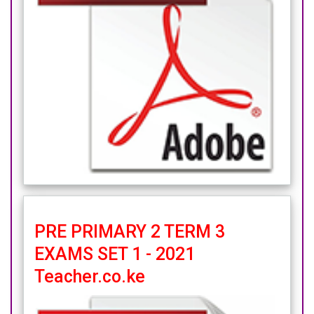
PRE PRIMARY 2 TERM 3
EXAMS SET 1 - 2021
Teacher.co.ke