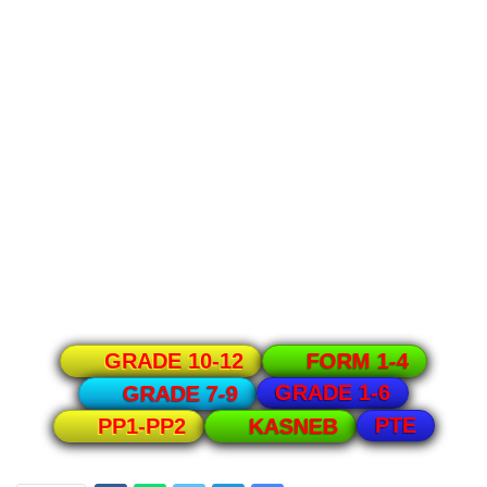
GRADE 10-12
FORM 1-4
GRADE 1-6
GRADE 7-9
PTE
PP1-PP2
KASNEB