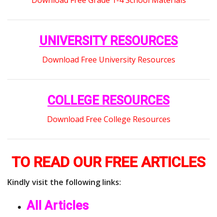
UNIVERSITY RESOURCES
Download Free University Resources
COLLEGE RESOURCES
Download Free College Resources
TO READ OUR FREE ARTICLES
Kindly visit the following links:
All Articles