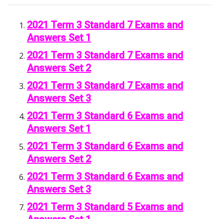
2021 Term 3 Standard 7 Exams and
Answers Set 1
2021 Term 3 Standard 7 Exams and
Answers Set 2
2021 Term 3 Standard 7 Exams and
Answers Set 3
2021 Term 3 Standard 6 Exams and
Answers Set 1
2021 Term 3 Standard 6 Exams and
Answers Set 2
2021 Term 3 Standard 6 Exams and
Answers Set 3
2021 Term 3 Standard 5 Exams and