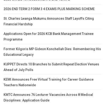
2026 END TERM 2 FORM 3 4 EXAMS PLUS MARKING SCHEME
St. Charles Lwanga Mukumu Announces Staff Layoffs Citing
Financial Hardship
Applications Open for 2026 KCB Bank Management Trainee
Programme
Former Kilgoris MP Gideon Konchellah Dies: Remembering His
Educational Legacy
KUPPET Directs 10 Branches to Submit Repeat Election Venues
Ahead of July Polls
KEMI Announces Free Virtual Training for Career Guidance
Teachers Nationwide
KMTC Announces 76 Lecturer Vacancies Across 8 Medical
Disciplines: Application Guide