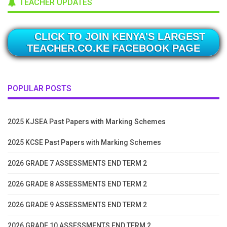
TEACHER UPDATES
CLICK TO JOIN KENYA'S LARGEST
TEACHER.CO.KE FACEBOOK PAGE
POPULAR POSTS
2025 KJSEA Past Papers with Marking Schemes
2025 KCSE Past Papers with Marking Schemes
2026 GRADE 7 ASSESSMENTS END TERM 2
2026 GRADE 8 ASSESSMENTS END TERM 2
2026 GRADE 9 ASSESSMENTS END TERM 2
2026 GRADE 10 ASSESSMENTS END TERM 2