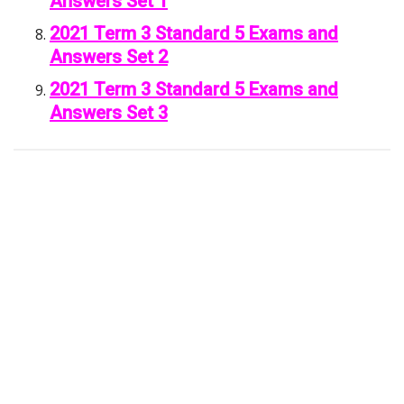
Answers Set 1
2021 Term 3 Standard 5 Exams and
Answers Set 2
2021 Term 3 Standard 5 Exams and
Answers Set 3