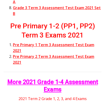
A
Grade 3 Term 3 Assessment Test Exam 2021 Set
B
Pre Primary 1-2 (PP1, PP2)
Term 3 Exams 2021
Pre Primary 1 Term 3 Assessment Test Exam
2021
Pre Primary 2 Term 3 Assessment Test Exam
2021
More 2021 Grade 1-4 Assessment
Exams
2021 Term 2 Grade 1, 2, 3, and 4 Exams