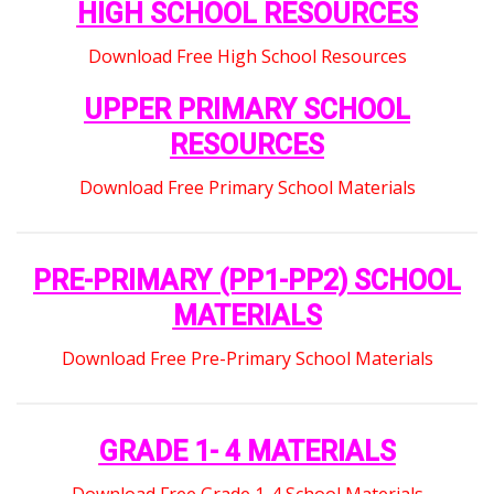
HIGH SCHOOL RESOURCES
Download Free High School Resources
UPPER PRIMARY SCHOOL
RESOURCES
Download Free Primary School Materials
PRE-PRIMARY (PP1-PP2) SCHOOL
MATERIALS
Download Free Pre-Primary School Materials
GRADE 1- 4 MATERIALS
Download Free Grade 1-4 School Materials