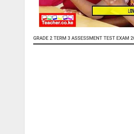
GRADE 2 TERM 3 ASSESSMENT TEST EXAM 2