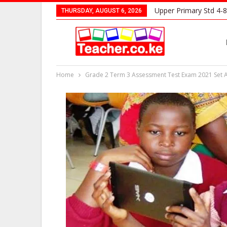
Upper Primary Std 4-8
THURSDAY, AUGUST 6, 2026
Home
Grade 2 Term 3 Assessment Test Exam 2021 Set 