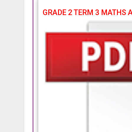
GRADE 2 TERM 3 MATHS AC