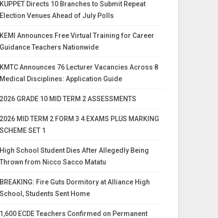
KUPPET Directs 10 Branches to Submit Repeat
Election Venues Ahead of July Polls
KEMI Announces Free Virtual Training for Career
Guidance Teachers Nationwide
KMTC Announces 76 Lecturer Vacancies Across 8
Medical Disciplines: Application Guide
2026 GRADE 10 MID TERM 2 ASSESSMENTS
2026 MID TERM 2 FORM 3 4 EXAMS PLUS MARKING
SCHEME SET 1
High School Student Dies After Allegedly Being
Thrown from Nicco Sacco Matatu
BREAKING: Fire Guts Dormitory at Alliance High
School, Students Sent Home
1,600 ECDE Teachers Confirmed on Permanent