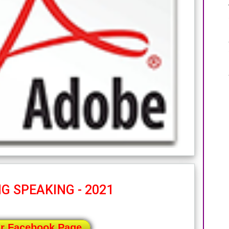
G SPEAKING - 2021
ur Facebook Page