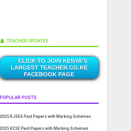
TEACHER UPDATES
CLICK TO JOIN KENYA'S
LARGEST TEACHER.CO.KE
FACEBOOK PAGE
POPULAR POSTS
2025 KJSEA Past Papers with Marking Schemes
2025 KCSE Past Papers with Marking Schemes