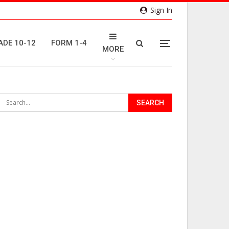
Sign In
ADE 10-12
FORM 1-4
MORE