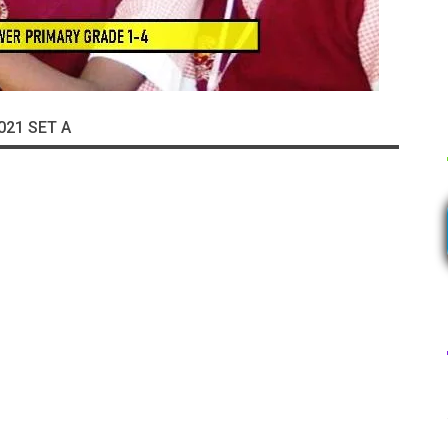
021 SET A