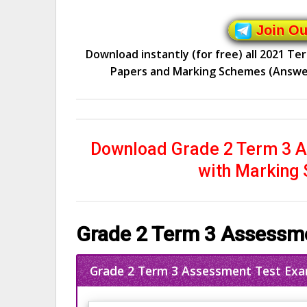
Join O
Download instantly (for free) all 2021 T
Papers and Marking Schemes (Answers)
Download Grade 2 Term 3 A
with Marking
Grade 2 Term 3 Assessme
Grade 2 Term 3 Assessment Test Exa