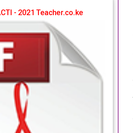
TI - 2021 Teacher.co.ke