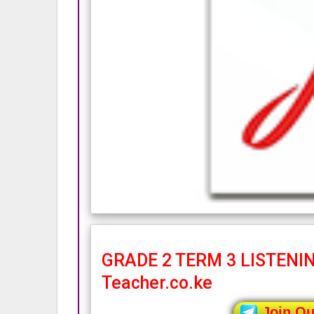
GRADE 2 TERM 3 LISTENIN
Teacher.co.ke
Join O