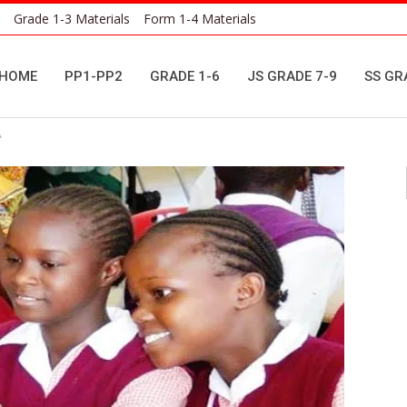
Grade 1-3 Materials
Form 1-4 Materials
HOME
PP1-PP2
GRADE 1-6
JS GRADE 7-9
SS GR
A