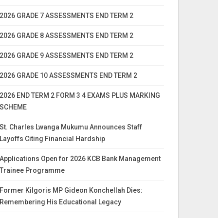
2026 GRADE 7 ASSESSMENTS END TERM 2
2026 GRADE 8 ASSESSMENTS END TERM 2
2026 GRADE 9 ASSESSMENTS END TERM 2
2026 GRADE 10 ASSESSMENTS END TERM 2
2026 END TERM 2 FORM 3 4 EXAMS PLUS MARKING
SCHEME
St. Charles Lwanga Mukumu Announces Staff
Layoffs Citing Financial Hardship
Applications Open for 2026 KCB Bank Management
Trainee Programme
Former Kilgoris MP Gideon Konchellah Dies:
Remembering His Educational Legacy