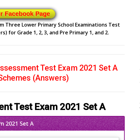
ur Facebook Page
erm Three Lower Primary School Examinations Test
 for Grade 1, 2, 3, and Pre Primary 1, and 2.
ssessment Test Exam 2021 Set A
 Schemes (Answers)
nt Test Exam 2021 Set A
m 2021 Set A