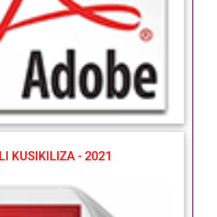
I KUSIKILIZA - 2021