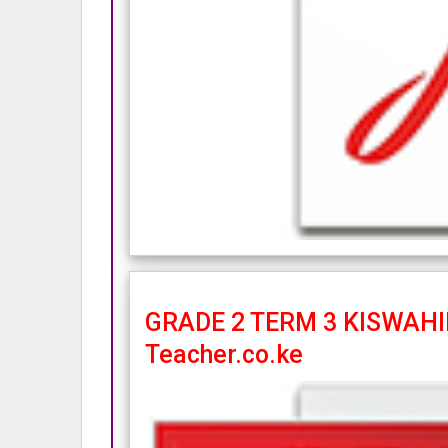
GRADE 2 TERM 3 KISWAHIL
Teacher.co.ke