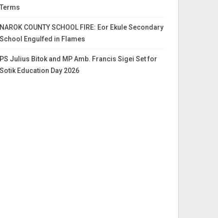
Terms
NAROK COUNTY SCHOOL FIRE: Eor Ekule Secondary
School Engulfed in Flames
PS Julius Bitok and MP Amb. Francis Sigei Set for
Sotik Education Day 2026