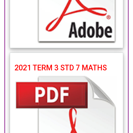
2021 TERM 3 STD 7 MATHS