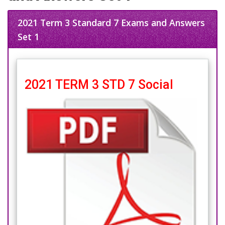
2021 Term 3 Standard 7 Exams and Answers
Set 1
2021 TERM 3 STD 7 Social