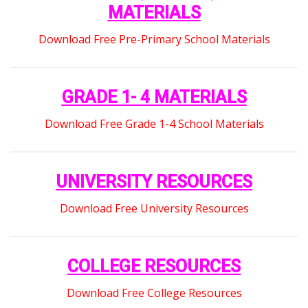
MATERIALS
Download Free Pre-Primary School Materials
GRADE 1- 4 MATERIALS
Download Free Grade 1-4 School Materials
UNIVERSITY RESOURCES
Download Free University Resources
COLLEGE RESOURCES
Download Free College Resources