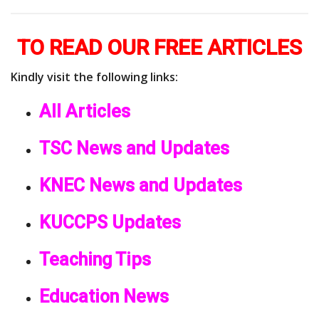
TO READ OUR FREE ARTICLES
Kindly visit the following links:
All Articles
TSC News and Updates
KNEC News and Updates
KUCCPS Updates
Teaching Tips
Education News