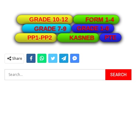
GRADE 10-12
FORM 1-4
GRADE 1-6
GRADE 7-9
PTE
PP1-PP2
KASNEB
Share