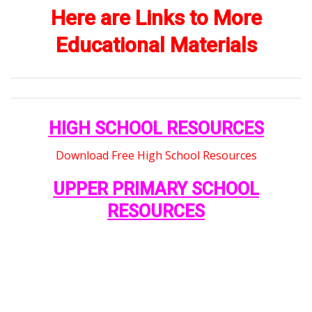
Here are Links to More
Educational Materials
HIGH SCHOOL RESOURCES
Download Free High School Resources
UPPER PRIMARY SCHOOL
RESOURCES