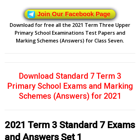
Join Our Facebook Page
Download for free all the 2021 Term Three Upper
Primary School Examinations Test Papers and
Marking Schemes (Answers) for Class Seven.
Download Standard 7 Term 3
Primary School Exams and Marking
Schemes (Answers) for 2021
2021 Term 3 Standard 7 Exams
and Answers Set 1