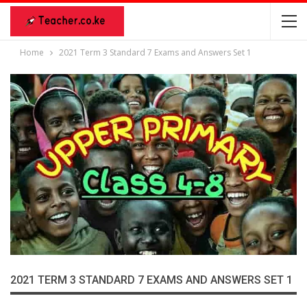
Home
2021 Term 3 Standard 7 Exams and Answers Set 1
2021 TERM 3 STANDARD 7 EXAMS AND ANSWERS SET 1