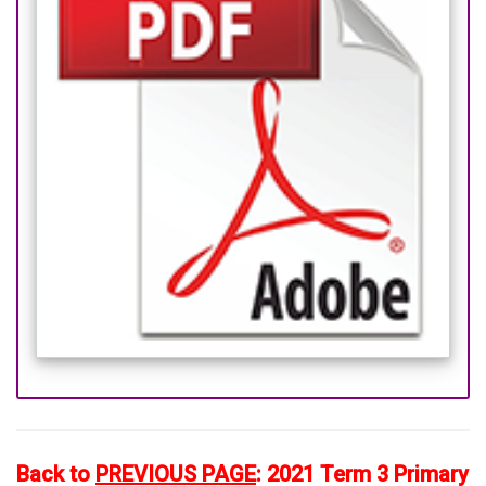
Back to
PREVIOUS PAGE
:
2021 Term 3 Primary