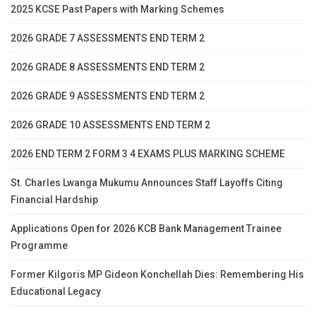
2025 KCSE Past Papers with Marking Schemes
2026 GRADE 7 ASSESSMENTS END TERM 2
2026 GRADE 8 ASSESSMENTS END TERM 2
2026 GRADE 9 ASSESSMENTS END TERM 2
2026 GRADE 10 ASSESSMENTS END TERM 2
2026 END TERM 2 FORM 3 4 EXAMS PLUS MARKING SCHEME
St. Charles Lwanga Mukumu Announces Staff Layoffs Citing
Financial Hardship
Applications Open for 2026 KCB Bank Management Trainee
Programme
Former Kilgoris MP Gideon Konchellah Dies: Remembering His
Educational Legacy