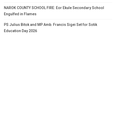
NAROK COUNTY SCHOOL FIRE: Eor Ekule Secondary School
Engulfed in Flames
PS Julius Bitok and MP Amb. Francis Sigei Set for Sotik
Education Day 2026