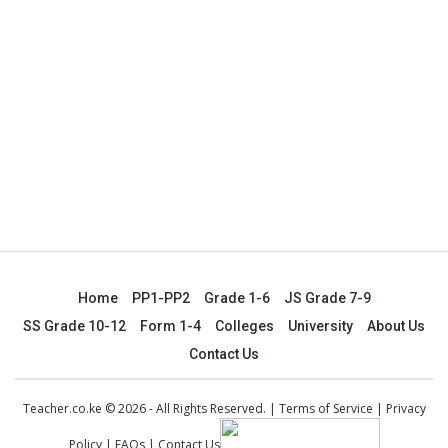
Home
PP1-PP2
Grade 1-6
JS Grade 7-9
SS Grade 10-12
Form 1-4
Colleges
University
About Us
Contact Us
Teacher.co.ke © 2026 - All Rights Reserved. |
Terms of Service
|
Privacy
Policy
|
FAQs
|
Contact Us