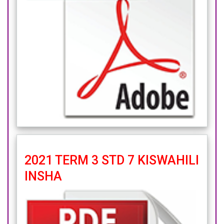
2021 TERM 3 STD 7 KISWAHILI
INSHA