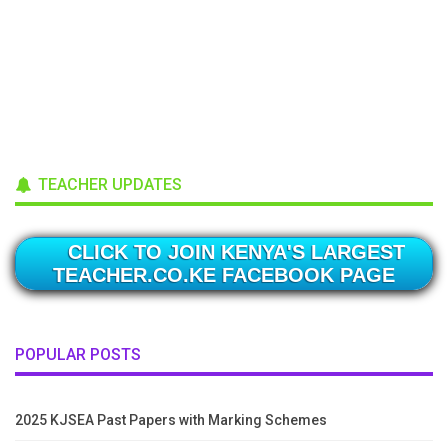
TEACHER UPDATES
CLICK TO JOIN KENYA'S LARGEST
TEACHER.CO.KE FACEBOOK PAGE
POPULAR POSTS
2025 KJSEA Past Papers with Marking Schemes