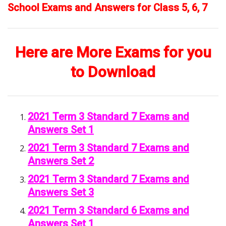
School Exams and Answers for Class 5, 6, 7
Here are More Exams for you
to Download
2021 Term 3 Standard 7 Exams and
Answers Set 1
2021 Term 3 Standard 7 Exams and
Answers Set 2
2021 Term 3 Standard 7 Exams and
Answers Set 3
2021 Term 3 Standard 6 Exams and
Answers Set 1