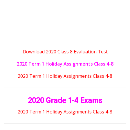
Download 2020 Class 8 Evaluation Test
2020 Term 1 Holiday Assignments Class 4-8
2020 Term 1 Holiday Assignments Class 4-8
2020 Grade 1-4 Exams
2020 Term 1 Holiday Assignments Class 4-8