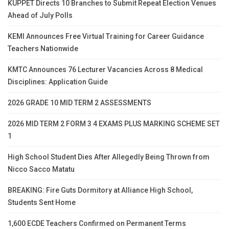
KUPPET Directs 10 Branches to Submit Repeat Election Venues
Ahead of July Polls
KEMI Announces Free Virtual Training for Career Guidance
Teachers Nationwide
KMTC Announces 76 Lecturer Vacancies Across 8 Medical
Disciplines: Application Guide
2026 GRADE 10 MID TERM 2 ASSESSMENTS
2026 MID TERM 2 FORM 3 4 EXAMS PLUS MARKING SCHEME SET
1
High School Student Dies After Allegedly Being Thrown from
Nicco Sacco Matatu
BREAKING: Fire Guts Dormitory at Alliance High School,
Students Sent Home
1,600 ECDE Teachers Confirmed on Permanent Terms