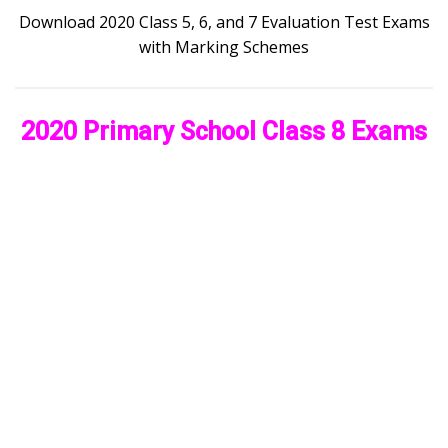
Download 2020 Class 5, 6, and 7 Evaluation Test Exams
with Marking Schemes
2020 Primary School Class 8 Exams