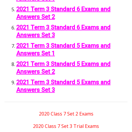
2021 Term 3 Standard 6 Exams and
Answers Set 2
2021 Term 3 Standard 6 Exams and
Answers Set 3
2021 Term 3 Standard 5 Exams and
Answers Set 1
2021 Term 3 Standard 5 Exams and
Answers Set 2
2021 Term 3 Standard 5 Exams and
Answers Set 3
2020 Class 7 Set 2 Exams
2020 Class 7 Set 3 Trial Exams