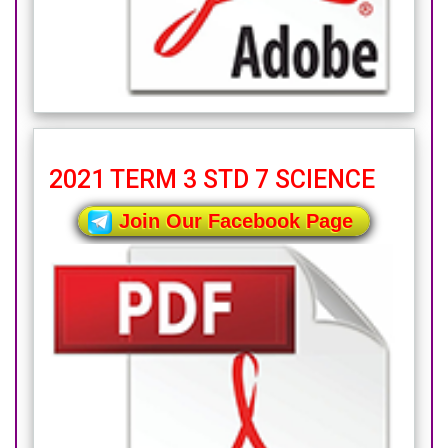
2021 TERM 3 STD 7 SCIENCE
Join Our Facebook Page