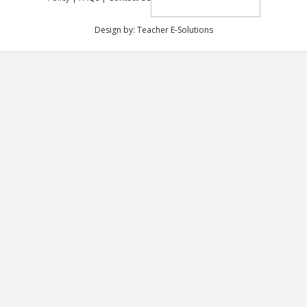
Design by:
Teacher E-Solutions