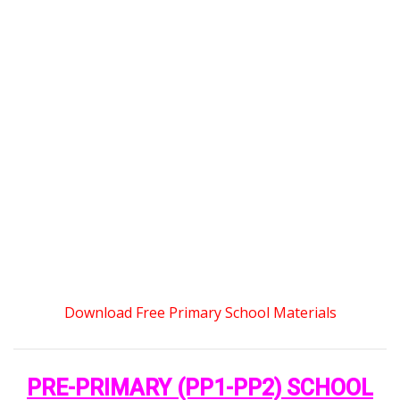
Download Free Primary School Materials
PRE-PRIMARY (PP1-PP2) SCHOOL