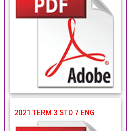
2021 TERM 3 STD 7 ENG