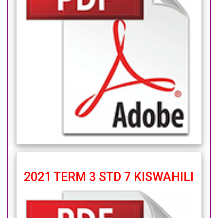
2021 TERM 3 STD 7 KISWAHILI