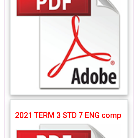
2021 TERM 3 STD 7 ENG comp