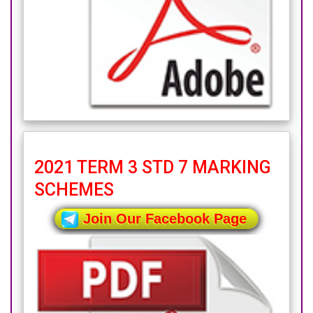
2021 TERM 3 STD 7 MARKING
SCHEMES
Join Our Facebook Page