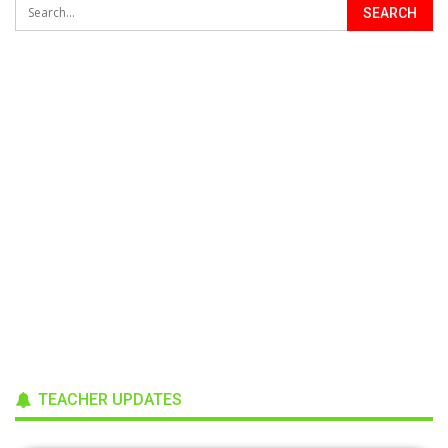
TEACHER UPDATES