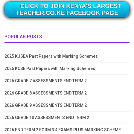
CLICK TO JOIN KENYA'S LARGEST
TEACHER.CO.KE FACEBOOK PAGE
POPULAR POSTS
2025 KJSEA Past Papers with Marking Schemes
2025 KCSE Past Papers with Marking Schemes
2026 GRADE 7 ASSESSMENTS END TERM 2
2026 GRADE 8 ASSESSMENTS END TERM 2
2026 GRADE 9 ASSESSMENTS END TERM 2
2026 GRADE 10 ASSESSMENTS END TERM 2
2026 END TERM 2 FORM 3 4 EXAMS PLUS MARKING SCHEME