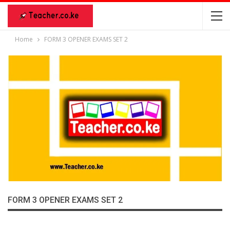
Home
FORM 3 OPENER EXAMS SET 2
FORM 3 OPENER EXAMS SET 2