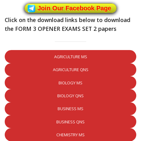
Join Our Facebook Page
Click on the download links below to download
the FORM 3 OPENER EXAMS SET 2 papers
AGRICULTURE MS
AGRICULTURE QNS
BIOLOGY MS
BIOLOGY QNS
BUSINESS MS
BUSINESS QNS
CHEMISTRY MS