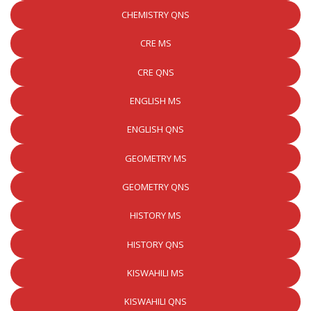
CHEMISTRY QNS
CRE MS
CRE QNS
ENGLISH MS
ENGLISH QNS
GEOMETRY MS
GEOMETRY QNS
HISTORY MS
HISTORY QNS
KISWAHILI MS
KISWAHILI QNS