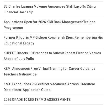
St. Charles Lwanga Mukumu Announces Staff Layoffs Citing
Financial Hardship
Applications Open for 2026 KCB Bank Management Trainee
Programme
Former Kilgoris MP Gideon Konchellah Dies: Remembering His
Educational Legacy
KUPPET Directs 10 Branches to Submit Repeat Election Venues
Ahead of July Polls
KEMI Announces Free Virtual Training for Career Guidance
Teachers Nationwide
KMTC Announces 76 Lecturer Vacancies Across 8 Medical
Disciplines: Application Guide
2026 GRADE 10 MID TERM 2 ASSESSMENTS