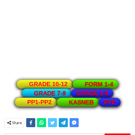
GRADE 10-12
FORM 1-4
GRADE 1-6
GRADE 7-9
PTE
PP1-PP2
KASNEB
Share