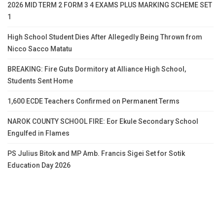
2026 MID TERM 2 FORM 3 4 EXAMS PLUS MARKING SCHEME SET
1
High School Student Dies After Allegedly Being Thrown from
Nicco Sacco Matatu
BREAKING: Fire Guts Dormitory at Alliance High School,
Students Sent Home
1,600 ECDE Teachers Confirmed on Permanent Terms
NAROK COUNTY SCHOOL FIRE: Eor Ekule Secondary School
Engulfed in Flames
PS Julius Bitok and MP Amb. Francis Sigei Set for Sotik
Education Day 2026