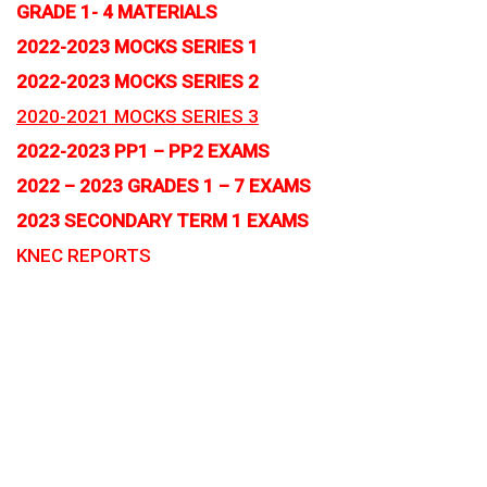
GRADE 1- 4 MATERIALS
2022-2023 MOCKS SERIES 1
2022-2023 MOCKS SERIES 2
2020-2021 MOCKS SERIES 3
2022-2023 PP1 – PP2 EXAMS
2022 – 2023 GRADES 1 – 7 EXAMS
2023 SECONDARY TERM 1 EXAMS
KNEC REPORTS