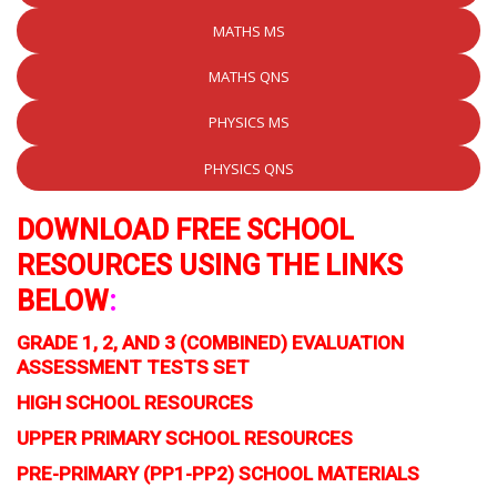
MATHS MS
MATHS QNS
PHYSICS MS
PHYSICS QNS
DOWNLOAD FREE SCHOOL
RESOURCES USING THE LINKS
BELOW
:
GRADE 1, 2, AND 3 (COMBINED) EVALUATION
ASSESSMENT TESTS SET
HIGH SCHOOL RESOURCES
UPPER PRIMARY SCHOOL RESOURCES
PRE-PRIMARY (PP1-PP2) SCHOOL MATERIALS