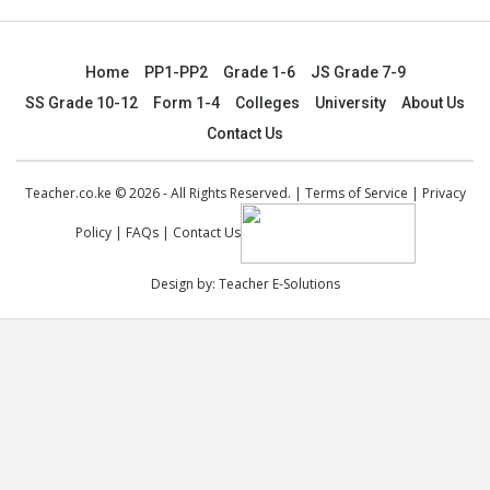
Home
PP1-PP2
Grade 1-6
JS Grade 7-9
SS Grade 10-12
Form 1-4
Colleges
University
About Us
Contact Us
Teacher.co.ke © 2026 - All Rights Reserved. |
Terms of Service
|
Privacy
Policy
|
FAQs
|
Contact Us
Design by:
Teacher E-Solutions