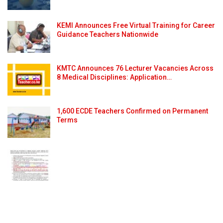
KEMI Announces Free Virtual Training for Career
Guidance Teachers Nationwide
KMTC Announces 76 Lecturer Vacancies Across
8 Medical Disciplines: Application…
1,600 ECDE Teachers Confirmed on Permanent
Terms