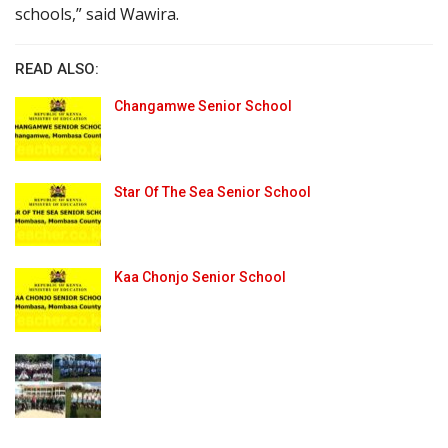
schools,” said Wawira.
READ ALSO:
Changamwe Senior School
Star Of The Sea Senior School
Kaa Chonjo Senior School