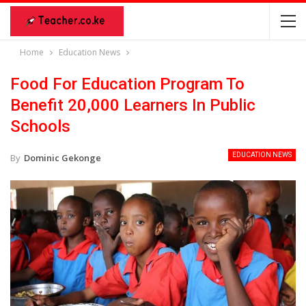
Home
Education News
Food For Education Program To
Benefit 20,000 Learners In Public
Schools
EDUCATION NEWS
By
Dominic Gekonge