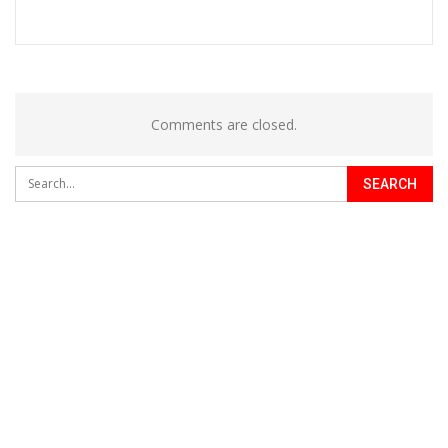
Comments are closed.