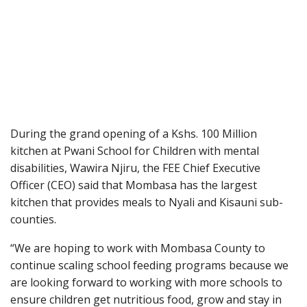
During the grand opening of a Kshs. 100 Million
kitchen at Pwani School for Children with mental
disabilities, Wawira Njiru, the FEE Chief Executive
Officer (CEO) said that Mombasa has the largest
kitchen that provides meals to Nyali and Kisauni sub-
counties.
“We are hoping to work with Mombasa County to
continue scaling school feeding programs because we
are looking forward to working with more schools to
ensure children get nutritious food, grow and stay in