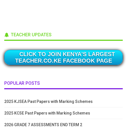
TEACHER UPDATES
CLICK TO JOIN KENYA'S LARGEST
TEACHER.CO.KE FACEBOOK PAGE
POPULAR POSTS
2025 KJSEA Past Papers with Marking Schemes
2025 KCSE Past Papers with Marking Schemes
2026 GRADE 7 ASSESSMENTS END TERM 2