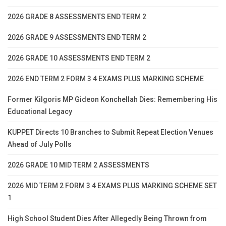
2026 GRADE 8 ASSESSMENTS END TERM 2
2026 GRADE 9 ASSESSMENTS END TERM 2
2026 GRADE 10 ASSESSMENTS END TERM 2
2026 END TERM 2 FORM 3 4 EXAMS PLUS MARKING SCHEME
Former Kilgoris MP Gideon Konchellah Dies: Remembering His
Educational Legacy
KUPPET Directs 10 Branches to Submit Repeat Election Venues
Ahead of July Polls
2026 GRADE 10 MID TERM 2 ASSESSMENTS
2026 MID TERM 2 FORM 3 4 EXAMS PLUS MARKING SCHEME SET
1
High School Student Dies After Allegedly Being Thrown from