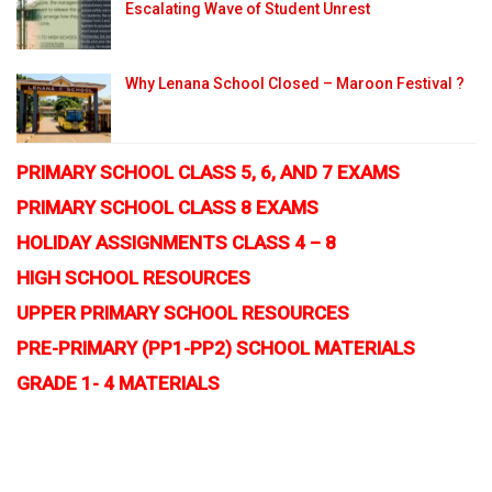
Escalating Wave of Student Unrest
Why Lenana School Closed – Maroon Festival ?
PRIMARY SCHOOL CLASS 5, 6, AND 7 EXAMS
PRIMARY SCHOOL CLASS 8 EXAMS
HOLIDAY ASSIGNMENTS CLASS 4 – 8
HIGH SCHOOL RESOURCES
UPPER PRIMARY SCHOOL RESOURCES
PRE-PRIMARY (PP1-PP2) SCHOOL MATERIALS
GRADE 1- 4 MATERIALS