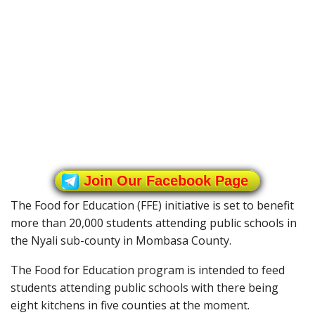
Join Our Facebook Page
The Food for Education (FFE) initiative is set to benefit
more than 20,000 students attending public schools in
the Nyali sub-county in Mombasa County.
The Food for Education program is intended to feed
students attending public schools with there being
eight kitchens in five counties at the moment.