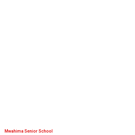
Mwahima Senior School