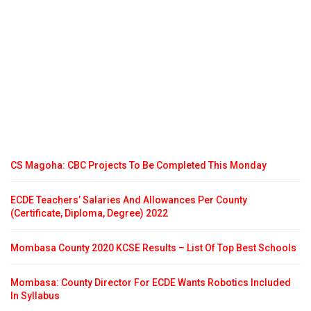
CS Magoha: CBC Projects To Be Completed This Monday
ECDE Teachers’ Salaries And Allowances Per County
(Certificate, Diploma, Degree) 2022
Mombasa County 2020 KCSE Results – List Of Top Best Schools
Mombasa: County Director For ECDE Wants Robotics Included
In Syllabus