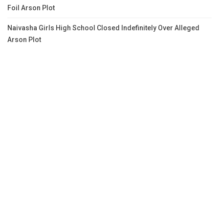
Foil Arson Plot
Naivasha Girls High School Closed Indefinitely Over Alleged
Arson Plot