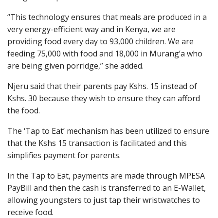
“This technology ensures that meals are produced in a
very energy-efficient way and in Kenya, we are
providing food every day to 93,000 children. We are
feeding 75,000 with food and 18,000 in Murang’a who
are being given porridge,” she added.
Njeru said that their parents pay Kshs. 15 instead of
Kshs. 30 because they wish to ensure they can afford
the food.
The ‘Tap to Eat’ mechanism has been utilized to ensure
that the Kshs 15 transaction is facilitated and this
simplifies payment for parents.
In the Tap to Eat, payments are made through MPESA
PayBill and then the cash is transferred to an E-Wallet,
allowing youngsters to just tap their wristwatches to
receive food.