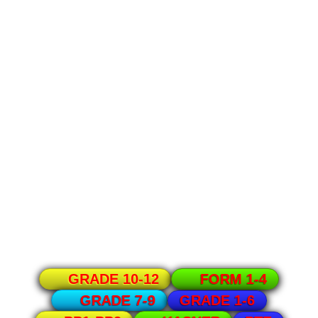
GRADE 10-12
FORM 1-4
GRADE 1-6
GRADE 7-9