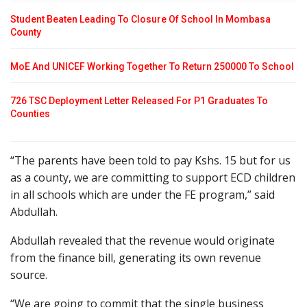
Student Beaten Leading To Closure Of School In Mombasa
County
MoE And UNICEF Working Together To Return 250000 To School
726 TSC Deployment Letter Released For P1 Graduates To
Counties
“The parents have been told to pay Kshs. 15 but for us
as a county, we are committing to support ECD children
in all schools which are under the FE program,” said
Abdullah.
Abdullah revealed that the revenue would originate
from the finance bill, generating its own revenue
source.
“We are going to commit that the single business