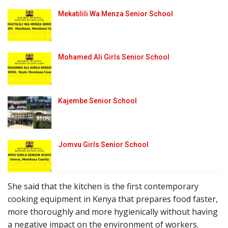
Mekatilili Wa Menza Senior School
Mohamed Ali Girls Senior School
Kajembe Senior School
Jomvu Girls Senior School
She said that the kitchen is the first contemporary
cooking equipment in Kenya that prepares food faster,
more thoroughly and more hygienically without having
a negative impact on the environment of workers.