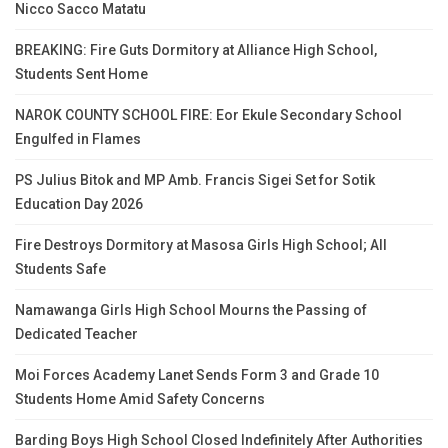
Nicco Sacco Matatu
BREAKING: Fire Guts Dormitory at Alliance High School,
Students Sent Home
NAROK COUNTY SCHOOL FIRE: Eor Ekule Secondary School
Engulfed in Flames
PS Julius Bitok and MP Amb. Francis Sigei Set for Sotik
Education Day 2026
Fire Destroys Dormitory at Masosa Girls High School; All
Students Safe
Namawanga Girls High School Mourns the Passing of
Dedicated Teacher
Moi Forces Academy Lanet Sends Form 3 and Grade 10
Students Home Amid Safety Concerns
Barding Boys High School Closed Indefinitely After Authorities