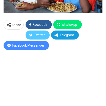
Share
Facebook
WhatsApp
Twitter
Telegram
Facebook Messenger