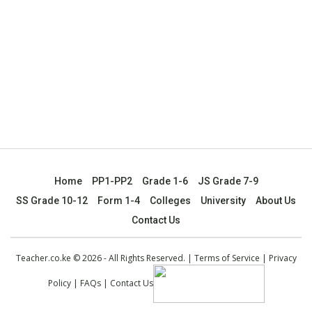
Home
PP1-PP2
Grade 1-6
JS Grade 7-9
SS Grade 10-12
Form 1-4
Colleges
University
About Us
Contact Us
Teacher.co.ke © 2026 - All Rights Reserved. |
Terms of Service
|
Privacy
Policy
|
FAQs
|
Contact Us