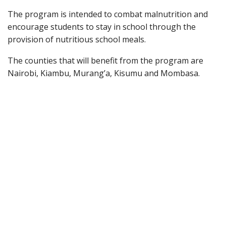
The program is intended to combat malnutrition and
encourage students to stay in school through the
provision of nutritious school meals.
The counties that will benefit from the program are
Nairobi, Kiambu, Murang’a, Kisumu and Mombasa.