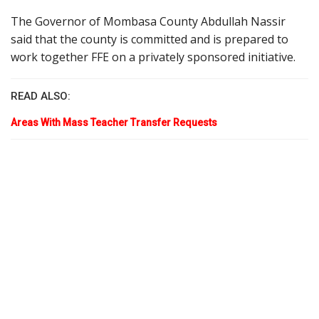
The Governor of Mombasa County Abdullah Nassir
said that the county is committed and is prepared to
work together FFE on a privately sponsored initiative.
READ ALSO:
Areas With Mass Teacher Transfer Requests