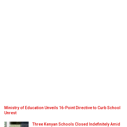
Ministry of Education Unveils 16-Point Directive to Curb School
Unrest
Three Kenyan Schools Closed Indefinitely Amid