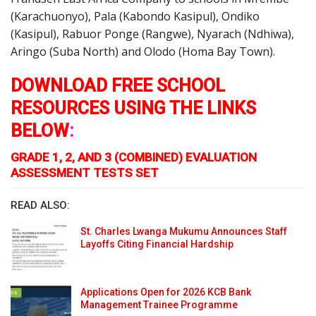
(Karachuonyo), Pala (Kabondo Kasipul), Ondiko
(Kasipul), Rabuor Ponge (Rangwe), Nyarach (Ndhiwa),
Aringo (Suba North) and Olodo (Homa Bay Town).
DOWNLOAD FREE SCHOOL
RESOURCES USING THE LINKS
BELOW
:
GRADE 1, 2, AND 3 (COMBINED) EVALUATION
ASSESSMENT TESTS SET
READ ALSO:
St. Charles Lwanga Mukumu Announces Staff
Layoffs Citing Financial Hardship
Applications Open for 2026 KCB Bank
Management Trainee Programme