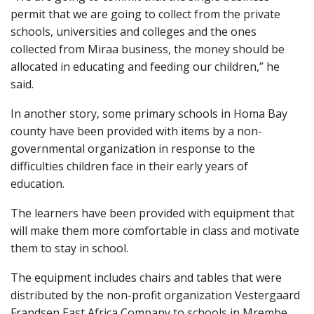
permit that we are going to collect from the private
schools, universities and colleges and the ones
collected from Miraa business, the money should be
allocated in educating and feeding our children,” he
said.
In another story, some primary schools in Homa Bay
county have been provided with items by a non-
governmental organization in response to the
difficulties children face in their early years of
education.
The learners have been provided with equipment that
will make them more comfortable in class and motivate
them to stay in school.
The equipment includes chairs and tables that were
distributed by the non-profit organization Vestergaard
Frandsen East Africa Company to schools in Mrembe