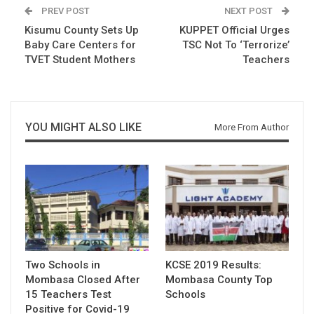
PREV POST
NEXT POST
Kisumu County Sets Up
KUPPET Official Urges
Baby Care Centers for
TSC Not To ‘Terrorize’
TVET Student Mothers
Teachers
YOU MIGHT ALSO LIKE
More From Author
Two Schools in
KCSE 2019 Results:
Mombasa Closed After
Mombasa County Top
15 Teachers Test
Schools
Positive for Covid-19