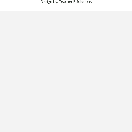
Design by:
Teacher E-Solutions