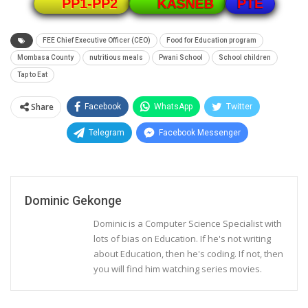
PTE
PP1-PP2
KASNEB
FEE Chief Executive Officer (CEO)
Food for Education program
Mombasa County
nutritious meals
Pwani School
School children
Tap to Eat
Share
Facebook
WhatsApp
Twitter
Telegram
Facebook Messenger
Dominic Gekonge
Dominic is a Computer Science Specialist with
lots of bias on Education. If he's not writing
about Education, then he's coding. If not, then
you will find him watching series movies.