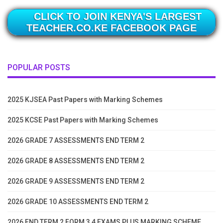
CLICK TO JOIN KENYA'S LARGEST
TEACHER.CO.KE FACEBOOK PAGE
POPULAR POSTS
2025 KJSEA Past Papers with Marking Schemes
2025 KCSE Past Papers with Marking Schemes
2026 GRADE 7 ASSESSMENTS END TERM 2
2026 GRADE 8 ASSESSMENTS END TERM 2
2026 GRADE 9 ASSESSMENTS END TERM 2
2026 GRADE 10 ASSESSMENTS END TERM 2
2026 END TERM 2 FORM 3 4 EXAMS PLUS MARKING SCHEME