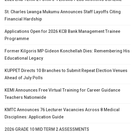
St. Charles Lwanga Mukumu Announces Staff Layoffs Citing
Financial Hardship
Applications Open for 2026 KCB Bank Management Trainee
Programme
Former Kilgoris MP Gideon Konchellah Dies: Remembering His
Educational Legacy
KUPPET Directs 10 Branches to Submit Repeat Election Venues
Ahead of July Polls
KEMI Announces Free Virtual Training for Career Guidance
Teachers Nationwide
KMTC Announces 76 Lecturer Vacancies Across 8 Medical
Disciplines: Application Guide
2026 GRADE 10 MID TERM 2 ASSESSMENTS