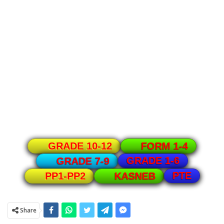
GRADE 10-12
FORM 1-4
GRADE 1-6
GRADE 7-9
PTE
PP1-PP2
KASNEB
Share