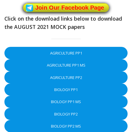
Join Our Facebook Page
Click on the download links below to download
the AUGUST 2021 MOCK papers
AGRICULTURE PP1
AGRICULTURE PP1 MS
AGRICULTURE PP2
BIOLOGY PP1
BIOLOGY PP1 MS
BIOLOGY PP2
BIOLOGY PP2 MS