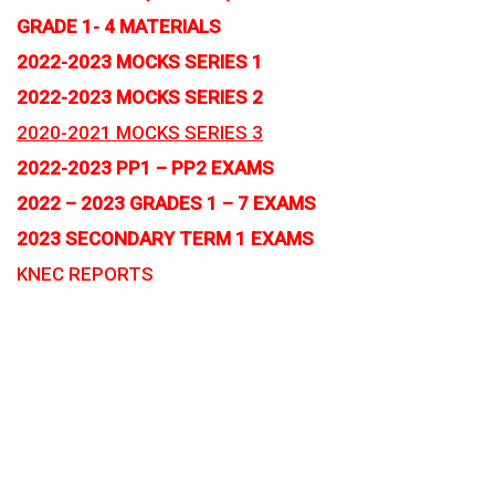
GRADE 1- 4 MATERIALS
2022-2023 MOCKS SERIES 1
2022-2023 MOCKS SERIES 2
2020-2021 MOCKS SERIES 3
2022-2023 PP1 – PP2 EXAMS
2022 – 2023 GRADES 1 – 7 EXAMS
2023 SECONDARY TERM 1 EXAMS
KNEC REPORTS