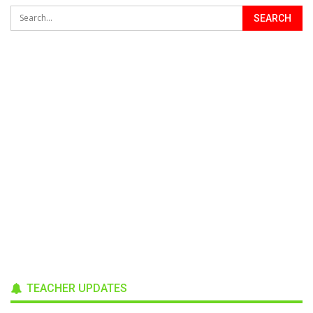
TEACHER UPDATES