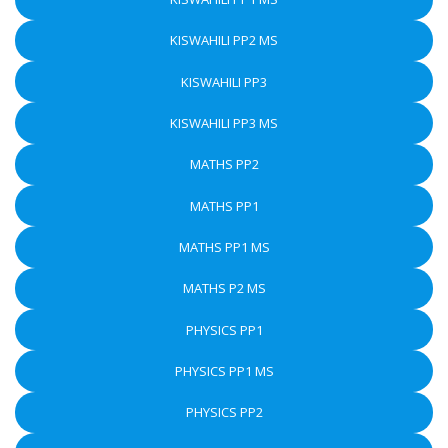
KISWAHILI PP2 MS
KISWAHILI PP3
KISWAHILI PP3 MS
MATHS PP2
MATHS PP1
MATHS PP1 MS
MATHS P2 MS
PHYSICS PP1
PHYSICS PP1 MS
PHYSICS PP2