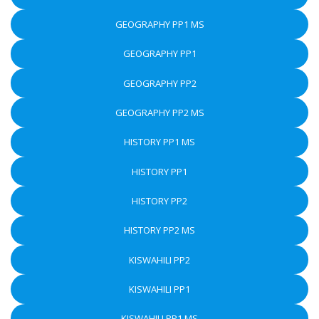
GEOGRAPHY PP1 MS
GEOGRAPHY PP1
GEOGRAPHY PP2
GEOGRAPHY PP2 MS
HISTORY PP1 MS
HISTORY PP1
HISTORY PP2
HISTORY PP2 MS
KISWAHILI PP2
KISWAHILI PP1
KISWAHILI PP1 MS