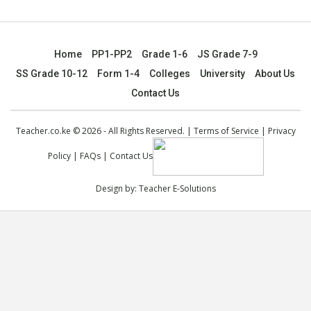
Home
PP1-PP2
Grade 1-6
JS Grade 7-9
SS Grade 10-12
Form 1-4
Colleges
University
About Us
Contact Us
Teacher.co.ke © 2026 - All Rights Reserved. |
Terms of Service
|
Privacy
Policy
|
FAQs
|
Contact Us
Design by:
Teacher E-Solutions