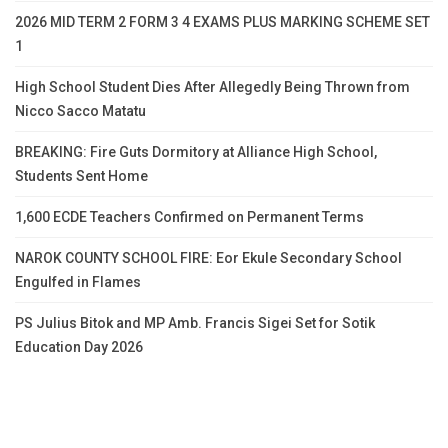
2026 MID TERM 2 FORM 3 4 EXAMS PLUS MARKING SCHEME SET
1
High School Student Dies After Allegedly Being Thrown from
Nicco Sacco Matatu
BREAKING: Fire Guts Dormitory at Alliance High School,
Students Sent Home
1,600 ECDE Teachers Confirmed on Permanent Terms
NAROK COUNTY SCHOOL FIRE: Eor Ekule Secondary School
Engulfed in Flames
PS Julius Bitok and MP Amb. Francis Sigei Set for Sotik
Education Day 2026