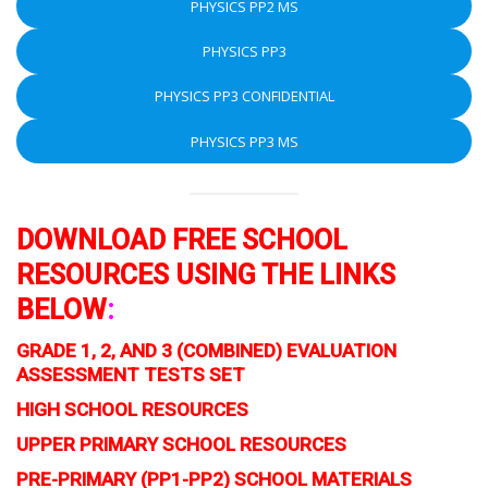
PHYSICS PP2 MS
PHYSICS PP3
PHYSICS PP3 CONFIDENTIAL
PHYSICS PP3 MS
DOWNLOAD FREE SCHOOL
RESOURCES USING THE LINKS
BELOW
:
GRADE 1, 2, AND 3 (COMBINED) EVALUATION
ASSESSMENT TESTS SET
HIGH SCHOOL RESOURCES
UPPER PRIMARY SCHOOL RESOURCES
PRE-PRIMARY (PP1-PP2) SCHOOL MATERIALS