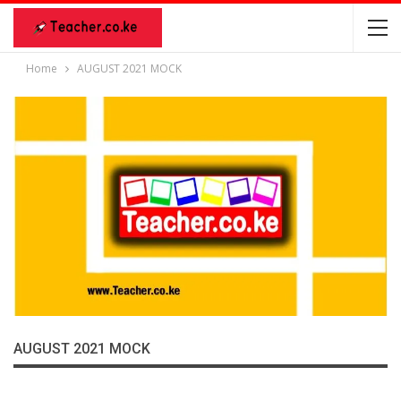
Home
AUGUST 2021 MOCK
AUGUST 2021 MOCK