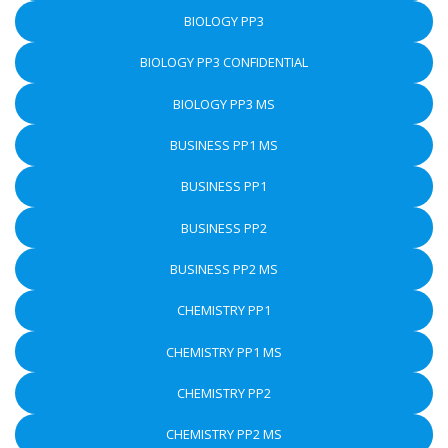
BIOLOGY PP3
BIOLOGY PP3 CONFIDENTIAL
BIOLOGY PP3 MS
BUSINESS PP1 MS
BUSINESS PP1
BUSINESS PP2
BUSINESS PP2 MS
CHEMISTRY PP1
CHEMISTRY PP1 MS
CHEMISTRY PP2
CHEMISTRY PP2 MS