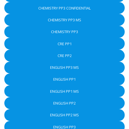
CHEMISTRY PP3 CONFIDENTIAL
CHEMISTRY PP3 MS
CHEMISTRY PP3
CRE PP1
CRE PP2
ENGLISH PP3 MS
ENGLISH PP1
ENGLISH PP1 MS
ENGLISH PP2
ENGLISH PP2 MS
ENGLISH PP3