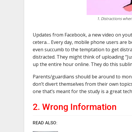
1. Distractions when
Updates from Facebook, a new video on youtub
cetera… Every day, mobile phone users are b
even succumb to the temptation to get distrac
distracted. They might think of uploading “Ju
up the entire hour online. They do this subli
Parents/guardians should be around to monito
don’t divert themselves from their own topics
one that’s meant for the study is a great tec
2. Wrong Information
READ ALSO: