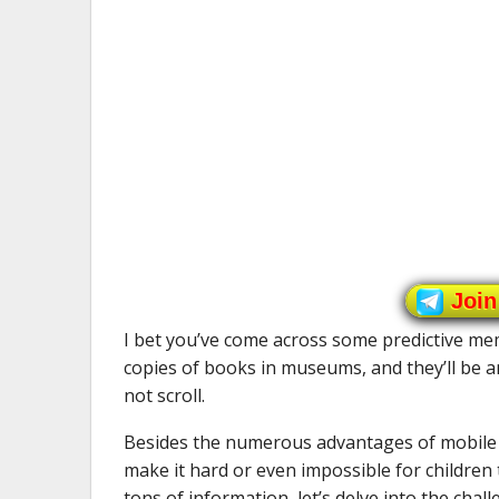
Join
I bet you’ve come across some predictive meme
copies of books in museums, and they’ll be a
not scroll.
Besides the numerous advantages of mobile g
make it hard or even impossible for children 
tons of information, let’s delve into the cha