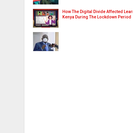
How The Digital Divide Affected Lear
Kenya During The Lockdown Period