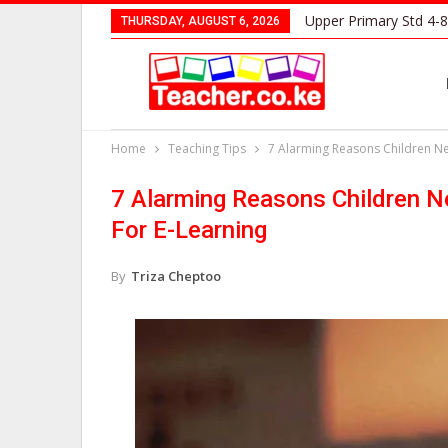
Upper Primary Std 4-8
THURSDAY, AUGUST 6, 2026
Home
Teaching Tips
7 Alarming Reasons Children Ne
7 Alarming Reasons Children N
For E-Learning
By
Triza Cheptoo