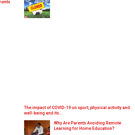
ments
The impact of COVID-19 on sport, physical activity and
well-being and its…
Why Are Parents Avoiding Remote
Learning for Home Education?