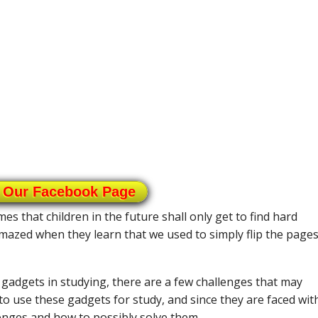
 Our Facebook Page
s that children in the future shall only get to find hard
mazed when they learn that we used to simply flip the pages
adgets in studying, there are a few challenges that may
to use these gadgets for study, and since they are faced wit
llenges and how to possibly solve them.