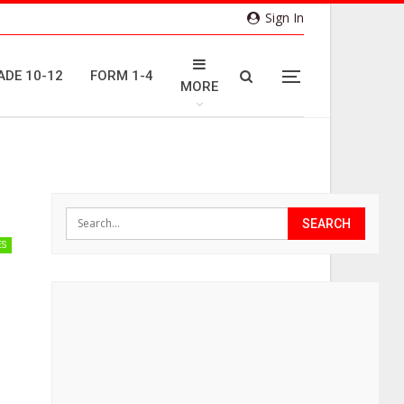
Sign In
ADE 10-12
FORM 1-4
MORE
ES