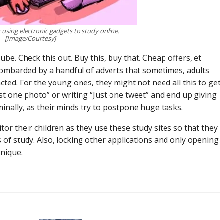
 using electronic gadgets to study online.
[Image/Courtesy]
e. Check this out. Buy this, buy that. Cheap offers, et
ombarded by a handful of adverts that sometimes, adults
ted. For the young ones, they might not need all this to ge
st one photo” or writing “Just one tweet” and end up giving
minally, as their minds try to postpone huge tasks.
r their children as they use these study sites so that they
 of study. Also, locking other applications and only opening
hnique.