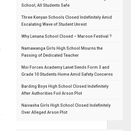
School; All Students Safe
Three Kenyan Schools Closed Indefinitely Amid
Escalating Wave of Student Unrest
Why Lenana School Closed – Maroon Festival ?
t
Namawanga Girls High School Mourns the
Passing of Dedicated Teacher
Moi Forces Academy Lanet Sends Form 3 and
Grade 10 Students Home Amid Safety Concerns
Barding Boys High School Closed Indefinitely
After Authorities Foil Arson Plot
Naivasha Girls High School Closed Indefinitely
Over Alleged Arson Plot