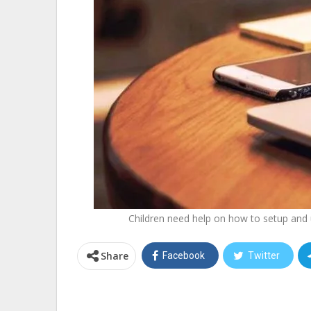
Children need help on how to setup and u
Share
Facebook
Twitter