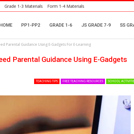
Grade 1-3 Materials
Form 1-4 Materials
HOME
PP1-PP2
GRADE 1-6
JS GRADE 7-9
SS GR
ed Parental Guidance Using E-Gadgets For E-Learning
eed Parental Guidance Using E-Gadgets
TEACHING TIPS
FREE TEACHING RESOURCES
SCHOOL ACTIVITI