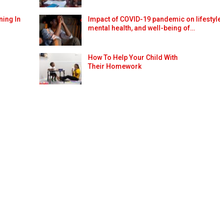
ning In
Impact of COVID-19 pandemic on lifestyle
mental health, and well-being of…
How To Help Your Child With
Their Homework