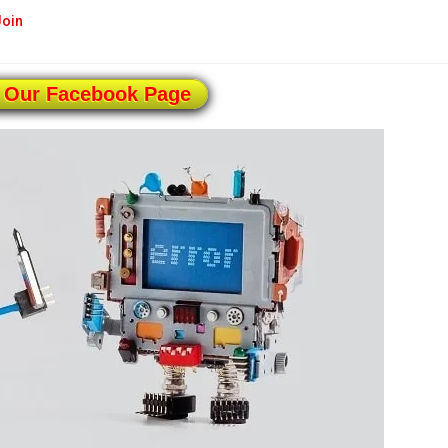
Join
 Our Facebook Page