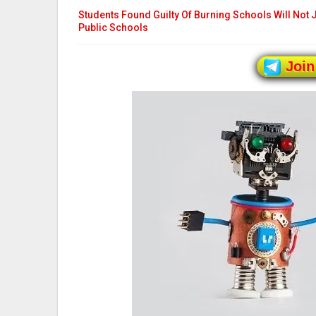
Students Found Guilty Of Burning Schools Will Not 
Public Schools
Join