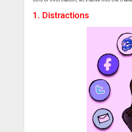
1. Distractions