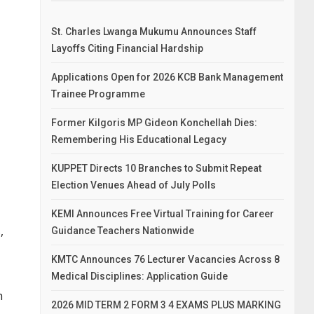
St. Charles Lwanga Mukumu Announces Staff
Layoffs Citing Financial Hardship
Applications Open for 2026 KCB Bank Management
Trainee Programme
Former Kilgoris MP Gideon Konchellah Dies:
Remembering His Educational Legacy
KUPPET Directs 10 Branches to Submit Repeat
Election Venues Ahead of July Polls
KEMI Announces Free Virtual Training for Career
,
Guidance Teachers Nationwide
KMTC Announces 76 Lecturer Vacancies Across 8
Medical Disciplines: Application Guide
h
2026 MID TERM 2 FORM 3 4 EXAMS PLUS MARKING