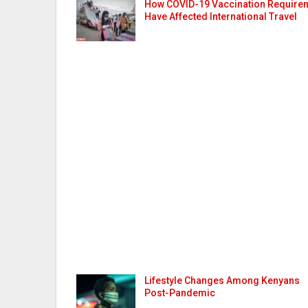
How COVID-19 Vaccination Require
Have Affected International Travel
Lifestyle Changes Among Kenyans
Post-Pandemic