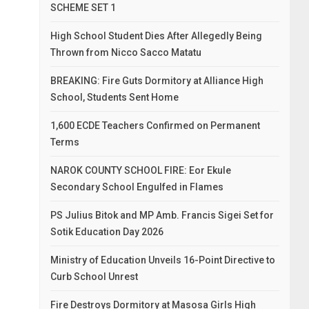
SCHEME SET 1
High School Student Dies After Allegedly Being
Thrown from Nicco Sacco Matatu
BREAKING: Fire Guts Dormitory at Alliance High
School, Students Sent Home
1,600 ECDE Teachers Confirmed on Permanent
Terms
NAROK COUNTY SCHOOL FIRE: Eor Ekule
Secondary School Engulfed in Flames
PS Julius Bitok and MP Amb. Francis Sigei Set for
Sotik Education Day 2026
Ministry of Education Unveils 16-Point Directive to
Curb School Unrest
Fire Destroys Dormitory at Masosa Girls High