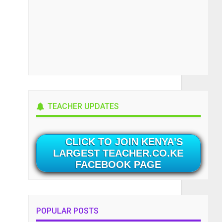
TEACHER UPDATES
CLICK TO JOIN KENYA'S
LARGEST TEACHER.CO.KE
FACEBOOK PAGE
POPULAR POSTS