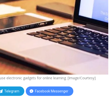
se electronic gadgets for online learning. [Image/Courtesy]
Telegram
Facebook Messenger