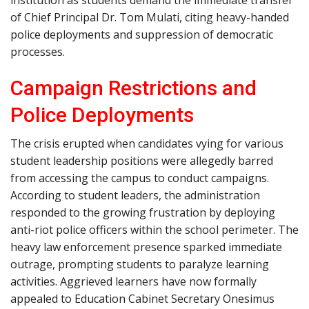
institution as students demand the immediate transfer
of Chief Principal Dr. Tom Mulati, citing heavy-handed
police deployments and suppression of democratic
processes.
Campaign Restrictions and
Police Deployments
The crisis erupted when candidates vying for various
student leadership positions were allegedly barred
from accessing the campus to conduct campaigns.
According to student leaders, the administration
responded to the growing frustration by deploying
anti-riot police officers within the school perimeter. The
heavy law enforcement presence sparked immediate
outrage, prompting students to paralyze learning
activities. Aggrieved learners have now formally
appealed to Education Cabinet Secretary Onesimus