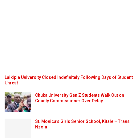
Laikipia University Closed Indefinitely Following Days of Student
Unrest
Chuka University Gen Z Students Walk Out on
County Commissioner Over Delay
St. Monica’s Girls Senior School, Kitale – Trans
Nzoia