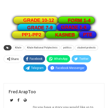
GRADE 10-12
FORM 1-4
GRADE 1-6
GRADE 7-9
PTE
PP1-PP2
KASNEB
Kitale
Kitale National Polytechnic
politics
student protests
Share
Facebook
WhatsApp
Twitter
Telegram
Facebook Messenger
Fred ArapToo
Do you have a story you would like us to