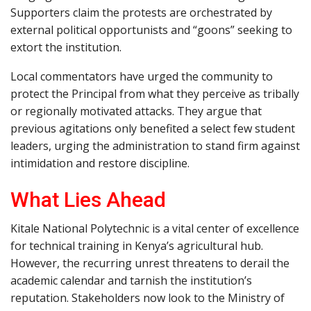
Supporters claim the protests are orchestrated by
external political opportunists and “goons” seeking to
extort the institution.
Local commentators have urged the community to
protect the Principal from what they perceive as tribally
or regionally motivated attacks. They argue that
previous agitations only benefited a select few student
leaders, urging the administration to stand firm against
intimidation and restore discipline.
What Lies Ahead
Kitale National Polytechnic is a vital center of excellence
for technical training in Kenya’s agricultural hub.
However, the recurring unrest threatens to derail the
academic calendar and tarnish the institution’s
reputation. Stakeholders now look to the Ministry of