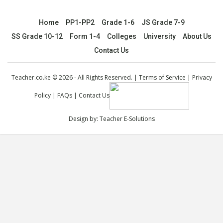
Home
PP1-PP2
Grade 1-6
JS Grade 7-9
SS Grade 10-12
Form 1-4
Colleges
University
About Us
Contact Us
Teacher.co.ke © 2026 - All Rights Reserved. |
Terms of Service
|
Privacy
Policy
|
FAQs
|
Contact Us
Design by:
Teacher E-Solutions