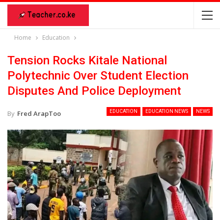
Home
Education
Tension Rocks Kitale National
Polytechnic Over Student Election
Disputes And Police Deployment
EDUCATION
EDUCATION NEWS
NEWS
By
Fred ArapToo