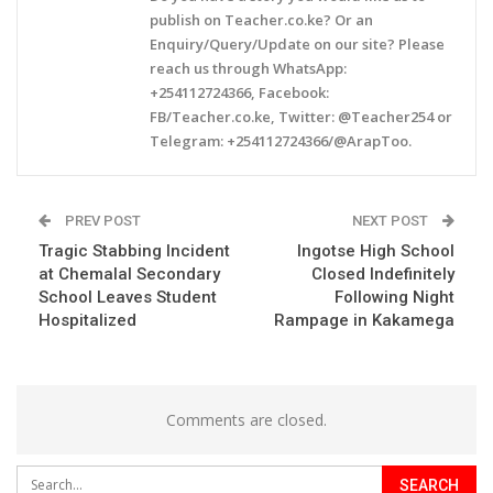
publish on Teacher.co.ke? Or an
Enquiry/Query/Update on our site? Please
reach us through WhatsApp:
+254112724366, Facebook:
FB/Teacher.co.ke, Twitter: @Teacher254 or
Telegram: +254112724366/@ArapToo.
PREV POST
NEXT POST
Tragic Stabbing Incident
Ingotse High School
at Chemalal Secondary
Closed Indefinitely
School Leaves Student
Following Night
Hospitalized
Rampage in Kakamega
Comments are closed.