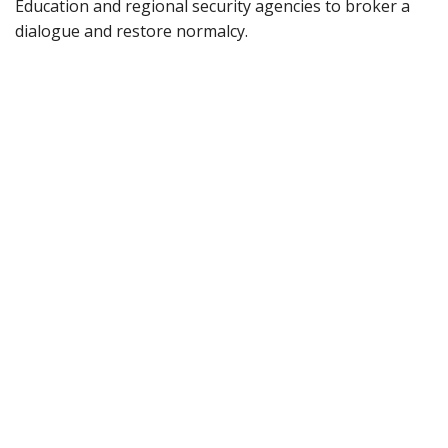
Education and regional security agencies to broker a
dialogue and restore normalcy.