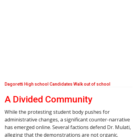
Dagoretti High school Candidates Walk out of school
A Divided Community
While the protesting student body pushes for
administrative changes, a significant counter-narrative
has emerged online. Several factions defend Dr. Mulati,
alleging that the demonstrations are not organic.