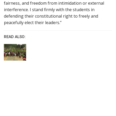
fairness, and freedom from intimidation or external
interference. I stand firmly with the students in
defending their constitutional right to freely and
peacefully elect their leaders.”
READ ALSO: