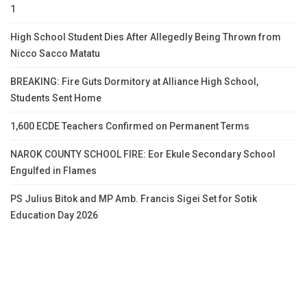
1
High School Student Dies After Allegedly Being Thrown from
Nicco Sacco Matatu
BREAKING: Fire Guts Dormitory at Alliance High School,
Students Sent Home
1,600 ECDE Teachers Confirmed on Permanent Terms
NAROK COUNTY SCHOOL FIRE: Eor Ekule Secondary School
Engulfed in Flames
PS Julius Bitok and MP Amb. Francis Sigei Set for Sotik
Education Day 2026