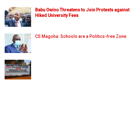
Babu Owino Threatens to Join Protests against
Hiked University Fees
CS Magoha: Schools are a Politics-free Zone