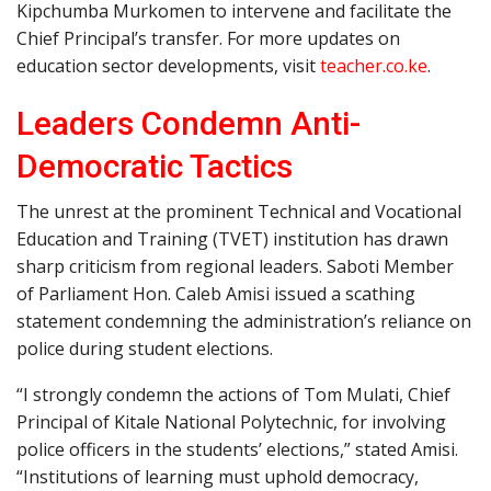
Kipchumba Murkomen to intervene and facilitate the
Chief Principal’s transfer. For more updates on
education sector developments, visit
teacher.co.ke
.
Leaders Condemn Anti-
Democratic Tactics
The unrest at the prominent Technical and Vocational
Education and Training (TVET) institution has drawn
sharp criticism from regional leaders. Saboti Member
of Parliament Hon. Caleb Amisi issued a scathing
statement condemning the administration’s reliance on
police during student elections.
“I strongly condemn the actions of Tom Mulati, Chief
Principal of Kitale National Polytechnic, for involving
police officers in the students’ elections,” stated Amisi.
“Institutions of learning must uphold democracy,