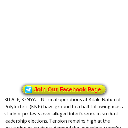
Join Our Facebook Page
KITALE, KENYA
– Normal operations at Kitale National
Polytechnic (KNP) have ground to a halt following mass
student protests over alleged interference in student
leadership elections. Tension remains high at the