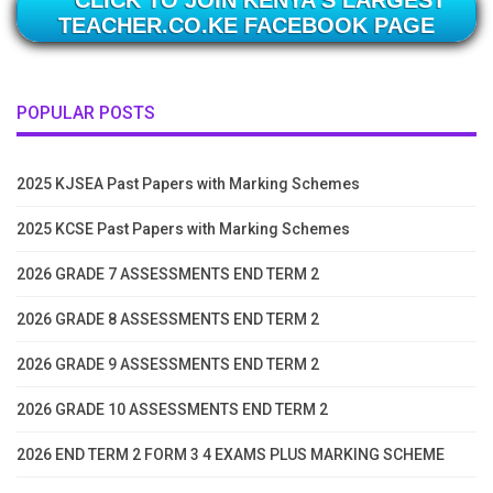
TEACHER.CO.KE FACEBOOK PAGE
POPULAR POSTS
2025 KJSEA Past Papers with Marking Schemes
2025 KCSE Past Papers with Marking Schemes
2026 GRADE 7 ASSESSMENTS END TERM 2
2026 GRADE 8 ASSESSMENTS END TERM 2
2026 GRADE 9 ASSESSMENTS END TERM 2
2026 GRADE 10 ASSESSMENTS END TERM 2
2026 END TERM 2 FORM 3 4 EXAMS PLUS MARKING SCHEME