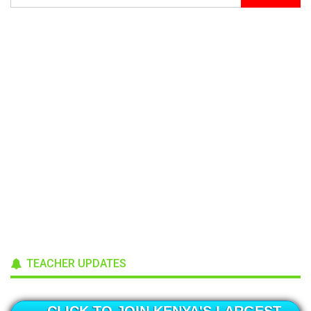
TEACHER UPDATES
CLICK TO JOIN KENYA'S LARGEST