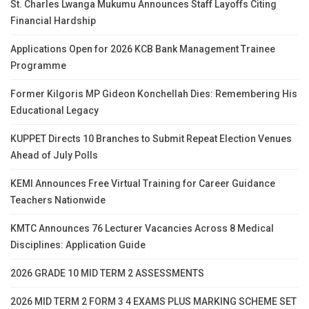
St. Charles Lwanga Mukumu Announces Staff Layoffs Citing
Financial Hardship
Applications Open for 2026 KCB Bank Management Trainee
Programme
Former Kilgoris MP Gideon Konchellah Dies: Remembering His
Educational Legacy
KUPPET Directs 10 Branches to Submit Repeat Election Venues
Ahead of July Polls
KEMI Announces Free Virtual Training for Career Guidance
Teachers Nationwide
KMTC Announces 76 Lecturer Vacancies Across 8 Medical
Disciplines: Application Guide
2026 GRADE 10 MID TERM 2 ASSESSMENTS
2026 MID TERM 2 FORM 3 4 EXAMS PLUS MARKING SCHEME SET