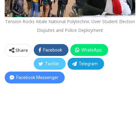
Tension Rocks Kitale National Polytechnic Over Student Election
Disputes and Police Deployment
Share
Facebook
WhatsApp
Twitter
Telegram
Facebook Messenger