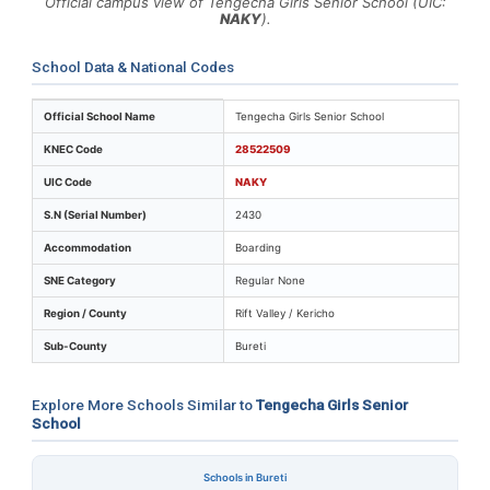
Official campus view of Tengecha Girls Senior School (UIC:
NAKY
).
School Data & National Codes
Key identifiers and location details for Tengecha Girls 
Official School Name
Tengecha Girls Senior School
KNEC Code
28522509
UIC Code
NAKY
S.N (Serial Number)
2430
Accommodation
Boarding
SNE Category
Regular None
Region / County
Rift Valley / Kericho
Sub-County
Bureti
Explore More Schools Similar to
Tengecha Girls Senior
School
Schools in Bureti