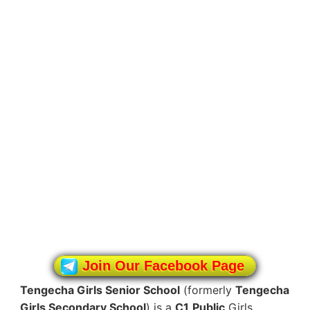
Join Our Facebook Page
Tengecha Girls Senior School
(formerly
Tengecha
Girls Secondary School
) is a
C1
Public
Girls