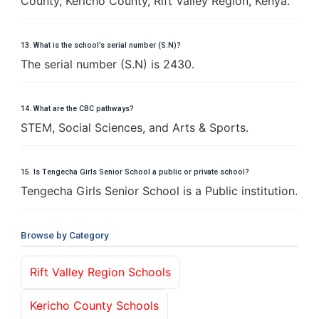
County, Kericho County, Rift Valley Region, Kenya.
13. What is the school’s serial number (S.N)?
The serial number (S.N) is 2430.
14. What are the CBC pathways?
STEM, Social Sciences, and Arts & Sports.
15. Is Tengecha Girls Senior School a public or private school?
Tengecha Girls Senior School is a Public institution.
Browse by Category
Rift Valley Region Schools
Kericho County Schools