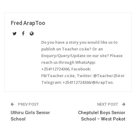
Fred ArapToo
Do you have a story you would like us to
publish on Teacher.co.ke? Or an
Enquiry/Query/Update on our site? Please
reach us through WhatsApp:
+254112724366, Facebook:
FB/Teacher.co.ke, Twitter: @Teacher254 or
Telegram: +254112724366/@ArapToo.
PREV POST
NEXT POST
Uthiru Girls Senior
Cheptulel Boys Senior
School
School – West Pokot