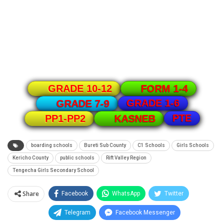
GRADE 10-12
FORM 1-4
GRADE 1-6
GRADE 7-9
PTE
PP1-PP2
KASNEB
boarding schools
Bureti Sub County
C1 Schools
Girls Schools
Kericho County
public schools
Rift Valley Region
Tengecha Girls Secondary School
Share
Facebook
WhatsApp
Twitter
Telegram
Facebook Messenger