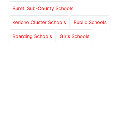
Bureti Sub-County Schools
Kericho Cluster Schools
Public Schools
Boarding Schools
Girls Schools