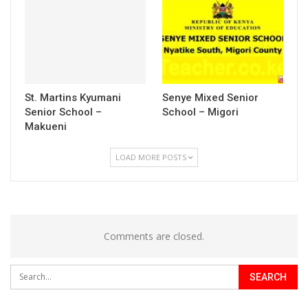
St. Martins Kyumani
Senye Mixed Senior
Senior School –
School – Migori
Makueni
LOAD MORE POSTS
Comments are closed.