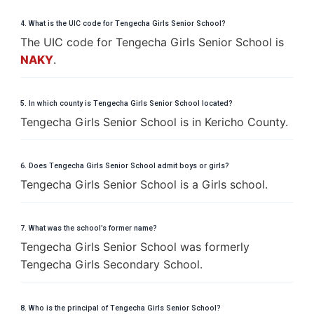
4. What is the UIC code for Tengecha Girls Senior School?
The UIC code for Tengecha Girls Senior School is
NAKY
.
5. In which county is Tengecha Girls Senior School located?
Tengecha Girls Senior School is in Kericho County.
6. Does Tengecha Girls Senior School admit boys or girls?
Tengecha Girls Senior School is a Girls school.
7. What was the school’s former name?
Tengecha Girls Senior School was formerly
Tengecha Girls Secondary School.
8. Who is the principal of Tengecha Girls Senior School?