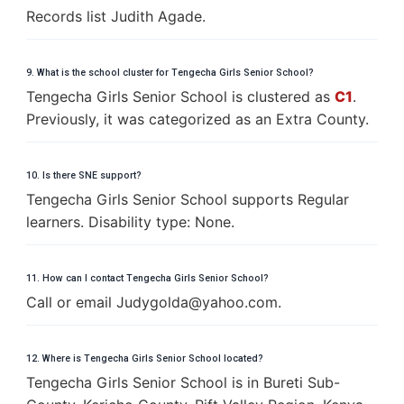
Records list Judith Agade.
9. What is the school cluster for Tengecha Girls Senior School?
Tengecha Girls Senior School is clustered as
C1
.
Previously, it was categorized as an Extra County.
10. Is there SNE support?
Tengecha Girls Senior School supports Regular
learners. Disability type: None.
11. How can I contact Tengecha Girls Senior School?
Call or email
J
u
d
y
g
o
l
d
a
@
y
a
h
o
o
.
c
o
m
.
12. Where is Tengecha Girls Senior School located?
Tengecha Girls Senior School is in Bureti Sub-