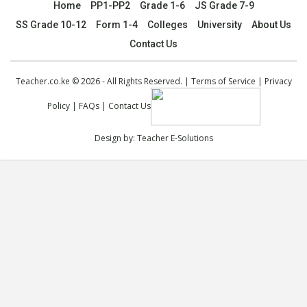
Home
PP1-PP2
Grade 1-6
JS Grade 7-9
SS Grade 10-12
Form 1-4
Colleges
University
About Us
Contact Us
Teacher.co.ke © 2026 - All Rights Reserved. |
Terms of Service
|
Privacy
Policy
|
FAQs
|
Contact Us
Design by:
Teacher E-Solutions