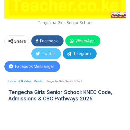
Tengecha Girls Senior School
Share
Facebook
WhatsApp
Twitter
Telegram
Facebook Messenger
Home
Rift Valley
Kericho
Tengecha Girls Senior School
Tengecha Girls Senior School: KNEC Code,
Admissions & CBC Pathways 2026