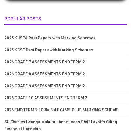
POPULAR POSTS
2025 KJSEA Past Papers with Marking Schemes
2025 KCSE Past Papers with Marking Schemes
2026 GRADE 7 ASSESSMENTS END TERM 2
2026 GRADE 8 ASSESSMENTS END TERM 2
2026 GRADE 9 ASSESSMENTS END TERM 2
2026 GRADE 10 ASSESSMENTS END TERM 2
2026 END TERM 2 FORM 3 4 EXAMS PLUS MARKING SCHEME
St. Charles Lwanga Mukumu Announces Staff Layoffs Citing
Financial Hardship