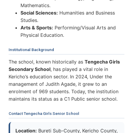
Mathematics.
Social Sciences:
Humanities and Business
Studies.
Arts & Sports:
Performing/Visual Arts and
Physical Education.
Institutional Background
The school, known historically as
Tengecha Girls
Secondary School
, has played a vital role in
Kericho’s education sector. In 2024, Under the
management of Judith Agade, it grew to an
enrolment of 969 students. Today, the institution
maintains its status as a C1 Public senior school.
Contact Tengecha Girls Senior School
Location:
Bureti Sub-County, Kericho County,