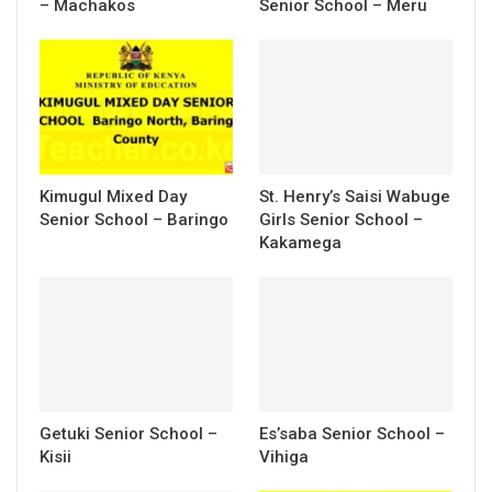
– Machakos
Senior School – Meru
Kimugul Mixed Day
St. Henry’s Saisi Wabuge
Senior School – Baringo
Girls Senior School –
Kakamega
Getuki Senior School –
Es’saba Senior School –
Kisii
Vihiga