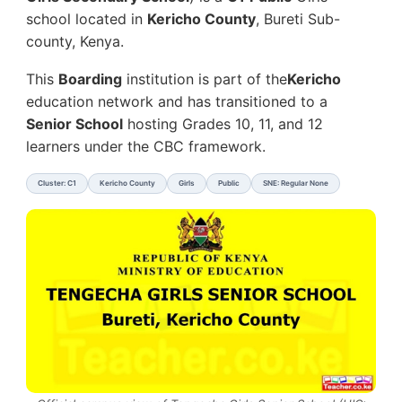
school located in
Kericho County
, Bureti Sub-
county, Kenya.
This
Boarding
institution is part of the
Kericho
education network and has transitioned to a
Senior School
hosting Grades 10, 11, and 12
learners under the CBC framework.
Cluster: C1
Kericho County
Girls
Public
SNE: Regular None