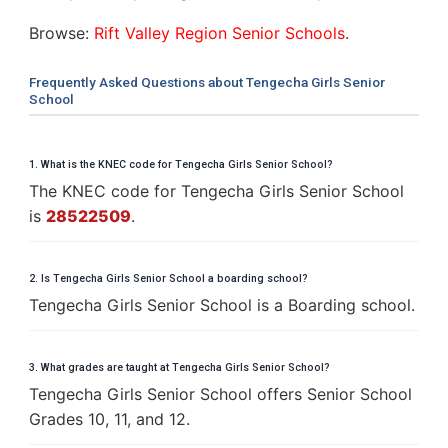
Browse:
Rift Valley Region Senior Schools
.
Frequently Asked Questions about Tengecha Girls Senior
School
1. What is the KNEC code for Tengecha Girls Senior School?
The KNEC code for Tengecha Girls Senior School
is
28522509
.
2. Is Tengecha Girls Senior School a boarding school?
Tengecha Girls Senior School is a Boarding school.
3. What grades are taught at Tengecha Girls Senior School?
Tengecha Girls Senior School offers Senior School
Grades 10, 11, and 12.