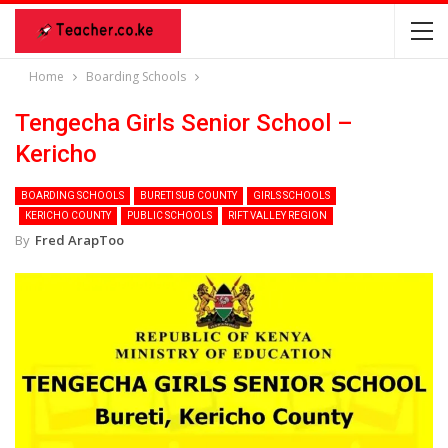
Home
Boarding Schools
Tengecha Girls Senior School –
Kericho
BOARDING SCHOOLS
BURETI SUB COUNTY
GIRLS SCHOOLS
KERICHO COUNTY
PUBLIC SCHOOLS
RIFT VALLEY REGION
By
Fred ArapToo