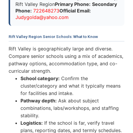
Rift Valley Region
Primary Phone:
Secondary
Phone:
722648273
Official Email:
J
u
d
y
g
o
l
d
a
@
y
a
h
o
o
.
c
o
m
Rift Valley Region Senior Schools: What to Know
Rift Valley is geographically large and diverse.
Compare senior schools using a mix of academics,
pathway options, accommodation type, and co-
curricular strength.
School category:
Confirm the
cluster/category and what it typically means
for facilities and intake.
Pathway depth:
Ask about subject
combinations, labs/workshops, and staffing
stability.
Logistics:
If the school is far, verify travel
plans, reporting dates, and termly schedules.