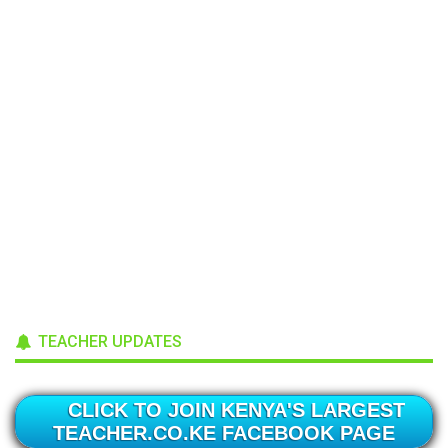
TEACHER UPDATES
CLICK TO JOIN KENYA'S LARGEST
TEACHER.CO.KE FACEBOOK PAGE