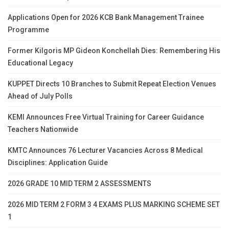
Applications Open for 2026 KCB Bank Management Trainee
Programme
Former Kilgoris MP Gideon Konchellah Dies: Remembering His
Educational Legacy
KUPPET Directs 10 Branches to Submit Repeat Election Venues
Ahead of July Polls
KEMI Announces Free Virtual Training for Career Guidance
Teachers Nationwide
KMTC Announces 76 Lecturer Vacancies Across 8 Medical
Disciplines: Application Guide
2026 GRADE 10 MID TERM 2 ASSESSMENTS
2026 MID TERM 2 FORM 3 4 EXAMS PLUS MARKING SCHEME SET
1