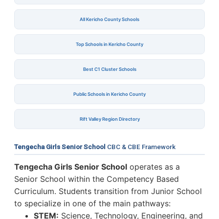
All Kericho County Schools
Top Schools in Kericho County
Best C1 Cluster Schools
Public Schools in Kericho County
Rift Valley Region Directory
Tengecha Girls Senior School
CBC & CBE Framework
Tengecha Girls Senior School
operates as a
Senior School within the Competency Based
Curriculum. Students transition from Junior School
to specialize in one of the main pathways:
STEM:
Science, Technology, Engineering, and