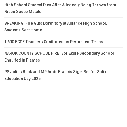
High School Student Dies After Allegedly Being Thrown from
Nicco Sacco Matatu
BREAKING: Fire Guts Dormitory at Alliance High School,
Students Sent Home
1,600 ECDE Teachers Confirmed on Permanent Terms
NAROK COUNTY SCHOOL FIRE: Eor Ekule Secondary School
Engulfed in Flames
PS Julius Bitok and MP Amb. Francis Sigei Set for Sotik
Education Day 2026