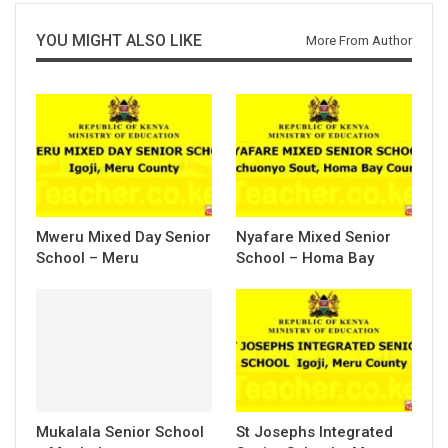
YOU MIGHT ALSO LIKE
More From Author
Mweru Mixed Day Senior
Nyafare Mixed Senior
School – Meru
School – Homa Bay
Mukalala Senior School
St Josephs Integrated