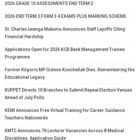
2026 GRADE 10 ASSESSMENTS END TERM 2
2026 END TERM 2 FORM 3 4 EXAMS PLUS MARKING SCHEME
St. Charles Lwanga Mukumu Announces Staff Layoffs Citing
Financial Hardship
Applications Open for 2026 KCB Bank Management Trainee
Programme
Former Kilgoris MP Gideon Konchellah Dies: Remembering His
Educational Legacy
KUPPET Directs 10 Branches to Submit Repeat Election Venues
Ahead of July Polls
KEMI Announces Free Virtual Training for Career Guidance
Teachers Nationwide
KMTC Announces 76 Lecturer Vacancies Across 8 Medical
Disciplines: Application Guide