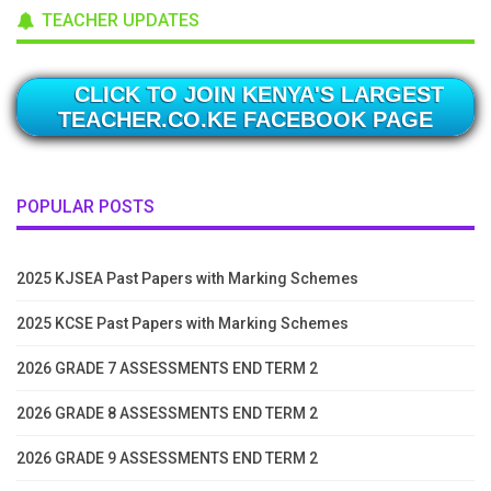
TEACHER UPDATES
CLICK TO JOIN KENYA'S LARGEST
TEACHER.CO.KE FACEBOOK PAGE
POPULAR POSTS
2025 KJSEA Past Papers with Marking Schemes
2025 KCSE Past Papers with Marking Schemes
2026 GRADE 7 ASSESSMENTS END TERM 2
2026 GRADE 8 ASSESSMENTS END TERM 2
2026 GRADE 9 ASSESSMENTS END TERM 2