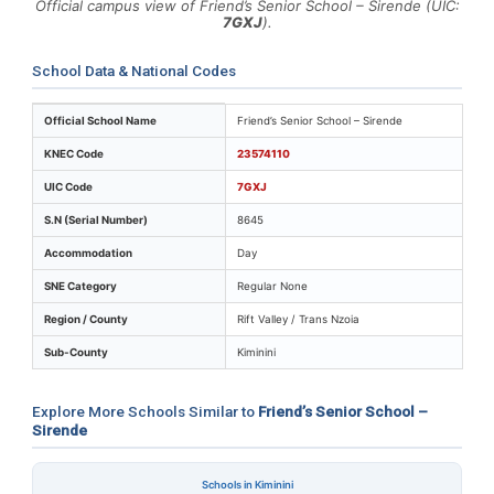
Official campus view of Friend’s Senior School – Sirende (UIC:
7GXJ
).
School Data & National Codes
Key identifiers and location details for Friend’s Senior 
Official School Name
Friend’s Senior School – Sirende
KNEC Code
23574110
UIC Code
7GXJ
S.N (Serial Number)
8645
Accommodation
Day
SNE Category
Regular None
Region / County
Rift Valley / Trans Nzoia
Sub-County
Kiminini
Explore More Schools Similar to
Friend’s Senior School –
Sirende
Schools in Kiminini