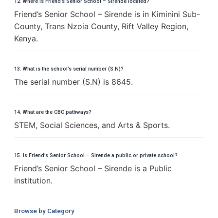
12. Where is Friend’s Senior School – Sirende located?
Friend’s Senior School – Sirende is in Kiminini Sub-
County, Trans Nzoia County, Rift Valley Region,
Kenya.
13. What is the school’s serial number (S.N)?
The serial number (S.N) is 8645.
14. What are the CBC pathways?
STEM, Social Sciences, and Arts & Sports.
15. Is Friend’s Senior School – Sirende a public or private school?
Friend’s Senior School – Sirende is a Public
institution.
Browse by Category