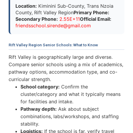
Location:
Kiminini Sub-County, Trans Nzoia
County, Rift Valley Region
Primary Phone:
Secondary Phone:
2.55E+11
Official Email:
f
r
i
e
n
d
s
s
c
h
o
o
l
.
s
i
r
e
n
d
e
@
g
m
a
i
l
.
c
o
m
Rift Valley Region Senior Schools: What to Know
Rift Valley is geographically large and diverse.
Compare senior schools using a mix of academics,
pathway options, accommodation type, and co-
curricular strength.
School category:
Confirm the
cluster/category and what it typically means
for facilities and intake.
Pathway depth:
Ask about subject
combinations, labs/workshops, and staffing
stability.
Logistics:
If the school is far, verify travel