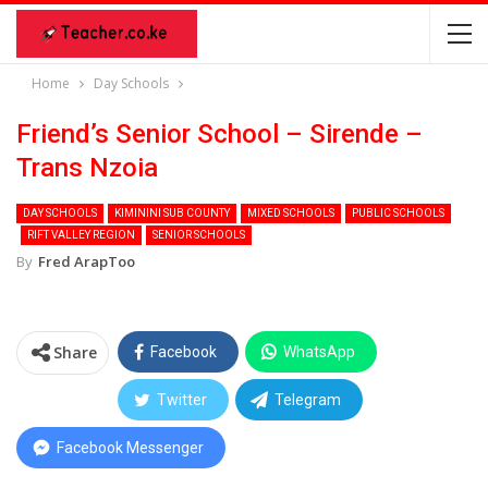
Home
Day Schools
Friend’s Senior School – Sirende –
Trans Nzoia
DAY SCHOOLS
KIMININI SUB COUNTY
MIXED SCHOOLS
PUBLIC SCHOOLS
RIFT VALLEY REGION
SENIOR SCHOOLS
By
Fred ArapToo
Share
Facebook
WhatsApp
Twitter
Telegram
Facebook Messenger