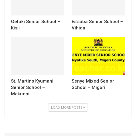
Getuki Senior School –
Es’saba Senior School –
Kisii
Vihiga
St. Martins Kyumani
Senye Mixed Senior
Senior School –
School – Migori
Makueni
LOAD MORE POSTS