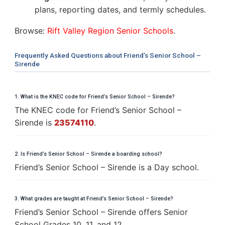
plans, reporting dates, and termly schedules.
Browse:
Rift Valley Region Senior Schools
.
Frequently Asked Questions about Friend’s Senior School –
Sirende
1. What is the KNEC code for Friend’s Senior School – Sirende?
The KNEC code for Friend’s Senior School –
Sirende is
23574110
.
2. Is Friend’s Senior School – Sirende a boarding school?
Friend’s Senior School – Sirende is a Day school.
3. What grades are taught at Friend’s Senior School – Sirende?
Friend’s Senior School – Sirende offers Senior
School Grades 10, 11, and 12.