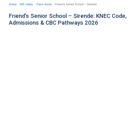
Home
Rift Valley
Trans Nzoia
Friend’s Senior School – Sirende
Friend’s Senior School – Sirende: KNEC Code,
Admissions & CBC Pathways 2026