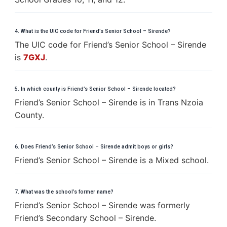
4. What is the UIC code for Friend’s Senior School – Sirende?
The UIC code for Friend’s Senior School – Sirende
is
7GXJ
.
5. In which county is Friend’s Senior School – Sirende located?
Friend’s Senior School – Sirende is in Trans Nzoia
County.
6. Does Friend’s Senior School – Sirende admit boys or girls?
Friend’s Senior School – Sirende is a Mixed school.
7. What was the school’s former name?
Friend’s Senior School – Sirende was formerly
Friend’s Secondary School – Sirende.