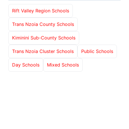
Rift Valley Region Schools
Trans Nzoia County Schools
Kiminini Sub-County Schools
Trans Nzoia Cluster Schools
Public Schools
Day Schools
Mixed Schools