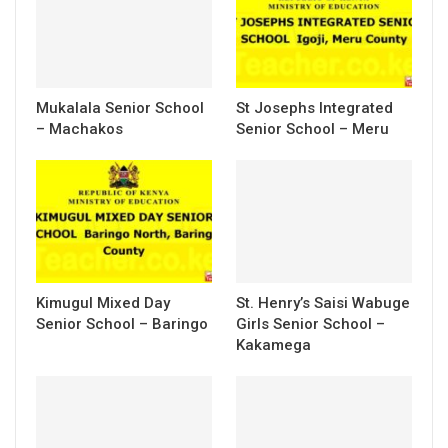
Mukalala Senior School
St Josephs Integrated
– Machakos
Senior School – Meru
Kimugul Mixed Day
St. Henry’s Saisi Wabuge
Senior School – Baringo
Girls Senior School –
Kakamega