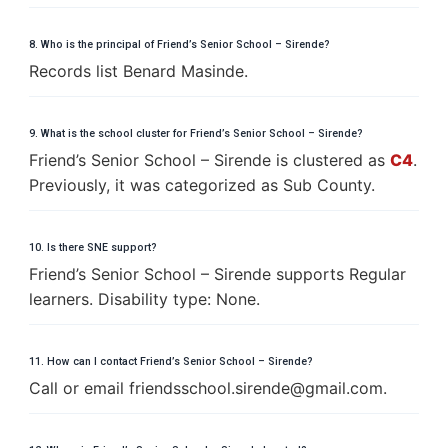
8. Who is the principal of Friend’s Senior School – Sirende?
Records list Benard Masinde.
9. What is the school cluster for Friend’s Senior School – Sirende?
Friend’s Senior School – Sirende is clustered as
C4
.
Previously, it was categorized as Sub County.
10. Is there SNE support?
Friend’s Senior School – Sirende supports Regular
learners. Disability type: None.
11. How can I contact Friend’s Senior School – Sirende?
Call or email
f
r
i
e
n
d
s
s
c
h
o
o
l
.
s
i
r
e
n
d
e
@
g
m
a
i
l
.
c
o
m
.