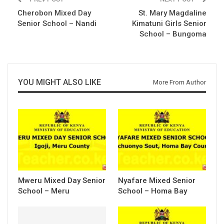
Cherobon Mixed Day
St. Mary Magdaline
Senior School – Nandi
Kimatuni Girls Senior
School – Bungoma
YOU MIGHT ALSO LIKE
More From Author
Mweru Mixed Day Senior
Nyafare Mixed Senior
School – Meru
School – Homa Bay