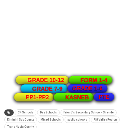
GRADE 10-12
FORM 1-4
GRADE 1-6
GRADE 7-9
PTE
PP1-PP2
KASNEB
C4 Schools
Day Schools
Friend's Secondary School - Sirende
Kiminini Sub County
Mixed Schools
public schools
Rift Valley Region
Trans Nzoia County