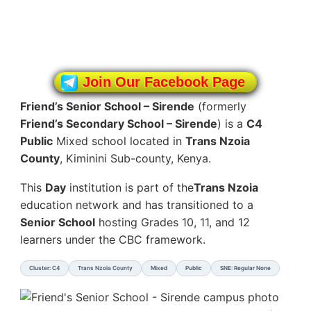
Join Our Facebook Page
Friend’s Senior School – Sirende
(formerly
Friend’s Secondary School – Sirende
) is a
C4
Public
Mixed school located in
Trans Nzoia
County
, Kiminini Sub-county, Kenya.
This
Day
institution is part of the
Trans Nzoia
education network and has transitioned to a
Senior School
hosting Grades 10, 11, and 12
learners under the CBC framework.
Cluster: C4
Trans Nzoia County
Mixed
Public
SNE: Regular None