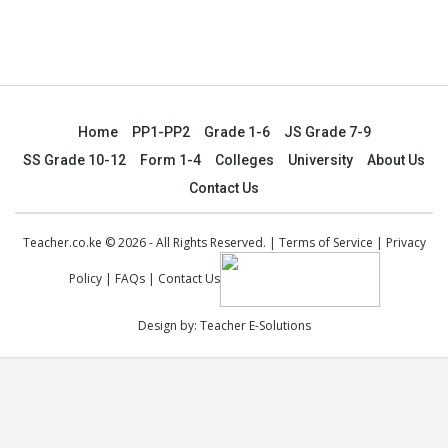
Home
PP1-PP2
Grade 1-6
JS Grade 7-9
SS Grade 10-12
Form 1-4
Colleges
University
About Us
Contact Us
Teacher.co.ke © 2026 - All Rights Reserved. |
Terms of Service
|
Privacy
Policy
|
FAQs
|
Contact Us
Design by:
Teacher E-Solutions