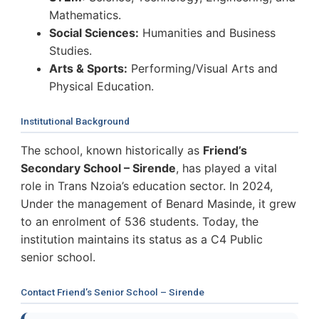
Mathematics.
Social Sciences:
Humanities and Business
Studies.
Arts & Sports:
Performing/Visual Arts and
Physical Education.
Institutional Background
The school, known historically as
Friend’s
Secondary School – Sirende
, has played a vital
role in Trans Nzoia’s education sector. In 2024,
Under the management of Benard Masinde, it grew
to an enrolment of 536 students. Today, the
institution maintains its status as a C4 Public
senior school.
Contact Friend’s Senior School – Sirende