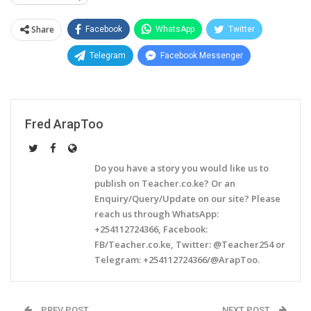
Share
Facebook
WhatsApp
Twitter
Telegram
Facebook Messenger
Fred ArapToo
Do you have a story you would like us to
publish on Teacher.co.ke? Or an
Enquiry/Query/Update on our site? Please
reach us through WhatsApp:
+254112724366, Facebook:
FB/Teacher.co.ke, Twitter: @Teacher254 or
Telegram: +254112724366/@ArapToo.
PREV POST
NEXT POST