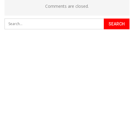
Comments are closed.