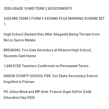
2026 GRADE 10 MID TERM 2 ASSESSMENTS
2026 MID TERM 2 FORM 3 4 EXAMS PLUS MARKING SCHEME SET
1
High School Student Dies After Allegedly Being Thrown from
Nicco Sacco Matatu
BREAKING: Fire Guts Dormitory at Alliance High School,
Students Sent Home
1,600 ECDE Teachers Confirmed on Permanent Terms
NAROK COUNTY SCHOOL FIRE: Eor Ekule Secondary School
Engulfed in Flames
PS Julius Bitok and MP Amb. Francis Sigei Set for Sotik
Education Day 2026