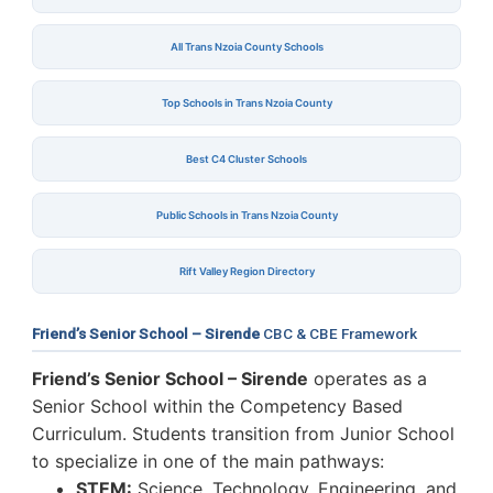
All Trans Nzoia County Schools
Top Schools in Trans Nzoia County
Best C4 Cluster Schools
Public Schools in Trans Nzoia County
Rift Valley Region Directory
Friend’s Senior School – Sirende
CBC & CBE Framework
Friend’s Senior School – Sirende
operates as a
Senior School within the Competency Based
Curriculum. Students transition from Junior School
to specialize in one of the main pathways:
STEM:
Science, Technology, Engineering, and