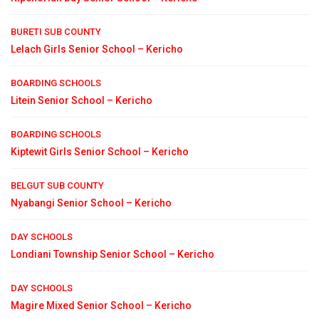
BURETI SUB COUNTY
Lelach Girls Senior School – Kericho
BOARDING SCHOOLS
Litein Senior School – Kericho
BOARDING SCHOOLS
Kiptewit Girls Senior School – Kericho
BELGUT SUB COUNTY
Nyabangi Senior School – Kericho
DAY SCHOOLS
Londiani Township Senior School – Kericho
DAY SCHOOLS
Magire Mixed Senior School – Kericho