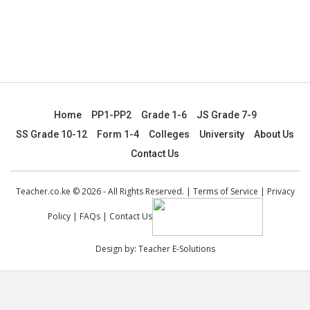
Home
PP1-PP2
Grade 1-6
JS Grade 7-9
SS Grade 10-12
Form 1-4
Colleges
University
About Us
Contact Us
Teacher.co.ke © 2026 - All Rights Reserved. |
Terms of Service
|
Privacy
Policy
|
FAQs
|
Contact Us
Design by:
Teacher E-Solutions