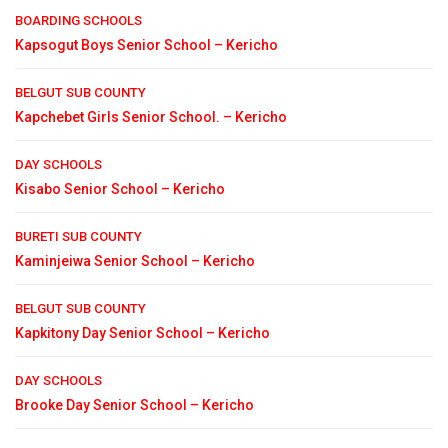
BOARDING SCHOOLS
Kapsogut Boys Senior School – Kericho
BELGUT SUB COUNTY
Kapchebet Girls Senior School. – Kericho
DAY SCHOOLS
Kisabo Senior School – Kericho
BURETI SUB COUNTY
Kaminjeiwa Senior School – Kericho
BELGUT SUB COUNTY
Kapkitony Day Senior School – Kericho
DAY SCHOOLS
Brooke Day Senior School – Kericho