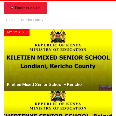
Home
Kericho County
DAY SCHOOLS
Kiletien Mixed Senior School – Kericho