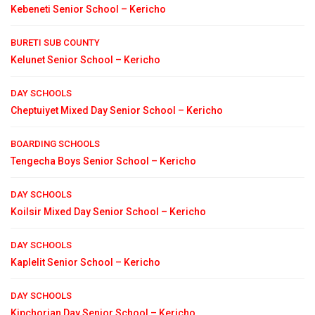
Kebeneti Senior School – Kericho
BURETI SUB COUNTY
Kelunet Senior School – Kericho
DAY SCHOOLS
Cheptuiyet Mixed Day Senior School – Kericho
BOARDING SCHOOLS
Tengecha Boys Senior School – Kericho
DAY SCHOOLS
Koilsir Mixed Day Senior School – Kericho
DAY SCHOOLS
Kaplelit Senior School – Kericho
DAY SCHOOLS
Kipchorian Day Senior School – Kericho