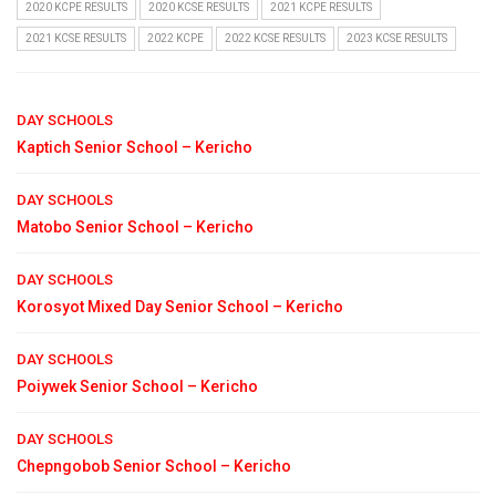
2020 KCPE RESULTS
2020 KCSE RESULTS
2021 KCPE RESULTS
2021 KCSE RESULTS
2022 KCPE
2022 KCSE RESULTS
2023 KCSE RESULTS
DAY SCHOOLS
Kaptich Senior School – Kericho
DAY SCHOOLS
Matobo Senior School – Kericho
DAY SCHOOLS
Korosyot Mixed Day Senior School – Kericho
DAY SCHOOLS
Poiywek Senior School – Kericho
DAY SCHOOLS
Chepngobob Senior School – Kericho