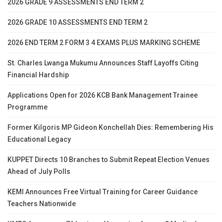
2026 GRADE 9 ASSESSMENTS END TERM 2
2026 GRADE 10 ASSESSMENTS END TERM 2
2026 END TERM 2 FORM 3 4 EXAMS PLUS MARKING SCHEME
St. Charles Lwanga Mukumu Announces Staff Layoffs Citing
Financial Hardship
Applications Open for 2026 KCB Bank Management Trainee
Programme
Former Kilgoris MP Gideon Konchellah Dies: Remembering His
Educational Legacy
KUPPET Directs 10 Branches to Submit Repeat Election Venues
Ahead of July Polls
KEMI Announces Free Virtual Training for Career Guidance
Teachers Nationwide