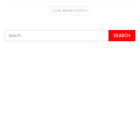
LOAD MORE POSTS