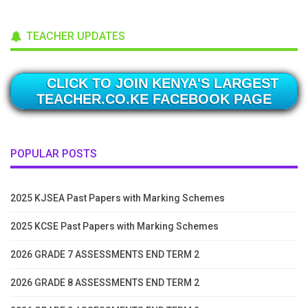
TEACHER UPDATES
CLICK TO JOIN KENYA'S LARGEST
TEACHER.CO.KE FACEBOOK PAGE
POPULAR POSTS
2025 KJSEA Past Papers with Marking Schemes
2025 KCSE Past Papers with Marking Schemes
2026 GRADE 7 ASSESSMENTS END TERM 2
2026 GRADE 8 ASSESSMENTS END TERM 2