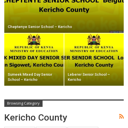
Cheptenye Senior School – Kericho
Sumeek Mixed Day Senior
Leberer Senior School –
School – Kericho
Kericho
Browsing Category
Kericho County