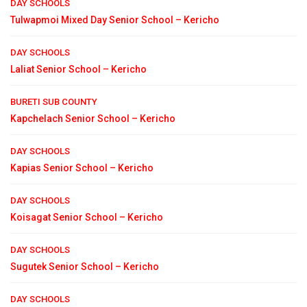
DAY SCHOOLS
Tulwapmoi Mixed Day Senior School – Kericho
DAY SCHOOLS
Laliat Senior School – Kericho
BURETI SUB COUNTY
Kapchelach Senior School – Kericho
DAY SCHOOLS
Kapias Senior School – Kericho
DAY SCHOOLS
Koisagat Senior School – Kericho
DAY SCHOOLS
Sugutek Senior School – Kericho
DAY SCHOOLS