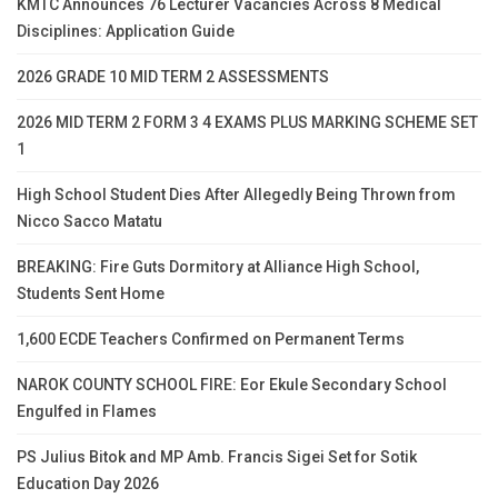
KMTC Announces 76 Lecturer Vacancies Across 8 Medical
Disciplines: Application Guide
2026 GRADE 10 MID TERM 2 ASSESSMENTS
2026 MID TERM 2 FORM 3 4 EXAMS PLUS MARKING SCHEME SET
1
High School Student Dies After Allegedly Being Thrown from
Nicco Sacco Matatu
BREAKING: Fire Guts Dormitory at Alliance High School,
Students Sent Home
1,600 ECDE Teachers Confirmed on Permanent Terms
NAROK COUNTY SCHOOL FIRE: Eor Ekule Secondary School
Engulfed in Flames
PS Julius Bitok and MP Amb. Francis Sigei Set for Sotik
Education Day 2026